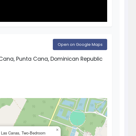
Open on Google Maps
Cana, Punta Cana, Dominican Republic
×
d Las Canas, Two-Bedroom