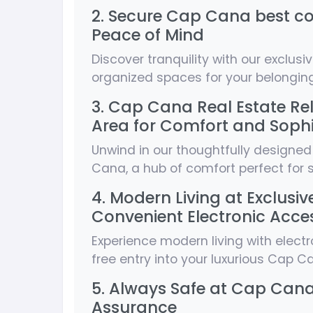
2. Secure Cap Cana best co
Peace of Mind
Discover tranquility with our exclusi
organized spaces for your belonging
3. Cap Cana Real Estate Re
Area for Comfort and Sophi
Unwind in our thoughtfully designed
Cana, a hub of comfort perfect for s
4. Modern Living at Exclus
Convenient Electronic Acce
Experience modern living with electro
free entry into your luxurious Cap 
5. Always Safe at Cap Cana 
Assurance