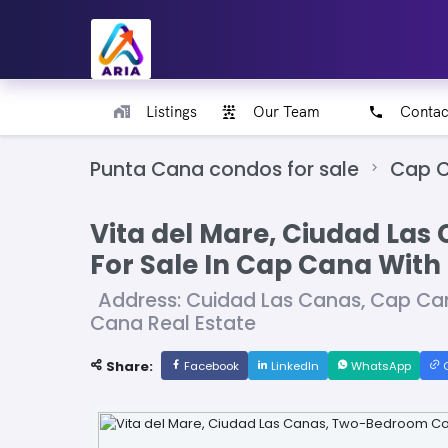
Listings
Our Team
Contac
Punta Cana condos for sale
Cap C
Vita del Mare, Ciudad La
For Sale In Cap Cana With
Address: Cuidad Las Canas, Cap Ca
Cana Real Estate
Share:
Facebook
LinkedIn
WhatsApp
C