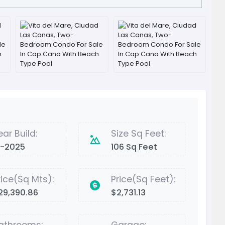
ear Build:
Size Sq Feet:
2-2025
106 Sq Feet
rice(Sq Mts):
Price(Sq Feet):
29,390.86
$2,731.13