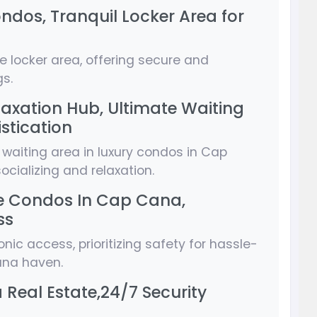
ndos, Tranquil Locker Area for
ve locker area, offering secure and
s.
laxation Hub, Ultimate Waiting
stication
 waiting area in luxury condos in Cap
ocializing and relaxation.
ive Condos In Cap Cana,
ss
nic access, prioritizing safety for hassle-
Cana haven.
Real Estate,24/7 Security