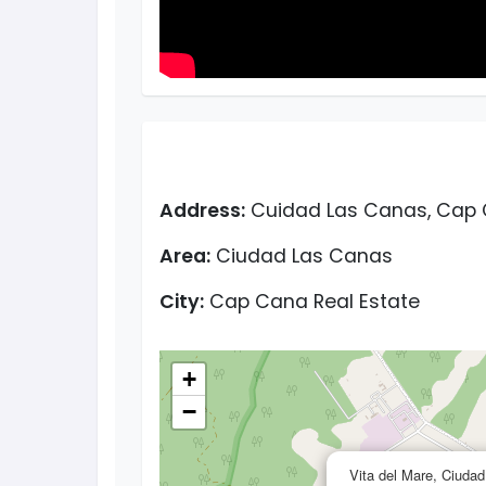
Address:
Cuidad Las Canas, Cap 
Area:
Ciudad Las Canas
City:
Cap Cana Real Estate
+
−
Vita del Mare, Ciuda