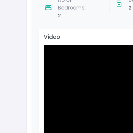
No of
B
Bedrooms:
2
2
Video