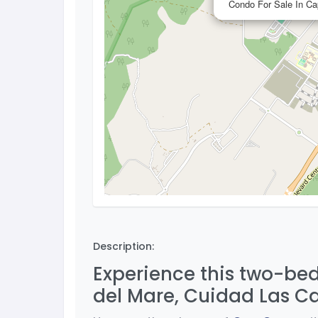
Condo For Sale In C
Description:
Experience this two-bed
del Mare, Cuidad Las C