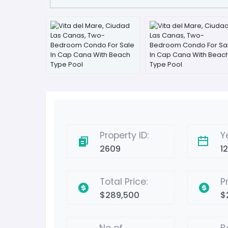
Property ID:
Y
2609
1
Total Price:
P
$289,500
$