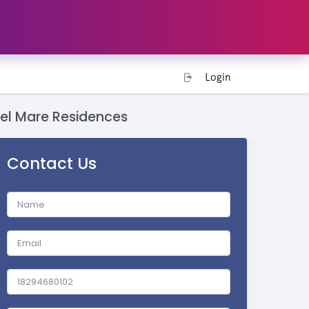
Login
del Mare Residences
Contact Us