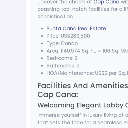
Uncover the charm of
Cap Cana
wit
boasting top-notch facilities for a 
sophistication.
Punta Cana Real Estate
Price: US$289,500
Type: Condo
Area: 1140.974 Sq. Ft. = 106 Sq. Mt
Bedrooms: 2
Bathrooms: 2
HOA/Maintenance: US$2 per Sq. 
Facilities And Amenities 
Cap Cana:
Welcoming Elegant Lobby 
Immerse yourself in luxury living at
that sets the tone for a seamless e