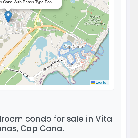
ap Cana With Beach Type Pool
Leaflet
room condo for sale in Vita
anas, Cap Cana.