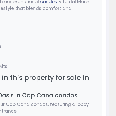
h our exceptional
condos
Vita del Mare,
lifestyle that blends comfort and
s.
Mts.
in this property for sale in
Oasis in Cap Cana condos
 our Cap Cana condos, featuring a lobby
ntrance.