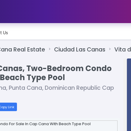
t Us
ana Real Estate
Ciudad Las Canas
Vita 
s Canas, Two-Bedroom Condo
 Beach Type Pool
na, Punta Cana, Dominican Republic Cap
opy Link