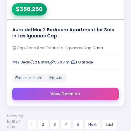
$356,250
Aura del Mar 2 Bedroom Apartment for Sale
in Las Iguanas Cap …
Cap Cana Real Estate, Las Iguanas, Cap Cana
2 Beds
2 Baths
95.03 m²
1 Garage
Built 12-2028
ID 4101
View Details
Showing 1
to 16 of
1
2
3
4
5
Next
Last
1309