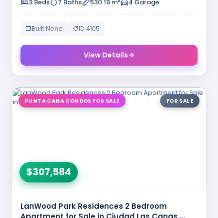
3 Beds
7 Baths
530.19 m²
4 Garage
Built None
ID 4105
View Details
PUNTA CANA CONDOS FOR SALE
FOR SALE
$307,584
LanWood Park Residences 2 Bedroom
Apartment for Sale in Ciudad Las Canas …