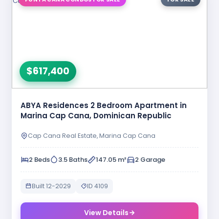
$617,400
ABYA Residences 2 Bedroom Apartment in
Marina Cap Cana, Dominican Republic
Cap Cana Real Estate, Marina Cap Cana
2 Beds
3.5 Baths
147.05 m²
2 Garage
Built 12-2029
ID 4109
View Details