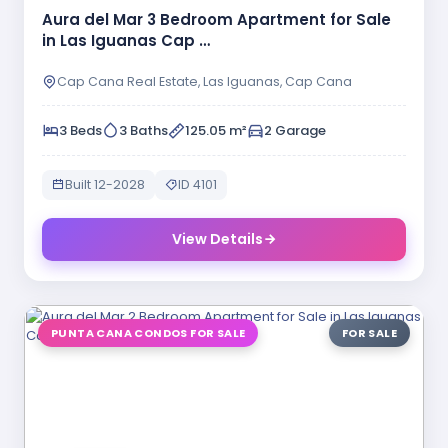
Aura del Mar 3 Bedroom Apartment for Sale
in Las Iguanas Cap …
Cap Cana Real Estate, Las Iguanas, Cap Cana
3 Beds
3 Baths
125.05 m²
2 Garage
Built 12-2028
ID 4101
View Details
PUNTA CANA CONDOS FOR SALE
FOR SALE