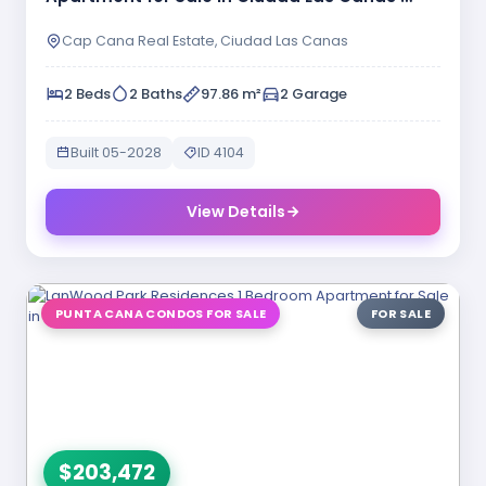
Cap Cana Real Estate, Ciudad Las Canas
2 Beds
2 Baths
97.86 m²
2 Garage
Built 05-2028
ID 4104
View Details
PUNTA CANA CONDOS FOR SALE
FOR SALE
$203,472