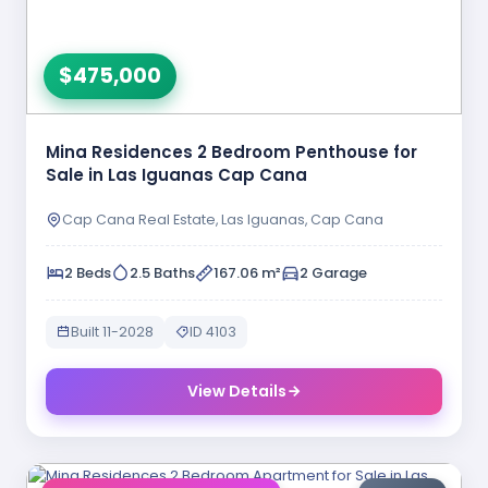
$475,000
Mina Residences 2 Bedroom Penthouse for
Sale in Las Iguanas Cap Cana
Cap Cana Real Estate, Las Iguanas, Cap Cana
2 Beds
2.5 Baths
167.06 m²
2 Garage
Built 11-2028
ID 4103
View Details