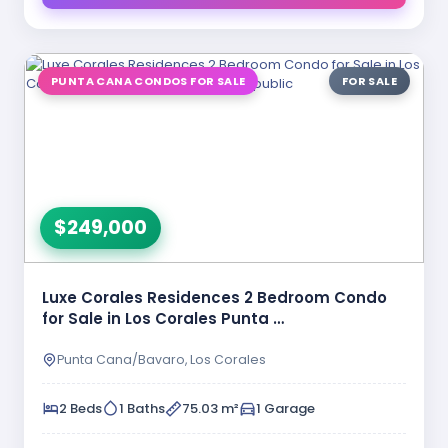
PUNTA CANA CONDOS FOR SALE
FOR SALE
$249,000
Luxe Corales Residences 2 Bedroom Condo
for Sale in Los Corales Punta …
Punta Cana/Bavaro, Los Corales
2 Beds
1 Baths
75.03 m²
1 Garage