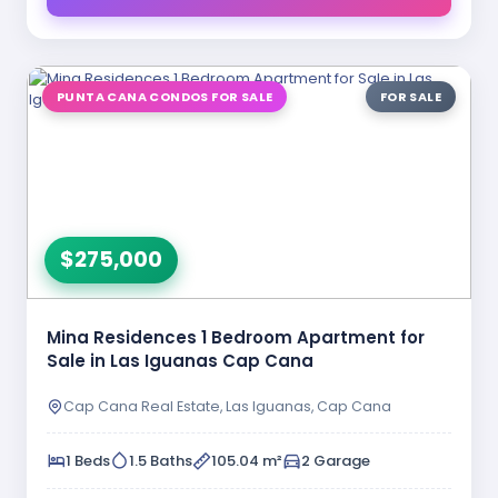
PUNTA CANA CONDOS FOR SALE
FOR SALE
$275,000
Mina Residences 1 Bedroom Apartment for
Sale in Las Iguanas Cap Cana
Cap Cana Real Estate, Las Iguanas, Cap Cana
1 Beds
1.5 Baths
105.04 m²
2 Garage