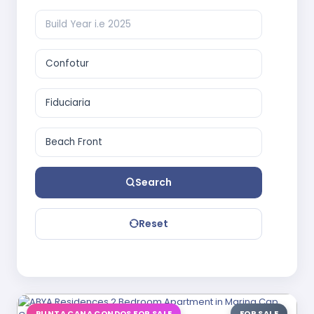
Search
Reset
PUNTA CANA CONDOS FOR SALE
FOR SALE