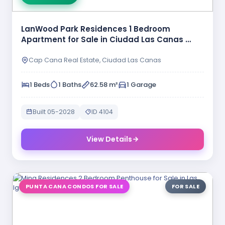
LanWood Park Residences 1 Bedroom
Apartment for Sale in Ciudad Las Canas …
Cap Cana Real Estate, Ciudad Las Canas
1 Beds
1 Baths
62.58 m²
1 Garage
Built 05-2028
ID 4104
View Details
PUNTA CANA CONDOS FOR SALE
FOR SALE