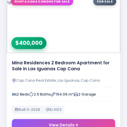
PUNTA CANA CONDOS FOR SALE
FOR SALE
$400,000
Mina Residences 2 Bedroom Apartment for
Sale in Las Iguanas Cap Cana
Cap Cana Real Estate, Las Iguanas, Cap Cana
2 Beds
2.5 Baths
154.06 m²
2 Garage
Built 11-2028
ID 4103
View Details