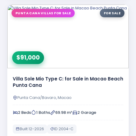
PUNTA CANA VILLAS FOR SALE
FOR SALE
$91,000
Villa Sole Mio Type C: for Sale in Macao Beach
Punta Cana
Punta Cana/Bavaro, Macao
2 Beds
1 Baths
69.98 m²
2 Garage
Built 12-2026
ID 2004-C