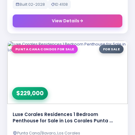
Built 02-2028
ID 4108
View Details
PUNTA CANA CONDOS FOR SALE
FOR SALE
$229,000
Luxe Corales Residences 1 Bedroom
Penthouse for Sale in Los Corales Punta …
Punta Cana/Bavaro, Los Corales