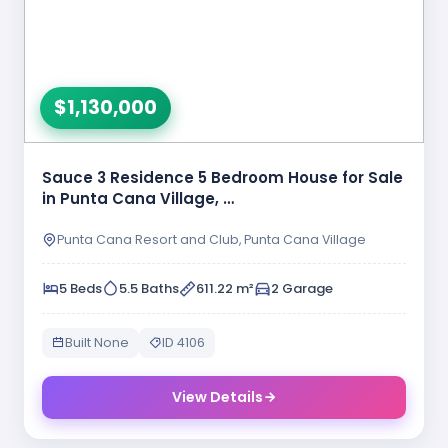
$1,130,000
Sauce 3 Residence 5 Bedroom House for Sale
in Punta Cana Village, …
Punta Cana Resort and Club, Punta Cana Village
5 Beds
5.5 Baths
611.22 m²
2 Garage
Built None
ID 4106
View Details