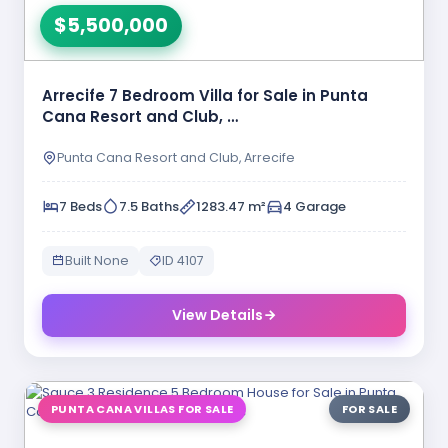
$5,500,000
Arrecife 7 Bedroom Villa for Sale in Punta
Cana Resort and Club, …
Punta Cana Resort and Club, Arrecife
7 Beds
7.5 Baths
1283.47 m²
4 Garage
Built None
ID 4107
View Details
PUNTA CANA VILLAS FOR SALE
FOR SALE