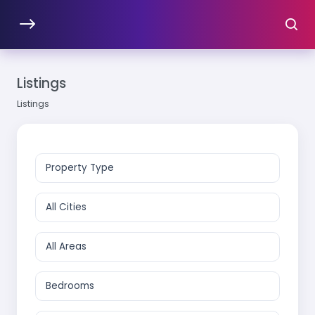
Listings
Listings