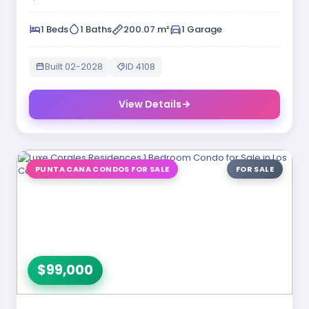
1 Beds
1 Baths
200.07 m²
1 Garage
Built 02-2028
ID 4108
View Details
PUNTA CANA CONDOS FOR SALE
FOR SALE
$99,000