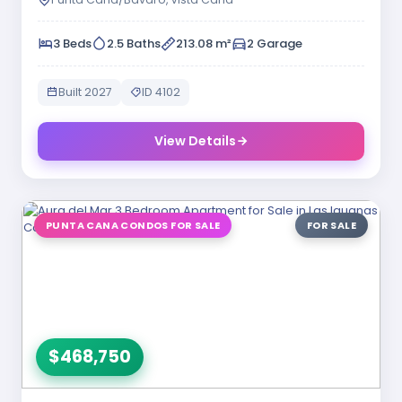
3 Beds
2.5 Baths
213.08 m²
2 Garage
Built 2027
ID 4102
View Details
PUNTA CANA CONDOS FOR SALE
FOR SALE
$468,750