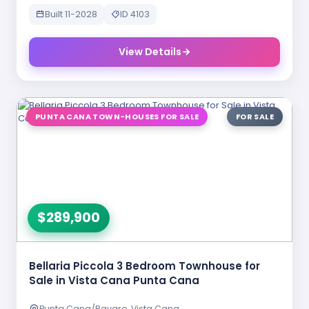
Built 11-2028
ID 4103
View Details
PUNTA CANA TOWN-HOUSES FOR SALE
FOR SALE
$289,900
Bellaria Piccola 3 Bedroom Townhouse for
Sale in Vista Cana Punta Cana
Punta Cana/Bavaro, Vista Cana