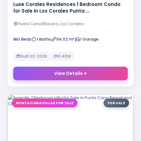
Luxe Corales Residences 1 Bedroom Condo
for Sale in Los Corales Punta …
Punta Cana/Bavaro, Los Corales
1 Beds
1 Baths
54.02 m²
1 Garage
Built 02-2028
ID 4108
View Details
PUNTA CANA VILLAS FOR SALE
FOR SALE