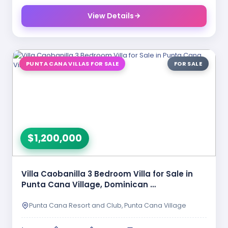
View Details
PUNTA CANA VILLAS FOR SALE
FOR SALE
$1,200,000
Villa Caobanilla 3 Bedroom Villa for Sale in
Punta Cana Village, Dominican …
Punta Cana Resort and Club, Punta Cana Village