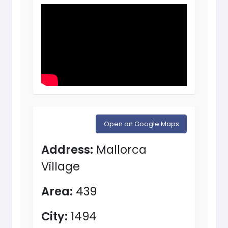
Open on Google Maps
Address:
Mallorca
Village
Area:
439
City:
1494