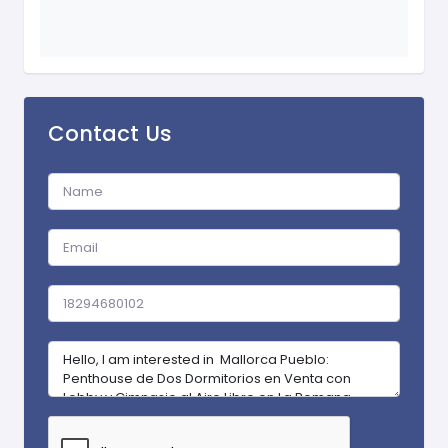
Contact Us