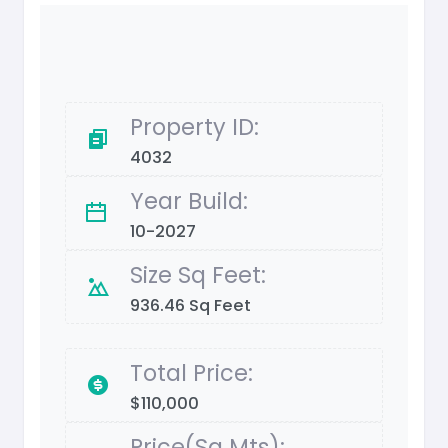
Property ID:
4032
Year Build:
10-2027
Size Sq Feet:
936.46 Sq Feet
Total Price:
$110,000
Price(Sq Mts):