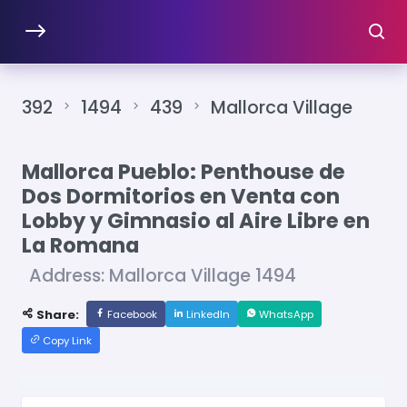
392
1494
439
Mallorca Village
Mallorca Pueblo: Penthouse de
Dos Dormitorios en Venta con
Lobby y Gimnasio al Aire Libre en
La Romana
Address: Mallorca Village 1494
Share:
Facebook
LinkedIn
WhatsApp
Copy Link