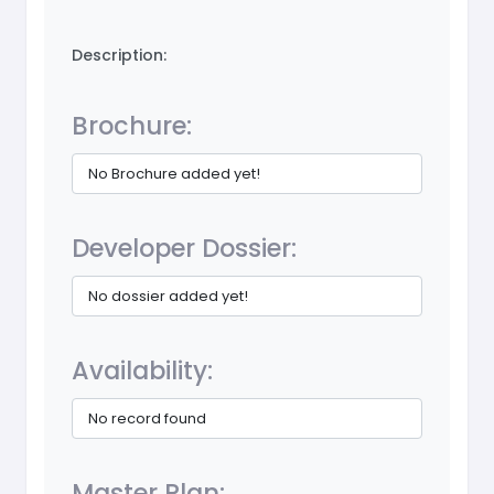
Description:
Brochure:
No Brochure added yet!
Developer Dossier:
No dossier added yet!
Availability:
No record found
Master Plan: