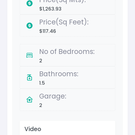
$1,263.93
Price(Sq Feet):
$117.46
No of Bedrooms:
2
Bathrooms:
1.5
Garage:
2
Video