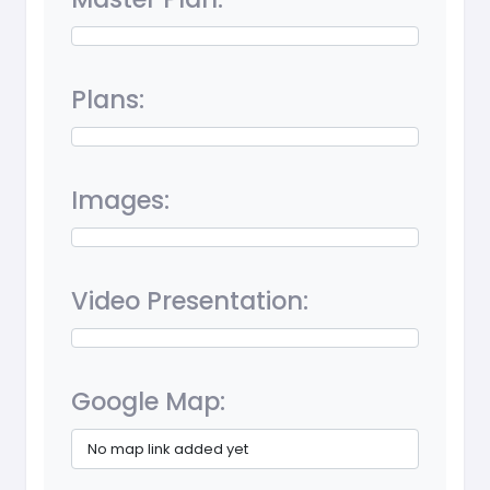
Plans:
Images:
Video Presentation:
Google Map:
No map link added yet