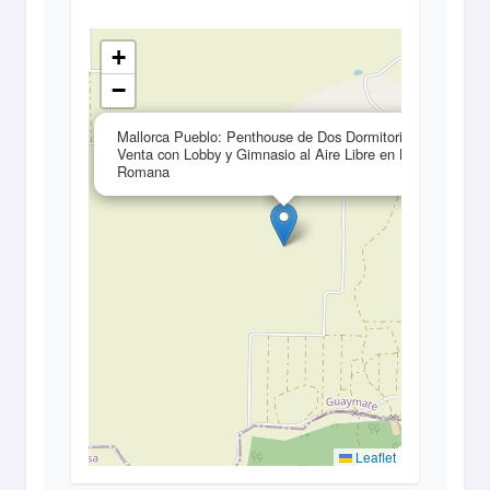
+
−
×
Mallorca Pueblo: Penthouse de Dos Dormitorios en
Venta con Lobby y Gimnasio al Aire Libre en La
Romana
Leaflet