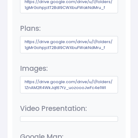
https://drive.google.com/drive/u/1/folders/
1gMrGohpjctT2Bdl9CWXbuFWakNdMru_f
Plans:
https://drive.google.com/drive/u/1/folders/
1gMrGohpjctT2Bdl9CWXbuFWakNdMru_f
Images:
https://drive.google.com/drive/u/1/folders/
1ZnAM2R4WkJqt67Yz_uozoooJwFc4e1Wl
Video Presentation:
Google Map: