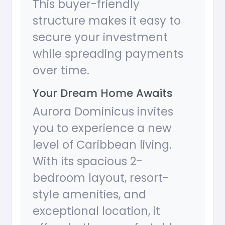
This buyer-friendly
structure makes it easy to
secure your investment
while spreading payments
over time.
Your Dream Home Awaits
Aurora Dominicus invites
you to experience a new
level of Caribbean living.
With its spacious 2-
bedroom layout, resort-
style amenities, and
exceptional location, it