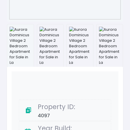
Property ID:
4097
Year Build: