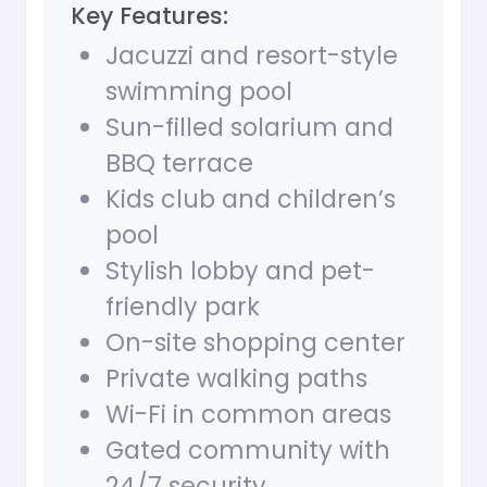
Key Features:
Jacuzzi and resort-style
swimming pool
Sun-filled solarium and
BBQ terrace
Kids club and children’s
pool
Stylish lobby and pet-
friendly park
On-site shopping center
Private walking paths
Wi-Fi in common areas
Gated community with
24/7 security