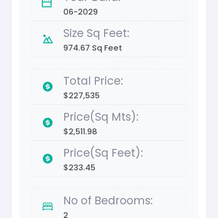
06-2029
Size Sq Feet:
974.67 Sq Feet
Total Price:
$227,535
Price(Sq Mts):
$2,511.98
Price(Sq Feet):
$233.45
No of Bedrooms:
2