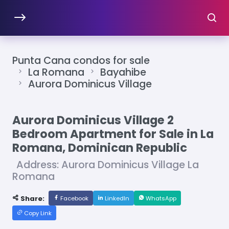
Punta Cana condos for sale
La Romana
Bayahibe
Aurora Dominicus Village
Aurora Dominicus Village 2
Bedroom Apartment for Sale in La
Romana, Dominican Republic
Address: Aurora Dominicus Village La
Romana
Share:
Facebook
LinkedIn
WhatsApp
Copy Link