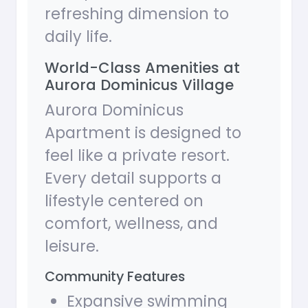
refreshing dimension to
daily life.
World-Class Amenities at
Aurora Dominicus Village
Aurora Dominicus
Apartment is designed to
feel like a private resort.
Every detail supports a
lifestyle centered on
comfort, wellness, and
leisure.
Community Features
Expansive swimming