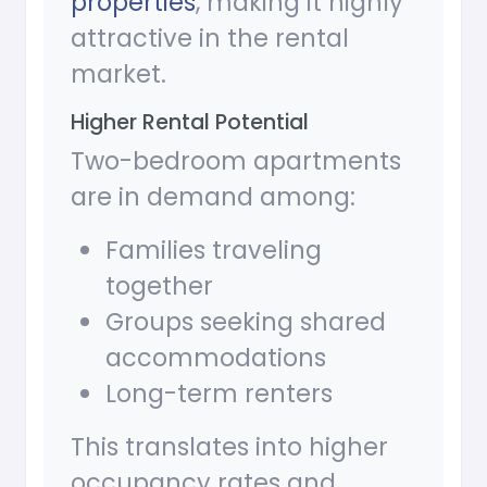
properties
, making it highly
attractive in the rental
market.
Higher Rental Potential
Two-bedroom apartments
are in demand among:
Families traveling
together
Groups seeking shared
accommodations
Long-term renters
This translates into higher
occupancy rates and