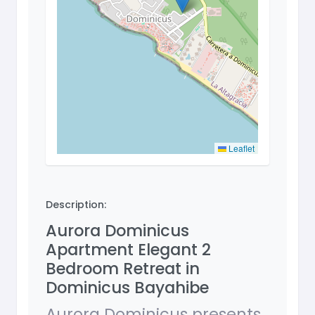
Leaflet
Description:
Aurora Dominicus
Apartment Elegant 2
Bedroom Retreat in
Dominicus Bayahibe
Aurora Dominicus presents