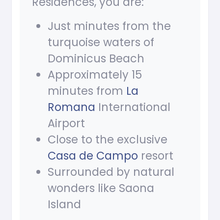
Residences, you are:
Just minutes from the
turquoise waters of
Dominicus Beach
Approximately 15
minutes from
La
Romana
International
Airport
Close to the exclusive
Casa de Campo
resort
Surrounded by natural
wonders like Saona
Island