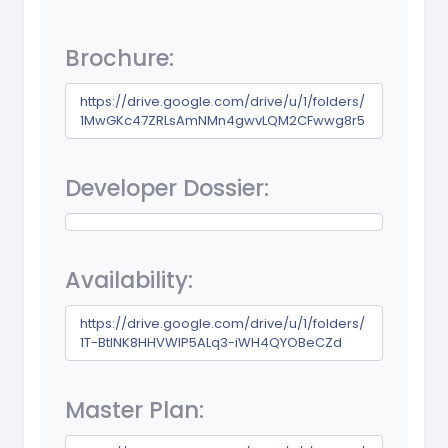
Brochure:
https://drive.google.com/drive/u/1/folders/
1MwGKc47ZRLsAmNMn4gwvLQM2CFwwg8r5
Developer Dossier:
Availability:
https://drive.google.com/drive/u/1/folders/
1T-BtINK8HHVWIP5ALq3-iWH4QYOBeCZd
Master Plan: