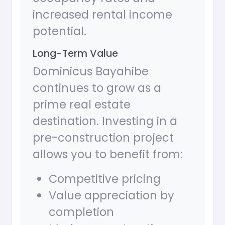
increased rental income
potential.
Long-Term Value
Dominicus Bayahibe
continues to grow as a
prime real estate
destination. Investing in a
pre-construction project
allows you to benefit from:
Competitive pricing
Value appreciation by
completion