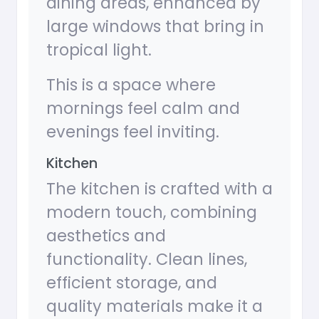
dining areas, enhanced by
large windows that bring in
tropical light.
This is a space where
mornings feel calm and
evenings feel inviting.
Kitchen
The kitchen is crafted with a
modern touch, combining
aesthetics and
functionality. Clean lines,
efficient storage, and
quality materials make it a