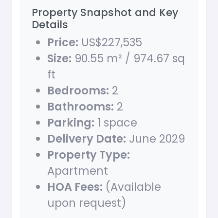
Property Snapshot and Key
Details
Price:
US$227,535
Size:
90.55 m² / 974.67 sq
ft
Bedrooms:
2
Bathrooms:
2
Parking:
1 space
Delivery Date:
June 2029
Property Type:
Apartment
HOA Fees:
(Available
upon request)