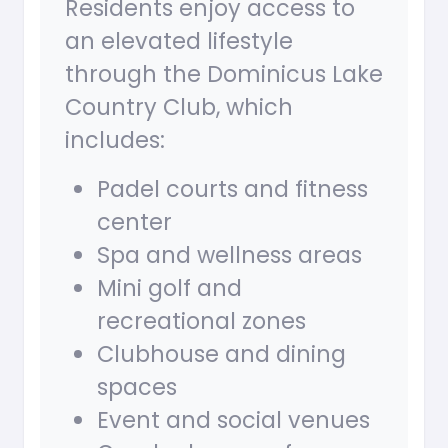
Residents enjoy access to
an elevated lifestyle
through the Dominicus Lake
Country Club, which
includes:
Padel courts and fitness
center
Spa and wellness areas
Mini golf and
recreational zones
Clubhouse and dining
spaces
Event and social venues