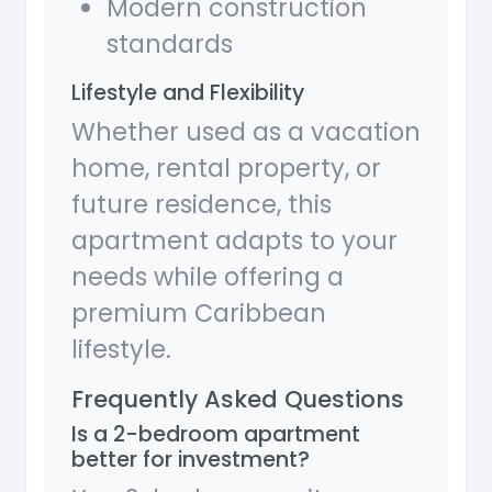
Modern construction
standards
Lifestyle and Flexibility
Whether used as a vacation
home, rental property, or
future residence, this
apartment adapts to your
needs while offering a
premium Caribbean
lifestyle.
Frequently Asked Questions
Is a 2-bedroom apartment
better for investment?