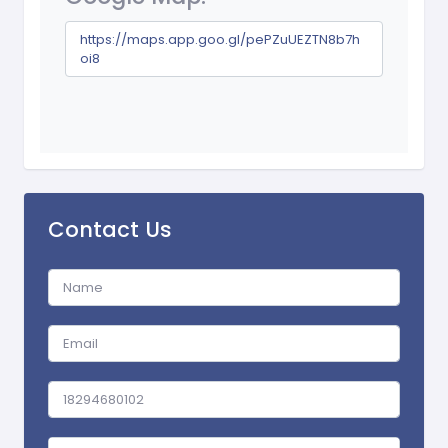
https://maps.app.goo.gl/pePZuUEZTN8b7h
oi8
Contact Us