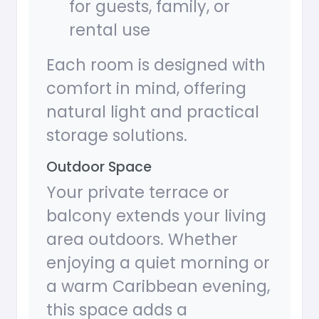
for guests, family, or
rental use
Each room is designed with
comfort in mind, offering
natural light and practical
storage solutions.
Outdoor Space
Your private terrace or
balcony extends your living
area outdoors. Whether
enjoying a quiet morning or
a warm Caribbean evening,
this space adds a