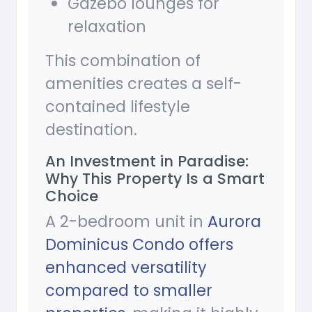
Gazebo lounges for
relaxation
This combination of
amenities creates a self-
contained lifestyle
destination.
An Investment in Paradise:
Why This Property Is a Smart
Choice
A 2-bedroom unit in
Aurora
Dominicus Condo offers
enhanced versatility
compared to smaller