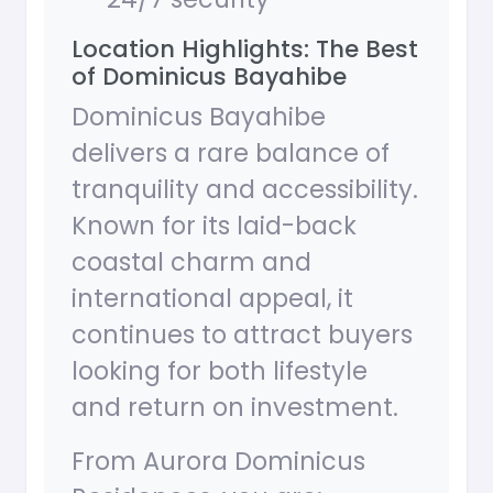
Location Highlights: The Best
of Dominicus Bayahibe
Dominicus Bayahibe
delivers a rare balance of
tranquility and accessibility.
Known for its laid-back
coastal charm and
international appeal, it
continues to attract buyers
looking for both lifestyle
and return on investment.
From Aurora Dominicus