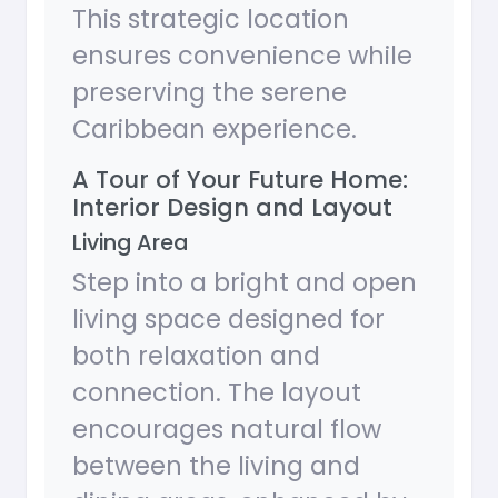
This strategic location
ensures convenience while
preserving the serene
Caribbean experience.
A Tour of Your Future Home:
Interior Design and Layout
Living Area
Step into a bright and open
living space designed for
both relaxation and
connection. The layout
encourages natural flow
between the living and