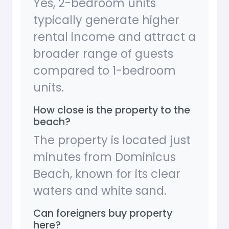
Yes, 2-bedroom units
typically generate higher
rental income and attract a
broader range of guests
compared to 1-bedroom
units.
How close is the property to the
beach?
The property is located just
minutes from Dominicus
Beach, known for its clear
waters and white sand.
Can foreigners buy property
here?