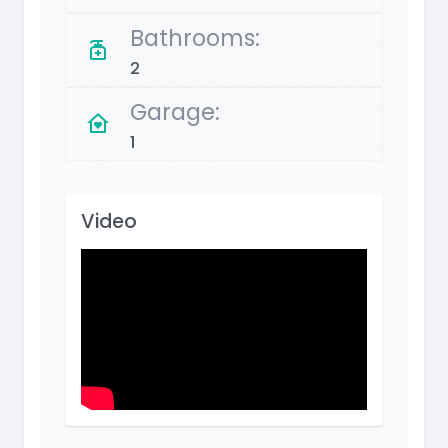
Bathrooms:
2
Garage:
1
Video