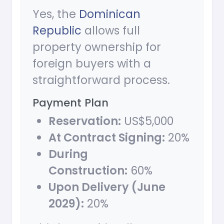
Yes, the
Dominican
Republic
allows full
property ownership for
foreign buyers with a
straightforward process.
Payment Plan
Reservation:
US$5,000
At Contract Signing:
20%
During
Construction:
60%
Upon Delivery (June
2029):
20%