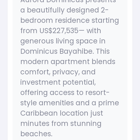
a beautifully designed 2-
bedroom residence starting
from US$227,535— with
generous living space in
Dominicus Bayahibe. This
modern apartment blends
comfort, privacy, and
investment potential,
offering access to resort-
style amenities and a prime
Caribbean location just
minutes from stunning
beaches.