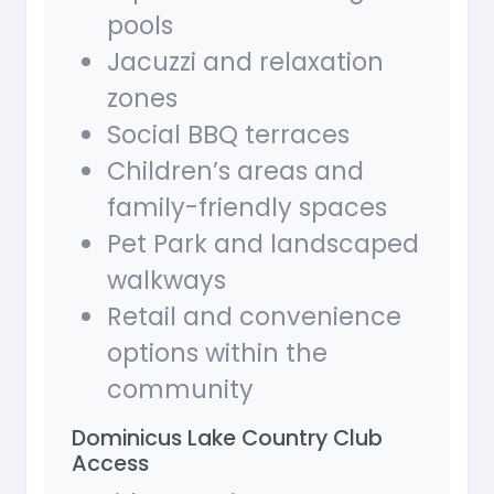
pools
Jacuzzi and relaxation
zones
Social BBQ terraces
Children’s areas and
family-friendly spaces
Pet Park and landscaped
walkways
Retail and convenience
options within the
community
Dominicus Lake Country Club
Access