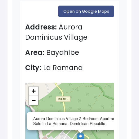
Open on Google Maps
Address:
Aurora
Dominicus Village
Area:
Bayahibe
City:
La Romana
+
−
×
Aurora Dominicus Village 2 Bedroom Apartment for
Sale in La Romana, Dominican Republic