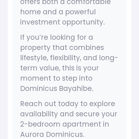
offers both a comfortable
home and a powerful
investment opportunity.
If you’re looking for a
property that combines
lifestyle, flexibility, and long-
term value, this is your
moment to step into
Dominicus Bayahibe.
Reach out today to explore
availability and secure your
2-bedroom apartment in
Aurora Dominicus.