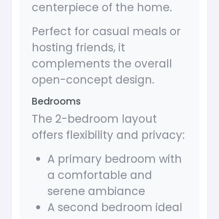
centerpiece of the home.
Perfect for casual meals or
hosting friends, it
complements the overall
open-concept design.
Bedrooms
The 2-bedroom layout
offers flexibility and privacy:
A primary bedroom with
a comfortable and
serene ambiance
A second bedroom ideal