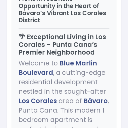
Opportunity in the Heart of
Bávaro’s Vibrant Los Corales
District
🌴 Exceptional Living in Los
Corales – Punta Cana’s
Premier Neighborhood
Welcome to
Blue Marlin
Boulevard
, a cutting-edge
residential development
nestled in the sought-after
Los Corales
area of
Bávaro
,
Punta Cana. This modern 1-
bedroom apartment is