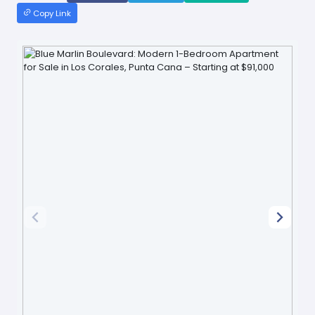
Copy Link