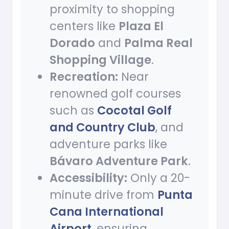
proximity to shopping
centers like
Plaza El
Dorado
and
Palma Real
Shopping Village
.
Recreation:
Near
renowned golf courses
such as
Cocotal Golf
and Country Club
, and
adventure parks like
Bávaro Adventure Park
.
Accessibility:
Only a 20-
minute drive from
Punta
Cana International
Airport
, ensuring