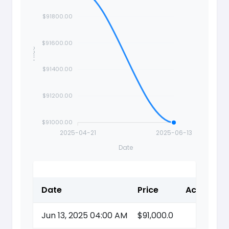
$91800.00
$91600.00
Price
$91400.00
$91200.00
$91000.00
2025-04-21
2025-06-13
Date
Date
Price
Action
Jun 13, 2025 04:00 AM
$91,000.0