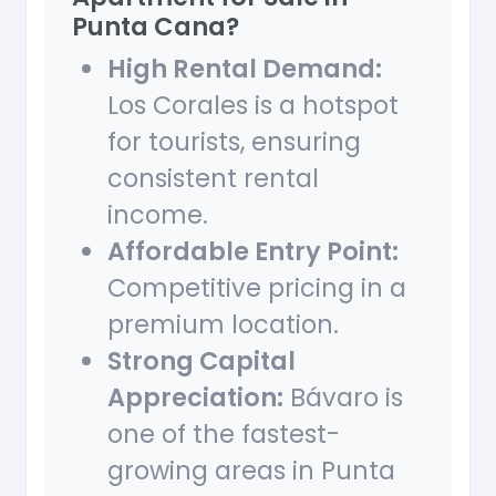
Punta Cana?
High Rental Demand:
Los Corales is a hotspot
for tourists, ensuring
consistent rental
income.
Affordable Entry Point:
Competitive pricing in a
premium location.
Strong Capital
Appreciation:
Bávaro is
one of the fastest-
growing areas in Punta