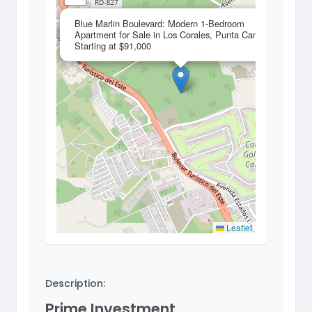
×
Blue Marlin Boulevard: Modern 1-Bedroom
Apartment for Sale in Los Corales, Punta Cana –
Starting at $91,000
Leaflet
Description:
Prime Investment