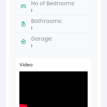
No of Bedrooms:
1
Bathrooms:
1
Garage:
1
Video