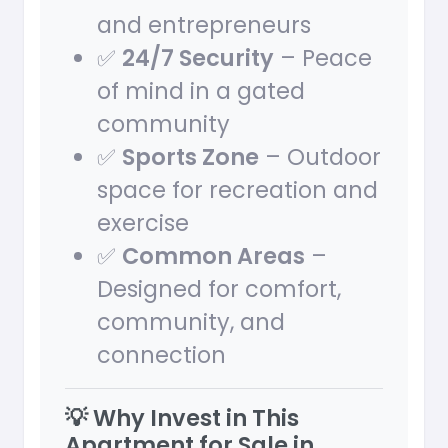
and entrepreneurs
✅
24/7 Security
– Peace
of mind in a gated
community
✅
Sports Zone
– Outdoor
space for recreation and
exercise
✅
Common Areas
–
Designed for comfort,
community, and
connection
💡 Why Invest in This
Apartment for Sale in