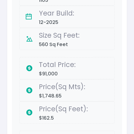
1105
Year Build:
12-2025
Size Sq Feet:
560 Sq Feet
Total Price:
$91,000
Price(Sq Mts):
$1,748.65
Price(Sq Feet):
$162.5