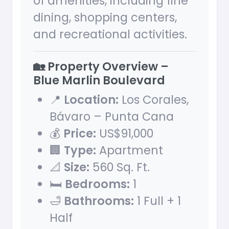
of amenities, including fine
dining, shopping centers,
and recreational activities.
🏡 Property Overview –
Blue Marlin Boulevard
📍
Location:
Los Corales,
Bávaro – Punta Cana
💰
Price:
US$91,000
🏢
Type:
Apartment
📐
Size:
560 Sq. Ft.
🛏
Bedrooms:
1
🛁
Bathrooms:
1 Full + 1
Half