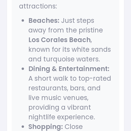
attractions:
Beaches:
Just steps
away from the pristine
Los Corales Beach
,
known for its white sands
and turquoise waters.
Dining & Entertainment:
A short walk to top-rated
restaurants, bars, and
live music venues,
providing a vibrant
nightlife experience.
Shopping:
Close