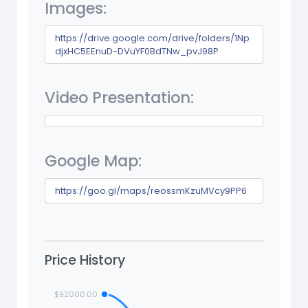
Images:
https://drive.google.com/drive/folders/1Np
djxHC5EEnuD-DVuYF0BdTNw_pvJ98P
Video Presentation:
Google Map:
https://goo.gl/maps/reossmKzuMVcy9PP6
Price History
$92000.00