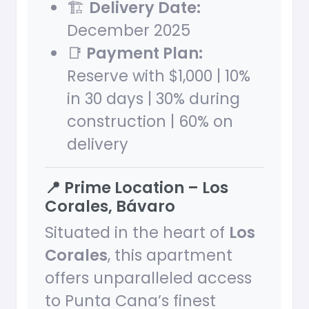
🏗
Delivery Date:
December 2025
📑
Payment Plan:
Reserve with $1,000 | 10%
in 30 days | 30% during
construction | 60% on
delivery
📍 Prime Location – Los
Corales, Bávaro
Situated in the heart of
Los
Corales
, this apartment
offers unparalleled access
to Punta Cana’s finest