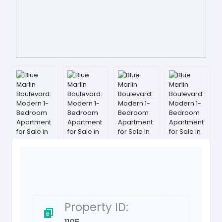
Property ID: