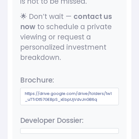
is not to be missed.
🌟 Don’t wait —
contact us
now
to schedule a private
viewing or request a
personalized investment
breakdown.
Brochure:
https://drive.google.com/drive/folders/1w1
_uTTrDt57GEBpS_xEbpUjVdvJnGB6q
Developer Dossier: