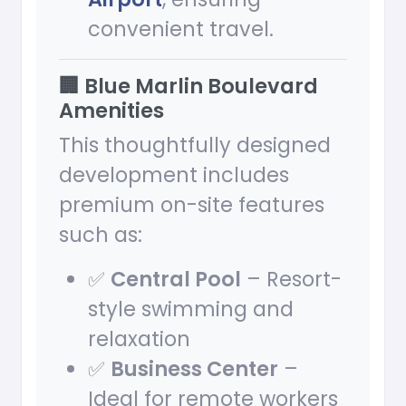
convenient travel.
🏢 Blue Marlin Boulevard
Amenities
This thoughtfully designed
development includes
premium on-site features
such as:
✅
Central Pool
– Resort-
style swimming and
relaxation
✅
Business Center
–
Ideal for remote workers