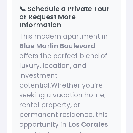
📞 Schedule a Private Tour
or Request More
Information
This modern apartment in
Blue Marlin Boulevard
offers the perfect blend of
luxury, location, and
investment
potential.Whether you’re
seeking a vacation home,
rental property, or
permanent residence, this
opportunity in
Los Corales