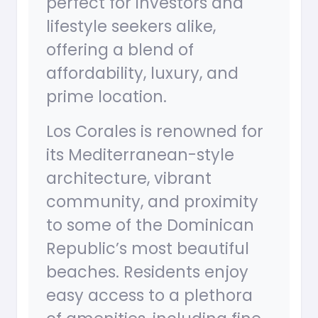
perfect for investors and
lifestyle seekers alike,
offering a blend of
affordability, luxury, and
prime location.
Los Corales is renowned for
its Mediterranean-style
architecture, vibrant
community, and proximity
to some of the Dominican
Republic’s most beautiful
beaches. Residents enjoy
easy access to a plethora