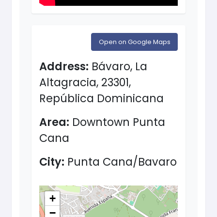
Open on Google Maps
Address:
Bávaro, La
Altagracia, 23301,
República Dominicana
Area:
Downtown Punta
Cana
City:
Punta Cana/Bavaro
+
−