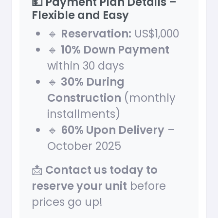
💵 Payment Plan Details –
Flexible and Easy
🔹
Reservation:
US$1,000
🔹
10% Down Payment
within 30 days
🔹
30% During
Construction
(monthly
installments)
🔹
60% Upon Delivery
–
October 2025
📩
Contact us today to
reserve your unit
before
prices go up!