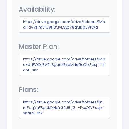
Availability:
https://drive.google.com/drive/folders/1Ma
cITaVVHm5iO8H3MvMAbV8qMDb8VrWg
Master Plan:
https://drive.google.com/drive/folders/1l40
o-ddFWDLRV5JSgarslRsaMNuGoDLx?usp=sh
are_link
Plans:
https://drive.google.com/drive/folders/1jn
mEdqVuFBpUMYNeYG9t8UjG_-EyxQ1V?usp=
share_link