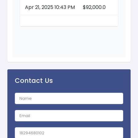
Apr 21, 2025 10:43 PM
$92,000.0
Contact Us