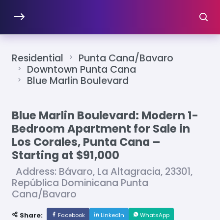
Residential
Punta Cana/Bavaro
Downtown Punta Cana
Blue Marlin Boulevard
Blue Marlin Boulevard: Modern 1-
Bedroom Apartment for Sale in
Los Corales, Punta Cana –
Starting at $91,000
Address: Bávaro, La Altagracia, 23301,
República Dominicana Punta
Cana/Bavaro
Share:
Facebook
LinkedIn
WhatsApp