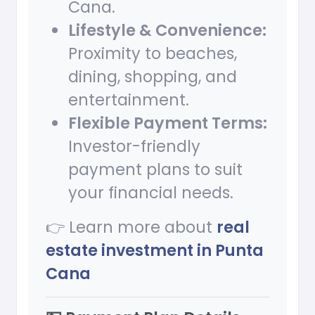
Cana.
Lifestyle & Convenience:
Proximity to beaches,
dining, shopping, and
entertainment.
Flexible Payment Terms:
Investor-friendly
payment plans to suit
your financial needs.
👉 Learn more about
real
estate investment in Punta
Cana