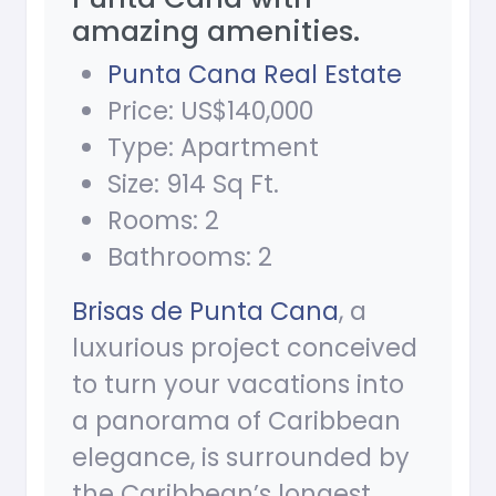
amazing amenities.
Punta Cana Real Estate
Price: US$140,000
Type: Apartment
Size: 914 Sq Ft.
Rooms: 2
Bathrooms: 2
Brisas de Punta Cana
, a
luxurious project conceived
to turn your vacations into
a panorama of Caribbean
elegance, is surrounded by
the Caribbean’s longest