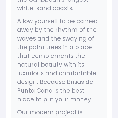
white-sand coasts.
Allow yourself to be carried
away by the rhythm of the
waves and the swaying of
the palm trees in a place
that complements the
natural beauty with its
luxurious and comfortable
design. Because Brisas de
Punta Cana is the best
place to put your money.
Our modern project is