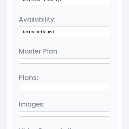
Availability:
No record found
Master Plan:
Plans:
Images: