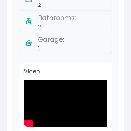
2
Bathrooms:
2
Garage:
1
Video