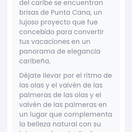
del caribe se encuentran
brisas de Punta Cana, un
lujoso proyecto que fue
concebido para convertir
tus vacaciones en un
panorama de elegancia
caribeña.
Déjate llevar por el ritmo de
las olas y el vaivén de las
palmeras de las olas y el
vaivén de las palmeras en
un lugar que complementa
la belleza natural con su