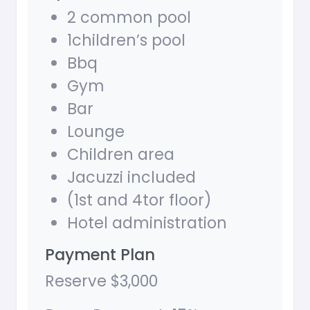
2 common pool
1children’s pool
Bbq
Gym
Bar
Lounge
Children area
Jacuzzi included
(1st and 4tor floor)
Hotel administration
Payment Plan
Reserve $3,000