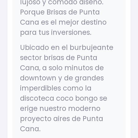
lujoso y cómodo diseño.
Porque Brisas de Punta
Cana es el mejor destino
para tus inversiones.
Ubicado en el burbujeante
sector brisas de Punta
Cana, a solo minutos de
downtown y de grandes
imperdibles como la
discoteca coco bongo se
erige nuestro moderno
proyecto aires de Punta
Cana.