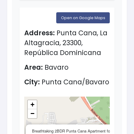
Open on Google Maps
Address:
Punta Cana, La
Altagracia, 23300,
República Dominicana
Area:
Bavaro
City:
Punta Cana/Bavaro
+
−
×
Breathtaking 2BDR Punta Cana Apartment for sale