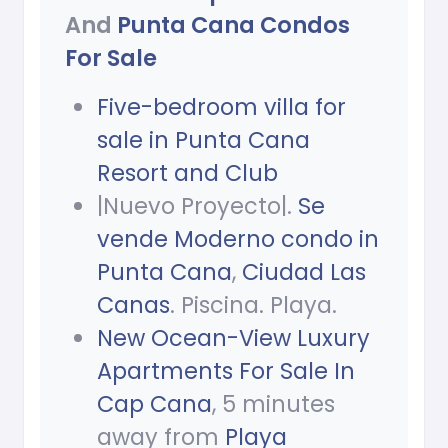
And
Punta Cana Condos
For Sale
Five-bedroom villa for
sale in Punta Cana
Resort and Club
|Nuevo Proyecto|.
Se
vende Moderno condo in
Punta Cana
,
Ciudad Las
Canas
. Piscina. Playa.
New Ocean-View Luxury
Apartments For Sale In
Cap Cana
, 5 minutes
away from
Playa