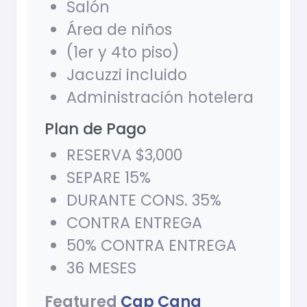
Salón
Área de niños
(1er y 4to piso)
Jacuzzi incluido
Administración hotelera
Plan de Pago
RESERVA $3,000
SEPARE 15%
DURANTE CONS. 35%
CONTRA ENTREGA
50% CONTRA ENTREGA
36 MESES
Featured
Cap Cana