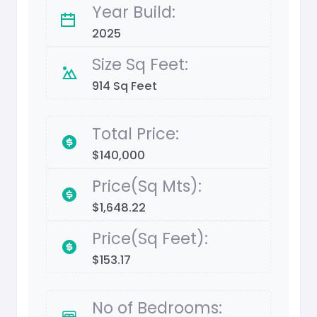
Year Build:
2025
Size Sq Feet:
914 Sq Feet
Total Price:
$140,000
Price(Sq Mts):
$1,648.22
Price(Sq Feet):
$153.17
No of Bedrooms: