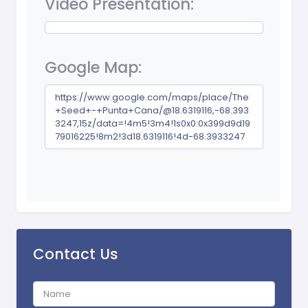
Video Presentation:
Google Map:
https://www.google.com/maps/place/The
+Seed+-+Punta+Cana/@18.6319116,-68.393
3247,15z/data=!4m5!3m4!1s0x0:0x399d9d19
79016225!8m2!3d18.6319116!4d-68.3933247
Contact Us