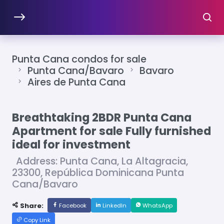
Punta Cana condos for sale
Punta Cana/Bavaro
Bavaro
Aires de Punta Cana
Breathtaking 2BDR Punta Cana
Apartment for sale Fully furnished
ideal for investment
Address: Punta Cana, La Altagracia,
23300, República Dominicana Punta
Cana/Bavaro
Share:
Facebook
LinkedIn
WhatsApp
Copy Link