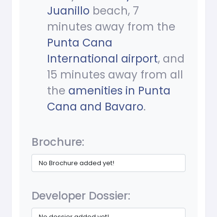
Juanillo
beach, 7
minutes away from the
Punta Cana
International airport
, and
15 minutes away from all
the
amenities in Punta
Cana and Bavaro
.
Brochure:
No Brochure added yet!
Developer Dossier:
No dossier added yet!