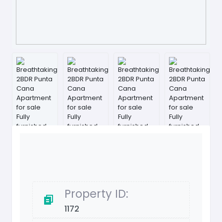
Property ID:
1172