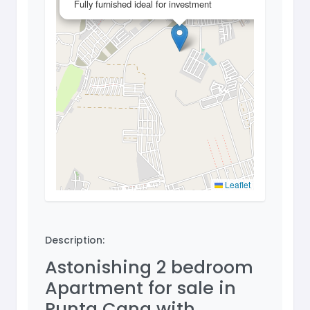
Fully furnished ideal for investment
Leaflet
Description:
Astonishing 2 bedroom
Apartment for sale in
Punta Cana with