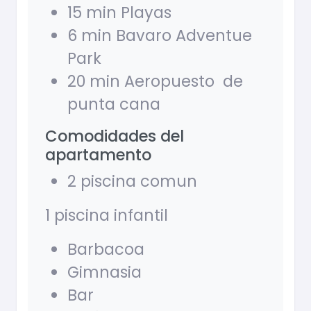
15 min Playas
6 min Bavaro Adventue
Park
20 min Aeropuesto de
punta cana
Comodidades del
apartamento
2 piscina comun
1 piscina infantil
Barbacoa
Gimnasia
Bar