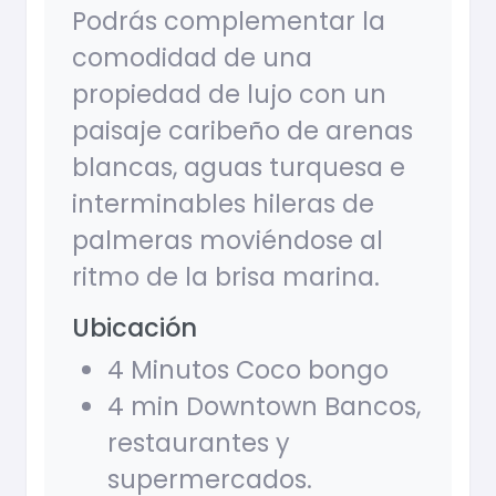
Podrás complementar la
comodidad de una
propiedad de lujo con un
paisaje caribeño de arenas
blancas, aguas turquesa e
interminables hileras de
palmeras moviéndose al
ritmo de la brisa marina.
Ubicación
4 Minutos Coco bongo
4 min Downtown Bancos,
restaurantes y
supermercados.