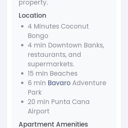
property.
Location
4 Minutes Coconut
Bongo
4 min Downtown Banks,
restaurants, and
supermarkets.
15 min Beaches
6 min
Bavaro
Adventure
Park
20 min Punta Cana
Airport
Apartment Amenities