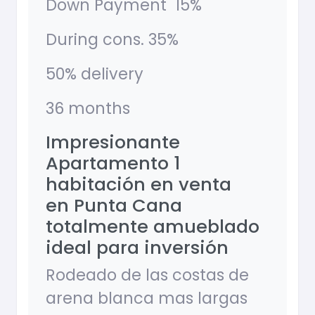
Down Payment 15%
During cons. 35%
50% delivery
36 months
Impresionante
Apartamento 1
habitación en venta
en Punta Cana
totalmente amueblado
ideal para inversión
Rodeado de las costas de
arena blanca mas largas