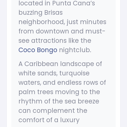
located in Punta Cana’s
buzzing Brisas
neighborhood, just minutes
from downtown and must-
see attractions like the
Coco Bongo
nightclub.
A Caribbean landscape of
white sands, turquoise
waters, and endless rows of
palm trees moving to the
rhythm of the sea breeze
can complement the
comfort of a luxury