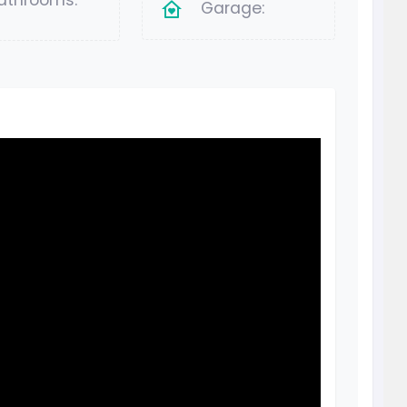
athrooms:
Garage: