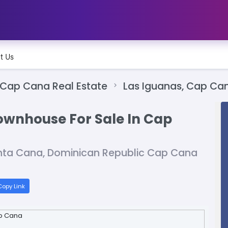
t Us
Cap Cana Real Estate
Las Iguanas, Cap Ca
wnhouse For Sale In Cap
unta Cana, Dominican Republic Cap Cana
opy Link