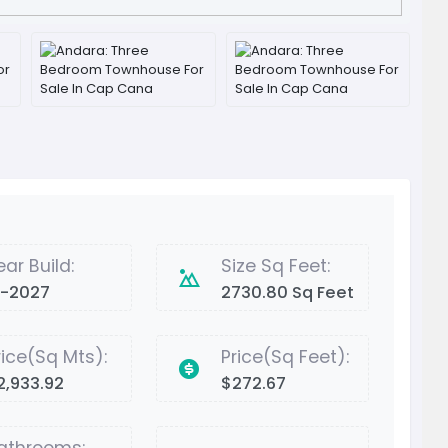
ear Build:
Size Sq Feet:
2-2027
2730.80 Sq Feet
rice(Sq Mts):
Price(Sq Feet):
2,933.92
$272.67