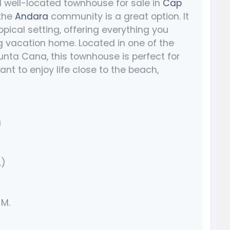
d well-located townhouse for sale in
Cap
 the
Andara
community is a great option. It
ical setting, offering everything you
ng vacation home. Located in one of the
nta Cana, this townhouse is perfect for
ant to enjoy life close to the beach,
a
.)
 M.