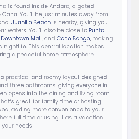
na is found inside Andara, a gated
 Cana. You’ll be just minutes away from
ana.
Juanillo Beach
is nearby, giving you
r waters. You’ll also be close to
Punta
,
Downtown Mall
, and
Coco Bongo
, making
d nightlife. This central location makes
fering a peaceful home atmosphere.
a practical and roomy layout designed
and three bathrooms, giving everyone in
en opens into the dining and living room,
hat’s great for family time or hosting
uded, adding more convenience to your
here full time or using it as a vacation
r your needs.