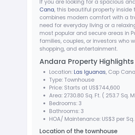
If you are looking for a spacious an
Cana
, this beautiful property inside
combines modern comfort with a trop
need for everyday living or a relaxi
most popular and secure areas in Pu
families, couples, or investors who w
shopping, and entertainment.
Andara Property Highlights
Location:
Las Iguanas
, Cap Can
Type: Townhouse
Price: Starts at US$744,600
Area: 2730.80 Sq. Ft. ( 253.7 Sq. M
Bedrooms: 3
Bathrooms: 3
HOA/ Maintenance: US$3 per Sq.
Location of the townhouse