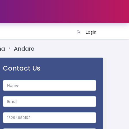
Login
na
Andara
Contact Us