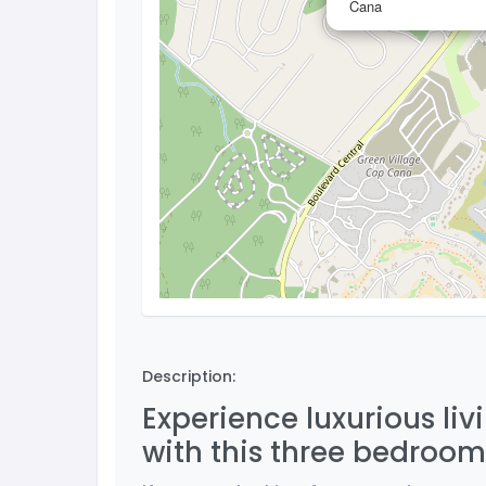
Cana
Description:
Experience luxurious li
with this three bedroo