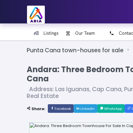
Listings
Our Team
Contac
Punta Cana town-houses for sale
Andara: Three Bedroom To
Cana
Address: Las Iguanas, Cap Cana, P
Real Estate
Share:
Facebook
LinkedIn
WhatsApp
C