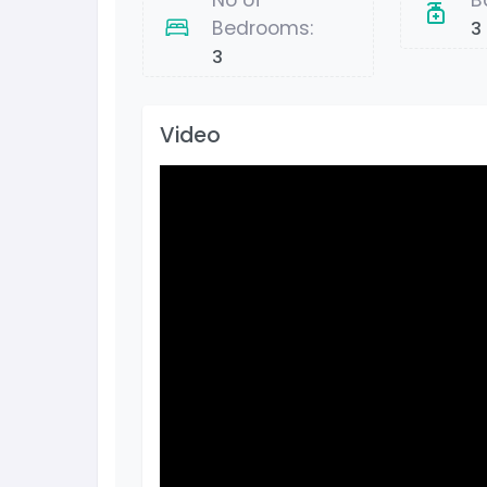
No of
B
Bedrooms:
3
3
Video