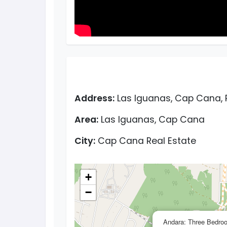
Address:
Las Iguanas, Cap Cana, 
Area:
Las Iguanas, Cap Cana
City:
Cap Cana Real Estate
+
−
Andara: Three Bedro