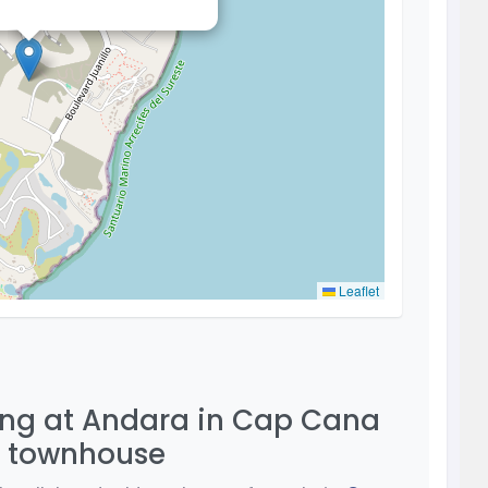
Leaflet
ving at Andara in Cap Cana
m townhouse