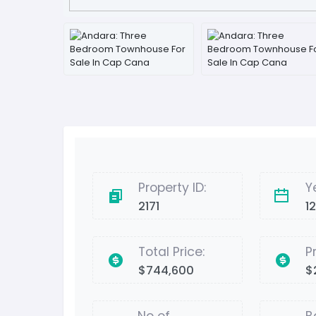
Property ID:
Y
2171
1
Total Price:
P
$744,600
$