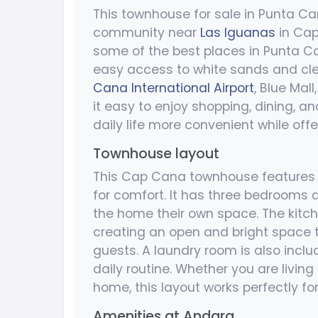
This townhouse for sale in Punta Ca
community near
Las Iguanas
in Cap
some of the best places in Punta C
easy access to white sands and clea
Cana International Airport
, Blue Mall
it easy to enjoy shopping, dining, an
daily life more convenient while of
Townhouse layout
This Cap Cana townhouse features 
for comfort. It has three bedrooms 
the home their own space. The kitch
creating an open and bright space t
guests. A laundry room is also incl
daily routine. Whether you are living 
home, this layout works perfectly fo
Amenities at Andara