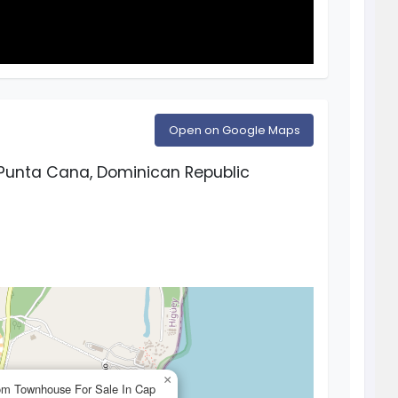
Open on Google Maps
Punta Cana, Dominican Republic
×
om Townhouse For Sale In Cap