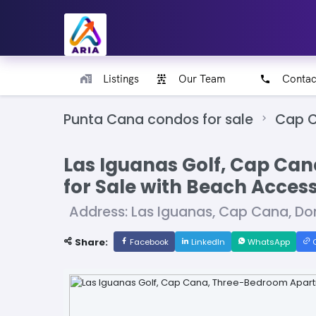
Listings
Our Team
Contac
Punta Cana condos for sale
Cap C
Las Iguanas Golf, Cap Ca
for Sale with Beach Acces
Address: Las Iguanas, Cap Cana, Do
Share:
Facebook
LinkedIn
WhatsApp
C