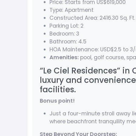
Price: Starts from US$619,000
Type: Apartment
Constructed Area: 2416.30 Sq. Ft.
Parking Lot: 2
Bedroom: 3
Bathroom: 4.5
HOA Maintenance: USD$2.5 to 3
Amenities:
pool, golf course, spa
“Le Ciel Residences” in
luxury and convenience
facilities.
Bonus point!
Just a four-minute stroll away li
where beachfront tranquility meet
Step Beyond Your Doorstep: