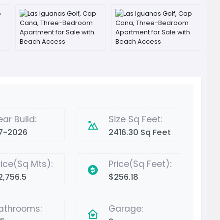
ear Build:
Size Sq Feet:
7-2026
2416.30 Sq Feet
rice(Sq Mts):
Price(Sq Feet):
2,756.5
$256.18
athrooms:
Garage: