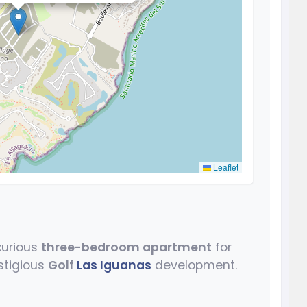
Leaflet
uxurious
three-bedroom apartment
for
stigious
Golf
Las Iguanas
development.