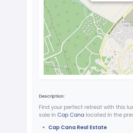
Description:
Find your perfect retreat with this l
sale in
Cap Cana
located in the pre
Cap Cana Real Estate