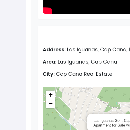
Address:
Las Iguanas, Cap Cana, 
Area:
Las Iguanas, Cap Cana
City:
Cap Cana Real Estate
+
−
Las Iguanas Golf, C
Apartment for Sale w