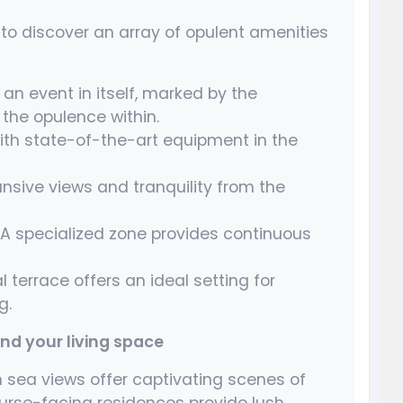
o discover an array of opulent amenities
an event in itself, marked by the
 the opulence within.
ith state-of-the-art equipment in the
nsive views and tranquility from the
A specialized zone provides continuous
 terrace offers an ideal setting for
g.
d your living space
sea views offer captivating scenes of