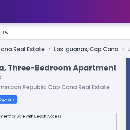
t Us
ana Real Estate
Las Iguanas, Cap Cana
na, Three-Bedroom Apartment
s
minican Republic Cap Cana Real Estate
opy Link