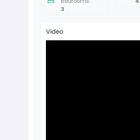
Bedrooms:
4
3
Video