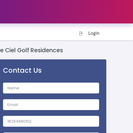
Login
Le Ciel Golf Residences
Contact Us