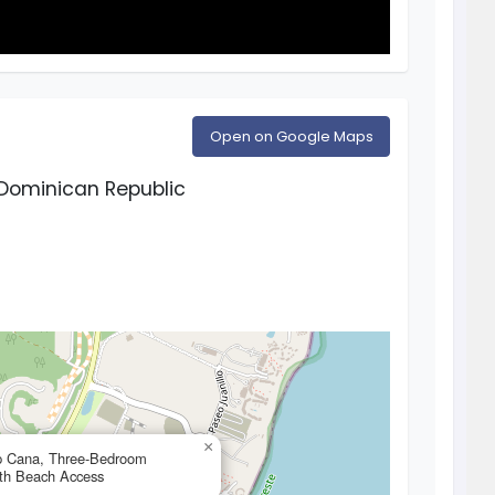
Open on Google Maps
Dominican Republic
×
ap Cana, Three-Bedroom
ith Beach Access