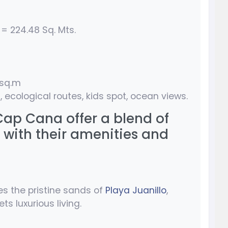
 = 224.48 Sq. Mts.
/sq.m
, ecological routes, kids spot, ocean views.
 Cap Cana offer a blend of
 with their amenities and
es the pristine sands of
Playa Juanillo
,
s luxurious living.