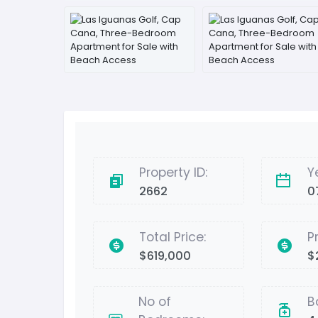
Property ID:
Y
2662
0
Total Price:
P
$619,000
$
No of
B