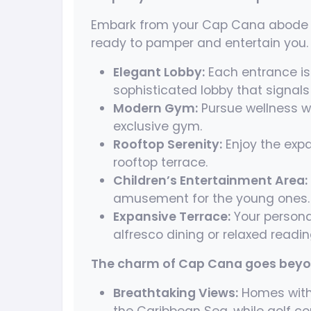
Embark from your Cap Cana abode t
ready to pamper and entertain you.
Elegant Lobby:
Each entrance is 
sophisticated lobby that signals
Modern Gym:
Pursue wellness w
exclusive gym.
Rooftop Serenity:
Enjoy the expa
rooftop terrace.
Children’s Entertainment Area:
amusement for the young ones.
Expansive Terrace:
Your personal
alfresco dining or relaxed readin
The charm of Cap Cana goes beyon
Breathtaking Views:
Homes with 