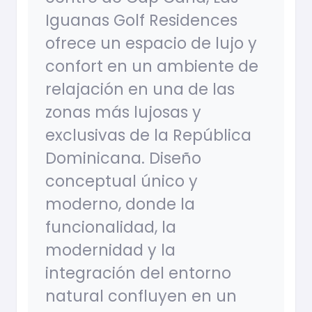
Iguanas Golf Residences
ofrece un espacio de lujo y
confort en un ambiente de
relajación en una de las
zonas más lujosas y
exclusivas de la República
Dominicana. Diseño
conceptual único y
moderno, donde la
funcionalidad, la
modernidad y la
integración del entorno
natural confluyen en un