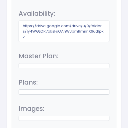
Availability:
https://drive.google.com/drive/u/0/folder
s/1y4WGLOR7oksFsOAnWJpmRmimX6ud1px
z
Master Plan:
Plans:
Images: