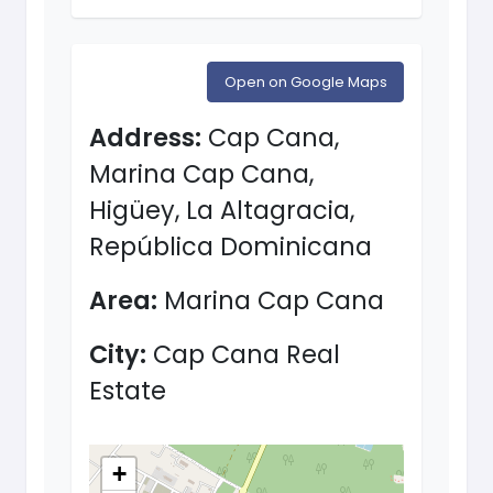
Open on Google Maps
Address:
Cap Cana,
Marina Cap Cana,
Higüey, La Altagracia,
República Dominicana
Area:
Marina Cap Cana
City:
Cap Cana Real
Estate
+