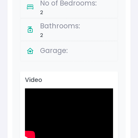
No of Bedrooms:
2
Bathrooms:
2
Garage:
Video