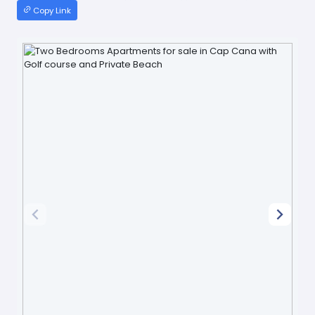
Copy Link