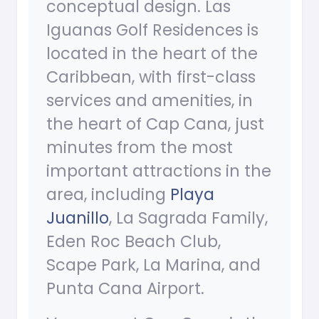
conceptual design. Las
Iguanas Golf Residences is
located in the heart of the
Caribbean, with first-class
services and amenities, in
the heart of Cap Cana, just
minutes from the most
important attractions in the
area, including
Playa
Juanillo
, La Sagrada Family,
Eden Roc Beach Club,
Scape Park, La Marina, and
Punta Cana Airport.