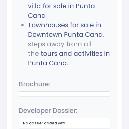
villa for sale in Punta
Cana
Townhouses for sale in
Downtown Punta Cana
,
steps away from all
the
tours and activities in
Punta Cana
.
Brochure:
Developer Dossier:
No dossier added yet!