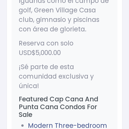
Iguanas como el campo de
golf, Green Village Casa
club, gimnasio y piscinas
con área de glorieta.
Reserva con solo
USD$5,000.00
¡Sé parte de esta
comunidad exclusiva y
única!
Featured Cap Cana And
Punta Cana Condos For
Sale
Modern Three-bedroom