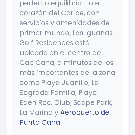
perfecto equilibrio. En el
corazón del Caribe, con
servicios y amenidades de
primer mundo, Las Iguanas
Golf Residences está
ubicado en el centro de
Cap Cana, a minutos de los
más importantes de la zona
como Playa Juanillo, La
Sagrada Familia, Playa
Eden Roc. Club, Scape Park,
La Marina y
Aeropuerto de
Punta Cana
.