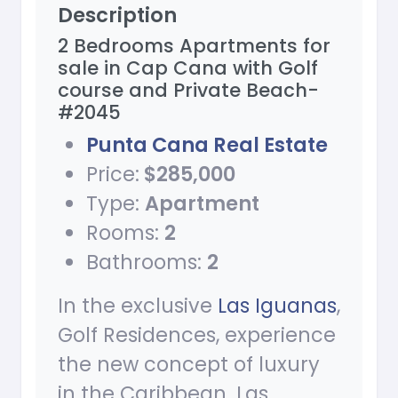
Description
2 Bedrooms Apartments for
sale in Cap Cana with Golf
course and Private Beach-
#2045
Punta Cana Real Estate
Price:
$285,000
Type:
Apartment
Rooms:
2
Bathrooms:
2
In the exclusive
Las Iguanas
,
Golf Residences, experience
the new concept of luxury
in the Caribbean. Las