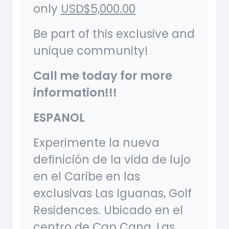
only
USD$5,000.00
Be part of this exclusive and
unique community!
Call me today for more
information!!!
ESPANOL
Experimente la nueva
definición de la vida de lujo
en el Caribe en las
exclusivas Las Iguanas, Golf
Residences. Ubicado en el
centro de Cap Cana, Las