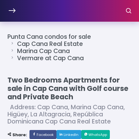
Punta Cana condos for sale
Cap Cana Real Estate
Marina Cap Cana
Vermare at Cap Cana
Two Bedrooms Apartments for
sale in Cap Cana with Golf course
and Private Beach
Address: Cap Cana, Marina Cap Cana,
Higüey, La Altagracia, República
Dominicana Cap Cana Real Estate
Share:
Facebook
LinkedIn
WhatsApp