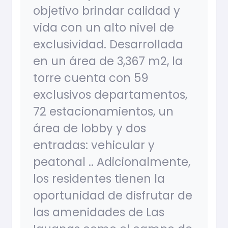
objetivo brindar calidad y
vida con un alto nivel de
exclusividad. Desarrollada
en un área de 3,367 m2, la
torre cuenta con 59
exclusivos departamentos,
72 estacionamientos, un
área de lobby y dos
entradas: vehicular y
peatonal .. Adicionalmente,
los residentes tienen la
oportunidad de disfrutar de
las amenidades de Las