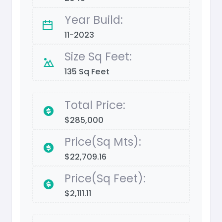
Year Build:
11-2023
Size Sq Feet:
135 Sq Feet
Total Price:
$285,000
Price(Sq Mts):
$22,709.16
Price(Sq Feet):
$2,111.11