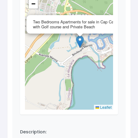
−
×
Two Bedrooms Apartments for sale in Cap Cana
with Golf course and Private Beach
Leaflet
Description: