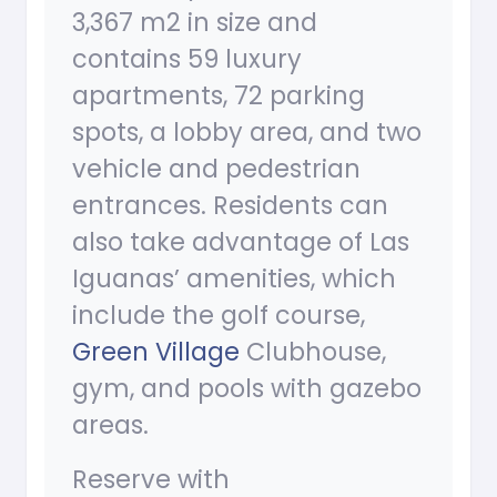
3,367 m2 in size and
contains 59 luxury
apartments, 72 parking
spots, a lobby area, and two
vehicle and pedestrian
entrances. Residents can
also take advantage of Las
Iguanas’ amenities, which
include the golf course,
Green Village
Clubhouse,
gym, and pools with gazebo
areas.
Reserve with