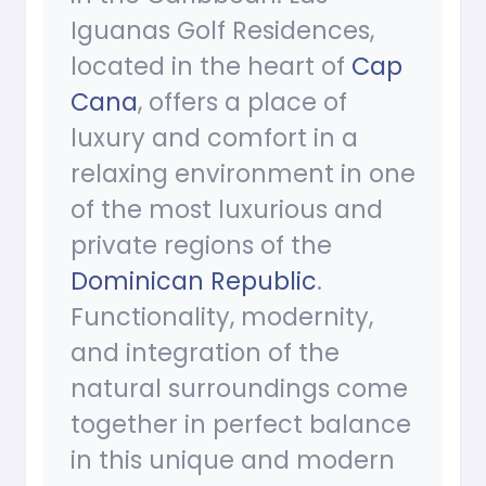
Iguanas Golf Residences,
located in the heart of
Cap
Cana
, offers a place of
luxury and comfort in a
relaxing environment in one
of the most luxurious and
private regions of the
Dominican Republic
.
Functionality, modernity,
and integration of the
natural surroundings come
together in perfect balance
in this unique and modern