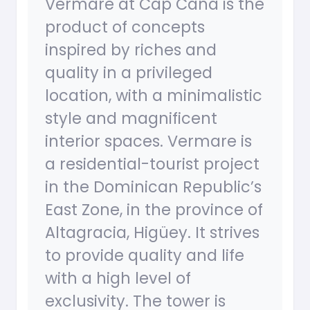
Vermare at Cap Cana is the
product of concepts
inspired by riches and
quality in a privileged
location, with a minimalistic
style and magnificent
interior spaces. Vermare is
a residential-tourist project
in the Dominican Republic’s
East Zone, in the province of
Altagracia, Higüey. It strives
to provide quality and life
with a high level of
exclusivity. The tower is