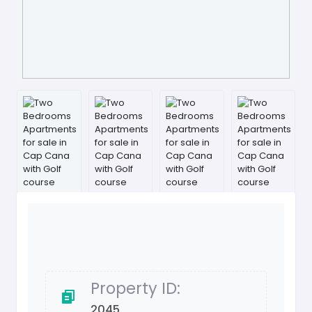
Property ID:
2045