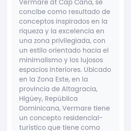
Vermare at Cap Cana, se
concibe como resultado de
conceptos inspirados en la
riqueza y la excelencia en
una zona privilegiada, con
un estilo orientado hacia el
minimalismo y los lujosos
espacios interiores. Ubicado
en la Zona Este, en la
provincia de Altagracia,
Higüey, República
Dominicana, Vermare tiene
un concepto residencial-
turístico que tiene como