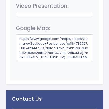
Video Presentation:
Google Map:
https://www.google.com/maps/place/Ver
mare+Boutique+Residences/@18.4736297,
-68.4128447,15z/data=!4m2!3m1!1s0x0:0x3c
de24d39c2bfb02?sa=X&ved=2ahUKEwjTm
6en88f7AhV_TDABHUfND_oQ_BJ6BAhkEAM
Contact Us