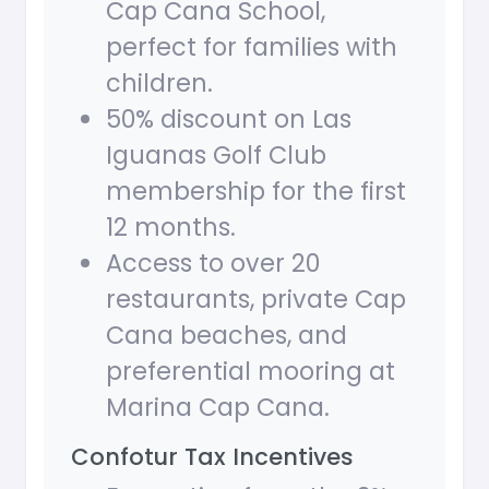
Cap Cana School,
perfect for families with
children.
50% discount on Las
Iguanas Golf Club
membership for the first
12 months.
Access to over 20
restaurants, private Cap
Cana beaches, and
preferential mooring at
Marina Cap Cana.
Confotur Tax Incentives