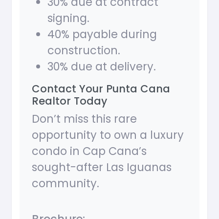
30% due at contract
signing.
40% payable during
construction.
30% due at delivery.
Contact Your Punta Cana
Realtor Today
Don’t miss this rare
opportunity to own a luxury
condo in Cap Cana’s
sought-after Las Iguanas
community.