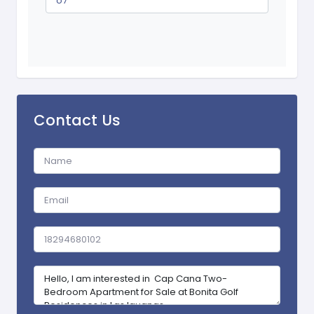
o7
Contact Us