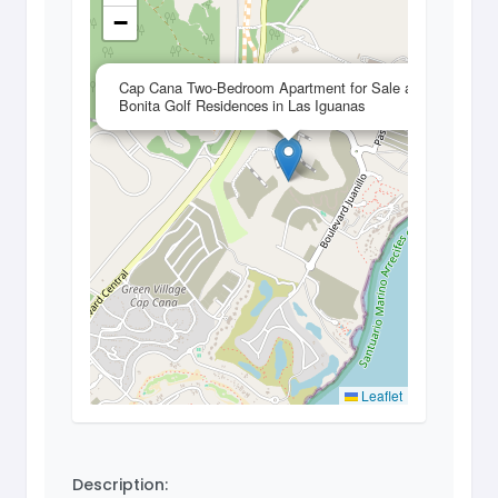
−
×
Cap Cana Two-Bedroom Apartment for Sale at
Bonita Golf Residences in Las Iguanas
Leaflet
Description: