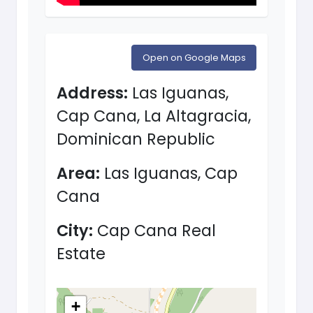
Open on Google Maps
Address:
Las Iguanas,
Cap Cana, La Altagracia,
Dominican Republic
Area:
Las Iguanas, Cap
Cana
City:
Cap Cana Real
Estate
+