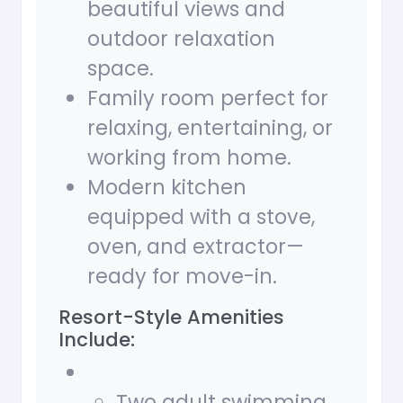
beautiful views and
outdoor relaxation
space.
Family room perfect for
relaxing, entertaining, or
working from home.
Modern kitchen
equipped with a stove,
oven, and extractor—
ready for move-in.
Resort-Style Amenities
Include:
Two adult swimming