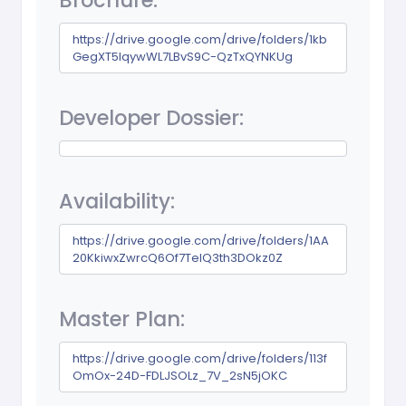
Brochure:
https://drive.google.com/drive/folders/1kb
GegXT5IqywWL7LBvS9C-QzTxQYNKUg
Developer Dossier:
Availability:
https://drive.google.com/drive/folders/1AA
20KkiwxZwrcQ6Of7TelQ3th3DOkz0Z
Master Plan:
https://drive.google.com/drive/folders/113f
OmOx-24D-FDLJSOLz_7V_2sN5jOKC