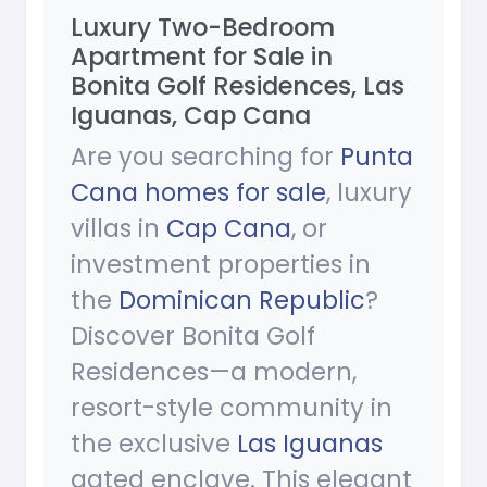
Luxury Two-Bedroom
Apartment for Sale in
Bonita Golf Residences, Las
Iguanas, Cap Cana
Are you searching for
Punta
Cana homes for sale
, luxury
villas in
Cap Cana
, or
investment properties in
the
Dominican Republic
?
Discover Bonita Golf
Residences—a modern,
resort-style community in
the exclusive
Las Iguanas
gated enclave. This elegant