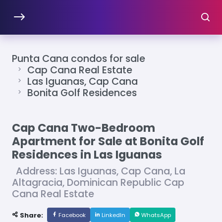
Punta Cana condos for sale
Cap Cana Real Estate
Las Iguanas, Cap Cana
Bonita Golf Residences
Cap Cana Two-Bedroom
Apartment for Sale at Bonita Golf
Residences in Las Iguanas
Address: Las Iguanas, Cap Cana, La
Altagracia, Dominican Republic Cap
Cana Real Estate
Share:
Facebook
LinkedIn
WhatsApp