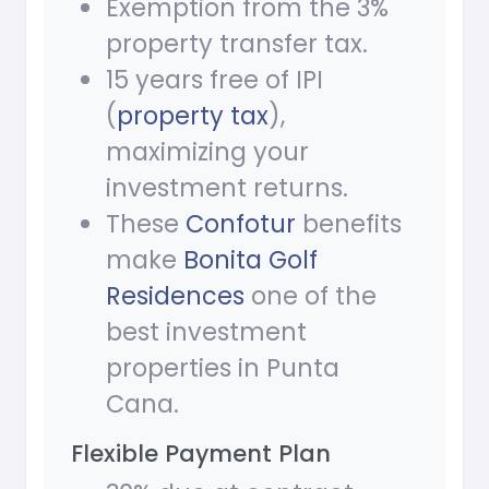
Exemption from the 3%
property transfer tax.
15 years free of IPI
(
property tax
),
maximizing your
investment returns.
These
Confotur
benefits
make
Bonita Golf
Residences
one of the
best investment
properties in Punta
Cana.
Flexible Payment Plan