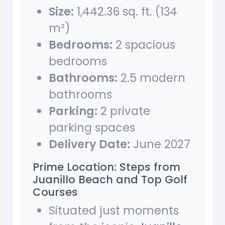
Size:
1,442.36 sq. ft. (134
m²)
Bedrooms:
2 spacious
bedrooms
Bathrooms:
2.5 modern
bathrooms
Parking:
2 private
parking spaces
Delivery Date:
June 2027
Prime Location: Steps from
Juanillo Beach and Top Golf
Courses
Situated just moments