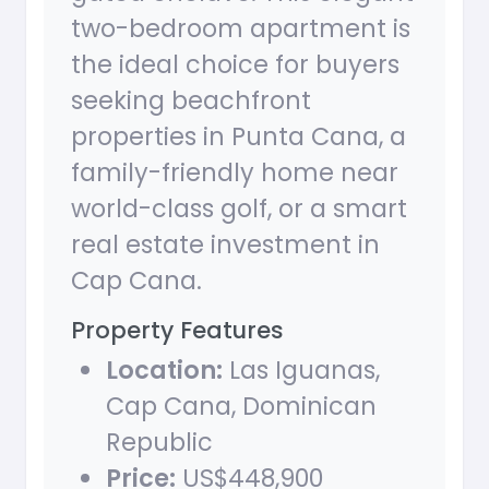
two-bedroom apartment is
the ideal choice for buyers
seeking beachfront
properties in Punta Cana, a
family-friendly home near
world-class golf, or a smart
real estate investment in
Cap Cana.
Property Features
Location:
Las Iguanas,
Cap Cana, Dominican
Republic
Price:
US$448,900