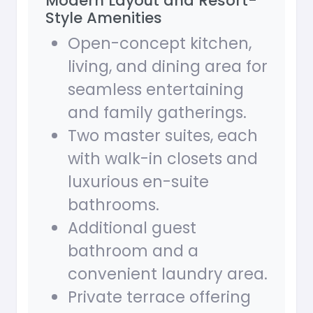
Modern Layout and Resort-
Style Amenities
Open-concept kitchen,
living, and dining area for
seamless entertaining
and family gatherings.
Two master suites, each
with walk-in closets and
luxurious en-suite
bathrooms.
Additional guest
bathroom and a
convenient laundry area.
Private terrace offering