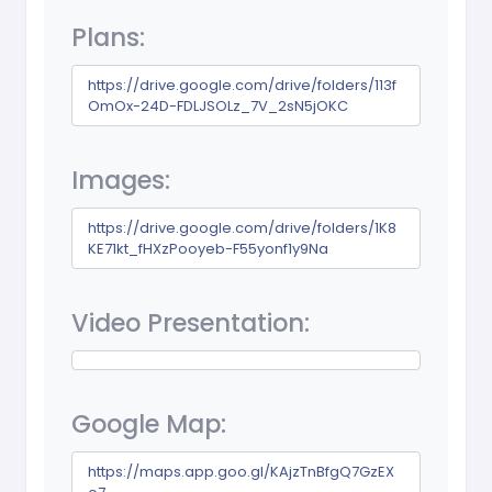
Plans:
https://drive.google.com/drive/folders/113f
OmOx-24D-FDLJSOLz_7V_2sN5jOKC
Images:
https://drive.google.com/drive/folders/1K8
KE71kt_fHXzPooyeb-F55yonf1y9Na
Video Presentation:
Google Map:
https://maps.app.goo.gl/KAjzTnBfgQ7GzEX