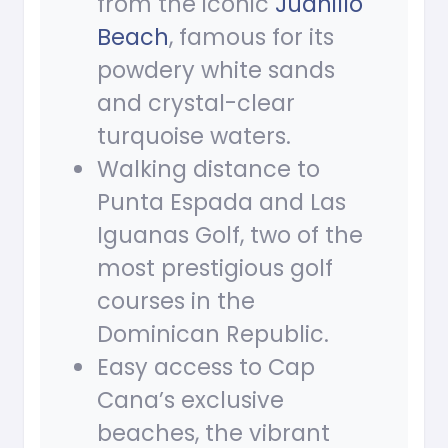
from the iconic
Juanillo
Beach
, famous for its
powdery white sands
and crystal-clear
turquoise waters.
Walking distance to
Punta Espada and Las
Iguanas Golf, two of the
most prestigious golf
courses in the
Dominican Republic.
Easy access to Cap
Cana’s exclusive
beaches, the vibrant