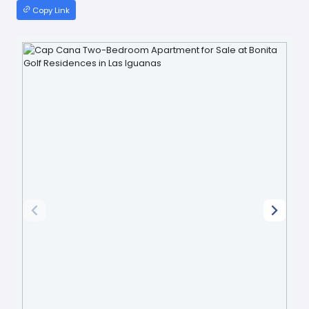
Copy Link