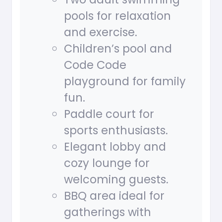
pools for relaxation
and exercise.
Children’s pool and
Code Code
playground for family
fun.
Paddle court for
sports enthusiasts.
Elegant lobby and
cozy lounge for
welcoming guests.
BBQ area ideal for
gatherings with