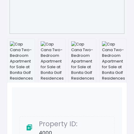
Property ID:
4000