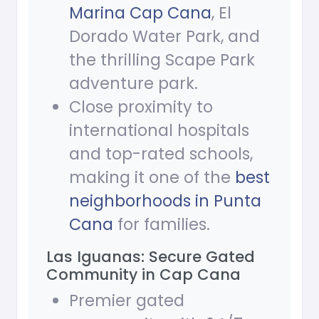
Marina Cap Cana
, El
Dorado Water Park, and
the thrilling Scape Park
adventure park.
Close proximity to
international hospitals
and top-rated schools,
making it one of the
best
neighborhoods in Punta
Cana
for families.
Las Iguanas: Secure Gated
Community in Cap Cana
Premier gated