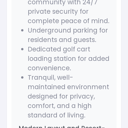
community with 24/7
private security for
complete peace of mind.
Underground parking for
residents and guests.
Dedicated golf cart
loading station for added
convenience.
Tranquil, well-
maintained environment
designed for privacy,
comfort, and a high
standard of living.