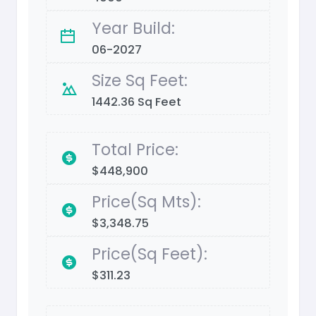
Year Build:
06-2027
Size Sq Feet:
1442.36 Sq Feet
Total Price:
$448,900
Price(Sq Mts):
$3,348.75
Price(Sq Feet):
$311.23