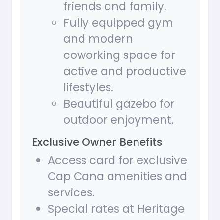
friends and family.
Fully equipped gym
and modern
coworking space for
active and productive
lifestyles.
Beautiful gazebo for
outdoor enjoyment.
Exclusive Owner Benefits
Access card for exclusive
Cap Cana amenities and
services.
Special rates at Heritage