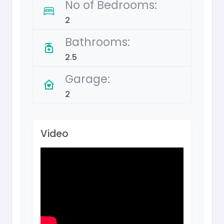
No of Bedrooms:
2
Bathrooms:
2.5
Garage:
2
Video