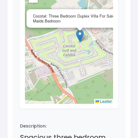
×
Cocotal: Three Bedroom Duplex Villa For Sale With
Maids Bedroom
Leaflet
Description:
Spacious three bedroom