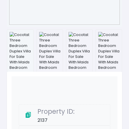
Property ID:
2137