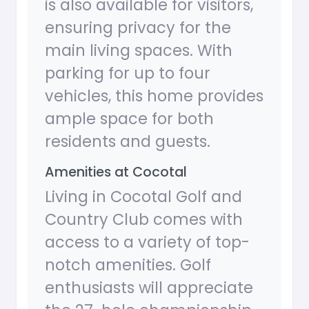
is also available for visitors,
ensuring privacy for the
main living spaces. With
parking for up to four
vehicles, this home provides
ample space for both
residents and guests.
Amenities at Cocotal
Living in Cocotal Golf and
Country Club comes with
access to a variety of top-
notch amenities. Golf
enthusiasts will appreciate