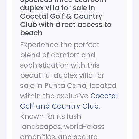
duplex villa for sale in
Cocotal Golf & Country
Club with direct access to
beach
Experience the perfect
blend of comfort and
sophistication with this
beautiful duplex villa for
sale in Punta Cana, located
within the exclusive
Cocotal
Golf and Country Club
.
Known for its lush
landscapes, world-class
amenities, and secure