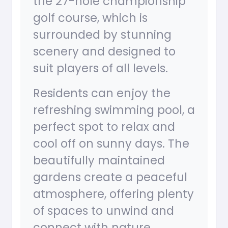
the 27-hole championship
golf course, which is
surrounded by stunning
scenery and designed to
suit players of all levels.
Residents can enjoy the
refreshing swimming pool, a
perfect spot to relax and
cool off on sunny days. The
beautifully maintained
gardens create a peaceful
atmosphere, offering plenty
of spaces to unwind and
connect with nature.