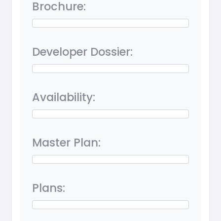
Brochure:
Developer Dossier:
Availability:
Master Plan:
Plans: