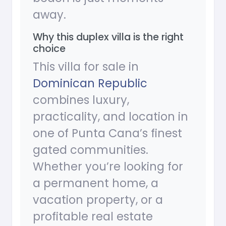
away.
Why this duplex villa is the right
choice
This villa for sale in
Dominican Republic
combines luxury,
practicality, and location in
one of Punta Cana’s finest
gated communities.
Whether you’re looking for
a permanent home, a
vacation property, or a
profitable real estate