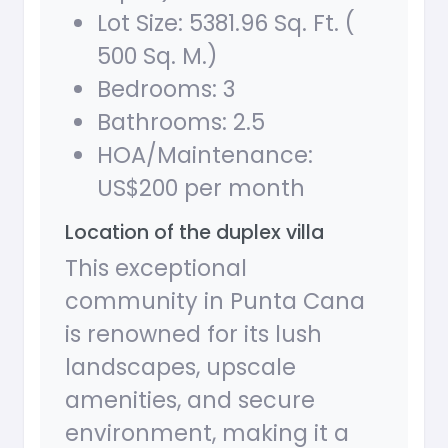
Lot Size: 5381.96 Sq. Ft. (
500 Sq. M.)
Bedrooms: 3
Bathrooms: 2.5
HOA/Maintenance:
US$200 per month
Location of the duplex villa
This exceptional
community in Punta Cana
is renowned for its lush
landscapes, upscale
amenities, and secure
environment, making it a