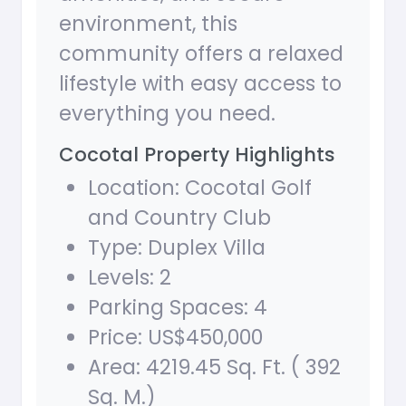
environment, this
community offers a relaxed
lifestyle with easy access to
everything you need.
Cocotal Property Highlights
Location: Cocotal Golf
and Country Club
Type: Duplex Villa
Levels: 2
Parking Spaces: 4
Price: US$450,000
Area: 4219.45 Sq. Ft. ( 392
Sq. M.)