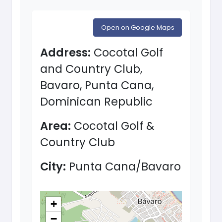
Open on Google Maps
Address:
Cocotal Golf
and Country Club,
Bavaro, Punta Cana,
Dominican Republic
Area:
Cocotal Golf &
Country Club
City:
Punta Cana/Bavaro
+
−