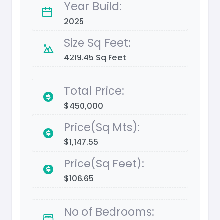
Year Build:
2025
Size Sq Feet:
4219.45 Sq Feet
Total Price:
$450,000
Price(Sq Mts):
$1,147.55
Price(Sq Feet):
$106.65
No of Bedrooms: