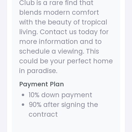
Club is a rare find that
blends modern comfort
with the beauty of tropical
living. Contact us today for
more information and to
schedule a viewing. This
could be your perfect home
in paradise.
Payment Plan
10% down payment
90% after signing the
contract