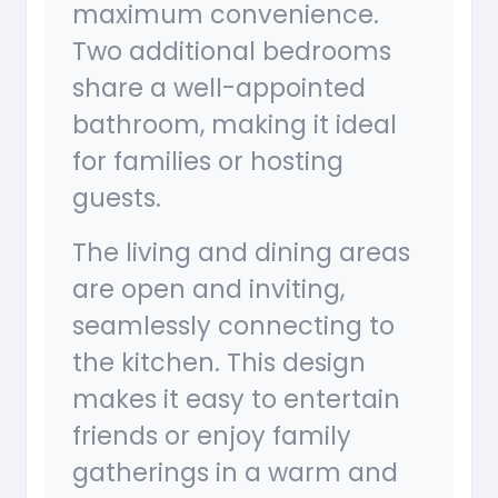
maximum convenience.
Two additional bedrooms
share a well-appointed
bathroom, making it ideal
for families or hosting
guests.
The living and dining areas
are open and inviting,
seamlessly connecting to
the kitchen. This design
makes it easy to entertain
friends or enjoy family
gatherings in a warm and