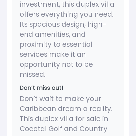
investment, this duplex villa
offers everything you need.
Its spacious design, high-
end amenities, and
proximity to essential
services make it an
opportunity not to be
missed.
Don’t miss out!
Don’t wait to make your
Caribbean dream a reality.
This duplex villa for sale in
Cocotal Golf and Country