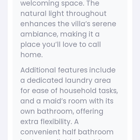
welcoming space. The
natural light throughout
enhances the villa’s serene
ambiance, making it a
place you’ll love to call
home.
Additional features include
a dedicated laundry area
for ease of household tasks,
and a maid’s room with its
own bathroom, offering
extra flexibility. A
convenient half bathroom