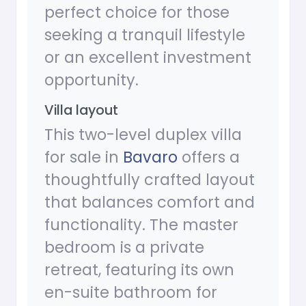
perfect choice for those
seeking a tranquil lifestyle
or an excellent investment
opportunity.
Villa layout
This two-level duplex villa
for sale in
Bavaro
offers a
thoughtfully crafted layout
that balances comfort and
functionality. The master
bedroom is a private
retreat, featuring its own
en-suite bathroom for