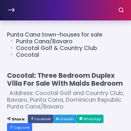
Punta Cana town-houses for sale
Punta Cana/Bavaro
Cocotal Golf & Country Club
Cocotal
Cocotal: Three Bedroom Duplex
Villa For Sale With Maids Bedroom
Address: Cocotal Golf and Country Club,
Bavaro, Punta Cana, Dominican Republic
Punta Cana/Bavaro
Share:
Facebook
LinkedIn
WhatsApp
Copy Link