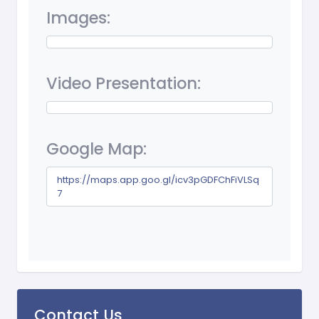
Images:
Video Presentation:
Google Map:
https://maps.app.goo.gl/icv3pGDFChFiVLSq
7
Contact Us