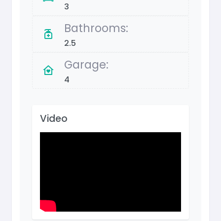
3
Bathrooms:
2.5
Garage:
4
Video