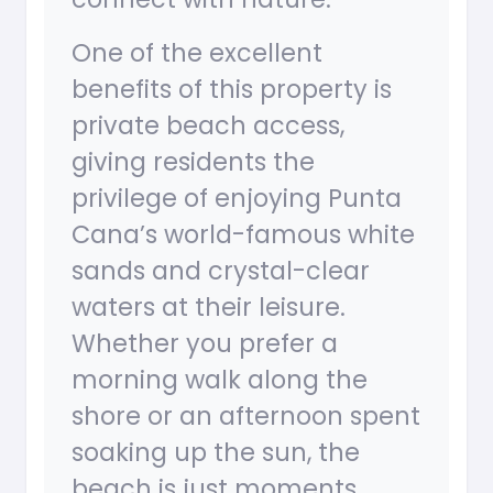
One of the excellent
benefits of this property is
private beach access,
giving residents the
privilege of enjoying Punta
Cana’s world-famous white
sands and crystal-clear
waters at their leisure.
Whether you prefer a
morning walk along the
shore or an afternoon spent
soaking up the sun, the
beach is just moments