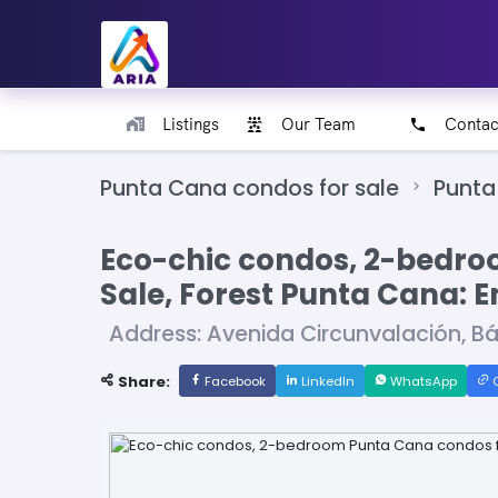
Listings
Our Team
Contac
Punta Cana condos for sale
Punta
Eco-chic condos, 2-bedro
Sale, Forest Punta Cana: 
Address: Avenida Circunvalación, B
Share:
Facebook
LinkedIn
WhatsApp
C