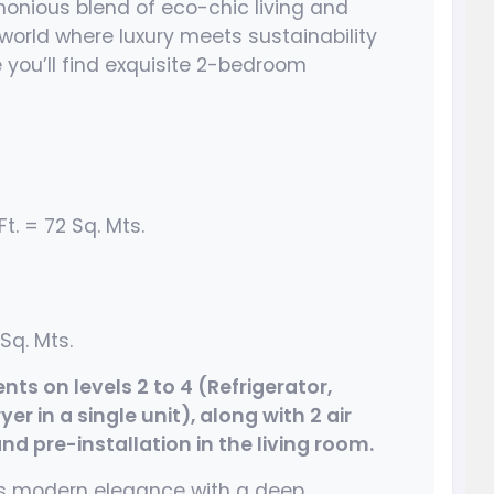
onious blend of eco-chic living and
world where luxury meets sustainability
 you’ll find exquisite 2-bedroom
t. = 72 Sq. Mts.
Sq. Mts.
s on levels 2 to 4 (Refrigerator,
r in a single unit), along with 2 air
d pre-installation in the living room.
nes modern elegance with a deep