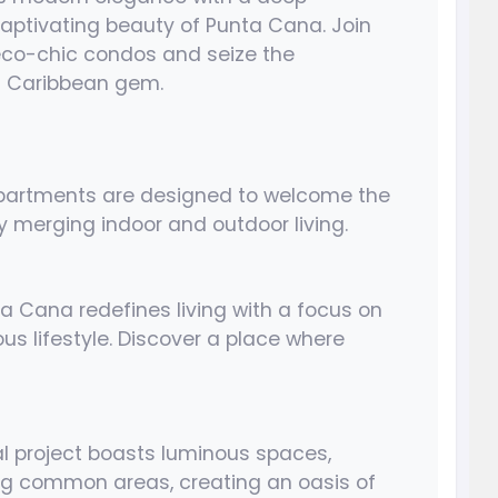
 captivating beauty of Punta Cana. Join
 eco-chic condos and seize the
is Caribbean gem.
apartments are designed to welcome the
y merging indoor and outdoor living.
ta Cana redefines living with a focus on
us lifestyle. Discover a place where
al project boasts luminous spaces,
ing common areas, creating an oasis of