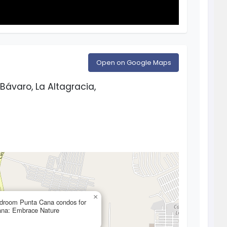
Open on Google Maps
Bávaro, La Altagracia,
×
edroom Punta Cana condos for
ana: Embrace Nature