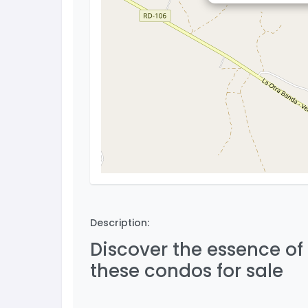
Description:
Discover the essence of
these condos for sale