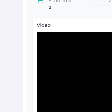
Bedrooms:
2
2
Video