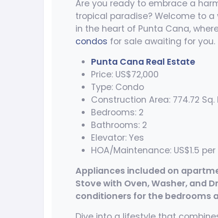
Are you ready to embrace a harm
tropical paradise? Welcome to a 
in the heart of Punta Cana, where
condos
for sale awaiting for you.
Punta Cana Real Estate
Price: US$72,000
Type: Condo
Construction Area: 774.72 Sq. F
Bedrooms: 2
Bathrooms: 2
Elevator: Yes
HOA/Maintenance: US$1.5 per 
Appliances included on apartment
Stove with Oven, Washer, and Drye
conditioners for the bedrooms an
Dive into a lifestyle that combi