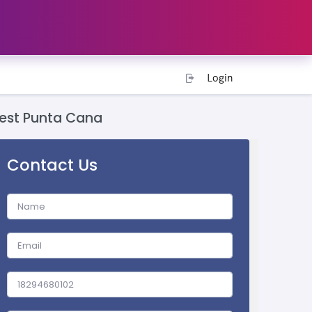
Login
est Punta Cana
Contact Us