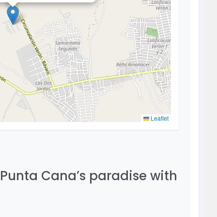
Leaflet
 Punta Cana’s paradise with