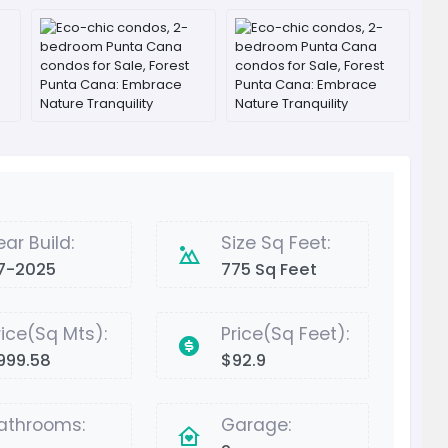
ear Build:
Size Sq Feet:
7-2025
775 Sq Feet
rice(Sq Mts):
Price(Sq Feet):
999.58
$92.9
athrooms:
Garage: