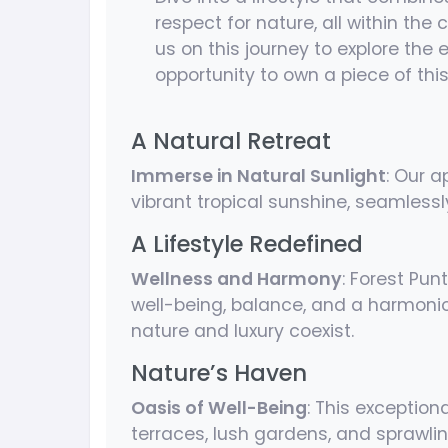
respect for nature, all within the
us on this journey to explore the
opportunity to own a piece of th
A Natural Retreat
Immerse in Natural Sunlight
: Our 
vibrant tropical sunshine, seamlessl
A Lifestyle Redefined
Wellness and Harmony
: Forest Pun
well-being, balance, and a harmonio
nature and luxury coexist.
Nature’s Haven
Oasis of Well-Being
: This exception
terraces, lush gardens, and sprawl