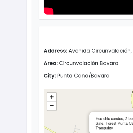
Address:
Avenida Circunvalación, 
Area:
Circunvalación Bavaro
City:
Punta Cana/Bavaro
+
−
Eco-chic condos, 2-b
Sale, Forest Punta C
Tranquility