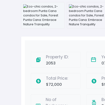
Property ID:
Y
2053
0
Total Price:
P
$72,000
$
No of
B