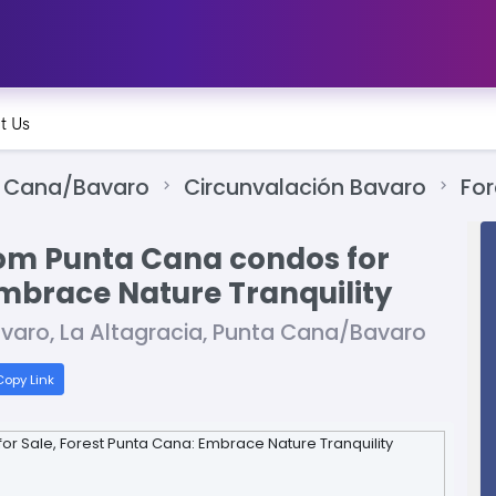
t Us
 Cana/Bavaro
Circunvalación Bavaro
For
om Punta Cana condos for
Embrace Nature Tranquility
ávaro, La Altagracia, Punta Cana/Bavaro
opy Link