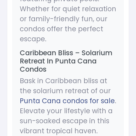
Whether for quiet relaxation
or family-friendly fun, our
condos offer the perfect
escape.
Caribbean Bliss – Solarium
Retreat In Punta Cana
Condos
Bask in Caribbean bliss at
the solarium retreat of our
Punta Cana condos for sale
.
Elevate your lifestyle with a
sun-soaked escape in this
vibrant tropical haven.