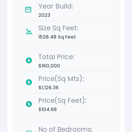
Year Build:
2023
Size Sq Feet:
1528.48 Sq Feet
Total Price:
$160,000
Price(Sq Mts):
$1,126.36
Price(Sq Feet):
$104.68
No of Bedrooms: