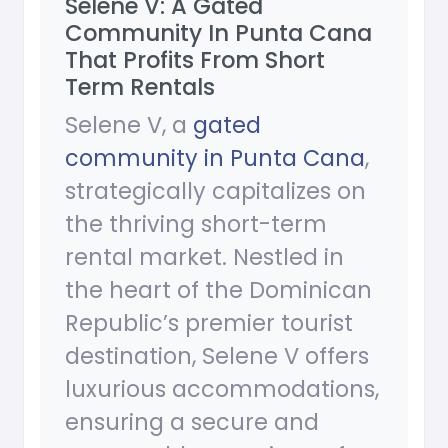
Selene V: A Gated
Community In Punta Cana
That Profits From Short
Term Rentals
Selene V, a
gated
community in Punta Cana
,
strategically capitalizes on
the thriving short-term
rental market. Nestled in
the heart of the Dominican
Republic’s premier tourist
destination, Selene V offers
luxurious accommodations,
ensuring a secure and