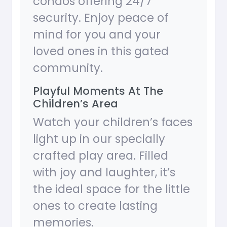
condos offering 24/7
security. Enjoy peace of
mind for you and your
loved ones in this gated
community.
Playful Moments At The
Children’s Area
Watch your children’s faces
light up in our specially
crafted play area. Filled
with joy and laughter, it’s
the ideal space for the little
ones to create lasting
memories.