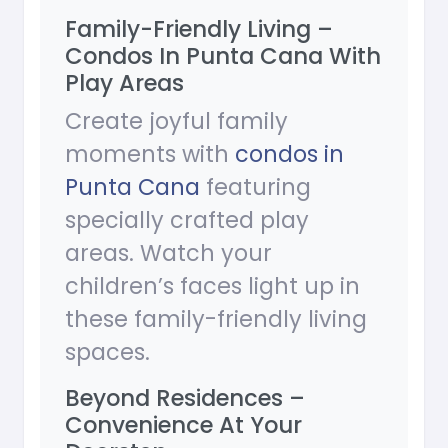
Family-Friendly Living –
Condos In Punta Cana With
Play Areas
Create joyful family
moments with
condos in
Punta Cana
featuring
specially crafted play
areas. Watch your
children’s faces light up in
these family-friendly living
spaces.
Beyond Residences –
Convenience At Your