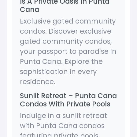
Is A Private Oasis In Punta
Cana
Exclusive gated community
condos. Discover exclusive
gated community condos,
your passport to paradise in
Punta Cana. Explore the
sophistication in every
residence.
Sunlit Retreat – Punta Cana
Condos With Private Pools
Indulge in a sunlit retreat
with Punta Cana condos
featuring private pools.