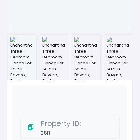
Property ID:
2611