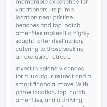
memorable experience for
vacationers. Its prime
location near pristine
beaches and top-notch
amenities makes it a highly
sought-after destination,
catering to those seeking
an exclusive retreat.
Invest in Selene V condos
for a luxurious retreat and a
smart financial move. With
prime location, top-notch
amenities, and a thriving