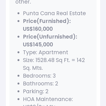
other.
Punta Cana Real Estate
Price(Furnished):
US$160,000
Price(Unfurnished):
US$145,000
Type: Apartment
Size: 1528.48 Sq Ft. = 142
Sq. Mts.
Bedrooms: 3
Bathrooms: 2
Parking: 2
HOA Maintenance: