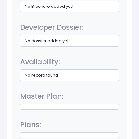
No Brochure added yet!
Developer Dossier:
No dossier added yet!
Availability:
No record found
Master Plan:
Plans: