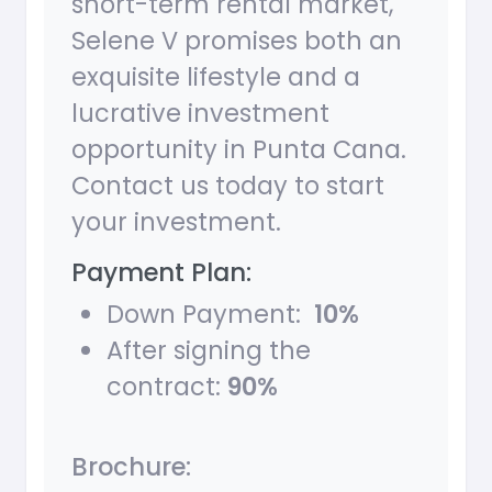
short-term rental market,
Selene V promises both an
exquisite lifestyle and a
lucrative investment
opportunity in Punta Cana.
Contact us today to start
your investment.
Payment Plan:
Down Payment:
10%
After signing the
contract:
90%
Brochure: