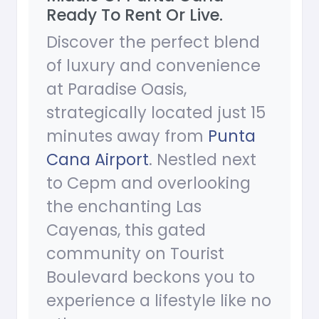
Ready To Rent Or Live.
Discover the perfect blend
of luxury and convenience
at Paradise Oasis,
strategically located just 15
minutes away from
Punta
Cana Airport
. Nestled next
to Cepm and overlooking
the enchanting Las
Cayenas, this gated
community on Tourist
Boulevard beckons you to
experience a lifestyle like no