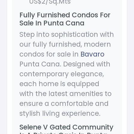
US$2/Sq.Mts
Fully Furnished Condos For
Sale In Punta Cana
Step into sophistication with
our fully furnished, modern
condos for sale in
Bavaro
Punta Cana. Designed with
contemporary elegance,
each home is equipped
with the latest amenities to
ensure a comfortable and
stylish living experience.
Selene V Gated Community