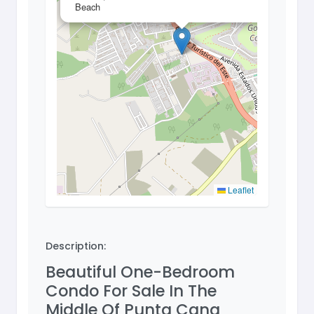
Beach
Leaflet
Description:
Beautiful One-Bedroom
Condo For Sale In The
Middle Of Punta Cana