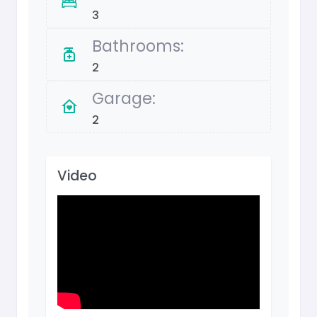
3
Bathrooms:
2
Garage:
2
Video