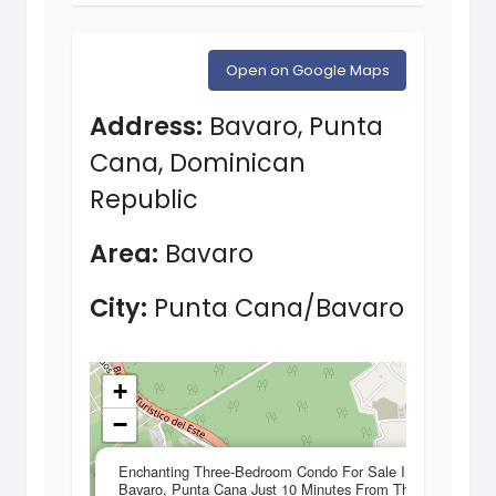
Open on Google Maps
Address:
Bavaro, Punta
Cana, Dominican
Republic
Area:
Bavaro
City:
Punta Cana/Bavaro
+
−
×
Enchanting Three-Bedroom Condo For Sale In
Bavaro, Punta Cana Just 10 Minutes From The