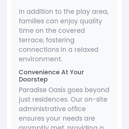
In addition to the play area,
families can enjoy quality
time on the covered
terrace, fostering
connections in a relaxed
environment.
Convenience At Your
Doorstep
Paradise Oasis goes beyond
just residences. Our on-site
administrative office
ensures your needs are
promptly met, providing a