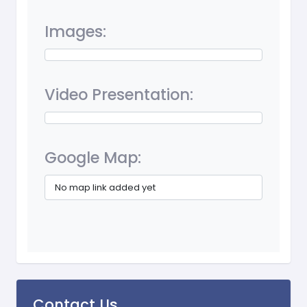
Images:
Video Presentation:
Google Map:
No map link added yet
Contact Us