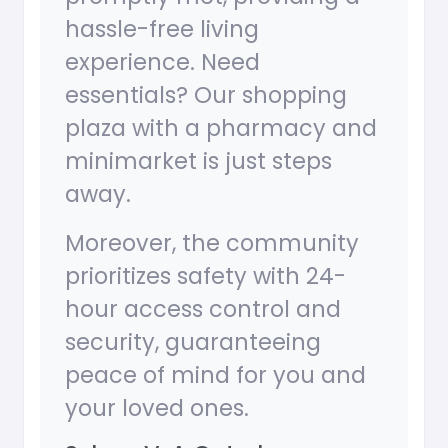
hassle-free living
experience. Need
essentials? Our shopping
plaza with a pharmacy and
minimarket is just steps
away.
Moreover, the community
prioritizes safety with 24-
hour access control and
security, guaranteeing
peace of mind for you and
your loved ones.