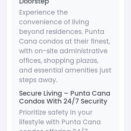
Doorstep
Experience the
convenience of living
beyond residences. Punta
Cana condos at their finest,
with on-site administrative
offices, shopping plazas,
and essential amenities just
steps away.
Secure Living – Punta Cana
Condos With 24/7 Security
Prioritize safety in your
lifestyle with Punta Cana