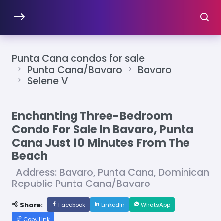
Punta Cana condos for sale
Punta Cana/Bavaro
Bavaro
Selene V
Enchanting Three-Bedroom
Condo For Sale In Bavaro, Punta
Cana Just 10 Minutes From The
Beach
Address: Bavaro, Punta Cana, Dominican
Republic Punta Cana/Bavaro
Share:
Facebook
LinkedIn
WhatsApp
Copy Link