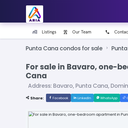
Listings
Our Team
Contac
Punta Cana condos for sale
Punta
For sale in Bavaro, one-
Cana
Address: Bavaro, Punta Cana, Domi
Share:
Facebook
LinkedIn
WhatsApp
C