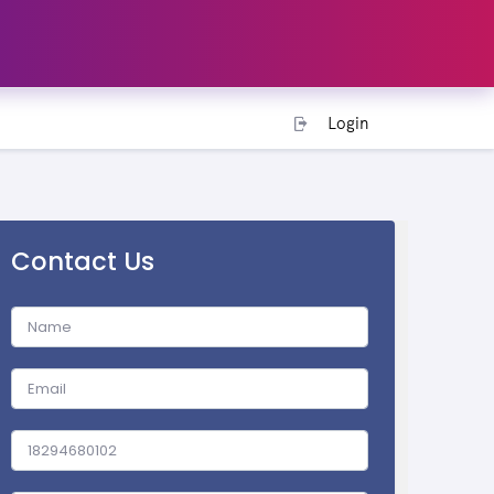
Login
Contact Us