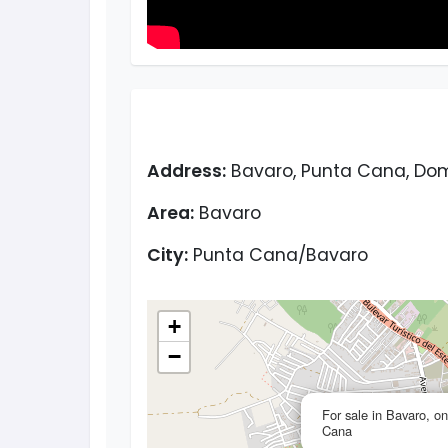
Address:
Bavaro, Punta Cana, Dom
Area:
Bavaro
City:
Punta Cana/Bavaro
+
−
For sale in Bavaro, 
Cana