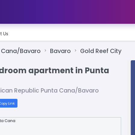
t Us
 Cana/Bavaro
Bavaro
Gold Reef City
bedroom apartment in Punta
nican Republic Punta Cana/Bavaro
opy Link