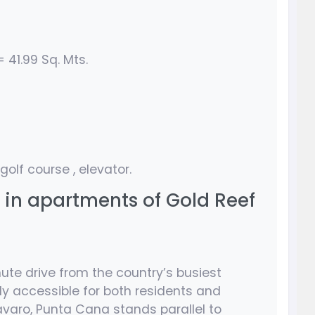
 41.99 Sq. Mts.
 golf course , elevator.
s in apartments of Gold Reef
nute drive from the country’s busiest
ly accessible for both residents and
Bavaro, Punta Cana stands parallel to