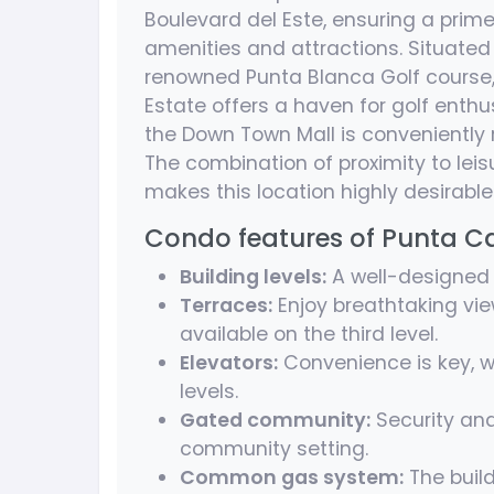
Boulevard del Este, ensuring a prime
amenities and attractions. Situate
renowned Punta Blanca Golf course, 
Estate offers a haven for golf enth
the Down Town Mall is conveniently 
The combination of proximity to lei
makes this location highly desirable
Condo features of Punta 
Building levels:
A well-designed 3
Terraces:
Enjoy breathtaking vie
available on the third level.
Elevators:
Convenience is key, w
levels.
Gated community:
Security and
community setting.
Common gas system:
The buil