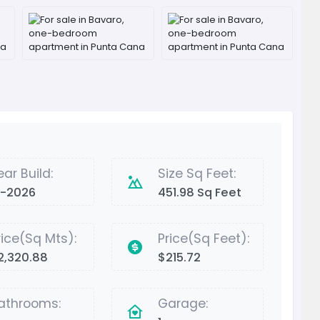
ear Build:
Size Sq Feet:
2-2026
451.98 Sq Feet
rice(Sq Mts):
Price(Sq Feet):
2,320.88
$215.72
athrooms:
Garage: