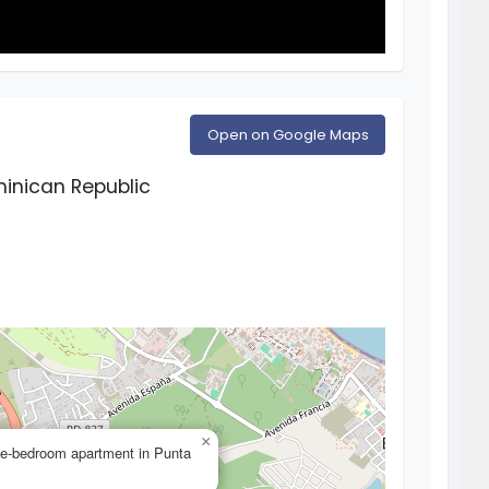
Open on Google Maps
inican Republic
×
one-bedroom apartment in Punta