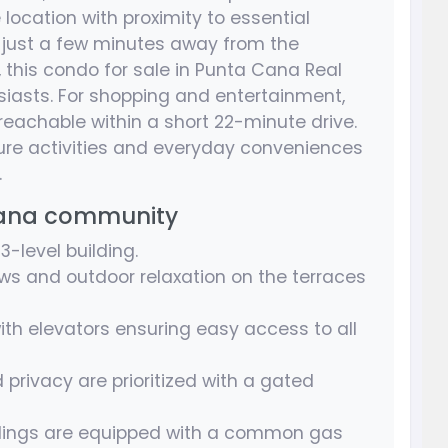
 location with proximity to essential
d just a few minutes away from the
this condo for sale in Punta Cana Real
usiasts. For shopping and entertainment,
reachable within a short 22-minute drive.
sure activities and everyday conveniences
.
Cana community
-level building.
ws and outdoor relaxation on the terraces
ith elevators ensuring easy access to all
 privacy are prioritized with a gated
dings are equipped with a common gas