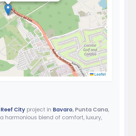
Leaflet
 Reef City
project in
Bavaro
, Punta Cana
,
a harmonious blend of comfort, luxury,