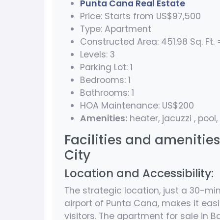
Punta Cana Real Estate
Price: Starts from US$97,500
Type: Apartment
Constructed Area: 451.98 Sq. Ft. =
Levels: 3
Parking Lot: 1
Bedrooms: 1
Bathrooms: 1
HOA Maintenance: US$200
Amenities:
heater, jacuzzi , pool,
Facilities and amenitie
City
Location and Accessibility:
The strategic location, just a 30-mi
airport of Punta Cana, makes it easi
visitors. The apartment for sale in 