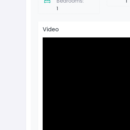
Bedrooms:
1
1
Video