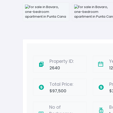
Property ID:
Y
2640
1
Total Price:
P
$97,500
$
No of
B