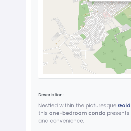
Description:
Nestled within the picturesque
Gold
this
one-bedroom condo
presents 
and convenience.