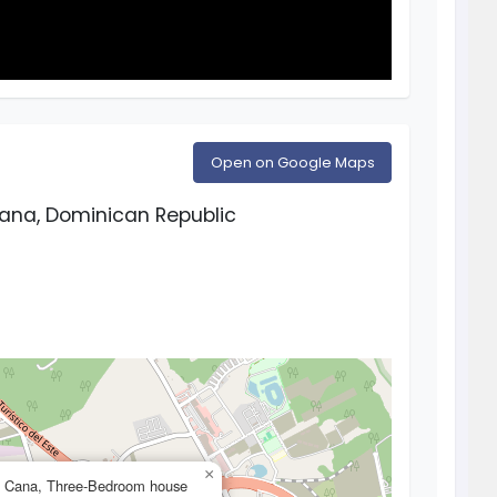
Open on Google Maps
Cana, Dominican Republic
×
a Cana, Three-Bedroom house