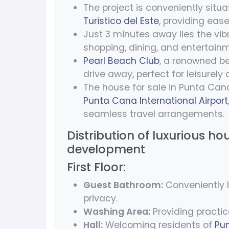
The project is conveniently sit
Turistico del Este
, providing ease
Just 3 minutes away lies the vib
shopping, dining, and entertainm
Pearl Beach Club
, a renowned be
drive away, perfect for leisurely
The house for sale in Punta Can
Punta Cana International Airport
seamless travel arrangements.
Distribution of luxurious ho
development
First Floor:
Guest Bathroom:
Conveniently l
privacy.
Washing Area:
Providing practic
Hall:
Welcoming residents of
Pu