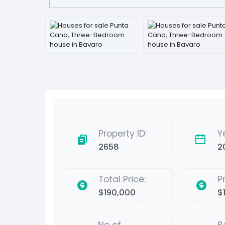
Property ID:
Y
2658
2
Total Price:
P
$190,000
$