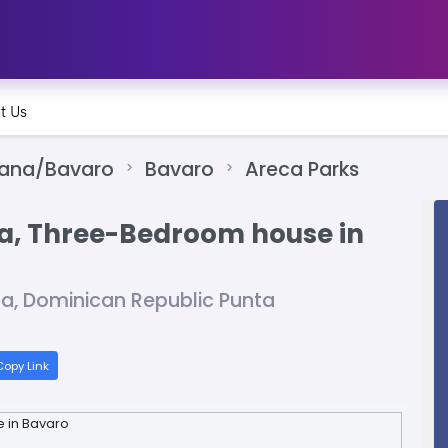
t Us
Cana/Bavaro
Bavaro
Areca Parks
na, Three-Bedroom house in
na, Dominican Republic Punta
opy Link