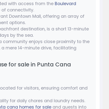
uated with access from the
Boulevard
 of connectivity.
rant Downtown Mall, offering an array of
ent options.
achfront destination, is a short 13-minute
 days by the sea.
a community enjoys close proximity to the
, a mere 14-minute drive, facilitating
use for sale in Punta Cana
ocated for visitors, ensuring comfort and
ality for daily chores and laundry needs.
nta cana homes for sale
and guests into