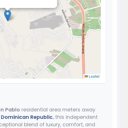
Leaflet
n Pablo
residential area meters away
,
Dominican Republic
,
this independent
ceptional blend of luxury, comfort, and