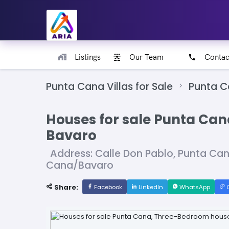
Listings
Our Team
Contac
Punta Cana Villas for Sale
Punta 
Houses for sale Punta Ca
Bavaro
Address: Calle Don Pablo, Punta Ca
Cana/Bavaro
Share:
Facebook
LinkedIn
WhatsApp
C