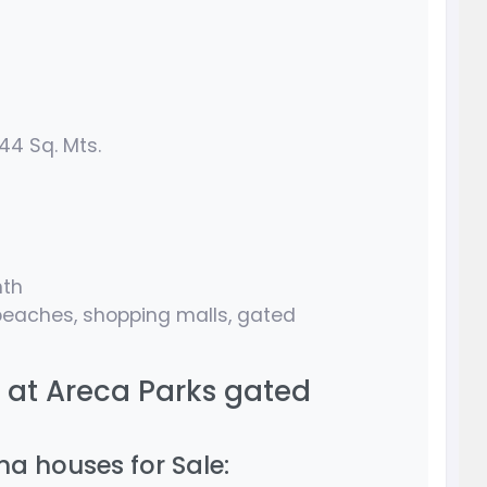
44 Sq. Mts.
nth
eaches, shopping malls, gated
s at Areca Parks gated
a houses for Sale: