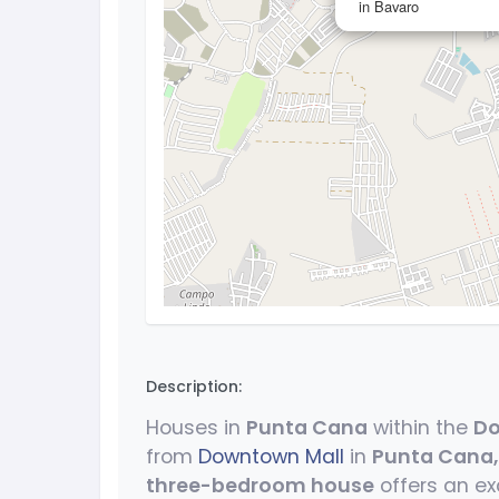
in Bavaro
Description:
Houses in
Punta Cana
within the
Do
from
Downtown Mall
in
Punta Cana
three-bedroom house
offers an ex