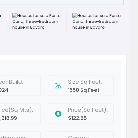
ear Build:
Size Sq Feet:
024
1550 Sq Feet
rice(Sq Mts):
Price(Sq Feet):
1,318.99
$122.58