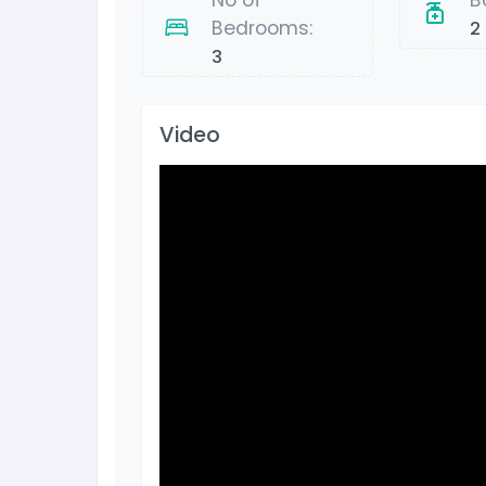
No of
B
Bedrooms:
2
3
Video