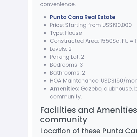
convenience.
Punta Cana Real Estate
Price: Starting from US$190,000
Type: House
Constructed Area: 1550Sq. Ft. = 1
Levels: 2
Parking Lot: 2
Bedrooms: 3
Bathrooms: 2
HOA Maintenance: USD$150/mo
Amenities:
Gazebo, clubhouse, b
community.
Facilities and Amenitie
community
Location of these Punta Can