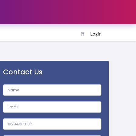
Login
Contact Us