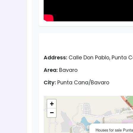
Address:
Calle Don Pablo, Punta 
Area:
Bavaro
City:
Punta Cana/Bavaro
+
−
Houses for sale Punt