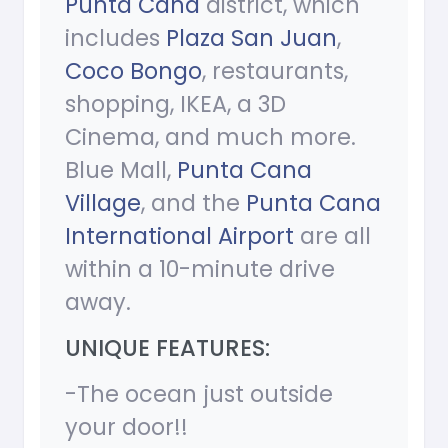
Punta Cana
district, which
includes
Plaza San Juan
,
Coco Bongo
, restaurants,
shopping, IKEA, a 3D
Cinema, and much more.
Blue Mall,
Punta Cana
Village
, and the
Punta Cana
International Airport
are all
within a 10-minute drive
away.
UNIQUE FEATURES:
-The ocean just outside
your door!!