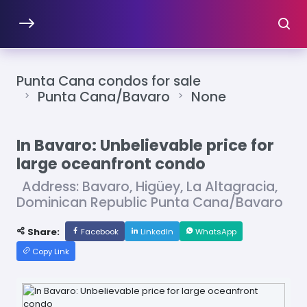
Punta Cana condos for sale
Punta Cana/Bavaro
None
In Bavaro: Unbelievable price for
large oceanfront condo
Address: Bavaro, Higüey, La Altagracia,
Dominican Republic Punta Cana/Bavaro
Share:
Facebook
LinkedIn
WhatsApp
Copy Link