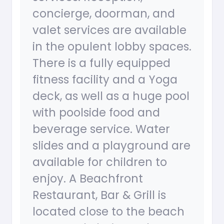
concierge, doorman, and
valet services are available
in the opulent lobby spaces.
There is a fully equipped
fitness facility and a Yoga
deck, as well as a huge pool
with poolside food and
beverage service. Water
slides and a playground are
available for children to
enjoy. A Beachfront
Restaurant, Bar & Grill is
located close to the beach