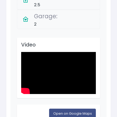
2.5
Garage:
2
Video
Open on Google Maps