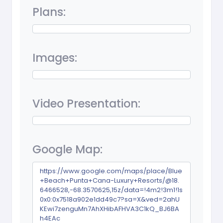
Plans:
Images:
Video Presentation:
Google Map:
https://www.google.com/maps/place/Blue
+Beach+Punta+Cana-Luxury+Resorts/@18.
6466528,-68.3570625,15z/data=!4m2!3m1!1s
0x0:0x7518a902e1dd49c7?sa=X&ved=2ahU
KEwi7zenguMn7AhXHibAFHVA3C1kQ_BJ6BA
h4EAc