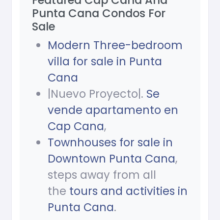
Featured Cap Cana And
Punta Cana Condos For
Sale
Modern Three-bedroom
villa for sale in Punta
Cana
|Nuevo Proyecto|.
Se
vende apartamento en
Cap Cana
,
Townhouses for sale in
Downtown Punta Cana
,
steps away from all
the
tours and activities in
Punta Cana
.