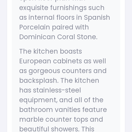
exquisite furnishings such
as internal floors in Spanish
Porcelain paired with
Dominican Coral Stone.
The kitchen boasts
European cabinets as well
as gorgeous counters and
backsplash. The kitchen
has stainless-steel
equipment, and all of the
bathroom vanities feature
marble counter tops and
beautiful showers. This