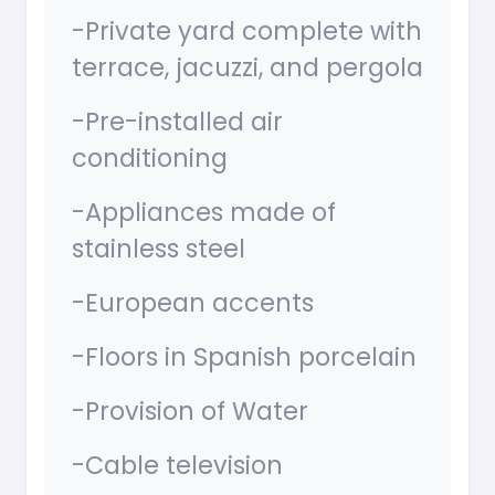
-Private yard complete with
terrace, jacuzzi, and pergola
-Pre-installed air
conditioning
-Appliances made of
stainless steel
-European accents
-Floors in Spanish porcelain
-Provision of Water
-Cable television