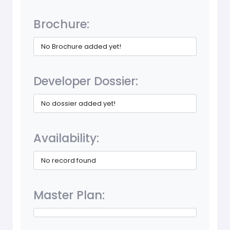
Brochure:
No Brochure added yet!
Developer Dossier:
No dossier added yet!
Availability:
No record found
Master Plan: