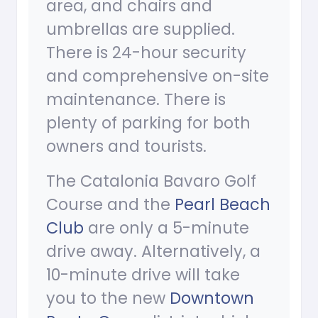
area, and chairs and
umbrellas are supplied.
There is 24-hour security
and comprehensive on-site
maintenance. There is
plenty of parking for both
owners and tourists.
The Catalonia Bavaro Golf
Course and the
Pearl Beach
Club
are only a 5-minute
drive away. Alternatively, a
10-minute drive will take
you to the new
Downtown