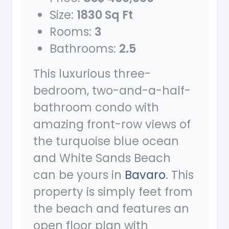
Size:
1830 Sq Ft
Rooms:
3
Bathrooms:
2.5
This luxurious three-
bedroom, two-and-a-half-
bathroom condo with
amazing front-row views of
the turquoise blue ocean
and White Sands Beach
can be yours in
Bavaro
. This
property is simply feet from
the beach and features an
open floor plan with