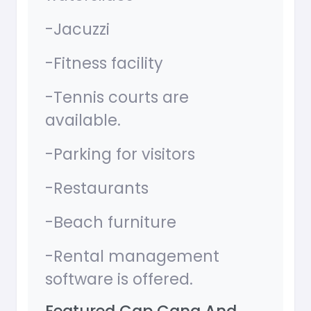
-Jacuzzi
-Fitness facility
-Tennis courts are
available.
-Parking for visitors
-Restaurants
-Beach furniture
-Rental management
software is offered.