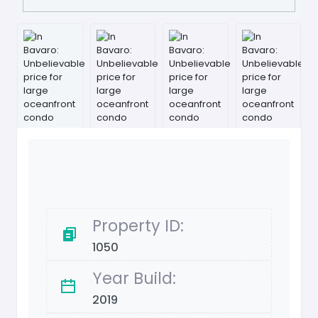
Property ID:
1050
Year Build:
2019