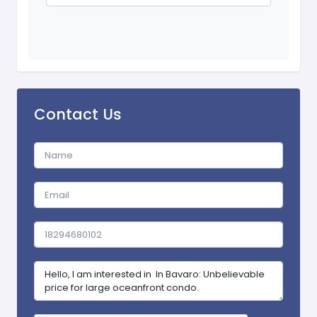
Contact Us