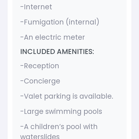
-Internet
-Fumigation (internal)
-An electric meter
INCLUDED AMENITIES:
-Reception
-Concierge
-Valet parking is available.
-Large swimming pools
-A children’s pool with
waterslides