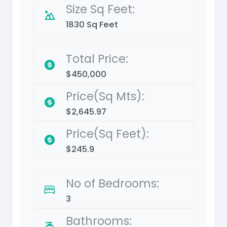
Size Sq Feet:
1830 Sq Feet
Total Price:
$450,000
Price(Sq Mts):
$2,645.97
Price(Sq Feet):
$245.9
No of Bedrooms:
3
Bathrooms: