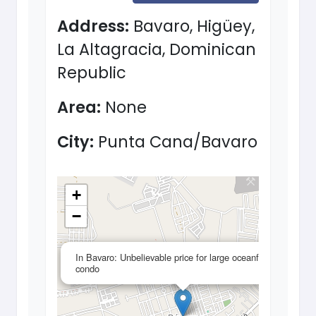
Address:
Bavaro, Higüey,
La Altagracia, Dominican
Republic
Area:
None
City:
Punta Cana/Bavaro
+
−
×
In Bavaro: Unbelievable price for large oceanfront
condo