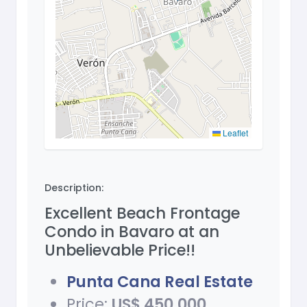
Leaflet
Description:
Excellent Beach Frontage
Condo in Bavaro at an
Unbelievable Price!!
Punta Cana Real Estate
Price:
US$ 450,000