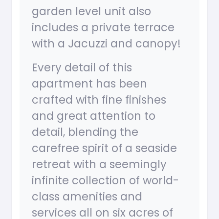
garden level unit also
includes a private terrace
with a Jacuzzi and canopy!
Every detail of this
apartment has been
crafted with fine finishes
and great attention to
detail, blending the
carefree spirit of a seaside
retreat with a seemingly
infinite collection of world-
class amenities and
services all on six acres of