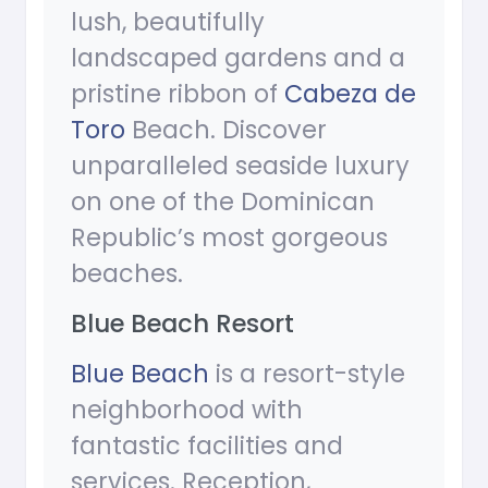
lush, beautifully
landscaped gardens and a
pristine ribbon of
Cabeza de
Toro
Beach. Discover
unparalleled seaside luxury
on one of the Dominican
Republic’s most gorgeous
beaches.
Blue Beach Resort
Blue Beach
is a resort-style
neighborhood with
fantastic facilities and
services. Reception,