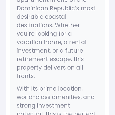
Dominican Republic’s most
desirable coastal
destinations. Whether
you’re looking for a
vacation home, a rental
investment, or a future
retirement escape, this
property delivers on all
fronts.
With its prime location,
world-class amenities, and
strong investment
potential, this is the perfect