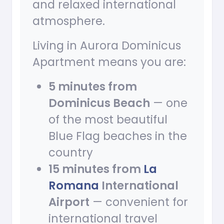
and relaxed international
atmosphere.
Living in Aurora Dominicus
Apartment means you are:
5 minutes from
Dominicus Beach
— one
of the most beautiful
Blue Flag beaches in the
country
15 minutes from
La
Romana
International
Airport
— convenient for
international travel