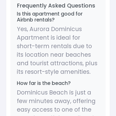
Frequently Asked Questions
Is this apartment good for
Airbnb rentals?
Yes, Aurora Dominicus
Apartment is ideal for
short-term rentals due to
its location near beaches
and tourist attractions, plus
its resort-style amenities.
How far is the beach?
Dominicus Beach is just a
few minutes away, offering
easy access to one of the