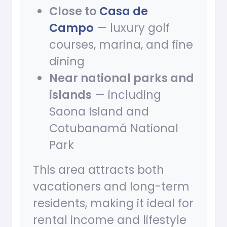
Close to
Casa de
Campo
— luxury golf
courses, marina, and fine
dining
Near national parks and
islands
— including
Saona Island and
Cotubanamá National
Park
This area attracts both
vacationers and long-term
residents, making it ideal for
rental income and lifestyle