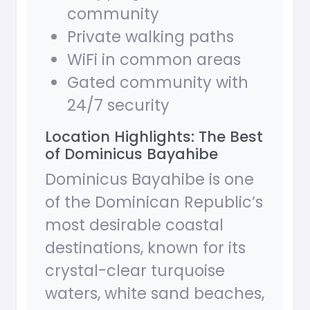
community
Private walking paths
WiFi in common areas
Gated community with
24/7 security
Location Highlights: The Best
of Dominicus Bayahibe
Dominicus Bayahibe is one
of the Dominican Republic’s
most desirable coastal
destinations, known for its
crystal-clear turquoise
waters, white sand beaches,