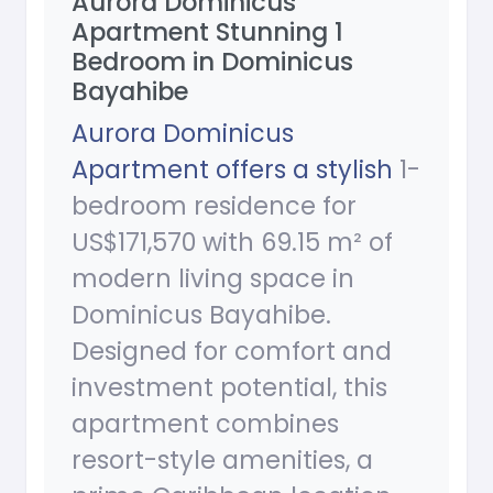
Aurora Dominicus
Apartment Stunning 1
Bedroom in Dominicus
Bayahibe
Aurora Dominicus
Apartment offers a stylish
1-
bedroom residence for
US$171,570 with 69.15 m² of
modern living space in
Dominicus Bayahibe.
Designed for comfort and
investment potential, this
apartment combines
resort-style amenities, a