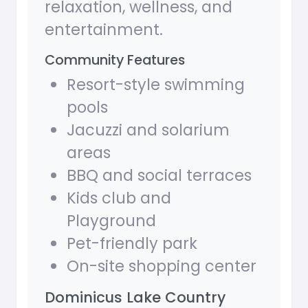
relaxation, wellness, and
entertainment.
Community Features
Resort-style swimming
pools
Jacuzzi and solarium
areas
BBQ and social terraces
Kids club and
Playground
Pet-friendly park
On-site shopping center
Dominicus Lake Country