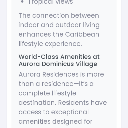
Tropical views
The connection between
indoor and outdoor living
enhances the Caribbean
lifestyle experience.
World-Class Amenities at
Aurora Dominicus Village
Aurora Residences is more
than a residence—it’s a
complete lifestyle
destination. Residents have
access to exceptional
amenities designed for