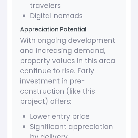
travelers
Digital nomads
Appreciation Potential
With ongoing development
and increasing demand,
property values in this area
continue to rise. Early
investment in pre-
construction (like this
project) offers:
Lower entry price
Significant appreciation
by delivery