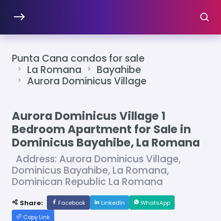
Punta Cana condos for sale
La Romana
Bayahibe
Aurora Dominicus Village
Aurora Dominicus Village 1
Bedroom Apartment for Sale in
Dominicus Bayahibe, La Romana
Address: Aurora Dominicus Village,
Dominicus Bayahibe, La Romana,
Dominican Republic La Romana
Share:
Facebook
LinkedIn
WhatsApp
Copy Link