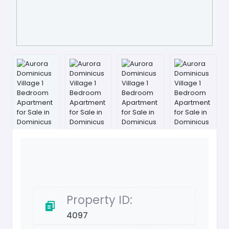
Property ID:
4097