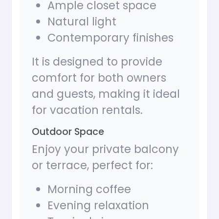
Ample closet space
Natural light
Contemporary finishes
It is designed to provide
comfort for both owners
and guests, making it ideal
for vacation rentals.
Outdoor Space
Enjoy your private balcony
or terrace, perfect for:
Morning coffee
Evening relaxation