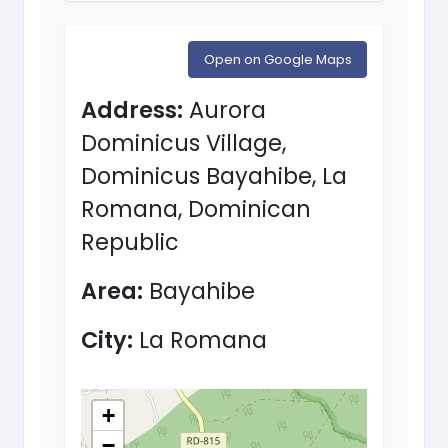
Open on Google Maps
Address:
Aurora
Dominicus Village,
Dominicus Bayahibe, La
Romana, Dominican
Republic
Area:
Bayahibe
City:
La Romana
+
−