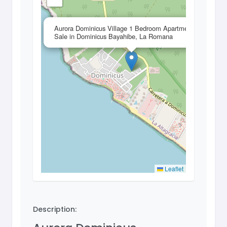
×
Aurora Dominicus Village 1 Bedroom Apartment for
Sale in Dominicus Bayahibe, La Romana
Leaflet
Description: