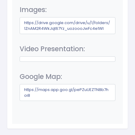
Images:
https://drive.google.com/drive/u/1/folders/
1ZnAM2R4WkJqt67Yz_uozoooJwFc4e1Wl
Video Presentation:
Google Map:
https://maps.app.goo.gl/pePZuUEZTN8b7h
oi8