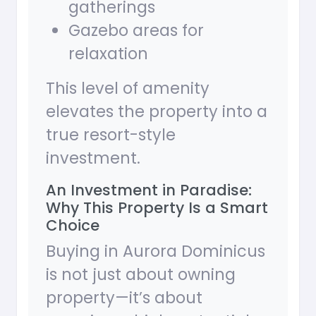
gatherings
Gazebo areas for
relaxation
This level of amenity
elevates the property into a
true resort-style
investment.
An Investment in Paradise:
Why This Property Is a Smart
Choice
Buying in Aurora Dominicus
is not just about owning
property—it’s about