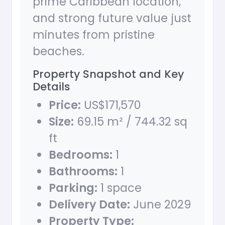
prime Caribbean location,
and strong future value just
minutes from pristine
beaches.
Property Snapshot and Key
Details
Price:
US$171,570
Size:
69.15 m² / 744.32 sq
ft
Bedrooms:
1
Bathrooms:
1
Parking:
1 space
Delivery Date:
June 2029
Property Type: