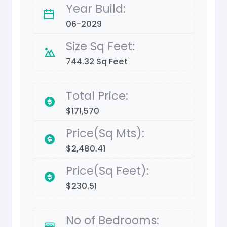
Year Build:
06-2029
Size Sq Feet:
744.32 Sq Feet
Total Price:
$171,570
Price(Sq Mts):
$2,480.41
Price(Sq Feet):
$230.51
No of Bedrooms: