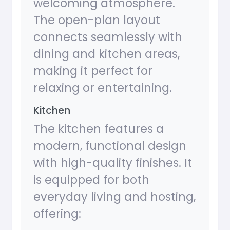
welcoming atmosphere.
The open-plan layout
connects seamlessly with
dining and kitchen areas,
making it perfect for
relaxing or entertaining.
Kitchen
The kitchen features a
modern, functional design
with high-quality finishes. It
is equipped for both
everyday living and hosting,
offering: