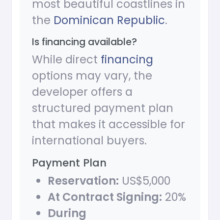
most beautiful coastlines in
the
Dominican Republic
.
Is financing available?
While direct
financing
options may vary, the
developer offers a
structured payment plan
that makes it accessible for
international buyers.
Payment Plan
Reservation:
US$5,000
At Contract Signing:
20%
During