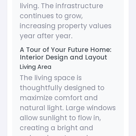
living. The infrastructure
continues to grow,
increasing property values
year after year.
A Tour of Your Future Home:
Interior Design and Layout
Living Area
The living space is
thoughtfully designed to
maximize comfort and
natural light. Large windows
allow sunlight to flow in,
creating a bright and