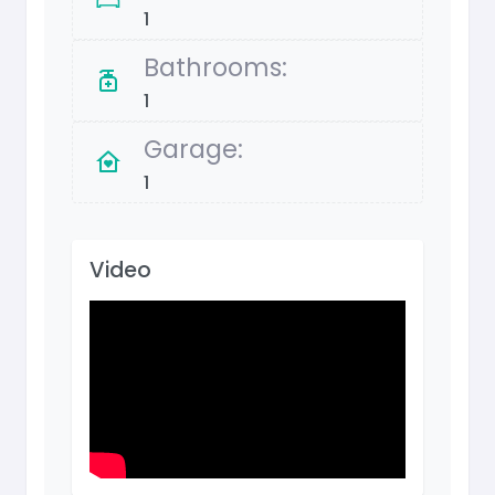
1
Bathrooms:
1
Garage:
1
Video