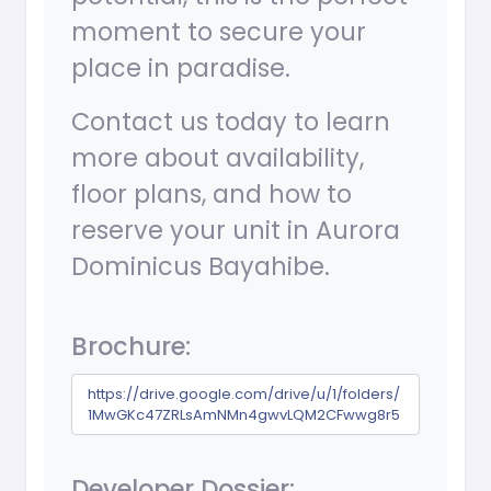
moment to secure your
place in paradise.
Contact us today to learn
more about availability,
floor plans, and how to
reserve your unit in Aurora
Dominicus Bayahibe.
Brochure:
https://drive.google.com/drive/u/1/folders/
1MwGKc47ZRLsAmNMn4gwvLQM2CFwwg8r5
Developer Dossier: