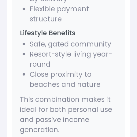
Flexible payment
structure
Lifestyle Benefits
Safe, gated community
Resort-style living year-
round
Close proximity to
beaches and nature
This combination makes it
ideal for both personal use
and passive income
generation.