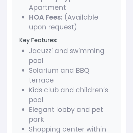
Apartment
HOA Fees:
(Available
upon request)
Key Features:
Jacuzzi and swimming
pool
Solarium and BBQ
terrace
Kids club and children’s
pool
Elegant lobby and pet
park
Shopping center within