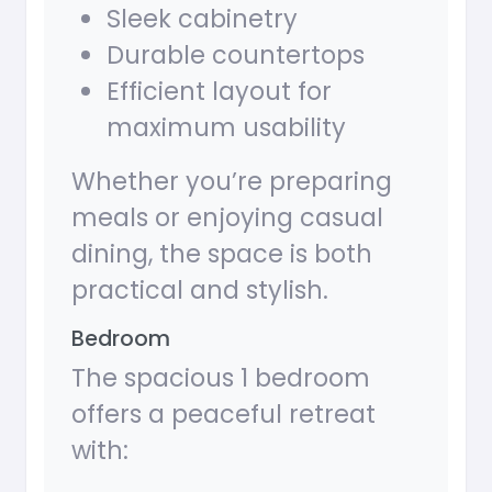
Sleek cabinetry
Durable countertops
Efficient layout for
maximum usability
Whether you’re preparing
meals or enjoying casual
dining, the space is both
practical and stylish.
Bedroom
The spacious 1 bedroom
offers a peaceful retreat
with: