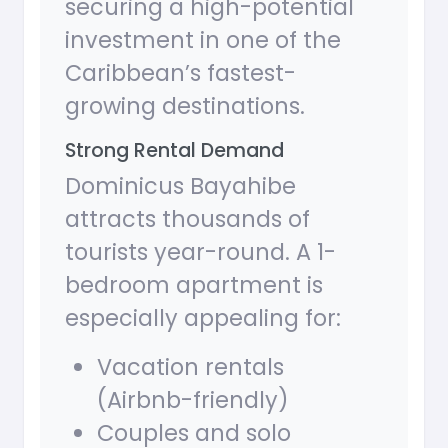
securing a high-potential
investment in one of the
Caribbean’s fastest-
growing destinations.
Strong Rental Demand
Dominicus Bayahibe
attracts thousands of
tourists year-round. A 1-
bedroom apartment is
especially appealing for:
Vacation rentals
(Airbnb-friendly)
Couples and solo