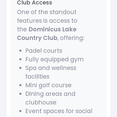
Club Access
One of the standout
features is access to
the
Dominicus Lake
Country Club
, offering:
Padel courts
Fully equipped gym
Spa and wellness
facilities
Mini golf course
Dining areas and
clubhouse
Event spaces for social