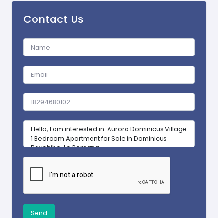
Contact Us
Send