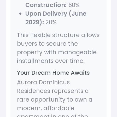
Construction:
60%
Upon Delivery (June
2029):
20%
This flexible structure allows
buyers to secure the
property with manageable
installments over time.
Your Dream Home Awaits
Aurora Dominicus
Residences represents a
rare opportunity to own a
modern, affordable
apartment in one of the