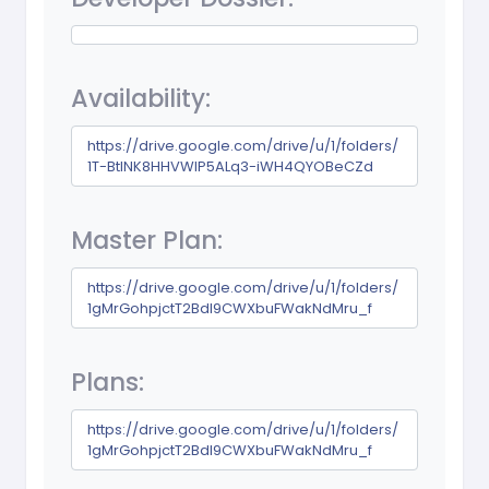
Availability:
https://drive.google.com/drive/u/1/folders/
1T-BtINK8HHVWIP5ALq3-iWH4QYOBeCZd
Master Plan:
https://drive.google.com/drive/u/1/folders/
1gMrGohpjctT2Bdl9CWXbuFWakNdMru_f
Plans:
https://drive.google.com/drive/u/1/folders/
1gMrGohpjctT2Bdl9CWXbuFWakNdMru_f