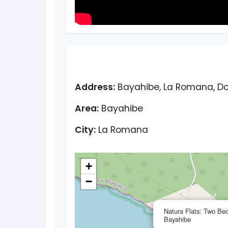
Address:
Bayahibe, La Romana, Do
Area:
Bayahibe
City:
La Romana
+
−
Natura Flats: Two Be
Bayahibe