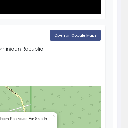
Open on Google Maps
minican Republic
×
droom Penthouse For Sale In