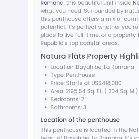
Romana
, this beautiful unit inside
Na
what you need. Surrounded by natur
this penthouse offers a mix of com
potential. It’s perfect whether you’
place to live full-time, or a propert
Republic’s top coastal areas.
Natura Flats Property Highl
Location: Bayahibe, La Romana
Type: Penthouse
Price: Starts at US$418,000
Area: 2195.84 Sq. Ft. ( 204 Sq. M.)
Bedrooms: 2
Bathrooms: 3
Location of the penthouse
This penthouse is located in the Nat
heart of Bayahibe, La Romana. It’s 