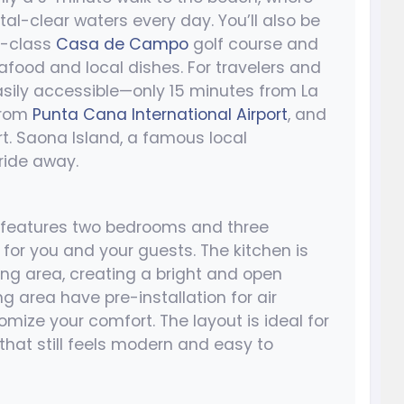
al-clear waters every day. You’ll also be
d-class
Casa de Campo
golf course and
afood and local dishes. For travelers and
asily accessible—only 15 minutes from La
from
Punta Cana International Airport
, and
rt. Saona Island, a famous local
 ride away.
e features two bedrooms and three
for you and your guests. The kitchen is
ing area, creating a bright and open
 area have pre-installation for air
omize your comfort. The layout is ideal for
 that still feels modern and easy to