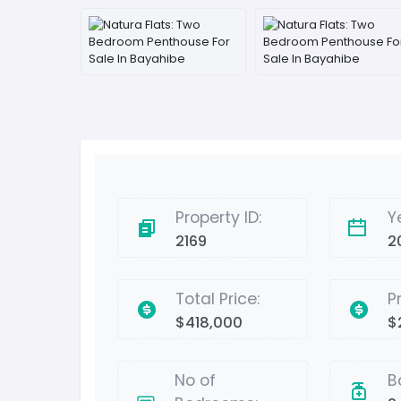
Property ID:
Y
2169
2
Total Price:
P
$418,000
$
No of
B