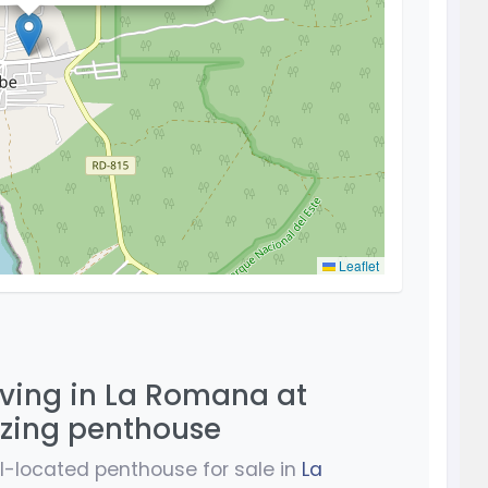
Leaflet
iving in La Romana at
azing penthouse
ell-located penthouse for sale in
La