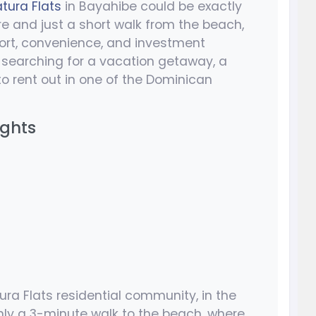
tura Flats
in Bayahibe could be exactly
e and just a short walk from the beach,
fort, convenience, and investment
re searching for a vacation getaway, a
y to rent out in one of the Dominican
ights
ura Flats residential community, in the
only a 3-minute walk to the beach, where