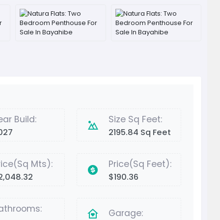
ear Build:
Size Sq Feet:
027
2195.84 Sq Feet
rice(Sq Mts):
Price(Sq Feet):
2,048.32
$190.36
athrooms:
Garage: