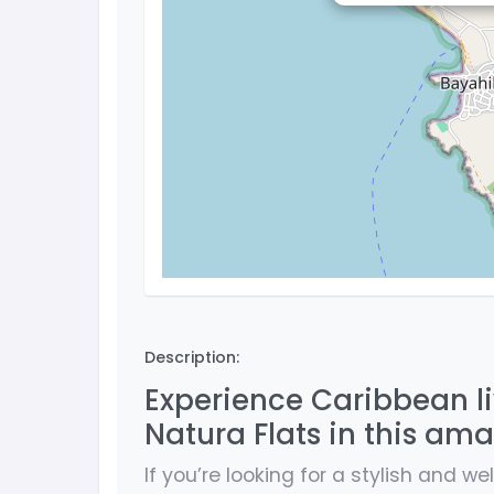
Description:
Experience Caribbean l
Natura Flats in this am
If you’re looking for a stylish and w