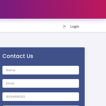
Login
Contact Us