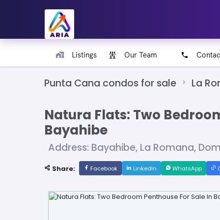
Listings
Our Team
Contac
Punta Cana condos for sale
La R
Natura Flats: Two Bedroom
Bayahibe
Address: Bayahibe, La Romana, Dom
Share:
Facebook
LinkedIn
WhatsApp
C