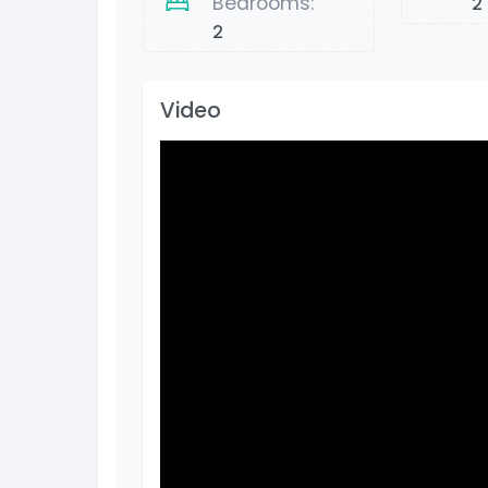
Bedrooms:
2
2
Video