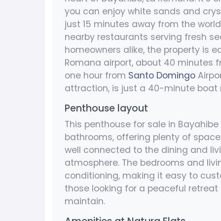
you can enjoy white sands and cryst
just 15 minutes away from the worl
nearby restaurants serving fresh se
homeowners alike, the property is e
Romana airport, about 40 minutes 
one hour from
Santo Domingo
Airpo
attraction, is just a 40-minute boat
Penthouse layout
This penthouse for sale in Bayahib
bathrooms, offering plenty of space 
well connected to the dining and liv
atmosphere. The bedrooms and living
conditioning, making it easy to cust
those looking for a peaceful retreat
maintain.