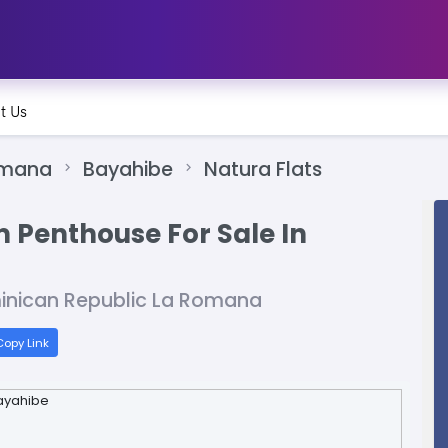
t Us
omana
Bayahibe
Natura Flats
 Penthouse For Sale In
inican Republic La Romana
opy Link