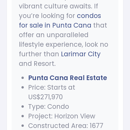
vibrant culture awaits. If
you’re looking for
condos
for sale in Punta Cana
that
offer an unparalleled
lifestyle experience, look no
further than
Larimar City
and Resort.
Punta Cana Real Estate
Price: Starts at
US$271,970
Type: Condo
Project: Horizon View
Constructed Area: 1677