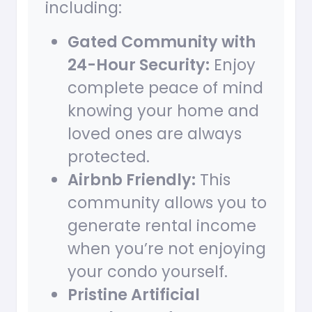
including:
Gated Community with
24-Hour Security:
Enjoy
complete peace of mind
knowing your home and
loved ones are always
protected.
Airbnb Friendly:
This
community allows you to
generate rental income
when you’re not enjoying
your condo yourself.
Pristine Artificial