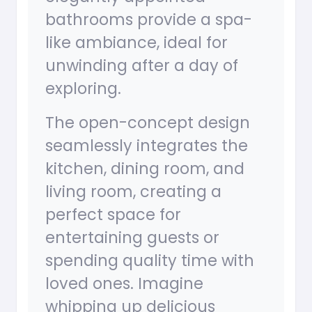
bathrooms provide a spa-
like ambiance, ideal for
unwinding after a day of
exploring.
The open-concept design
seamlessly integrates the
kitchen, dining room, and
living room, creating a
perfect space for
entertaining guests or
spending quality time with
loved ones. Imagine
whipping up delicious