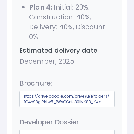
Plan 4:
Initial: 20%,
Construction: 40%,
Delivery: 40%, Discount:
0%
Estimated delivery date
December, 2025
Brochure:
https://drive.google.com/drive/u/1/folders/
1G4n98giPhtw5_1WsGGniJ30tMK8B_K4d
Developer Dossier: