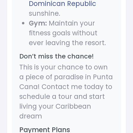
Dominican Republic
sunshine.
Gym:
Maintain your
fitness goals without
ever leaving the resort.
Don’t miss the chance!
This is your chance to own
a piece of paradise in Punta
Cana! Contact me today to
schedule a tour and start
living your Caribbean
dream
Payment Plans