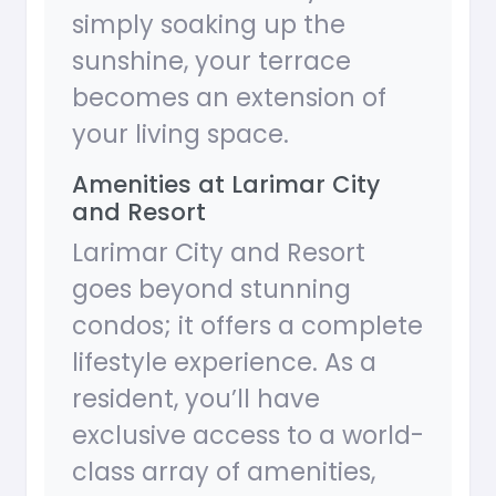
simply soaking up the
sunshine, your terrace
becomes an extension of
your living space.
Amenities at Larimar City
and Resort
Larimar City and Resort
goes beyond stunning
condos; it offers a complete
lifestyle experience. As a
resident, you’ll have
exclusive access to a world-
class array of amenities,