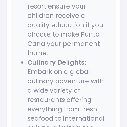
resort ensure your
children receive a
quality education if you
choose to make Punta
Cana your permanent
home.
Culinary Delights:
Embark on a global
culinary adventure with
a wide variety of
restaurants offering
everything from fresh
seafood to international