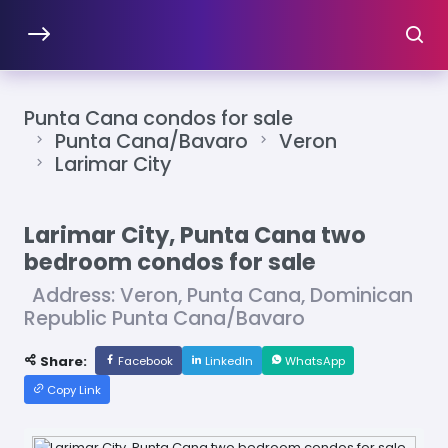
Punta Cana condos for sale
Punta Cana/Bavaro
Veron
Larimar City
Larimar City, Punta Cana two
bedroom condos for sale
Address: Veron, Punta Cana, Dominican
Republic Punta Cana/Bavaro
Share:
Facebook
LinkedIn
WhatsApp
Copy Link