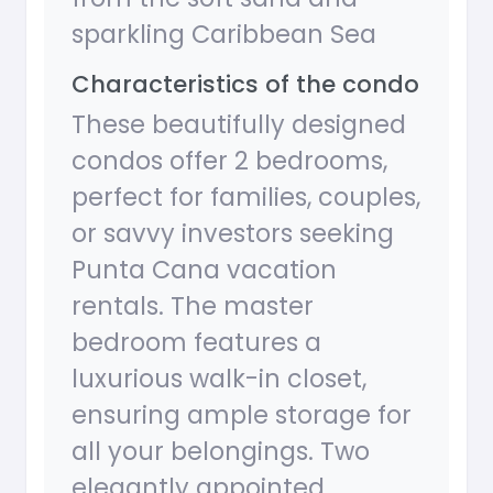
sparkling Caribbean Sea
Characteristics of the condo
These beautifully designed
condos offer 2 bedrooms,
perfect for families, couples,
or savvy investors seeking
Punta Cana vacation
rentals. The master
bedroom features a
luxurious walk-in closet,
ensuring ample storage for
all your belongings. Two
elegantly appointed