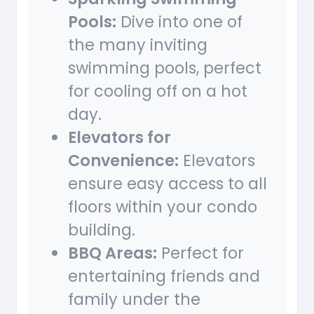
Pools:
Dive into one of
the many inviting
swimming pools, perfect
for cooling off on a hot
day.
Elevators for
Convenience:
Elevators
ensure easy access to all
floors within your condo
building.
BBQ Areas:
Perfect for
entertaining friends and
family under the