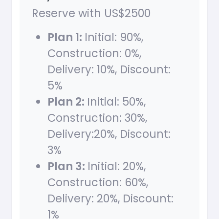
Reserve with US$2500
Plan 1:
Initial: 90%,
Construction: 0%,
Delivery: 10%, Discount:
5%
Plan 2:
Initial: 50%,
Construction: 30%,
Delivery:20%, Discount:
3%
Plan 3:
Initial: 20%,
Construction: 60%,
Delivery: 20%, Discount:
1%