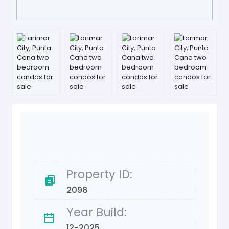
Property ID:
2098
Year Build:
12-2025