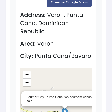
Open on Google Maps
Address:
Veron, Punta
Cana, Dominican
Republic
Area:
Veron
City:
Punta Cana/Bavaro
+
−
×
Larimar City, Punta Cana two bedroom condos for
sale