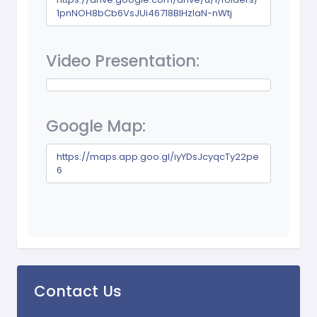
1pnNOH8bCb6VsJUi46718BIHzIaN-nWtj
Video Presentation:
Google Map:
https://maps.app.goo.gl/iyYDsJcyqcTy22pe
6
Contact Us