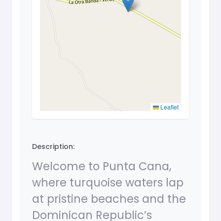
Leaflet
Description:
Welcome to Punta Cana,
where turquoise waters lap
at pristine beaches and the
Dominican Republic’s