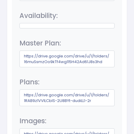
Availability:
Master Plan:
https://drive.google.com/drive/u/1/folders/
16muSsmzOo9kTf4wg115H42Ad61J8s3hd
Plans:
https://drive.google.com/drive/u/1/folders/
1RAB9z1VVlLCblS-2U8BYt-dudiLL1-2r
Images:
https://drive.google.com/drive/u/1/folders/