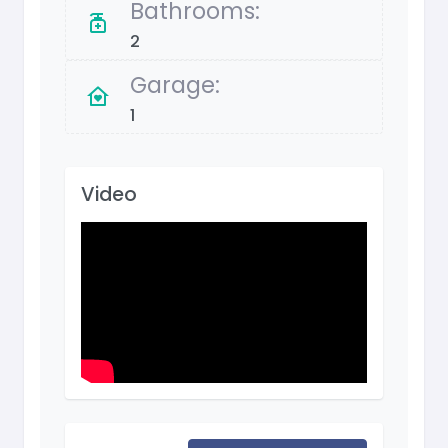
Bathrooms:
2
Garage:
1
Video