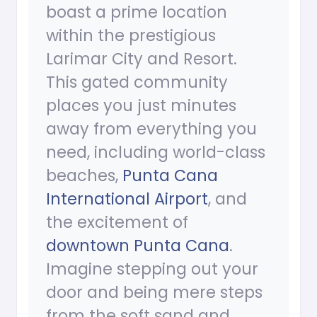
boast a prime location
within the prestigious
Larimar City and Resort.
This gated community
places you just minutes
away from everything you
need, including world-class
beaches,
Punta Cana
International Airport
, and
the excitement of
downtown Punta Cana
.
Imagine stepping out your
door and being mere steps
from the soft sand and