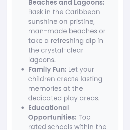
Beaches and Lagoons:
Bask in the Caribbean
sunshine on pristine,
man-made beaches or
take a refreshing dip in
the crystal-clear
lagoons.
Family Fun:
Let your
children create lasting
memories at the
dedicated play areas.
Educational
Opportunities:
Top-
rated schools within the