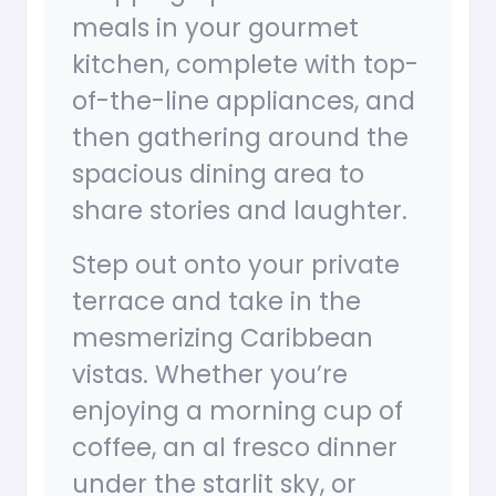
meals in your gourmet
kitchen, complete with top-
of-the-line appliances, and
then gathering around the
spacious dining area to
share stories and laughter.
Step out onto your private
terrace and take in the
mesmerizing Caribbean
vistas. Whether you’re
enjoying a morning cup of
coffee, an al fresco dinner
under the starlit sky, or