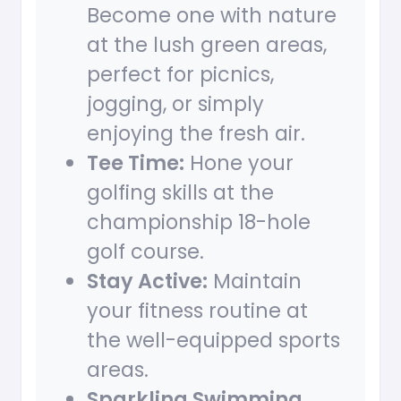
Become one with nature
at the lush green areas,
perfect for picnics,
jogging, or simply
enjoying the fresh air.
Tee Time:
Hone your
golfing skills at the
championship 18-hole
golf course.
Stay Active:
Maintain
your fitness routine at
the well-equipped sports
areas.
Sparkling Swimming