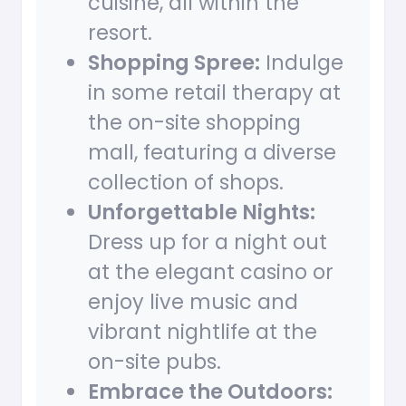
cuisine, all within the
resort.
Shopping Spree:
Indulge
in some retail therapy at
the on-site shopping
mall, featuring a diverse
collection of shops.
Unforgettable Nights:
Dress up for a night out
at the elegant casino or
enjoy live music and
vibrant nightlife at the
on-site pubs.
Embrace the Outdoors: