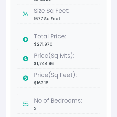
Size Sq Feet:
1677 Sq Feet
Total Price:
$271,970
Price(Sq Mts):
$1,744.96
Price(Sq Feet):
$162.18
No of Bedrooms:
2