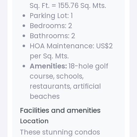
Sq. Ft. = 155.76 Sq. Mts.
Parking Lot: 1
Bedrooms: 2
Bathrooms: 2
HOA Maintenance: US$2
per Sq. Mts.
Amenities:
18-hole golf
course, schools,
restaurants, artificial
beaches
Facilities and amenities
Location
These stunning condos