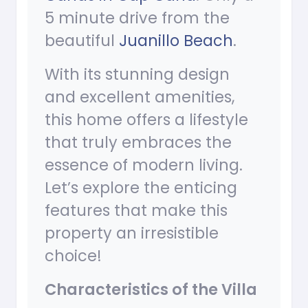
5 minute drive from the
beautiful
Juanillo Beach
.
With its stunning design
and excellent amenities,
this home offers a lifestyle
that truly embraces the
essence of modern living.
Let’s explore the enticing
features that make this
property an irresistible
choice!
Characteristics of the Villa