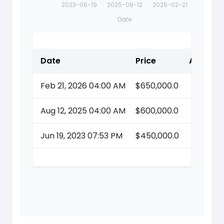
2023-06-19
2025-08-12
2026-02-21
Date
Date
Price
Action
Feb 21, 2026 04:00 AM
$650,000.0
Aug 12, 2025 04:00 AM
$600,000.0
Jun 19, 2023 07:53 PM
$450,000.0