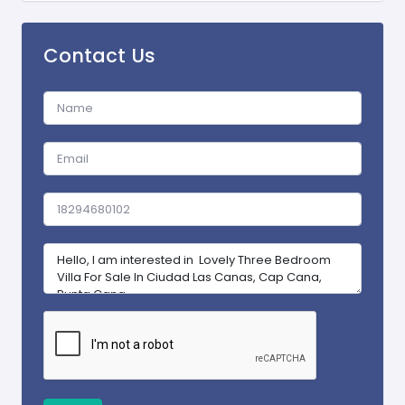
Contact Us