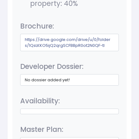
property: 40%
Brochure:
https://drive.google.com/drive/u/0/folder
s/1QsLKKO5ijQ2qrgSCFBBpR0ot2N0QF-tl
Developer Dossier:
No dossier added yet!
Availability:
Master Plan: