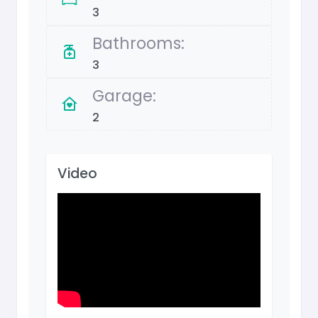
3
Bathrooms:
3
Garage:
2
Video