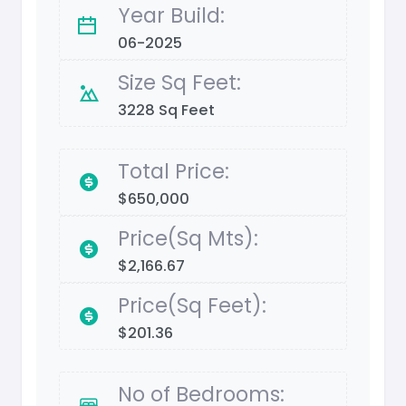
Year Build:
06-2025
Size Sq Feet:
3228 Sq Feet
Total Price:
$650,000
Price(Sq Mts):
$2,166.67
Price(Sq Feet):
$201.36
No of Bedrooms: