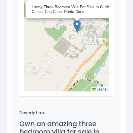
×
Lovely Three Bedroom Villa For Sale In Ciudad Las
Canas, Cap Cana, Punta Cana
Leaflet
Description:
Own an amazing three
bedroom villa for sale in