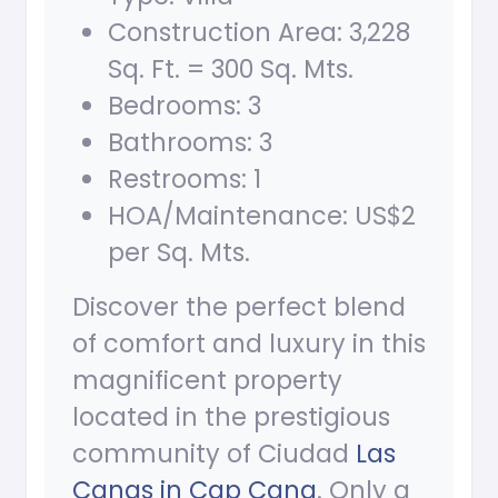
Construction Area: 3,228
Sq. Ft. = 300 Sq. Mts.
Bedrooms: 3
Bathrooms: 3
Restrooms: 1
HOA/Maintenance: US$2
per Sq. Mts.
Discover the perfect blend
of comfort and luxury in this
magnificent property
located in the prestigious
community of Ciudad
Las
Canas in Cap Cana
. Only a