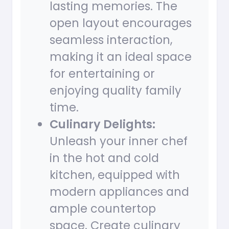
lasting memories. The
open layout encourages
seamless interaction,
making it an ideal space
for entertaining or
enjoying quality family
time.
Culinary Delights:
Unleash your inner chef
in the hot and cold
kitchen, equipped with
modern appliances and
ample countertop
space. Create culinary