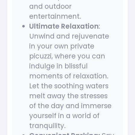
and outdoor
entertainment.
Ultimate Relaxation
:
Unwind and rejuvenate
in your own private
picuzzi, where you can
indulge in blissful
moments of relaxation.
Let the soothing waters
melt away the stresses
of the day and immerse
yourself in a world of
tranquility.