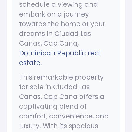
schedule a viewing and
embark on a journey
towards the home of your
dreams in Ciudad Las
Canas, Cap Cana,
Dominican Republic real
estate
.
This remarkable property
for sale in Ciudad Las
Canas, Cap Cana offers a
captivating blend of
comfort, convenience, and
luxury. With its spacious