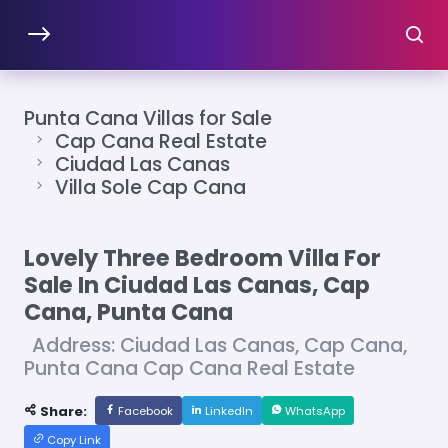
Punta Cana Villas for Sale
Cap Cana Real Estate
Ciudad Las Canas
Villa Sole Cap Cana
Lovely Three Bedroom Villa For
Sale In Ciudad Las Canas, Cap
Cana, Punta Cana
Address: Ciudad Las Canas, Cap Cana,
Punta Cana Cap Cana Real Estate
Share:
Facebook
LinkedIn
WhatsApp
Copy Link