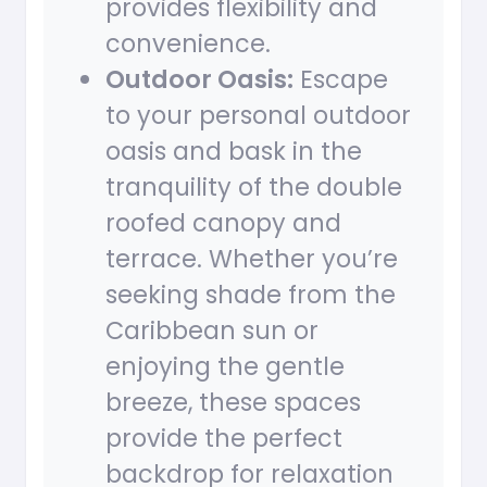
provides flexibility and
convenience.
Outdoor Oasis:
Escape
to your personal outdoor
oasis and bask in the
tranquility of the double
roofed canopy and
terrace. Whether you’re
seeking shade from the
Caribbean sun or
enjoying the gentle
breeze, these spaces
provide the perfect
backdrop for relaxation