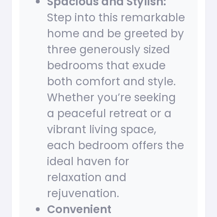
Spacious and Stylish:
Step into this remarkable
home and be greeted by
three generously sized
bedrooms that exude
both comfort and style.
Whether you’re seeking
a peaceful retreat or a
vibrant living space,
each bedroom offers the
ideal haven for
relaxation and
rejuvenation.
Convenient