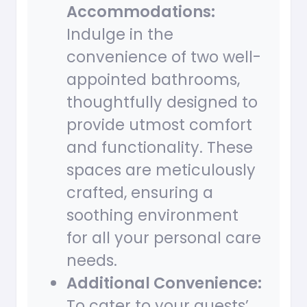
Accommodations:
Indulge in the
convenience of two well-
appointed bathrooms,
thoughtfully designed to
provide utmost comfort
and functionality. These
spaces are meticulously
crafted, ensuring a
soothing environment
for all your personal care
needs.
Additional Convenience:
To cater to your guests’