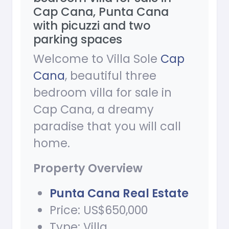
Cap Cana, Punta Cana
with picuzzi and two
parking spaces
Welcome to Villa Sole
Cap
Cana
, beautiful three
bedroom villa for sale in
Cap Cana, a dreamy
paradise that you will call
home.
Property Overview
Punta Cana Real Estate
Price: US$650,000
Type: Villa