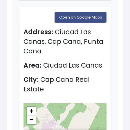
Open on Google Maps
Address:
Ciudad Las
Canas, Cap Cana, Punta
Cana
Area:
Ciudad Las Canas
City:
Cap Cana Real
Estate
+
−