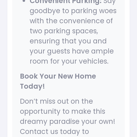
Convenient Parking:
Say
goodbye to parking woes
with the convenience of
two parking spaces,
ensuring that you and
your guests have ample
room for your vehicles.
Book Your New Home
Today!
Don’t miss out on the
opportunity to make this
dreamy paradise your own!
Contact us today to