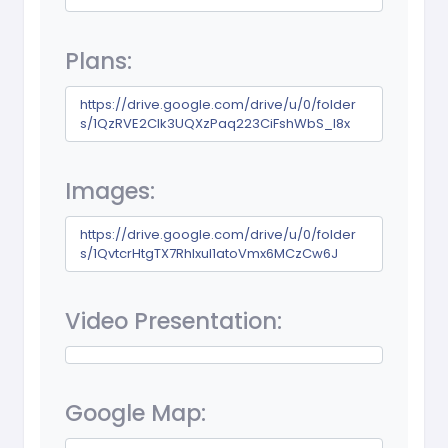
Plans:
https://drive.google.com/drive/u/0/folder
s/1QzRVE2CIk3UQXzPaq223CiFshWbS_I8x
Images:
https://drive.google.com/drive/u/0/folder
s/1QvtcrHtgTX7RhIxuI1atoVmx6MCzCw6J
Video Presentation:
Google Map: