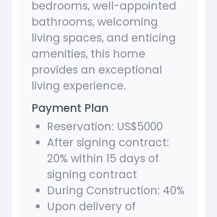
bedrooms, well-appointed
bathrooms, welcoming
living spaces, and enticing
amenities, this home
provides an exceptional
living experience.
Payment Plan
Reservation: US$5000
After signing contract:
20% within 15 days of
signing contract
During Construction: 40%
Upon delivery of