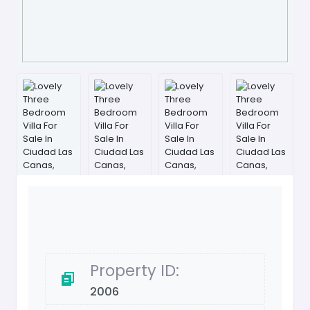
Property ID:
2006