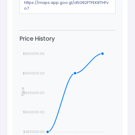
https://maps.app.goo.gl/d5G92FTFEKBTHFv
o7
Price History
$650000.00
$600000.00
Price
$550000.00
$500000.00
$450000.00