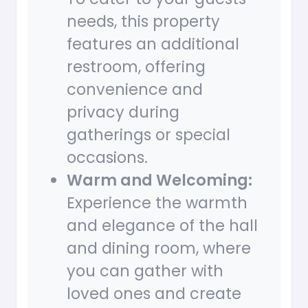
needs, this property
features an additional
restroom, offering
convenience and
privacy during
gatherings or special
occasions.
Warm and Welcoming:
Experience the warmth
and elegance of the hall
and dining room, where
you can gather with
loved ones and create