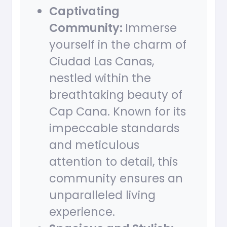
Captivating
Community:
Immerse
yourself in the charm of
Ciudad Las Canas,
nestled within the
breathtaking beauty of
Cap Cana. Known for its
impeccable standards
and meticulous
attention to detail, this
community ensures an
unparalleled living
experience.