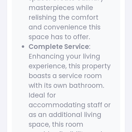
masterpieces while
relishing the comfort
and convenience this
space has to offer.
Complete Service
:
Enhancing your living
experience, this property
boasts a service room
with its own bathroom.
Ideal for
accommodating staff or
as an additional living
space, this room