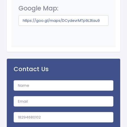
Google Map:
https://goo.gl/maps/DCydevrMTp9L3tau9
Contact Us