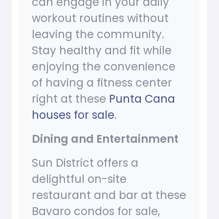
can engage in your daily
workout routines without
leaving the community.
Stay healthy and fit while
enjoying the convenience
of having a fitness center
right at these
Punta Cana
houses for sale
.
Dining and Entertainment
Sun District offers a
delightful on-site
restaurant and bar at these
Bavaro condos for sale,