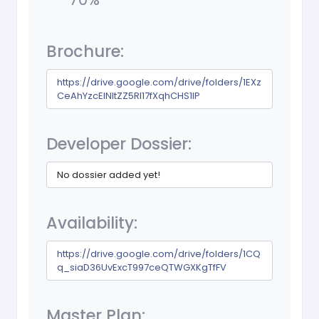
Brochure:
https://drive.google.com/drive/folders/1EXz
CeAhYzcEINltZZ5RI17fXqhCHS1lP
Developer Dossier:
No dossier added yet!
Availability:
https://drive.google.com/drive/folders/1CQ
q_siaD36UvExcT997ceQTWGXKgTfFV
Master Plan: