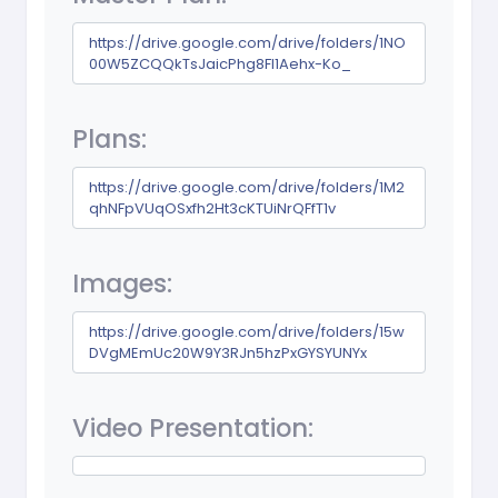
https://drive.google.com/drive/folders/1NO
00W5ZCQQkTsJaicPhg8Fl1Aehx-Ko_
Plans:
https://drive.google.com/drive/folders/1M2
qhNFpVUqOSxfh2Ht3cKTUiNrQFfT1v
Images:
https://drive.google.com/drive/folders/15w
DVgMEmUc20W9Y3RJn5hzPxGYSYUNYx
Video Presentation: