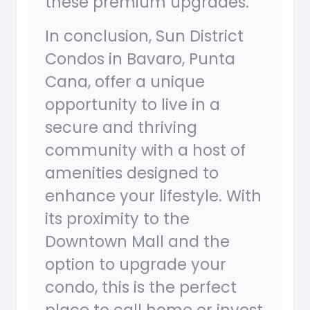
these premium upgrades.
In conclusion, Sun District
Condos in Bavaro, Punta
Cana, offer a unique
opportunity to live in a
secure and thriving
community with a host of
amenities designed to
enhance your lifestyle. With
its proximity to the
Downtown Mall and the
option to upgrade your
condo, this is the perfect