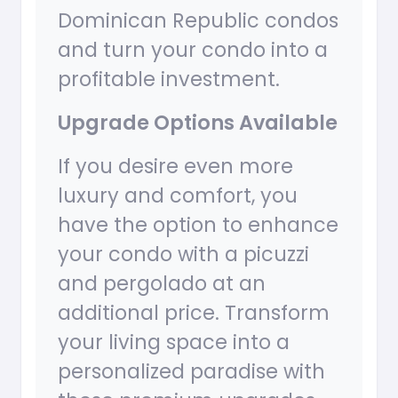
Dominican Republic condos
and turn your condo into a
profitable investment.
Upgrade Options Available
If you desire even more
luxury and comfort, you
have the option to enhance
your condo with a picuzzi
and pergolado at an
additional price. Transform
your living space into a
personalized paradise with