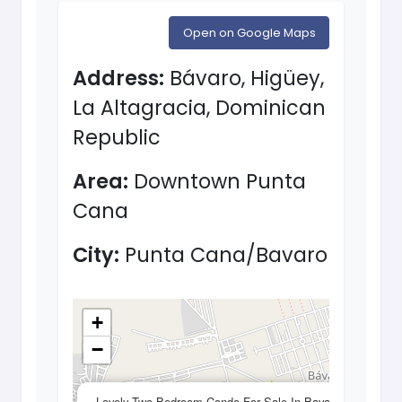
Open on Google Maps
Address:
Bávaro, Higüey,
La Altagracia, Dominican
Republic
Area:
Downtown Punta
Cana
City:
Punta Cana/Bavaro
+
−
×
Lovely Two Bedroom Condo For Sale In Bavaro,