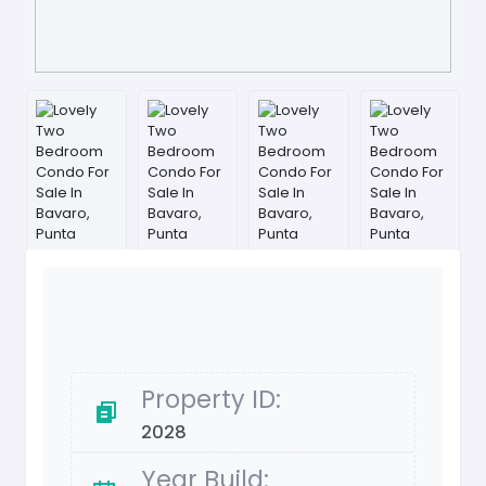
Property ID:
2028
Year Build: