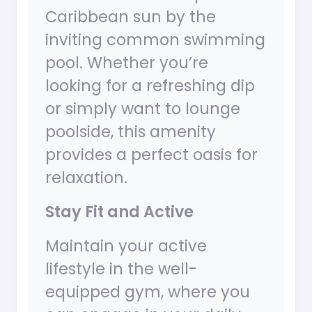
Caribbean sun by the
inviting common swimming
pool. Whether you’re
looking for a refreshing dip
or simply want to lounge
poolside, this amenity
provides a perfect oasis for
relaxation.
Stay Fit and Active
Maintain your active
lifestyle in the well-
equipped gym, where you