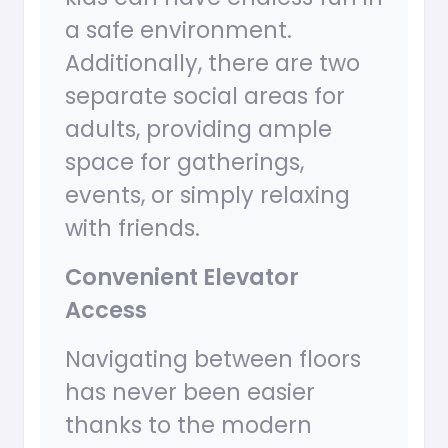
a safe environment.
Additionally, there are two
separate social areas for
adults, providing ample
space for gatherings,
events, or simply relaxing
with friends.
Convenient Elevator
Access
Navigating between floors
has never been easier
thanks to the modern