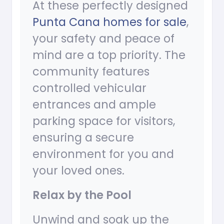
At these perfectly designed
Punta Cana homes for sale
,
your safety and peace of
mind are a top priority. The
community features
controlled vehicular
entrances and ample
parking space for visitors,
ensuring a secure
environment for you and
your loved ones.
Relax by the Pool
Unwind and soak up the