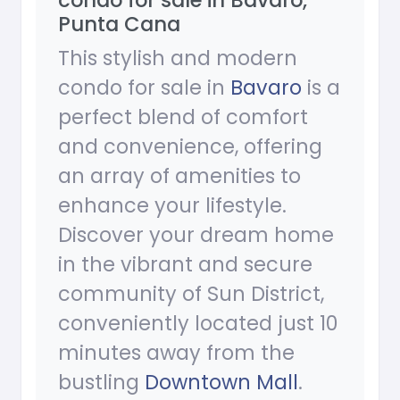
condo for sale in Bavaro,
Punta Cana
This stylish and modern
condo for sale in
Bavaro
is a
perfect blend of comfort
and convenience, offering
an array of amenities to
enhance your lifestyle.
Discover your dream home
in the vibrant and secure
community of Sun District,
conveniently located just 10
minutes away from the
bustling
Downtown Mall
.