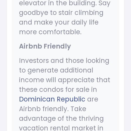
elevator in the building. Say
goodbye to stair climbing
and make your daily life
more comfortable.
Airbnb Friendly
Investors and those looking
to generate additional
income will appreciate that
these condos for sale in
Dominican Republic
are
Airbnb friendly. Take
advantage of the thriving
vacation rental market in