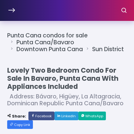
Punta Cana condos for sale
Punta Cana/Bavaro
Downtown Punta Cana
Sun District
Lovely Two Bedroom Condo For
Sale In Bavaro, Punta Cana With
Appliances Included
Address: Bávaro, Higüey, La Altagracia,
Dominican Republic Punta Cana/Bavaro
Share:
Facebook
LinkedIn
WhatsApp
Copy Link