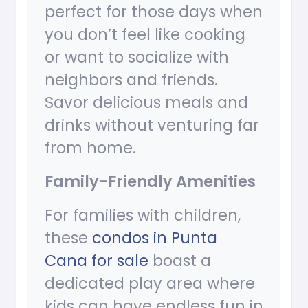
perfect for those days when
you don’t feel like cooking
or want to socialize with
neighbors and friends.
Savor delicious meals and
drinks without venturing far
from home.
Family-Friendly Amenities
For families with children,
these
condos in Punta
Cana for sale
boast a
dedicated play area where
kids can have endless fun in