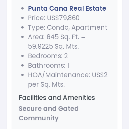
Punta Cana Real Estate
Price: US$79,860
Type: Condo, Apartment
Area: 645 Sq. Ft. =
59.9225 Sq. Mts.
Bedrooms: 2
Bathrooms: 1
HOA/Maintenance: US$2
per Sq. Mts.
Facilities and Amenities
Secure and Gated
Community