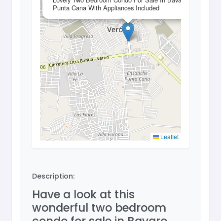
Punta Cana With Appliances Included
Leaflet
Description:
Have a look at this
wonderful two bedroom