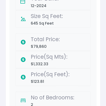
12-2024
Size Sq Feet:
645 Sq Feet
Total Price:
$79,860
Price(Sq Mts):
$1,332.33
Price(Sq Feet):
$123.81
No of Bedrooms:
2