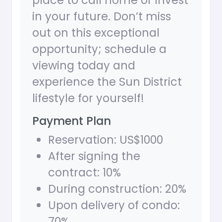
place to call home or invest
in your future. Don’t miss
out on this exceptional
opportunity; schedule a
viewing today and
experience the Sun District
lifestyle for yourself!
Payment Plan
Reservation: US$1000
After signing the
contract: 10%
During construction: 20%
Upon delivery of condo:
70%