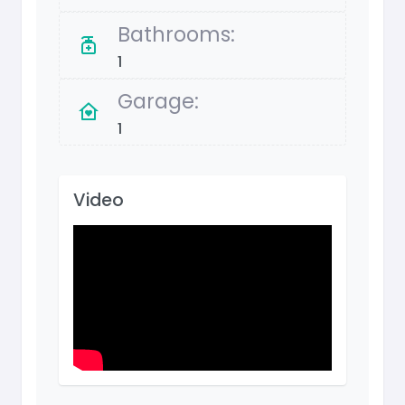
Bathrooms:
1
Garage:
1
Video