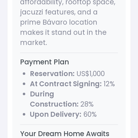
affordability, rooftop space,
jacuzzi features, and a
prime Bávaro location
makes it stand out in the
market.
Payment Plan
Reservation:
US$1,000
At Contract Signing:
12%
During
Construction:
28%
Upon Delivery:
60%
Your Dream Home Awaits