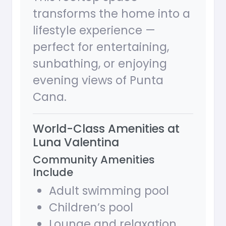
transforms the home into a
lifestyle experience —
perfect for entertaining,
sunbathing, or enjoying
evening views of Punta
Cana.
World-Class Amenities at
Luna Valentina
Community Amenities
Include
Adult swimming pool
Children’s pool
Lounge and relaxation