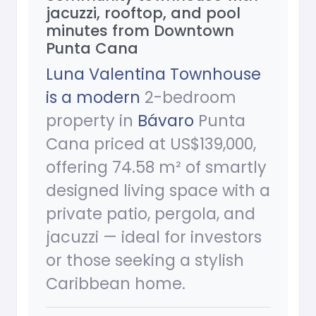
jacuzzi, rooftop, and pool
minutes from Downtown
Punta Cana
Luna Valentina Townhouse
is a modern
2-bedroom
property in
Bávaro
Punta
Cana priced at US$139,000,
offering 74.58 m² of smartly
designed living space with a
private patio, pergola, and
jacuzzi — ideal for investors
or those seeking a stylish
Caribbean home.