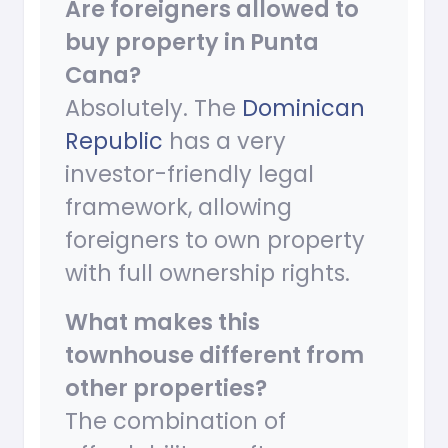
Are foreigners allowed to
buy property in Punta
Cana?
Absolutely. The
Dominican
Republic
has a very
investor-friendly legal
framework, allowing
foreigners to own property
with full ownership rights.
What makes this
townhouse different from
other properties?
The combination of