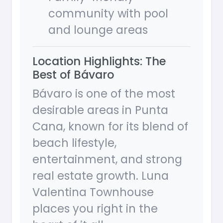
community with pool
and lounge areas
Location Highlights: The
Best of Bávaro
Bávaro is one of the most
desirable areas in Punta
Cana, known for its blend of
beach lifestyle,
entertainment, and strong
real estate growth. Luna
Valentina Townhouse
places you right in the