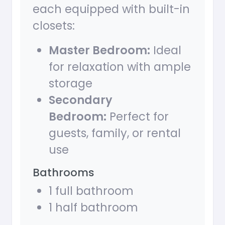
each equipped with built-in
closets:
Master Bedroom:
Ideal
for relaxation with ample
storage
Secondary
Bedroom:
Perfect for
guests, family, or rental
use
Bathrooms
1 full bathroom
1 half bathroom