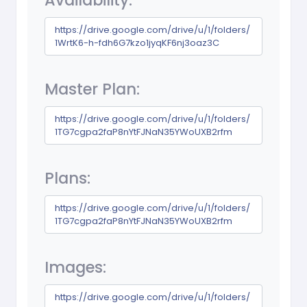
Availability:
https://drive.google.com/drive/u/1/folders/
1WrtK6-h-fdh6G7kzo1jyqKF6nj3oaz3C
Master Plan:
https://drive.google.com/drive/u/1/folders/
1TG7cgpa2faP8nYtFJNaN35YWoUXB2rfm
Plans:
https://drive.google.com/drive/u/1/folders/
1TG7cgpa2faP8nYtFJNaN35YWoUXB2rfm
Images:
https://drive.google.com/drive/u/1/folders/