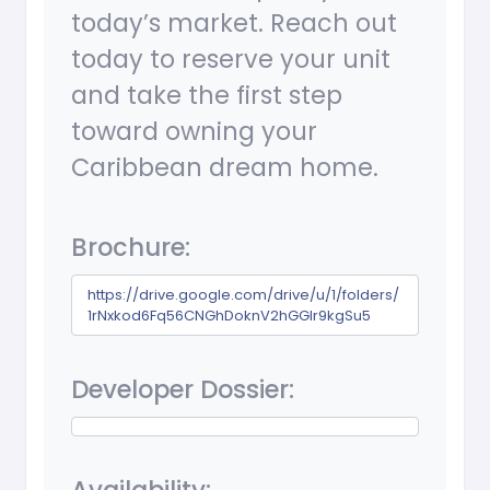
today’s market. Reach out
today to reserve your unit
and take the first step
toward owning your
Caribbean dream home.
Brochure:
https://drive.google.com/drive/u/1/folders/
1rNxkod6Fq56CNGhDoknV2hGGIr9kgSu5
Developer Dossier: