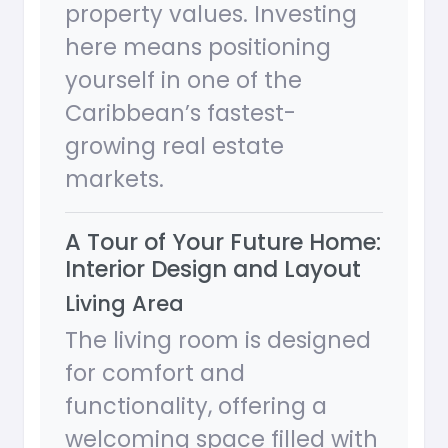
property values. Investing
here means positioning
yourself in one of the
Caribbean’s fastest-
growing real estate
markets.
A Tour of Your Future Home:
Interior Design and Layout
Living Area
The living room is designed
for comfort and
functionality, offering a
welcoming space filled with