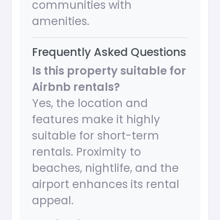
communities with
amenities.
Frequently Asked Questions
Is this property suitable for
Airbnb rentals?
Yes, the location and
features make it highly
suitable for short-term
rentals. Proximity to
beaches, nightlife, and the
airport enhances its rental
appeal.