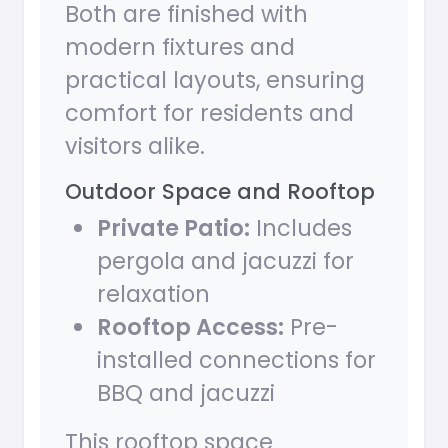
Both are finished with
modern fixtures and
practical layouts, ensuring
comfort for residents and
visitors alike.
Outdoor Space and Rooftop
Private Patio:
Includes
pergola and jacuzzi for
relaxation
Rooftop Access:
Pre-
installed connections for
BBQ and jacuzzi
This rooftop space