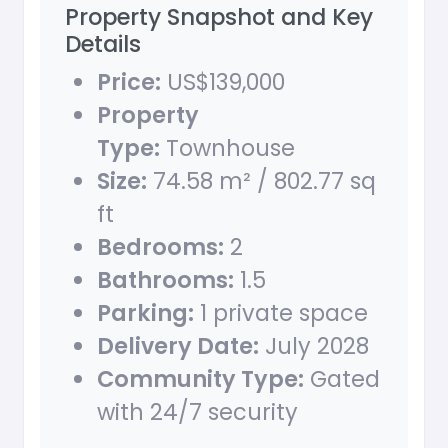
Property Snapshot and Key
Details
Price:
US$139,000
Property
Type:
Townhouse
Size:
74.58 m² / 802.77 sq
ft
Bedrooms:
2
Bathrooms:
1.5
Parking:
1 private space
Delivery Date:
July 2028
Community Type:
Gated
with 24/7 security