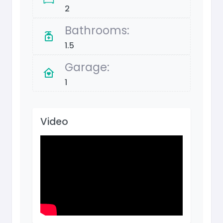
2
Bathrooms:
1.5
Garage:
1
Video