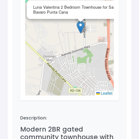
×
Luna Valentina 2 Bedroom Townhouse for Sale in
Bavaro Punta Cana
Leaflet
Description:
Modern 2BR gated
community townhouse with