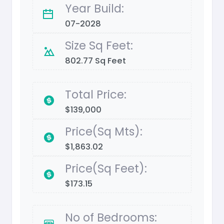
Year Build:
07-2028
Size Sq Feet:
802.77 Sq Feet
Total Price:
$139,000
Price(Sq Mts):
$1,863.02
Price(Sq Feet):
$173.15
No of Bedrooms: