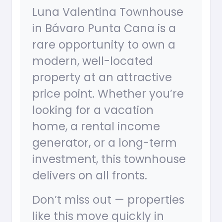
Luna Valentina Townhouse
in Bávaro Punta Cana is a
rare opportunity to own a
modern, well-located
property at an attractive
price point. Whether you’re
looking for a vacation
home, a rental income
generator, or a long-term
investment, this townhouse
delivers on all fronts.
Don’t miss out — properties
like this move quickly in