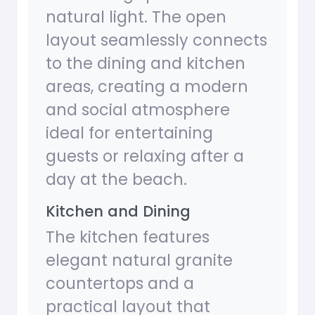
natural light. The open
layout seamlessly connects
to the dining and kitchen
areas, creating a modern
and social atmosphere
ideal for entertaining
guests or relaxing after a
day at the beach.
Kitchen and Dining
The kitchen features
elegant natural granite
countertops and a
practical layout that