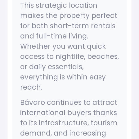
This strategic location
makes the property perfect
for both short-term rentals
and full-time living.
Whether you want quick
access to nightlife, beaches,
or daily essentials,
everything is within easy
reach.
Bávaro continues to attract
international buyers thanks
to its infrastructure, tourism
demand, and increasing