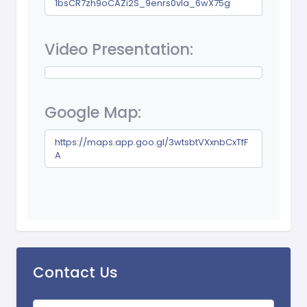
1bsCR7zh9oCAZi2S_9enrs0vIa_6wX75g
Video Presentation:
Google Map:
https://maps.app.goo.gl/3wtsbtVXxnbCxTfF
A
Contact Us