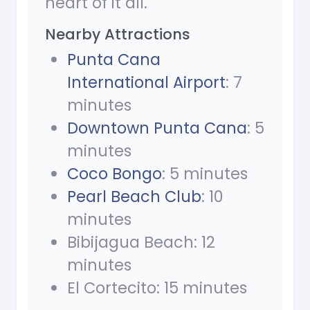
heart of it all.
Nearby Attractions
Punta Cana
International Airport
: 7
minutes
Downtown Punta Cana
: 5
minutes
Coco Bongo
: 5 minutes
Pearl Beach Club
: 10
minutes
Bibijagua Beach: 12
minutes
El Cortecito: 15 minutes