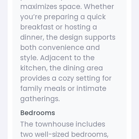
maximizes space. Whether
you’re preparing a quick
breakfast or hosting a
dinner, the design supports
both convenience and
style. Adjacent to the
kitchen, the dining area
provides a cozy setting for
family meals or intimate
gatherings.
Bedrooms
The townhouse includes
two well-sized bedrooms,