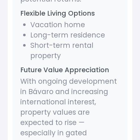
Flexible Living Options
Vacation home
Long-term residence
Short-term rental
property
Future Value Appreciation
With ongoing development
in Bávaro and increasing
international interest,
property values are
expected to rise —
especially in gated