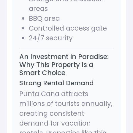
areas
BBQ area
Controlled access gate
24/7 security
An Investment in Paradise:
Why This Property Is a
Smart Choice
Strong Rental Demand
Punta Cana attracts
millions of tourists annually,
creating consistent
demand for vacation