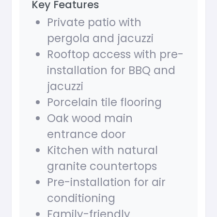
Key Features
Private patio with
pergola and jacuzzi
Rooftop access with pre-
installation for BBQ and
jacuzzi
Porcelain tile flooring
Oak wood main
entrance door
Kitchen with natural
granite countertops
Pre-installation for air
conditioning
Family-friendly