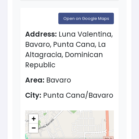
Open on Google Maps
Address:
Luna Valentina,
Bavaro, Punta Cana, La
Altagracia, Dominican
Republic
Area:
Bavaro
City:
Punta Cana/Bavaro
+
−