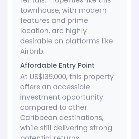
rentals. Properties like this
townhouse, with modern
features and prime
location, are highly
desirable on platforms like
Airbnb.
Affordable Entry Point
At US$139,000, this property
offers an accessible
investment opportunity
compared to other
Caribbean destinations,
while still delivering strong
potential returns.