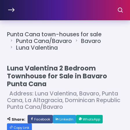
Punta Cana town-houses for sale
Punta Cana/Bavaro
Bavaro
Luna Valentina
Luna Valentina 2 Bedroom
Townhouse for Sale in Bavaro
Punta Cana
Address: Luna Valentina, Bavaro, Punta
Cana, La Altagracia, Dominican Republic
Punta Cana/Bavaro
Share:
Facebook
LinkedIn
WhatsApp
Copy Link