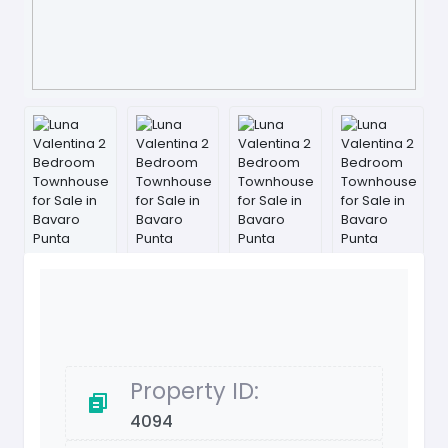
Property ID:
4094