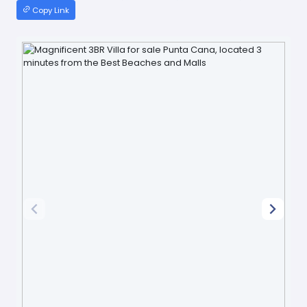
Copy Link