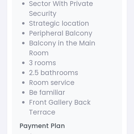
Sector With Private
Security
Strategic location
Peripheral Balcony
Balcony in the Main
Room
3 rooms
2.5 bathrooms
Room service
Be familiar
Front Gallery Back
Terrace
Payment Plan