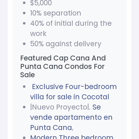
$5,000
10% separation
40% of initial during the
work
50% against delivery
Featured Cap Cana And
Punta Cana Condos For
Sale
Exclusive Four-bedroom
villa for sale in Cocotal
|Nuevo Proyecto|.
Se
vende apartamento en
Punta Cana
,
Modern Three bedroom