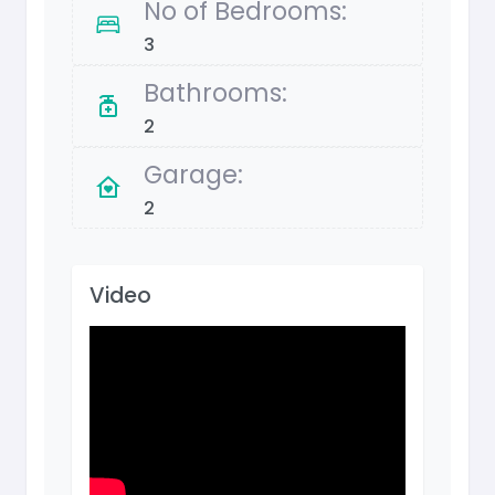
No of Bedrooms:
3
Bathrooms:
2
Garage:
2
Video