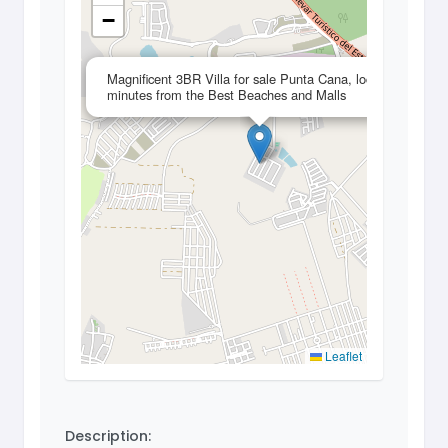
−
×
Magnificent 3BR Villa for sale Punta Cana, located 3
minutes from the Best Beaches and Malls
Leaflet
Description: