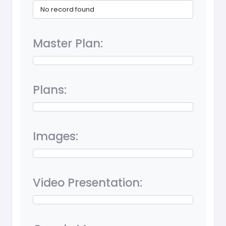
No record found
Master Plan:
Plans:
Images:
Video Presentation: