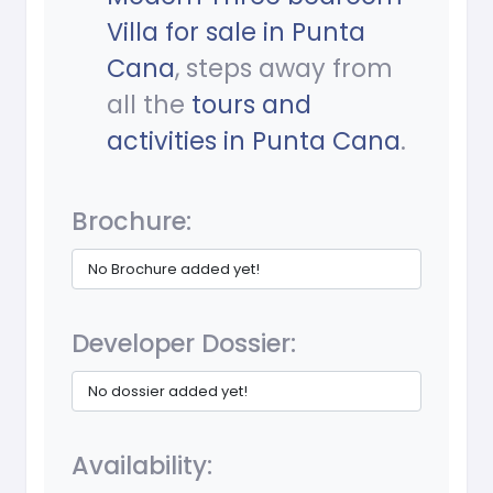
Villa for sale in Punta
Cana
, steps away from
all the
tours and
activities in Punta Cana
.
Brochure:
No Brochure added yet!
Developer Dossier:
No dossier added yet!
Availability: