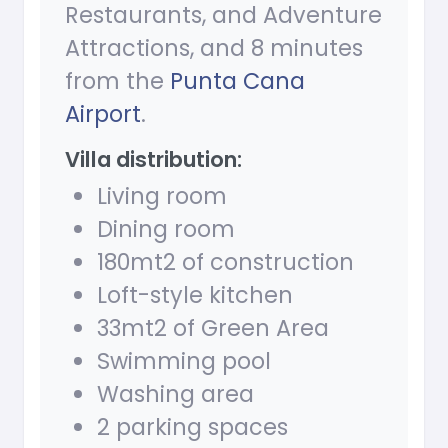
Restaurants, and Adventure
Attractions, and 8 minutes
from the
Punta Cana
Airport
.
Villa distribution:
Living room
Dining room
180mt2 of construction
Loft-style kitchen
33mt2 of Green Area
Swimming pool
Washing area
2 parking spaces