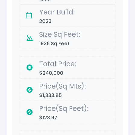
Year Build:
2023
Size Sq Feet:
1936 Sq Feet
Total Price:
$240,000
Price(Sq Mts):
$1,333.85
Price(Sq Feet):
$123.97