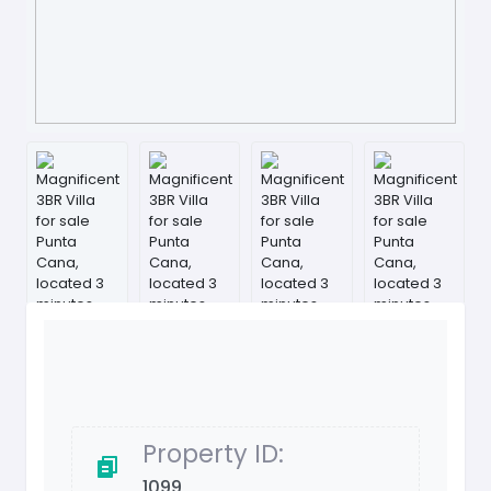
Property ID:
1099