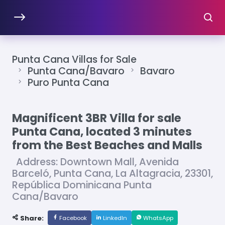
Punta Cana Villas for Sale
Punta Cana/Bavaro
Bavaro
Puro Punta Cana
Magnificent 3BR Villa for sale
Punta Cana, located 3 minutes
from the Best Beaches and Malls
Address: Downtown Mall, Avenida
Barceló, Punta Cana, La Altagracia, 23301,
República Dominicana Punta
Cana/Bavaro
Share:
Facebook
LinkedIn
WhatsApp