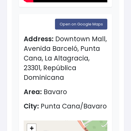
Open on Google Maps
Address:
Downtown Mall,
Avenida Barceló, Punta
Cana, La Altagracia,
23301, República
Dominicana
Area:
Bavaro
City:
Punta Cana/Bavaro
+