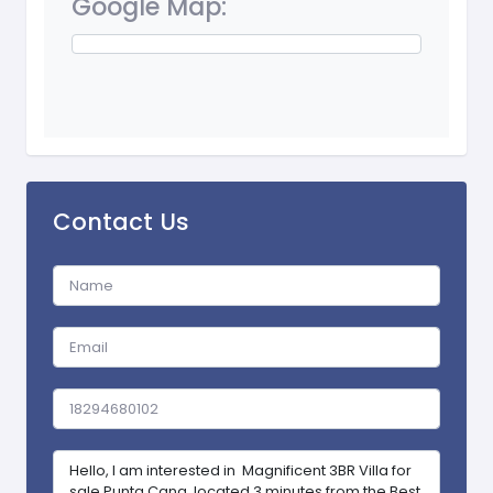
Google Map:
Contact Us