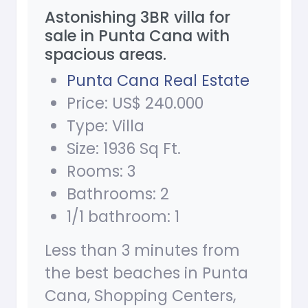
Astonishing 3BR villa for
sale in Punta Cana with
spacious areas.
Punta Cana Real Estate
Price: US$ 240.000
Type: Villa
Size: 1936 Sq Ft.
Rooms: 3
Bathrooms: 2
1/1 bathroom: 1
Less than 3 minutes from
the best beaches in Punta
Cana, Shopping Centers,