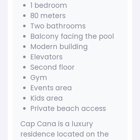
1 bedroom
80 meters
Two bathrooms
Balcony facing the pool
Modern building
Elevators
Second floor
Gym
Events area
Kids area
Private beach access
Cap Cana is a luxury
residence located on the