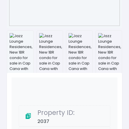
Property ID:
2037