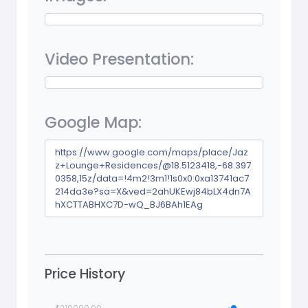
Video Presentation:
Google Map:
https://www.google.com/maps/place/Jaz
z+Lounge+Residences/@18.5123418,-68.397
0358,15z/data=!4m2!3m1!1s0x0:0xa13741ac7
214da3e?sa=X&ved=2ahUKEwj84bLX4dn7A
hXCTTABHXC7D-wQ_BJ6BAh1EAg
Price History
$210000.00