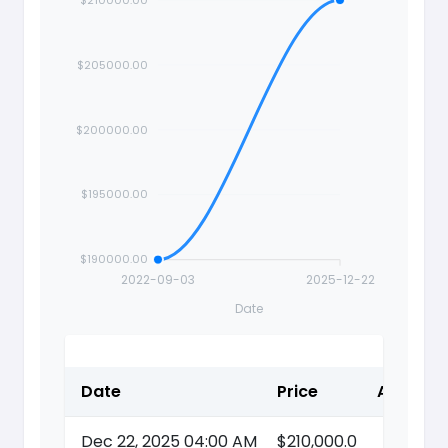
$205000.00
Price
$200000.00
$195000.00
$190000.00
2022-09-03
2025-12-22
Date
Date
Price
Action
Dec 22, 2025 04:00 AM
$210,000.0