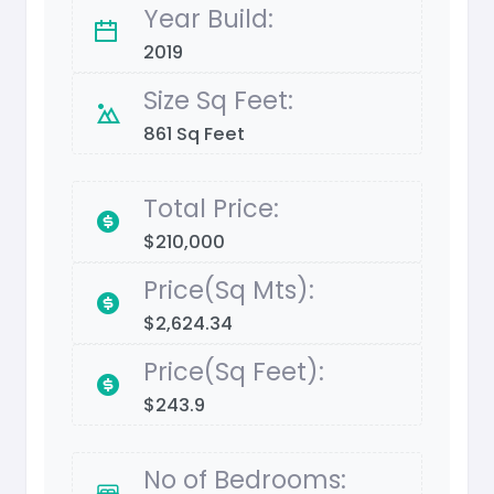
Year Build:
2019
Size Sq Feet:
861 Sq Feet
Total Price:
$210,000
Price(Sq Mts):
$2,624.34
Price(Sq Feet):
$243.9
No of Bedrooms: