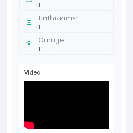
1
Bathrooms:
1
Garage:
1
Video