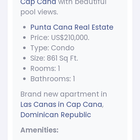
Cap Cana
with beautiful
pool views.
Punta Cana Real Estate
Price: US$210,000.
Type: Condo
Size: 861 Sq Ft.
Rooms: 1
Bathrooms: 1
Brand new apartment in
Las Canas in Cap Cana
,
Dominican Republic
Amenities: