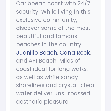
Caribbean coast with 24/7
security. While living in this
exclusive community,
discover some of the most
beautiful and famous
beaches in the country:
Juanillo Beach
,
Cana Rock
,
and API Beach. Miles of
coast ideal for long walks,
as well as white sandy
shorelines and crystal-clear
water deliver unsurpassed
aesthetic pleasure.