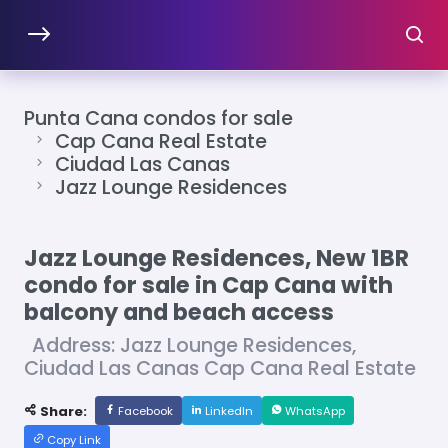
Punta Cana condos for sale
Cap Cana Real Estate
Ciudad Las Canas
Jazz Lounge Residences
Jazz Lounge Residences, New 1BR
condo for sale in Cap Cana with
balcony and beach access
Address: Jazz Lounge Residences,
Ciudad Las Canas Cap Cana Real Estate
Share:
Facebook
LinkedIn
WhatsApp
Copy Link