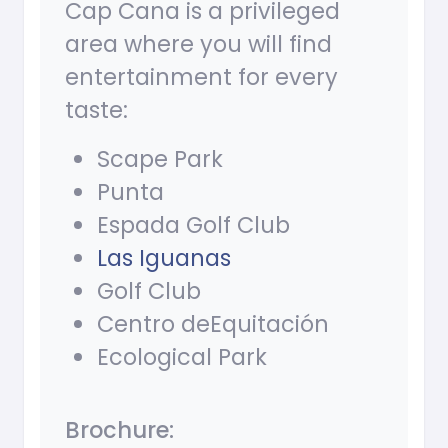
Cap Cana is a privileged
area where you will find
entertainment for every
taste:
Scape Park
Punta
Espada Golf Club
Las Iguanas
Golf Club
Centro deEquitación
Ecological Park
Brochure: