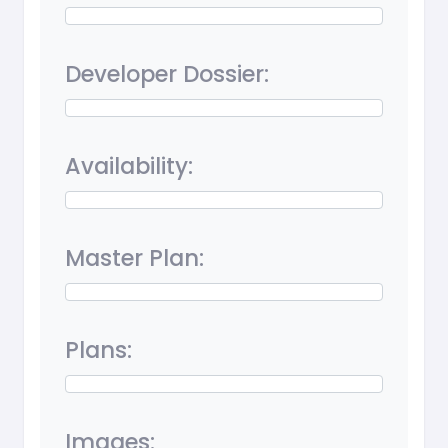
Developer Dossier:
Availability:
Master Plan:
Plans:
Images: