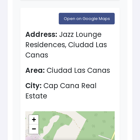
Open on Google Maps
Address:
Jazz Lounge
Residences, Ciudad Las
Canas
Area:
Ciudad Las Canas
City:
Cap Cana Real
Estate
+
−