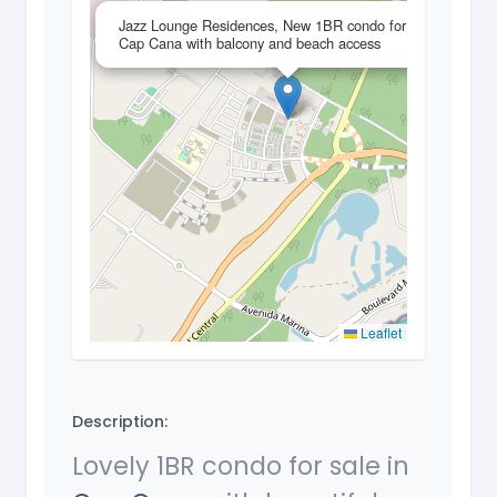
×
Jazz Lounge Residences, New 1BR condo for sale in
Cap Cana with balcony and beach access
Leaflet
Description:
Lovely 1BR condo for sale in