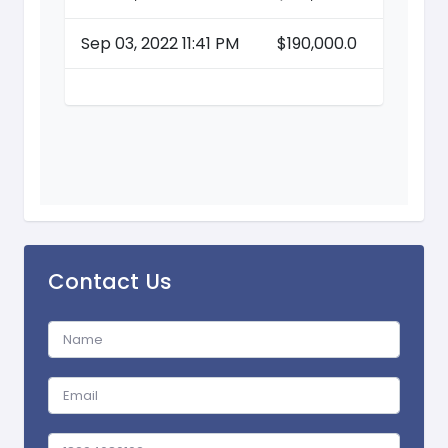
Sep 03, 2022 11:41 PM
$190,000.0
Contact Us