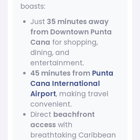
boasts:
Just
35 minutes away
from Downtown Punta
Cana
for shopping,
dining, and
entertainment.
45 minutes from
Punta
Cana International
Airport
, making travel
convenient.
Direct
beachfront
access
with
breathtaking Caribbean