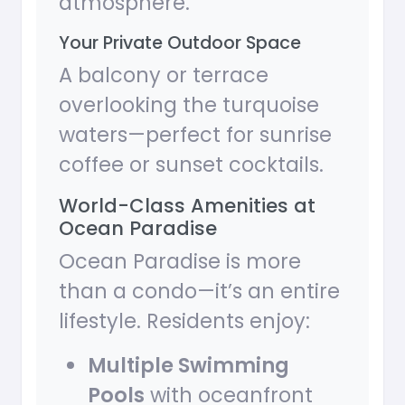
atmosphere.
Your Private Outdoor Space
A balcony or terrace
overlooking the turquoise
waters—perfect for sunrise
coffee or sunset cocktails.
World-Class Amenities at
Ocean Paradise
Ocean Paradise is more
than a condo—it’s an entire
lifestyle. Residents enjoy:
Multiple Swimming
Pools
with oceanfront