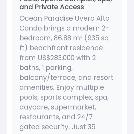
and Private Access
Ocean Paradise Uvero Alto
Condo brings a modern 2-
bedroom, 86.88 m² (935 sq
ft) beachfront residence
from US$283,000 with 2
baths, 1 parking,
balcony/terrace, and resort
amenities. Enjoy multiple
pools, sports complex, spa,
daycare, supermarket,
restaurants, and 24/7
gated security. Just 35