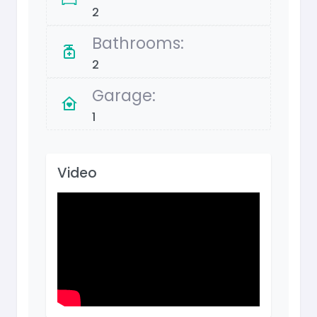
2
Bathrooms:
2
Garage:
1
Video