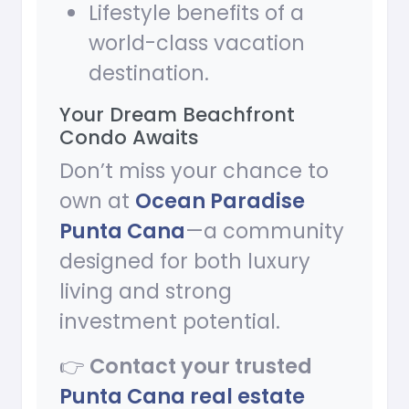
Lifestyle benefits of a
world-class vacation
destination.
Your Dream Beachfront
Condo Awaits
Don’t miss your chance to
own at
Ocean Paradise
Punta Cana
—a community
designed for both luxury
living and strong
investment potential.
👉
Contact your trusted
Punta Cana real estate