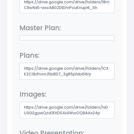
https://drive.google.com/drive/folders/18m
C9wNx5-wxcAB02DtDmPcuKnupi6_Sh
Master Plan:
Plans:
https://drive.google.com/drive/folders/1CX
K2C3bFnonJ5bBD7_3gR5pfzbiD6rji
Images:
https://drive.google.com/drive/folders/1vD
U3G2gyxxQzvERXDS4xXWwOQ8AAx24p
Video Presentation: