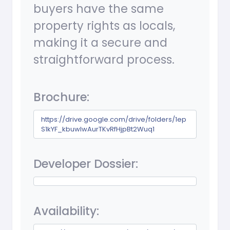
buyers have the same
property rights as locals,
making it a secure and
straightforward process.
Brochure:
https://drive.google.com/drive/folders/1ep
S1kYF_kbuwIwAurTKvRfHjpBt2Wuq1
Developer Dossier:
Availability: