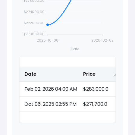
$276000.00
$274000.00
$272000.00
$270000.00
2025-10-06
2026-02-02
Date
Date
Price
Action
Feb 02, 2026 04:00 AM
$283,000.0
Oct 06, 2025 02:55 PM
$271,700.0