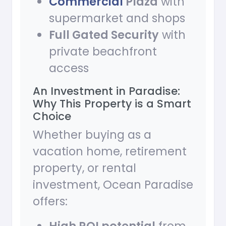
Commercial
Plaza
with
supermarket and shops
Full Gated Security
with
private beachfront
access
An Investment in Paradise:
Why This Property is a Smart
Choice
Whether buying as a
vacation home, retirement
property, or rental
investment, Ocean Paradise
offers: