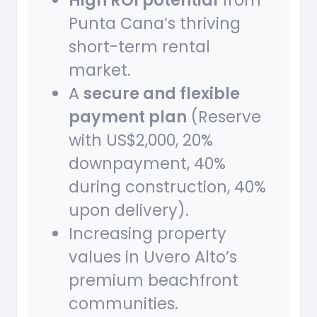
High ROI potential
from
Punta Cana’s thriving
short-term rental
market.
A
secure and flexible
payment plan
(Reserve
with US$2,000, 20%
downpayment, 40%
during construction, 40%
upon delivery).
Increasing property
values in Uvero Alto’s
premium beachfront
communities.