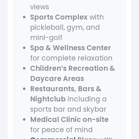
views
Sports Complex
with
pickleball, gym, and
mini-golf
Spa & Wellness Center
for complete relaxation
Children’s Recreation &
Daycare Areas
Restaurants, Bars &
Nightclub
including a
sports bar and skybar
Medical Clinic on-site
for peace of mind