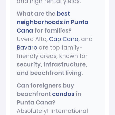
and high rental yields.
What are the
best
neighborhoods in Punta
Cana
for families?
Uvero Alto,
Cap Cana
, and
Bavaro
are top family-
friendly areas, known for
security, infrastructure,
and beachfront living
.
Can foreigners buy
beachfront
condos
in
Punta Cana?
Absolutely! International