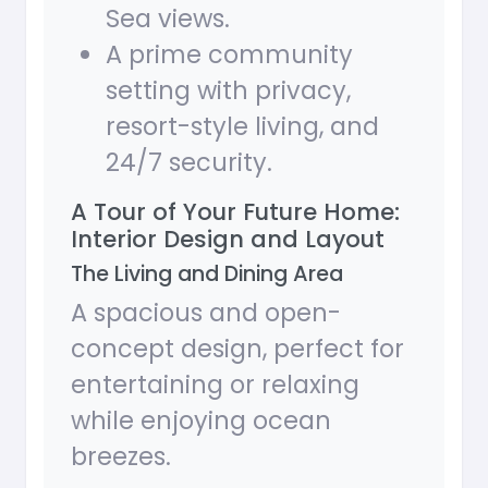
Sea views.
A prime community
setting with privacy,
resort-style living, and
24/7 security.
A Tour of Your Future Home:
Interior Design and Layout
The Living and Dining Area
A spacious and open-
concept design, perfect for
entertaining or relaxing
while enjoying ocean
breezes.