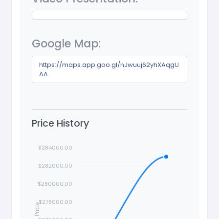
Google Map:
https://maps.app.goo.gl/nJwuuj62yhXAqgU
AA
Price History
$284000.00
$282000.00
$280000.00
$278000.00
Price