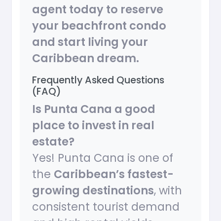
agent today to reserve
your beachfront condo
and start living your
Caribbean dream.
Frequently Asked Questions
(FAQ)
Is Punta Cana a good
place to invest in real
estate?
Yes! Punta Cana is one of
the
Caribbean’s fastest-
growing destinations
, with
consistent tourist demand