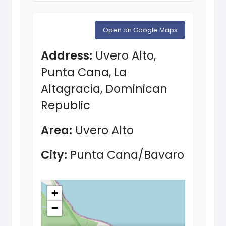
Open on Google Maps
Address:
Uvero Alto,
Punta Cana, La
Altagracia, Dominican
Republic
Area:
Uvero Alto
City:
Punta Cana/Bavaro
+
−