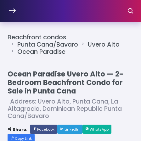
Beachfront condos
Punta Cana/Bavaro
Uvero Alto
Ocean Paradise
Ocean Paradise Uvero Alto — 2-
Bedroom Beachfront Condo for
Sale in Punta Cana
Address: Uvero Alto, Punta Cana, La
Altagracia, Dominican Republic Punta
Cana/Bavaro
Share:
Facebook
LinkedIn
WhatsApp
Copy Link