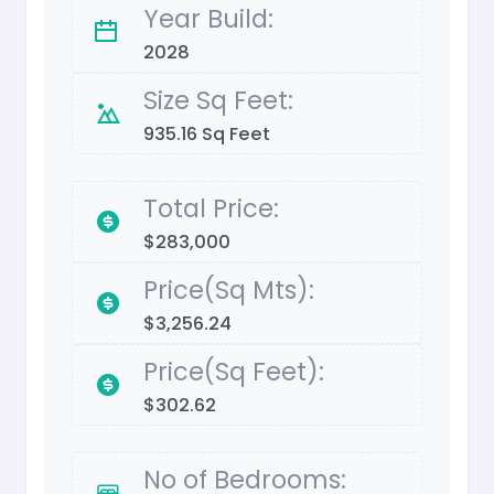
Year Build:
2028
Size Sq Feet:
935.16 Sq Feet
Total Price:
$283,000
Price(Sq Mts):
$3,256.24
Price(Sq Feet):
$302.62
No of Bedrooms: