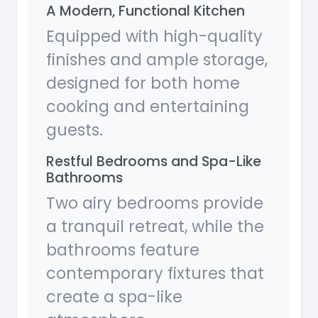
A Modern, Functional Kitchen
Equipped with high-quality
finishes and ample storage,
designed for both home
cooking and entertaining
guests.
Restful Bedrooms and Spa-Like
Bathrooms
Two airy bedrooms provide
a tranquil retreat, while the
bathrooms feature
contemporary fixtures that
create a spa-like