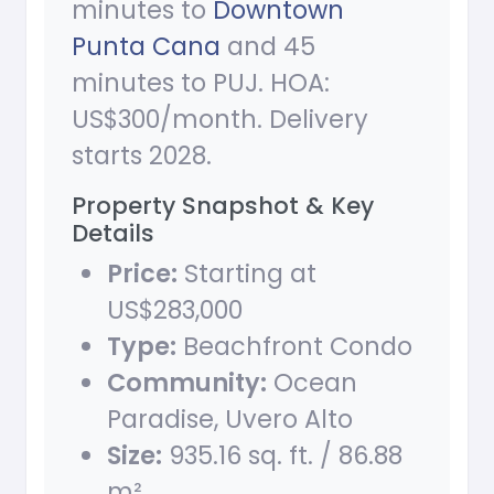
minutes to
Downtown
Punta Cana
and 45
minutes to PUJ. HOA:
US$300/month. Delivery
starts 2028.
Property Snapshot & Key
Details
Price:
Starting at
US$283,000
Type:
Beachfront Condo
Community:
Ocean
Paradise, Uvero Alto
Size:
935.16 sq. ft. / 86.88
m²