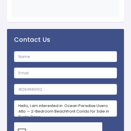
Contact Us