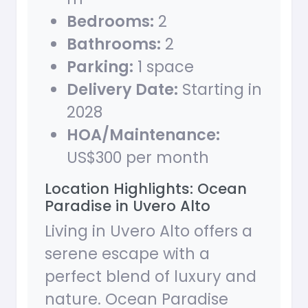
Bedrooms:
2
Bathrooms:
2
Parking:
1 space
Delivery Date:
Starting in
2028
HOA/Maintenance:
US$300 per month
Location Highlights: Ocean
Paradise in Uvero Alto
Living in Uvero Alto offers a
serene escape with a
perfect blend of luxury and
nature. Ocean Paradise