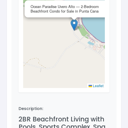
×
Ocean Paradise Uvero Alto — 2-Bedroom
Beachfront Condo for Sale in Punta Cana
Leaflet
Description:
2BR Beachfront Living with
Pools, Sports Complex, Spa,