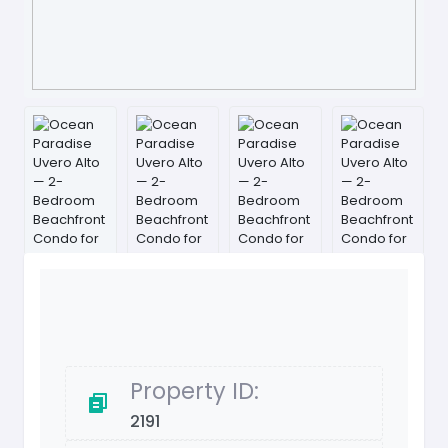
Property ID:
2191