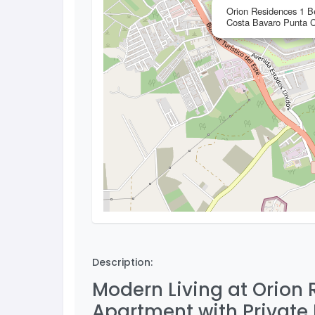
Orion Residences 1 B
Costa Bavaro Punta 
Description:
Modern Living at Orion
Apartment with Private