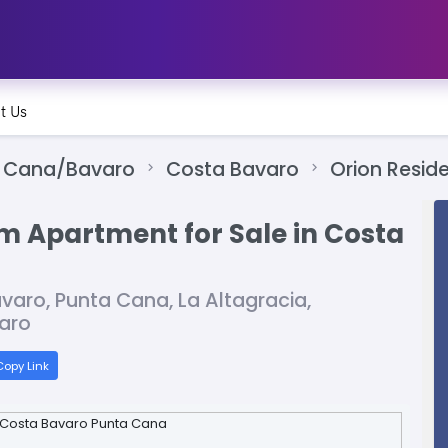
t Us
 Cana/Bavaro
Costa Bavaro
Orion Resid
m Apartment for Sale in Costa
varo, Punta Cana, La Altagracia,
aro
opy Link