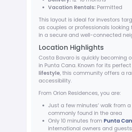
Vacation Rentals:
Permitted
This layout is ideal for investors ta
as couples or professionals looking
in a secure and well-connected ne
Location Highlights
Costa Bavaro is quickly becoming on
in Punta Cana. Known for its perfe
lifestyle
, this community offers a r
accessibility.
From Orion Residences, you are:
Just a few minutes’ walk from 
commonly found in the area
Only 10 minutes from
Punta Cana
international owners and guests