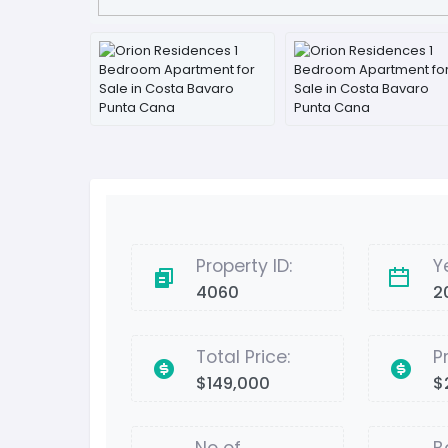
Property ID:
Y
4060
2
Total Price:
P
$149,000
$