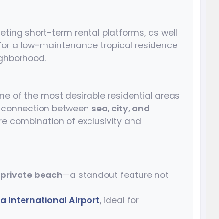
rgeting short-term rental platforms, as well
 for a low-maintenance tropical residence
ighborhood.
e of the most desirable residential areas
ct connection between
sea, city, and
are combination of exclusivity and
a
private beach
—a standout feature not
 International Airport
, ideal for