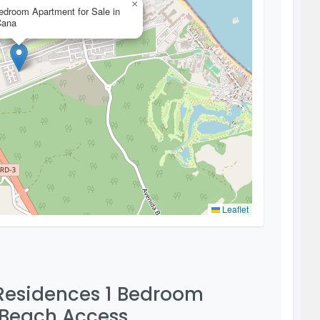
×
edroom Apartment for Sale in
Cana
Leaflet
 Residences 1 Bedroom
 Beach Access