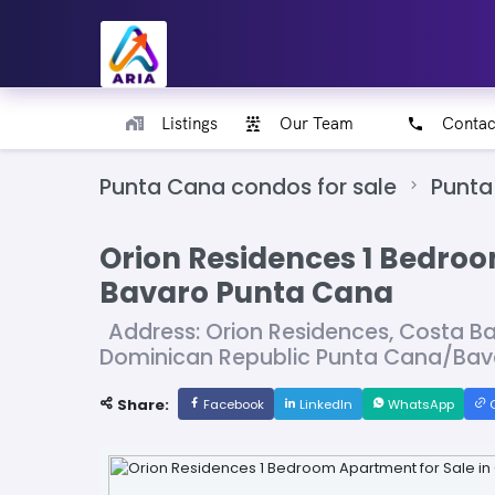
Listings
Our Team
Contac
Punta Cana condos for sale
Punta
Orion Residences 1 Bedroo
Bavaro Punta Cana
Address: Orion Residences, Costa Ba
Dominican Republic Punta Cana/Bav
Share:
Facebook
LinkedIn
WhatsApp
C