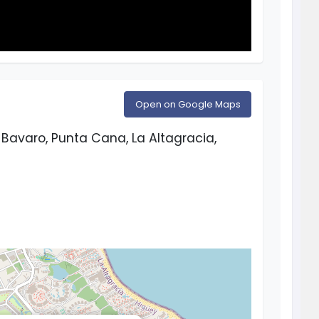
Open on Google Maps
Bavaro, Punta Cana, La Altagracia,