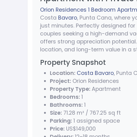
Orion Residences 1 Bedroom Apartmen
Costa
Bavaro
, Punta Cana, where y
just minutes. Perfectly designed for
couples seeking a high-demand vaca
offers strong appreciation potential. 
location, and long-term value in a 
Property Snapshot
Location:
Costa Bavaro
, Punta 
Project:
Orion Residences
Property Type:
Apartment
Bedrooms:
1
Bathrooms:
1
Size:
71.28 m² / 767.25 sq ft
Parking:
1 assigned space
Price:
US$149,000
Delivery:
12–18 months