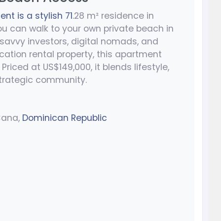
t is a stylish 71
.28 m² residence in
ou can walk to your own private beach in
 savvy investors, digital nomads, and
tion rental property, this apartment
Priced at US$149,000, it blends lifestyle,
strategic community.
Cana,
Dominican Republic