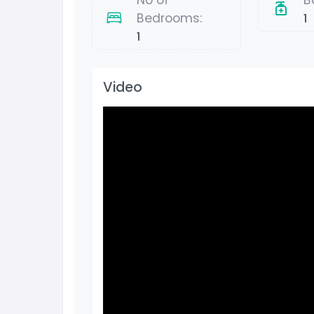
No of
B
Bedrooms:
1
1
Video