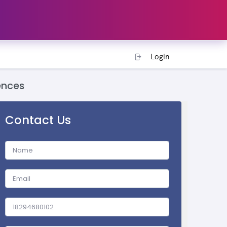
Login
ences
Contact Us