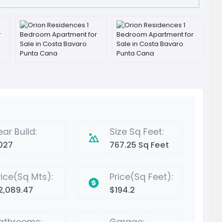
ear Build:
Size Sq Feet:
027
767.25 Sq Feet
rice(Sq Mts):
Price(Sq Feet):
2,089.47
$194.2