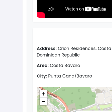
Address:
Orion Residences, Costa 
Dominican Republic
Area:
Costa Bavaro
City:
Punta Cana/Bavaro
+
−