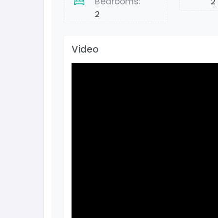
Bedrooms:
2
2
Video