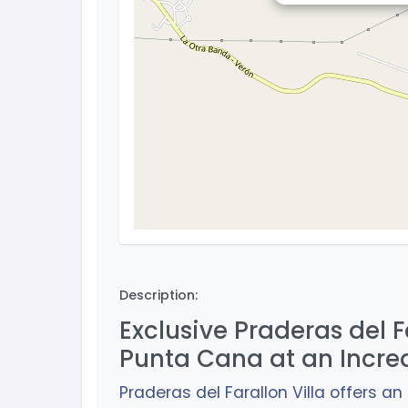
Description:
Exclusive Praderas del Fa
Punta Cana at an Incre
Praderas del Farallon Villa offers a