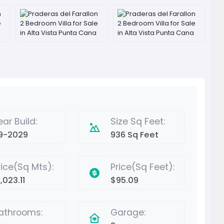
ear Build:
Size Sq Feet:
9-2029
936 Sq Feet
rice(Sq Mts):
Price(Sq Feet):
,023.11
$95.09
athrooms:
Garage: