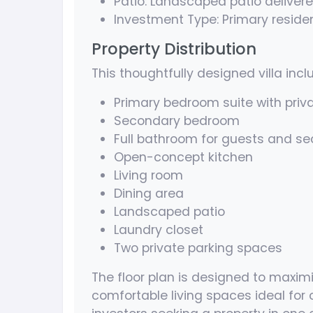
Patio: Landscaped patio delivere
Investment Type: Primary reside
Property Distribution
This thoughtfully designed villa incl
Primary bedroom suite with priv
Secondary bedroom
Full bathroom for guests and 
Open-concept kitchen
Living room
Dining area
Landscaped patio
Laundry closet
Two private parking spaces
The floor plan is designed to maximi
comfortable living spaces ideal for c