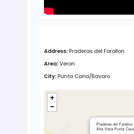
Address:
Praderas del Farallon
Area:
Veron
City:
Punta Cana/Bavaro
+
−
Praderas del Farallon
Alta Vista Punta Can