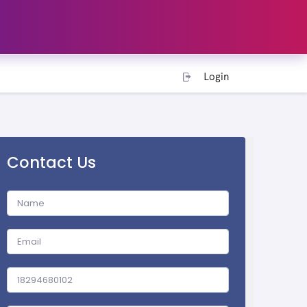
Login
Contact Us