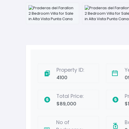
Property ID:
Y
4100
0
Total Price:
P
$89,000
$1
No of
B