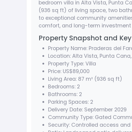
bedroom villa in Alta Vista, Punta C
(936 sq ft) of living space, two ba
to exceptional community amenities,
comfort, and long-term investment 
Property Snapshot and Key 
Property Name: Praderas del Far
Location: Alta Vista, Punta Cana
Property Type: Villa
Price: US$89,000
Living Area: 87 m² (936 sq ft)
Bedrooms: 2
Bathrooms: 2
Parking Spaces: 2
Delivery Date: September 2029
Community Type: Gated Commu
Security: Controlled access and