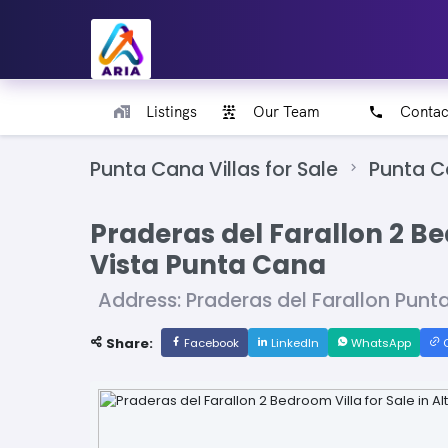
Listings
Our Team
Contac
Punta Cana Villas for Sale
Punta 
Praderas del Farallon 2 Bed
Vista Punta Cana
Address: Praderas del Farallon Pun
Share:
Facebook
LinkedIn
WhatsApp
C