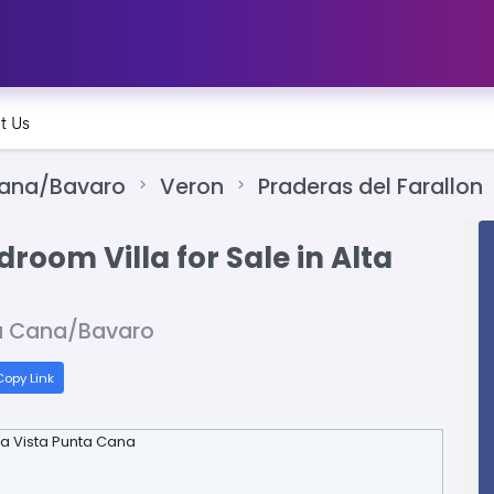
t Us
Cana/Bavaro
Veron
Praderas del Farallon
room Villa for Sale in Alta
ta Cana/Bavaro
opy Link