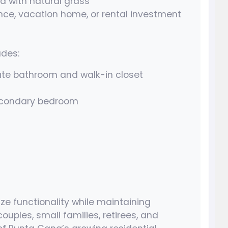
d with natural grass
nce, vacation home, or rental investment
udes:
ate bathroom and walk-in closet
secondary bedroom
ze functionality while maintaining
ouples, small families, retirees, and