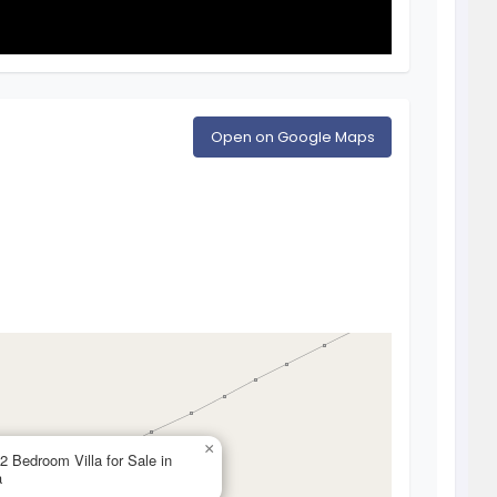
Open on Google Maps
×
 2 Bedroom Villa for Sale in
a