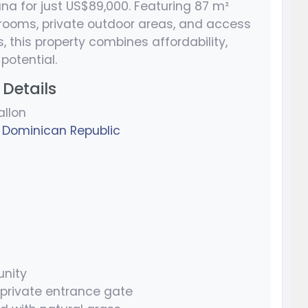
ana for just US$89,000. Featuring 87 m²
throoms, private outdoor areas, and access
 this property combines affordability,
potential.
Details
allon
,
Dominican Republic
nity
 private entrance gate