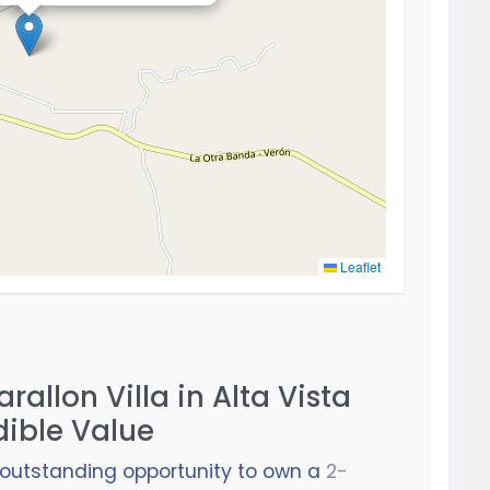
Leaflet
rallon Villa in Alta Vista
dible Value
n outstanding opportunity to own a
2-