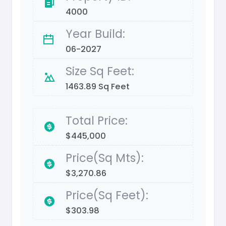
4000
Year Build:
06-2027
Size Sq Feet:
1463.89 Sq Feet
Total Price:
$445,000
Price(Sq Mts):
$3,270.86
Price(Sq Feet):
$303.98