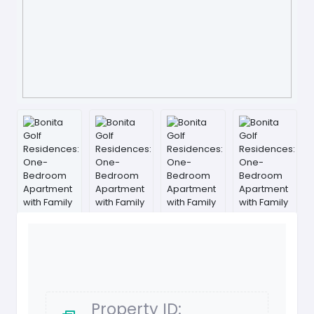
Property ID: