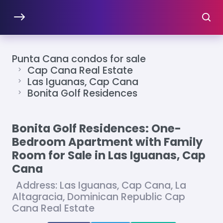
Punta Cana condos for sale
Cap Cana Real Estate
Las Iguanas, Cap Cana
Bonita Golf Residences
Bonita Golf Residences: One-
Bedroom Apartment with Family
Room for Sale in Las Iguanas, Cap
Cana
Address: Las Iguanas, Cap Cana, La
Altagracia, Dominican Republic Cap
Cana Real Estate