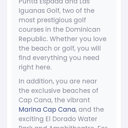
Punta Espada and Las
Iguanas Golf, two of the
most prestigious golf
courses in the Dominican
Republic. Whether you love
the beach or golf, you will
find everything you need
right here.
In addition, you are near
the exclusive beaches of
Cap Cana, the vibrant
Marina Cap Cana
, and the
exciting El Dorado Water