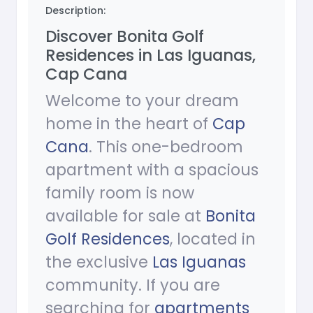
Description:
Discover Bonita Golf
Residences in Las Iguanas,
Cap Cana
Welcome to your dream
home in the heart of
Cap
Cana
. This one-bedroom
apartment with a spacious
family room is now
available for sale at
Bonita
Golf Residences
, located in
the exclusive
Las Iguanas
community. If you are
searching for
apartments