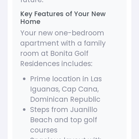
Key Features of Your New
Home
Your new one-bedroom
apartment with a family
room at Bonita Golf
Residences includes:
Prime location in Las
Iguanas, Cap Cana,
Dominican Republic
Steps from Juanillo
Beach and top golf
courses