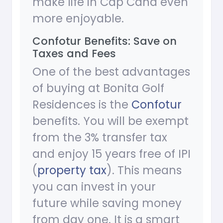
make life in Cap Cana even
more enjoyable.
Confotur Benefits: Save on
Taxes and Fees
One of the best advantages
of buying at Bonita Golf
Residences is the
Confotur
benefits. You will be exempt
from the 3% transfer tax
and enjoy 15 years free of IPI
(
property tax
). This means
you can invest in your
future while saving money
from day one. It is a smart