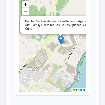
+
−
×
Bonita Golf Residences: One-Bedroom Apartment
with Family Room for Sale in Las Iguanas, Cap
Cana
Leaflet