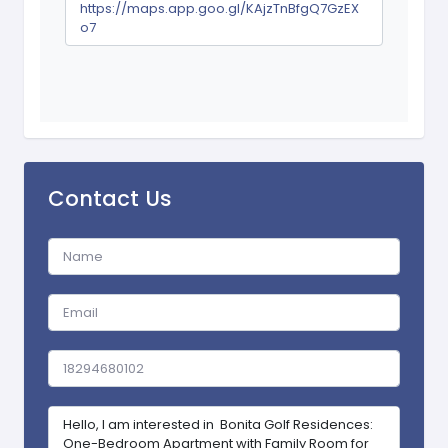
https://maps.app.goo.gl/KAjzTnBfgQ7GzEX
o7
Contact Us