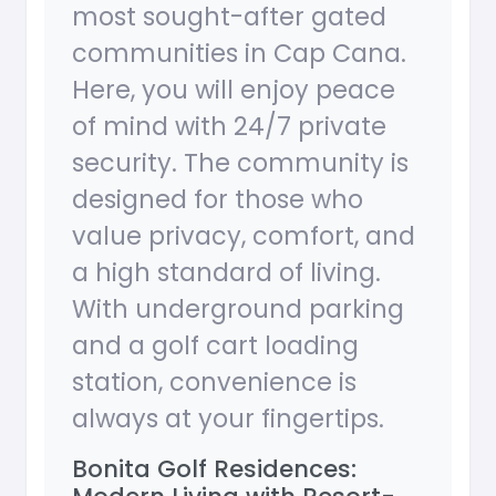
most sought-after gated
communities in Cap Cana.
Here, you will enjoy peace
of mind with 24/7 private
security. The community is
designed for those who
value privacy, comfort, and
a high standard of living.
With underground parking
and a golf cart loading
station, convenience is
always at your fingertips.
Bonita Golf Residences: