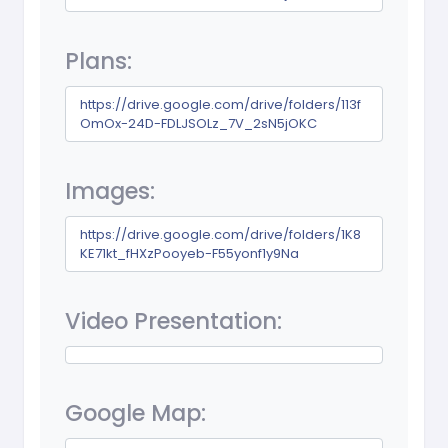
Plans:
https://drive.google.com/drive/folders/113f
OmOx-24D-FDLJSOLz_7V_2sN5jOKC
Images:
https://drive.google.com/drive/folders/1K8
KE71kt_fHXzPooyeb-F55yonf1y9Na
Video Presentation:
Google Map: