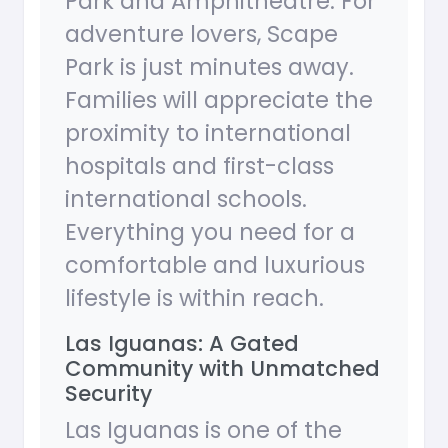
Park and Amphitheatre. For
adventure lovers, Scape
Park is just minutes away.
Families will appreciate the
proximity to international
hospitals and first-class
international schools.
Everything you need for a
comfortable and luxurious
lifestyle is within reach.
Las Iguanas: A Gated
Community with Unmatched
Security
Las Iguanas is one of the