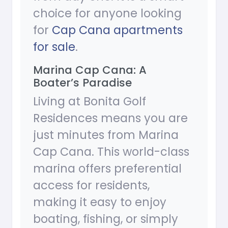
choice for anyone looking
for
Cap Cana apartments
for sale
.
Marina Cap Cana: A
Boater’s Paradise
Living at Bonita Golf
Residences means you are
just minutes from Marina
Cap Cana. This world-class
marina offers preferential
access for residents,
making it easy to enjoy
boating, fishing, or simply