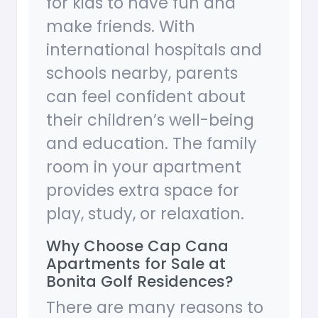
for kids to have fun and
make friends. With
international hospitals and
schools nearby, parents
can feel confident about
their children’s well-being
and education. The family
room in your apartment
provides extra space for
play, study, or relaxation.
Why Choose Cap Cana
Apartments for Sale at
Bonita Golf Residences?
There are many reasons to