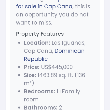
for sale in Cap Cana
, this is
an opportunity you do not
want to miss.
Property Features
Location:
Las Iguanas,
Cap Cana,
Dominican
Republic
Price:
US$445,000
Size:
1463.89 sq. ft. (136
m²)
Bedrooms:
1+Family
room
Bathrooms:
2