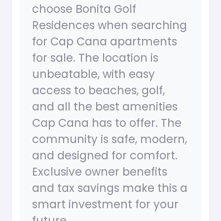
choose Bonita Golf
Residences when searching
for Cap Cana apartments
for sale. The location is
unbeatable, with easy
access to beaches, golf,
and all the best amenities
Cap Cana has to offer. The
community is safe, modern,
and designed for comfort.
Exclusive owner benefits
and tax savings make this a
smart investment for your
future.