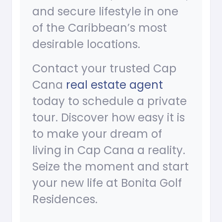
and secure lifestyle in one
of the Caribbean’s most
desirable locations.
Contact your trusted Cap
Cana
real estate agent
today to schedule a private
tour. Discover how easy it is
to make your dream of
living in Cap Cana a reality.
Seize the moment and start
your new life at Bonita Golf
Residences.