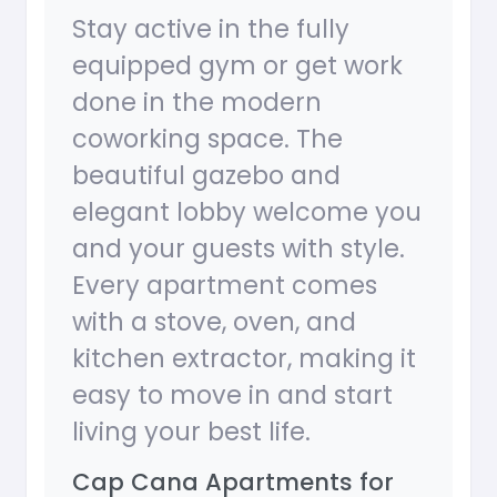
Stay active in the fully
equipped gym or get work
done in the modern
coworking space. The
beautiful gazebo and
elegant lobby welcome you
and your guests with style.
Every apartment comes
with a stove, oven, and
kitchen extractor, making it
easy to move in and start
living your best life.
Cap Cana Apartments for