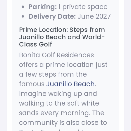
Parking:
1 private space
Delivery Date:
June 2027
Prime Location: Steps from
Juanillo Beach and World-
Class Golf
Bonita Golf Residences
offers a prime location just
a few steps from the
famous
Juanillo Beach
.
Imagine waking up and
walking to the soft white
sands every morning. The
community is also close to