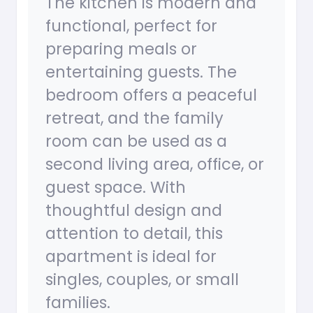
The kitchen is modern and
functional, perfect for
preparing meals or
entertaining guests. The
bedroom offers a peaceful
retreat, and the family
room can be used as a
second living area, office, or
guest space. With
thoughtful design and
attention to detail, this
apartment is ideal for
singles, couples, or small
families.