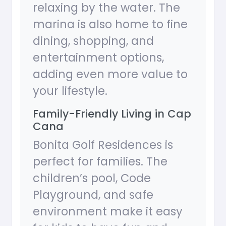
relaxing by the water. The
marina is also home to fine
dining, shopping, and
entertainment options,
adding even more value to
your lifestyle.
Family-Friendly Living in Cap
Cana
Bonita Golf Residences is
perfect for families. The
children’s pool, Code
Playground, and safe
environment make it easy