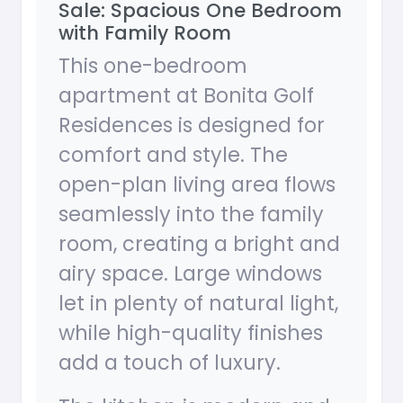
Sale: Spacious One Bedroom
with Family Room
This one-bedroom
apartment at Bonita Golf
Residences is designed for
comfort and style. The
open-plan living area flows
seamlessly into the family
room, creating a bright and
airy space. Large windows
let in plenty of natural light,
while high-quality finishes
add a touch of luxury.