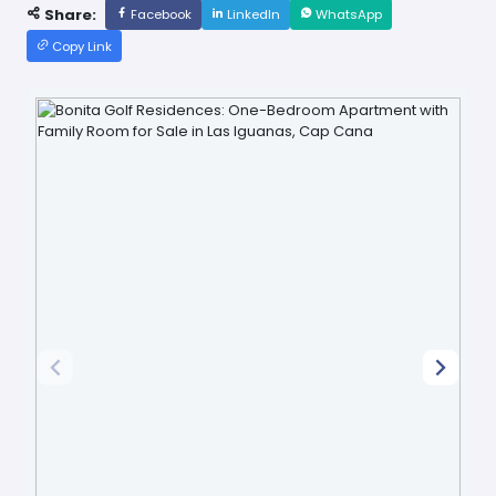
Share:
Facebook
LinkedIn
WhatsApp
Copy Link