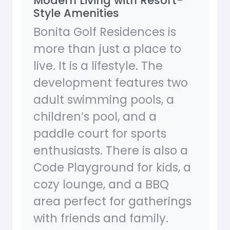
Modern Living with Resort-
Style Amenities
Bonita Golf Residences is
more than just a place to
live. It is a lifestyle. The
development features two
adult swimming pools, a
children’s pool, and a
paddle court for sports
enthusiasts. There is also a
Code Playground for kids, a
cozy lounge, and a BBQ
area perfect for gatherings
with friends and family.