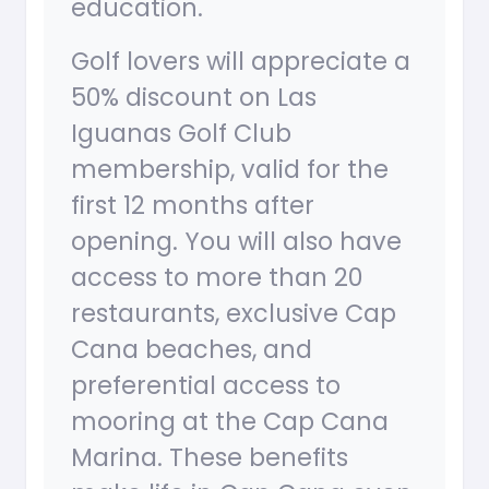
education.
Golf lovers will appreciate a
50% discount on Las
Iguanas Golf Club
membership, valid for the
first 12 months after
opening. You will also have
access to more than 20
restaurants, exclusive Cap
Cana beaches, and
preferential access to
mooring at the Cap Cana
Marina. These benefits