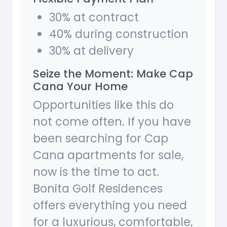
30% at contract
40% during construction
30% at delivery
Seize the Moment: Make Cap
Cana Your Home
Opportunities like this do
not come often. If you have
been searching for Cap
Cana apartments for sale,
now is the time to act.
Bonita Golf Residences
offers everything you need
for a luxurious, comfortable,