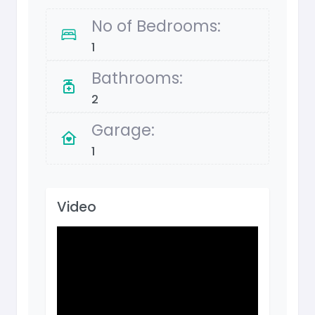
No of Bedrooms:
1
Bathrooms:
2
Garage:
1
Video