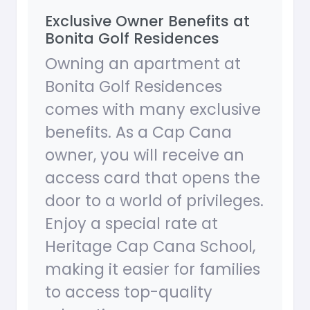
Exclusive Owner Benefits at
Bonita Golf Residences
Owning an apartment at
Bonita Golf Residences
comes with many exclusive
benefits. As a Cap Cana
owner, you will receive an
access card that opens the
door to a world of privileges.
Enjoy a special rate at
Heritage Cap Cana School,
making it easier for families
to access top-quality