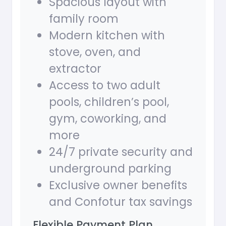
Spacious layout with
family room
Modern kitchen with
stove, oven, and
extractor
Access to two adult
pools, children’s pool,
gym, coworking, and
more
24/7 private security and
underground parking
Exclusive owner benefits
and Confotur tax savings
Flexible Payment Plan