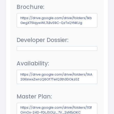
Brochure:
https://drive.google.com/drive/folders/1kb
GegXT5IqywWL7LBvS9C-QzTxQYNKUg
Developer Dossier:
Availability:
https://drive.google.com/drive/folders/1AA
20KkiwxZwrcQ6Of7TelQ3th3DOkz0Z
Master Plan:
https://drive.google.com/drive/folders/113f
OmOx-24D-FDLJSOLz_7V_2sN5jOKC