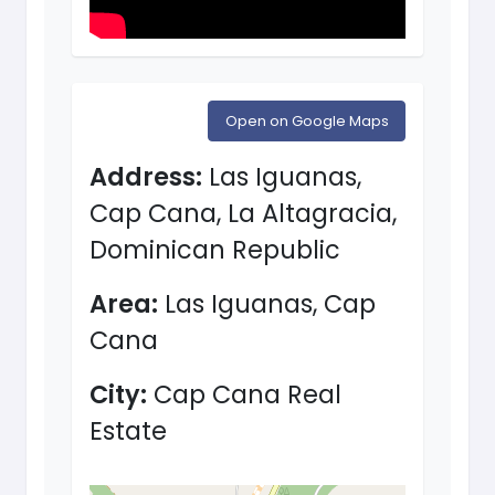
Open on Google Maps
Address:
Las Iguanas,
Cap Cana, La Altagracia,
Dominican Republic
Area:
Las Iguanas, Cap
Cana
City:
Cap Cana Real
Estate