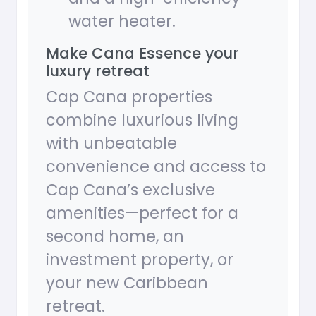
water heater.
Make Cana Essence your
luxury retreat
Cap Cana properties
combine luxurious living
with unbeatable
convenience and access to
Cap Cana’s exclusive
amenities—perfect for a
second home, an
investment property, or
your new Caribbean
retreat.