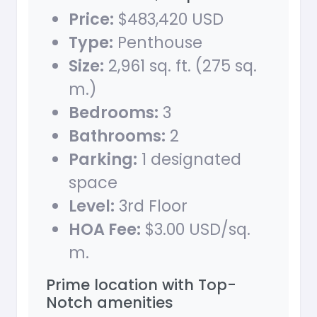
Price:
$483,420 USD
Type:
Penthouse
Size:
2,961 sq. ft. (275 sq.
m.)
Bedrooms:
3
Bathrooms:
2
Parking:
1 designated
space
Level:
3rd Floor
HOA Fee:
$3.00 USD/sq.
m.
Prime location with Top-
Notch amenities