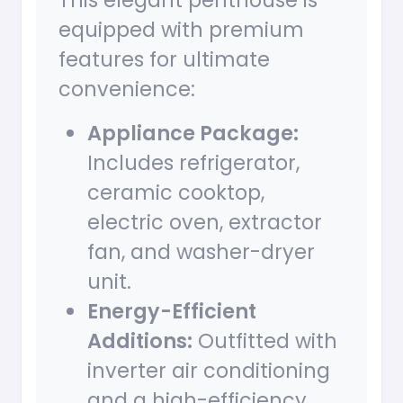
This elegant penthouse is
equipped with premium
features for ultimate
convenience:
Appliance Package:
Includes refrigerator,
ceramic cooktop,
electric oven, extractor
fan, and washer-dryer
unit.
Energy-Efficient
Additions:
Outfitted with
inverter air conditioning
and a high-efficiency