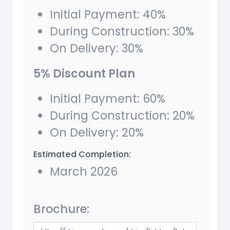
Initial Payment: 40%
During Construction: 30%
On Delivery: 30%
5% Discount Plan
Initial Payment: 60%
During Construction: 20%
On Delivery: 20%
Estimated Completion:
March 2026
Brochure: