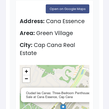
Open on Google Maps
Address:
Cana Essence
Area:
Green Village
City:
Cap Cana Real
Estate
+
−
×
Ciudad las Canas: Three-Bedroom Penthouse for
Sale at Cana Essence, Cap Cana