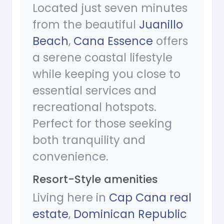
Located just seven minutes
from the beautiful
Juanillo
Beach
,
Cana Essence
offers
a serene coastal lifestyle
while keeping you close to
essential services and
recreational hotspots.
Perfect for those seeking
both tranquility and
convenience.
Resort-Style amenities
Living here in
Cap Cana real
estate
,
Dominican Republic