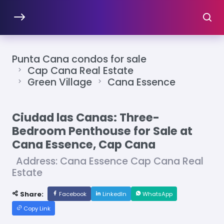
Punta Cana condos for sale
Cap Cana Real Estate
Green Village
Cana Essence
Ciudad las Canas: Three-
Bedroom Penthouse for Sale at
Cana Essence, Cap Cana
Address: Cana Essence Cap Cana Real
Estate
Share:
Facebook
LinkedIn
WhatsApp
Copy Link