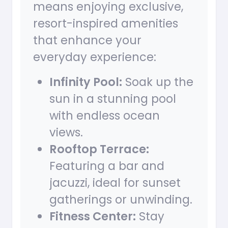
means enjoying exclusive,
resort-inspired amenities
that enhance your
everyday experience:
Infinity Pool:
Soak up the
sun in a stunning pool
with endless ocean
views.
Rooftop Terrace:
Featuring a bar and
jacuzzi, ideal for sunset
gatherings or unwinding.
Fitness Center:
Stay