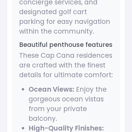
concierge services, and
designated golf cart
parking for easy navigation
within the community.
Beautiful penthouse features
These Cap Cana residences
are crafted with the finest
details for ultimate comfort:
Ocean Views:
Enjoy the
gorgeous ocean vistas
from your private
balcony.
High-Quality Finishes: