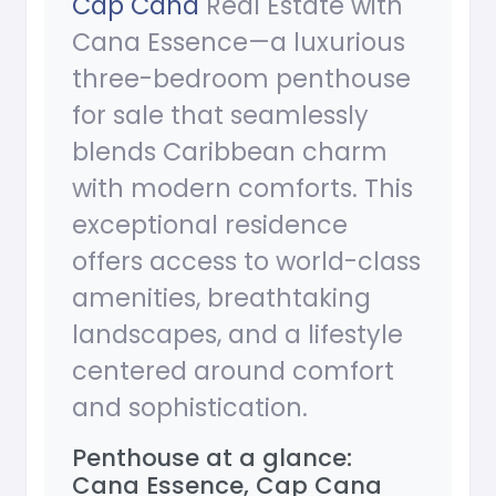
Cap Cana
Real Estate with
Cana Essence—a luxurious
three-bedroom penthouse
for sale that seamlessly
blends Caribbean charm
with modern comforts. This
exceptional residence
offers access to world-class
amenities, breathtaking
landscapes, and a lifestyle
centered around comfort
and sophistication.
Penthouse at a glance:
Cana Essence, Cap Cana