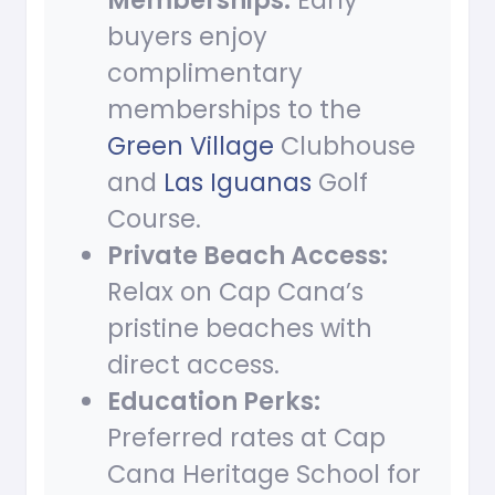
Memberships:
Early
buyers enjoy
complimentary
memberships to the
Green Village
Clubhouse
and
Las Iguanas
Golf
Course.
Private Beach Access:
Relax on Cap Cana’s
pristine beaches with
direct access.
Education Perks:
Preferred rates at Cap
Cana Heritage School for