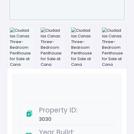
Property ID:
3030
Year Build: