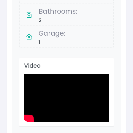
Bathrooms:
2
Garage:
1
Video