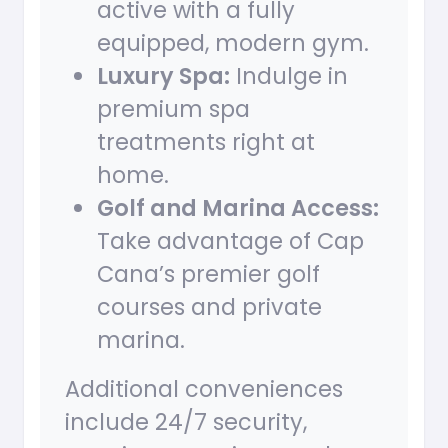
active with a fully
equipped, modern gym.
Luxury Spa:
Indulge in
premium spa
treatments right at
home.
Golf and Marina Access:
Take advantage of Cap
Cana’s premier golf
courses and private
marina.
Additional conveniences
include 24/7 security,