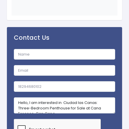
Contact Us