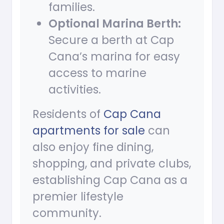
families.
Optional Marina Berth:
Secure a berth at Cap
Cana’s marina for easy
access to marine
activities.
Residents of
Cap Cana
apartments for sale
can
also enjoy fine dining,
shopping, and private clubs,
establishing Cap Cana as a
premier lifestyle
community.