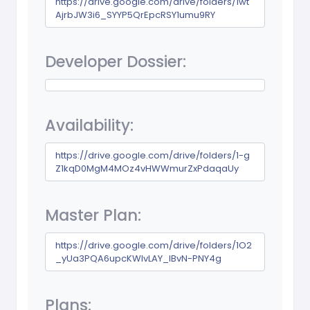
https://drive.google.com/drive/folders/1wt
AjrbJW3i6_SYYP5QrEpcRSY1umu9RY
Developer Dossier:
Availability:
https://drive.google.com/drive/folders/1-g
Z1kqD0MgM4MOz4vHWWmurZxPdaqaUy
Master Plan:
https://drive.google.com/drive/folders/1O2
_yUa3PQA6upcKWIvLAY_lBvN-PNY4g
Plans: