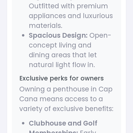
Outfitted with premium
appliances and luxurious
materials.
Spacious Design:
Open-
concept living and
dining areas that let
natural light flow in.
Exclusive perks for owners
Owning a penthouse in Cap
Cana means access to a
variety of exclusive benefits:
Clubhouse and Golf