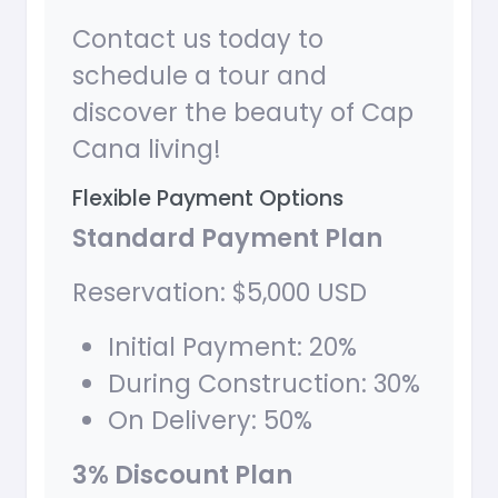
Contact us today to
schedule a tour and
discover the beauty of Cap
Cana living!
Flexible Payment Options
Standard Payment Plan
Reservation: $5,000 USD
Initial Payment: 20%
During Construction: 30%
On Delivery: 50%
3% Discount Plan