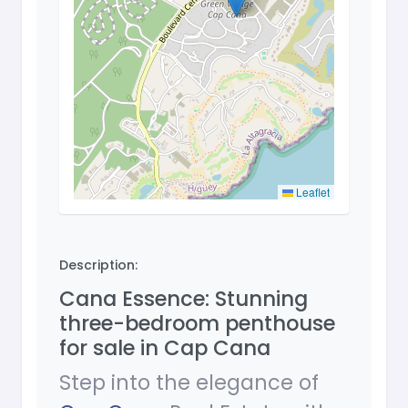
Leaflet
Description:
Cana Essence: Stunning
three-bedroom penthouse
for sale in Cap Cana
Step into the elegance of