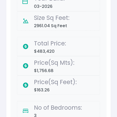
03-2026
Size Sq Feet:
2961.04 Sq Feet
Total Price:
$483,420
Price(Sq Mts):
$1,756.68
Price(Sq Feet):
$163.26
No of Bedrooms:
3