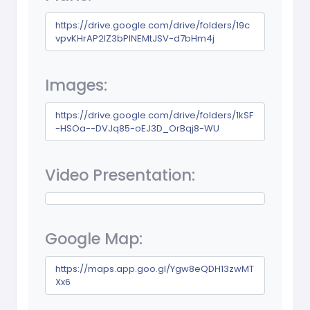
https://drive.google.com/drive/folders/19c
vpvKHrAP2IZ3bPlNEMtJSV-d7bHm4j
Images:
https://drive.google.com/drive/folders/1kSF
-HSOa--DVJq85-oEJ3D_OrBqj8-WU
Video Presentation:
Google Map:
https://maps.app.goo.gl/Ygw8eQDH13zwMT
Xx6