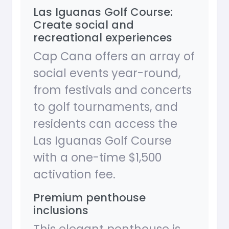
Las Iguanas Golf Course:
Create social and
recreational experiences
Cap Cana offers an array of
social events year-round,
from festivals and concerts
to golf tournaments, and
residents can access the
Las Iguanas Golf Course
with a one-time $1,500
activation fee.
Premium penthouse
inclusions