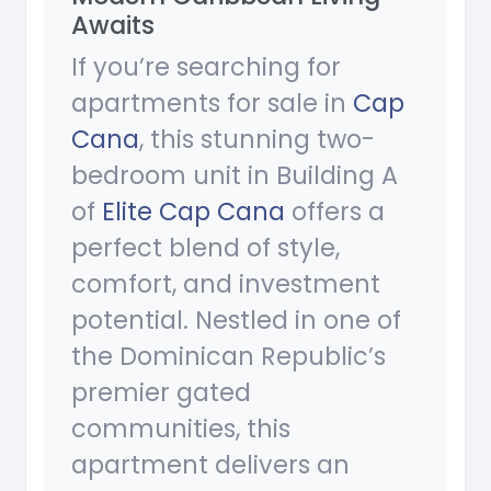
Awaits
If you’re searching for
apartments for sale in
Cap
Cana
, this stunning two-
bedroom unit in Building A
of
Elite Cap Cana
offers a
perfect blend of style,
comfort, and investment
potential. Nestled in one of
the Dominican Republic’s
premier gated
communities, this
apartment delivers an