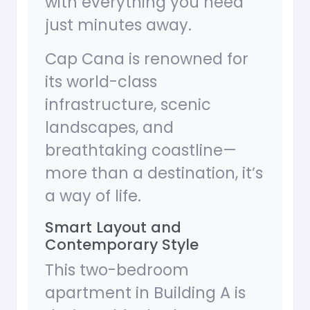
with everything you need
just minutes away.
Cap Cana is renowned for
its world-class
infrastructure, scenic
landscapes, and
breathtaking coastline—
more than a destination, it’s
a way of life.
Smart Layout and
Contemporary Style
This two-bedroom
apartment in Building A is