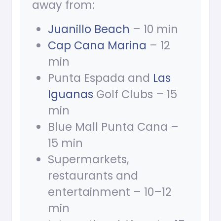
away from:
Juanillo Beach
– 10 min
Cap Cana Marina
– 12
min
Punta Espada and
Las
Iguanas
Golf Clubs – 15
min
Blue Mall Punta Cana –
15 min
Supermarkets,
restaurants and
entertainment – 10–12
min