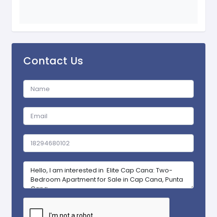
Contact Us