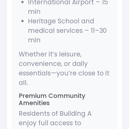
International Airport – 15
min
Heritage School and
medical services – 11–30
min
Whether it’s leisure,
convenience, or daily
essentials—you’re close to it
all.
Premium Community
Amenities
Residents of Building A
enjoy full access to