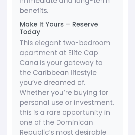
immediate and long-term
benefits.
Make It Yours – Reserve
Today
This elegant two-bedroom
apartment at Elite Cap
Cana is your gateway to
the Caribbean lifestyle
you’ve dreamed of.
Whether you’re buying for
personal use or investment,
this is a rare opportunity in
one of the Dominican
Republic’s most desirable