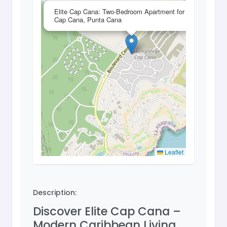
×
Elite Cap Cana: Two-Bedroom Apartment for Sale in
Cap Cana, Punta Cana
Leaflet
Description:
Discover Elite Cap Cana –
Modern Caribbean Living