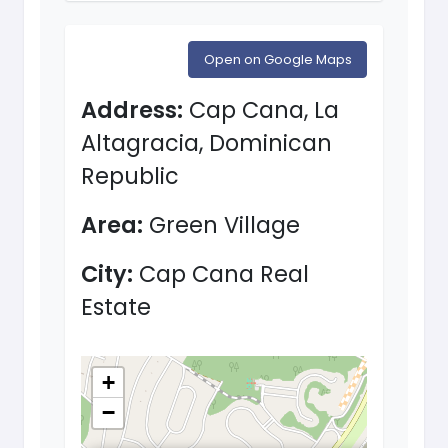
Open on Google Maps
Address:
Cap Cana, La
Altagracia, Dominican
Republic
Area:
Green Village
City:
Cap Cana Real
Estate
+
−