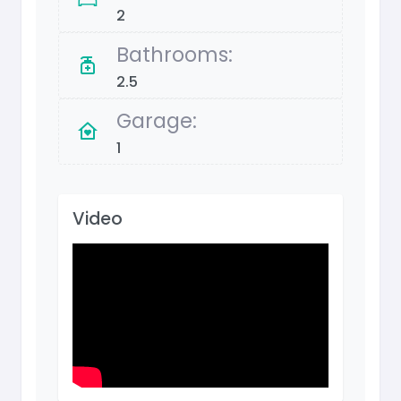
2
Bathrooms:
2.5
Garage:
1
Video