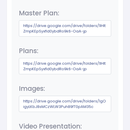
Master Plan:
https://drive.google.com/drive/folders/1lHIt
ZmpKEpSyxfld0ybdRo9k6-OaA-jp
Plans:
https://drive.google.com/drive/folders/1lHIt
ZmpKEpSyxfld0ybdRo9k6-OaA-jp
Images:
https://drive.google.com/drive/folders/1gO
igyLKbJ8sMCzWLW3Puh89fT0pAM35c
Video Presentation: