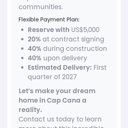
communities.
Flexible Payment Plan:
Reserve with
US$5,000
20%
at contract signing
40%
during construction
40%
upon delivery
Estimated Delivery:
First
quarter of 2027
Let’s make your dream
home in Cap Cana a
reality.
Contact us today to learn