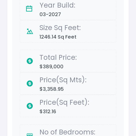
Year Build:
03-2027
Size Sq Feet:
1246.14 Sq Feet
Total Price:
$389,000
Price(Sq Mts):
$3,358.95
Price(Sq Feet):
$312.16
No of Bedrooms: