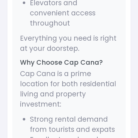
Elevators and
convenient access
throughout
Everything you need is right
at your doorstep.
Why Choose Cap Cana?
Cap Cana is a prime
location for both residential
living and property
investment:
Strong rental demand
from tourists and expats