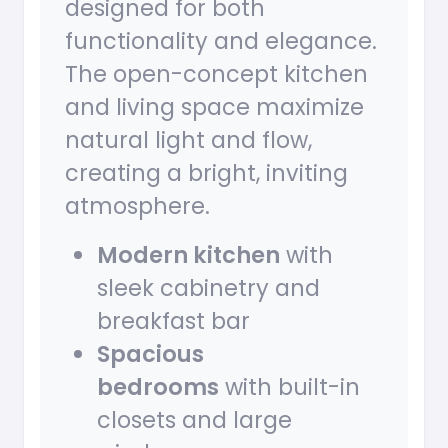
designed for both
functionality and elegance.
The open-concept kitchen
and living space maximize
natural light and flow,
creating a bright, inviting
atmosphere.
Modern kitchen
with
sleek cabinetry and
breakfast bar
Spacious
bedrooms
with built-in
closets and large