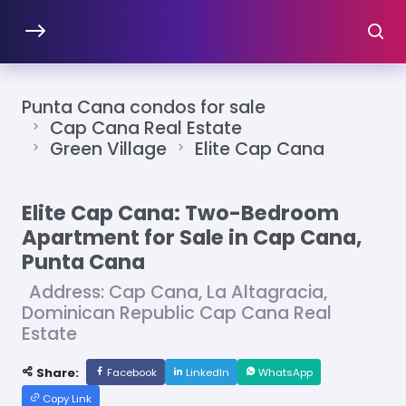
Punta Cana condos for sale
Cap Cana Real Estate
Green Village
Elite Cap Cana
Elite Cap Cana: Two-Bedroom
Apartment for Sale in Cap Cana,
Punta Cana
Address: Cap Cana, La Altagracia,
Dominican Republic Cap Cana Real
Estate
Share:
Facebook
LinkedIn
WhatsApp
Copy Link