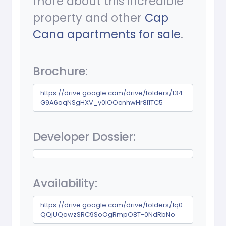
more about this incredible
property and other
Cap
Cana apartments for sale
.
Brochure:
https://drive.google.com/drive/folders/134
G9A6aqNSgHXV_y0lOOcnhwHr8I1TC5
Developer Dossier:
Availability:
https://drive.google.com/drive/folders/1q0
QQjUQawzSRC9SoOgRmpO8T-0NdRbNo