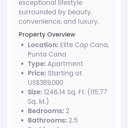
exceptional lifestyle
surrounded by beauty,
convenience, and luxury.
Property Overview
Location:
Elite Cap Cana,
Punta Cana
Type:
Apartment
Price:
Starting at
US$389,000
Size:
1246.14 Sq. Ft. (115.77
Sq. M.)
Bedrooms:
2
Bathrooms:
2.5