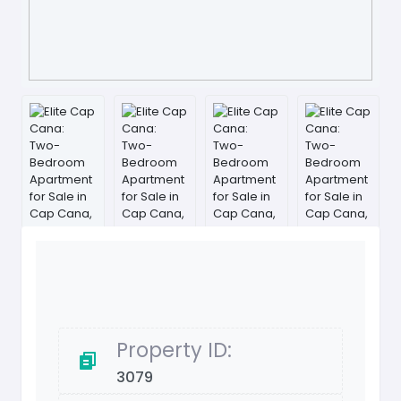
Property ID:
3079