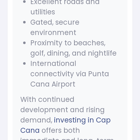
Excellent roads and
utilities
Gated, secure
environment
Proximity to beaches,
golf, dining, and nightlife
International
connectivity via Punta
Cana Airport
With continued
development and rising
demand,
investing in Cap
Cana
offers both