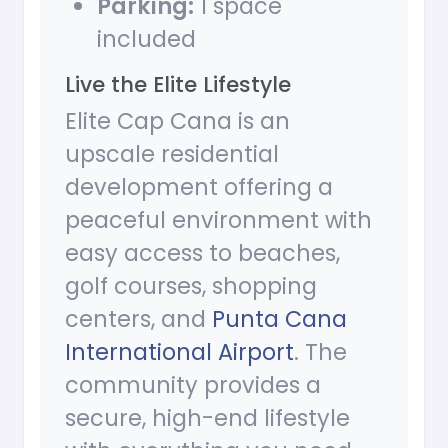
Parking:
1 space
included
Live the Elite Lifestyle
Elite Cap Cana is an
upscale residential
development offering a
peaceful environment with
easy access to beaches,
golf courses, shopping
centers, and
Punta Cana
International Airport
. The
community provides a
secure, high-end lifestyle