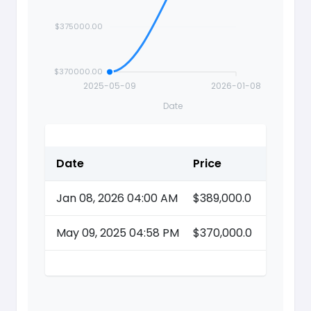
$375000.00
$370000.00
2025-05-09
2026-01-08
Date
Date
Price
Action
Jan 08, 2026 04:00 AM
$389,000.0
May 09, 2025 04:58 PM
$370,000.0