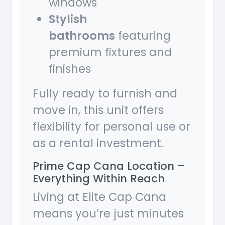
windows
Stylish
bathrooms
featuring
premium fixtures and
finishes
Fully ready to furnish and
move in, this unit offers
flexibility for personal use or
as a rental investment.
Prime Cap Cana Location –
Everything Within Reach
Living at Elite Cap Cana
means you’re just minutes