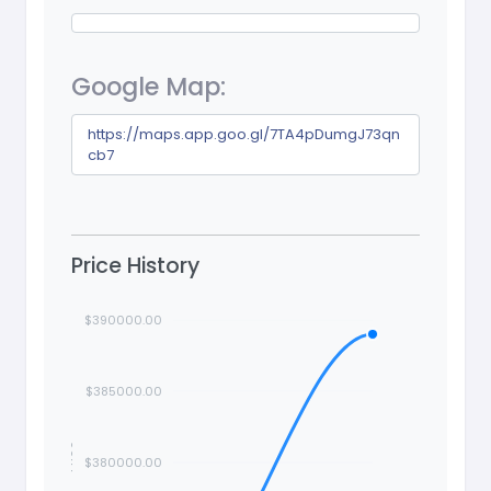
Google Map:
https://maps.app.goo.gl/7TA4pDumgJ73qn
cb7
Price History
$390000.00
$385000.00
Price
$380000.00