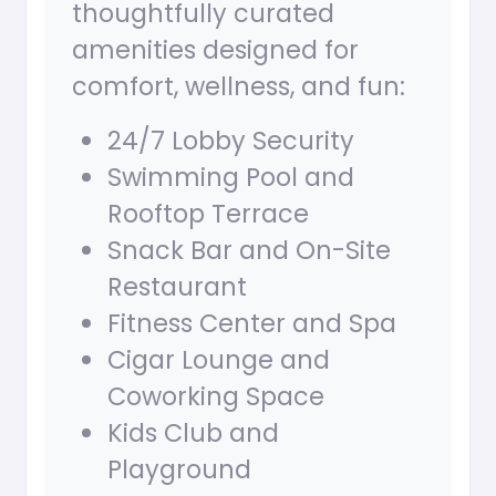
thoughtfully curated
amenities designed for
comfort, wellness, and fun:
24/7 Lobby Security
Swimming Pool and
Rooftop Terrace
Snack Bar and On-Site
Restaurant
Fitness Center and Spa
Cigar Lounge and
Coworking Space
Kids Club and
Playground