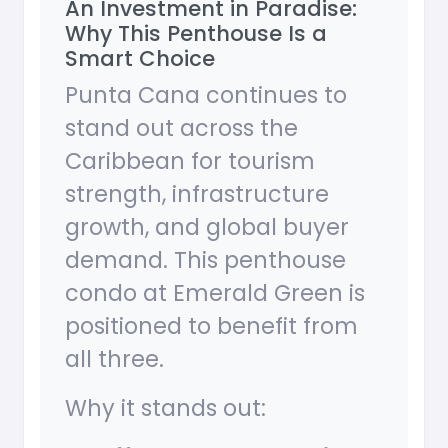
An Investment in Paradise:
Why This Penthouse Is a
Smart Choice
Punta Cana continues to
stand out across the
Caribbean for tourism
strength, infrastructure
growth, and global buyer
demand. This penthouse
condo at Emerald Green is
positioned to benefit from
all three.
Why it stands out: