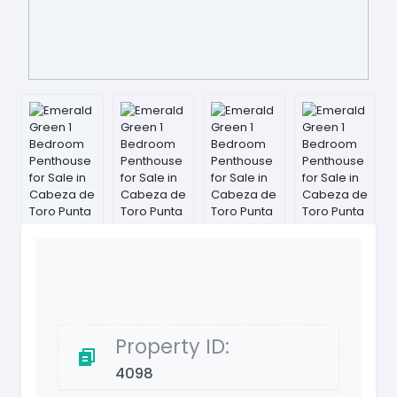
Property ID:
4098