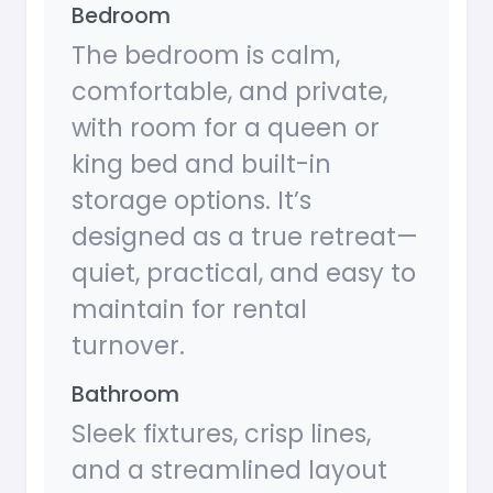
Bedroom
The bedroom is calm,
comfortable, and private,
with room for a queen or
king bed and built-in
storage options. It’s
designed as a true retreat—
quiet, practical, and easy to
maintain for rental
turnover.
Bathroom
Sleek fixtures, crisp lines,
and a streamlined layout