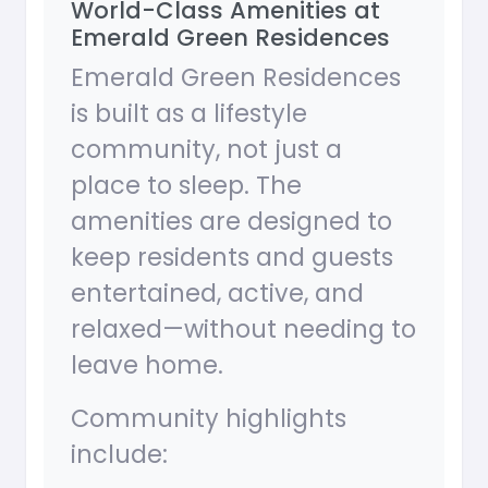
World-Class Amenities at
Emerald Green Residences
Emerald Green Residences
is built as a lifestyle
community, not just a
place to sleep. The
amenities are designed to
keep residents and guests
entertained, active, and
relaxed—without needing to
leave home.
Community highlights
include: