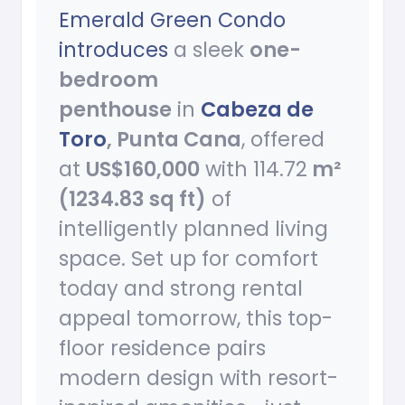
Emerald Green Condo
introduces
a sleek
one-
bedroom
penthouse
in
Cabeza de
Toro
, Punta Cana
, offered
at
US$160,000
with 114.72
m²
(1234.83 sq ft)
of
intelligently planned living
space. Set up for comfort
today and strong rental
appeal tomorrow, this top-
floor residence pairs
modern design with resort-