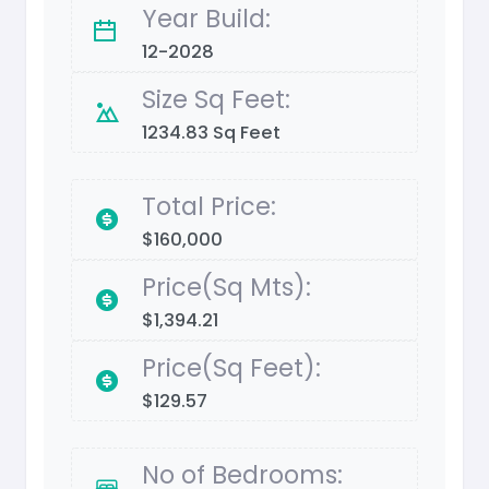
Year Build:
12-2028
Size Sq Feet:
1234.83 Sq Feet
Total Price:
$160,000
Price(Sq Mts):
$1,394.21
Price(Sq Feet):
$129.57
No of Bedrooms: