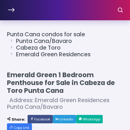
Punta Cana condos for sale
Punta Cana/Bavaro
Cabeza de Toro
Emerald Green Residences
Emerald Green 1 Bedroom
Penthouse for Sale in Cabeza de
Toro Punta Cana
Address: Emerald Green Residences
Punta Cana/Bavaro
Share:
Facebook
LinkedIn
WhatsApp
Copy Link