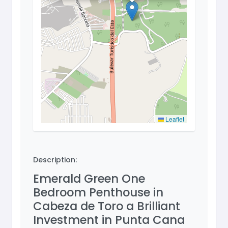
Leaflet
Description:
Emerald Green One
Bedroom Penthouse in
Cabeza de Toro a Brilliant
Investment in Punta Cana