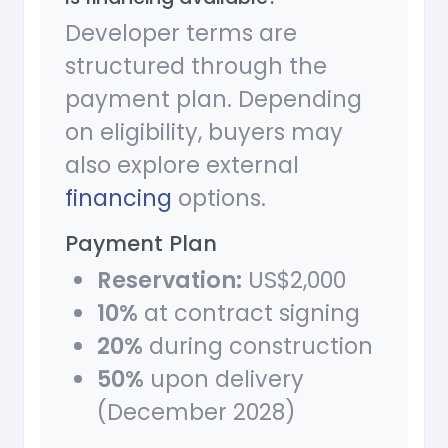
Developer terms are
structured through the
payment plan. Depending
on eligibility, buyers may
also explore external
financing
options.
Payment Plan
Reservation:
US$2,000
10%
at contract signing
20%
during construction
50%
upon delivery
(December 2028)