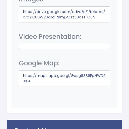
https://drive.google.com/drive/u/1/folders/
1VqYlG6uW2JkRaIR0mj55isz30azzFOEn
Video Presentation:
Google Map:
https://maps.app.goo.gl/Gosg8389FpHWD6
XK9