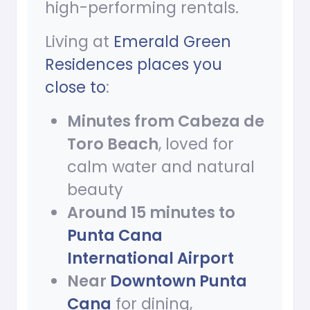
high-performing rentals.
Living at
Emerald Green
Residences places you
close to
:
Minutes from Cabeza de
Toro Beach
, loved for
calm water and natural
beauty
Around 15 minutes to
Punta Cana
International Airport
Near
Downtown Punta
Cana
for dining,