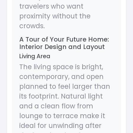
travelers who want
proximity without the
crowds.
A Tour of Your Future Home:
Interior Design and Layout
Living Area
The living space is bright,
contemporary, and open
planned to feel larger than
its footprint. Natural light
and a clean flow from
lounge to terrace make it
ideal for unwinding after