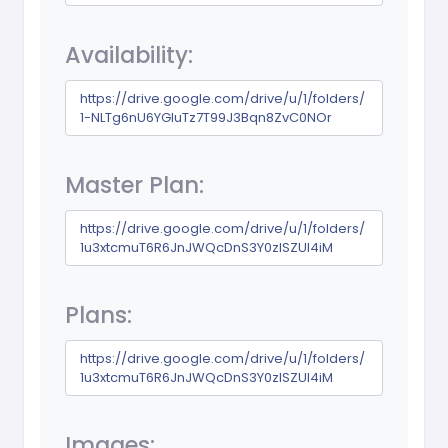
Availability:
https://drive.google.com/drive/u/1/folders/
1-NLTg6nU6YGluTz7T99J3Bqn8ZvC0NOr
Master Plan:
https://drive.google.com/drive/u/1/folders/
1u3xtcmuT6R6JnJWQcDnS3Y0zlSZUl4iM
Plans:
https://drive.google.com/drive/u/1/folders/
1u3xtcmuT6R6JnJWQcDnS3Y0zlSZUl4iM
Images: