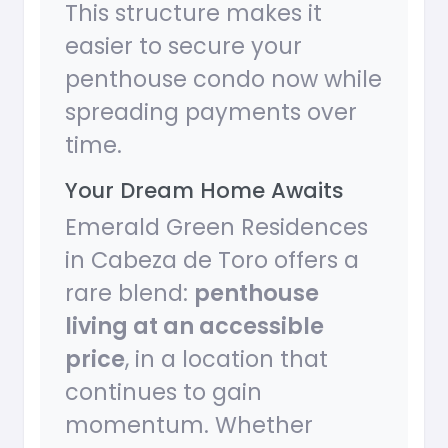
This structure makes it
easier to secure your
penthouse condo now while
spreading payments over
time.
Your Dream Home Awaits
Emerald Green Residences
in Cabeza de Toro offers a
rare blend:
penthouse
living at an accessible
price
, in a location that
continues to gain
momentum. Whether