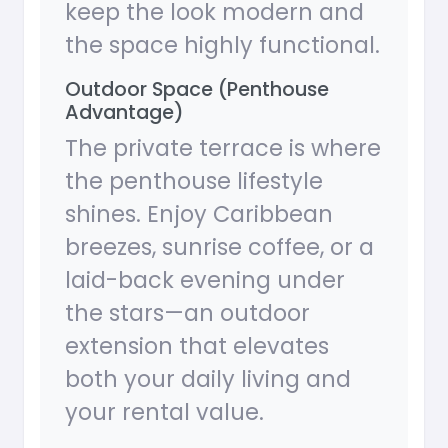
keep the look modern and
the space highly functional.
Outdoor Space (Penthouse
Advantage)
The private terrace is where
the penthouse lifestyle
shines. Enjoy Caribbean
breezes, sunrise coffee, or a
laid-back evening under
the stars—an outdoor
extension that elevates
both your daily living and
your rental value.