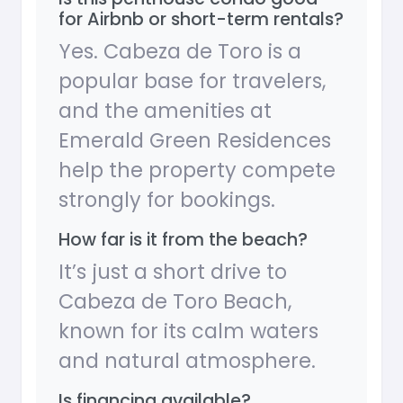
for Airbnb or short-term rentals?
Yes. Cabeza de Toro is a
popular base for travelers,
and the amenities at
Emerald Green Residences
help the property compete
strongly for bookings.
How far is it from the beach?
It’s just a short drive to
Cabeza de Toro Beach,
known for its calm waters
and natural atmosphere.
Is financing available?