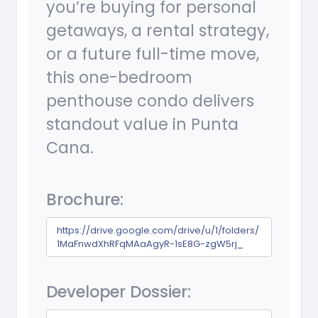
you’re buying for personal
getaways, a rental strategy,
or a future full-time move,
this one-bedroom
penthouse condo delivers
standout value in Punta
Cana.
Brochure:
https://drive.google.com/drive/u/1/folders/
1MaFnwdXhRFqMAaAgyR-1sE8G-zgW5rj_
Developer Dossier: