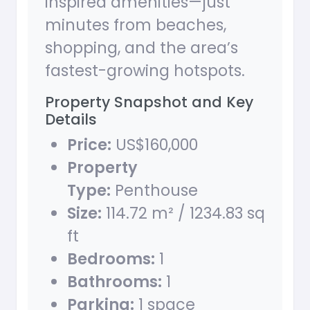
inspired amenities—just
minutes from beaches,
shopping, and the area’s
fastest-growing hotspots.
Property Snapshot and Key
Details
Price:
US$160,000
Property
Type:
Penthouse
Size:
114.72 m² / 1234.83 sq
ft
Bedrooms:
1
Bathrooms:
1
Parking:
1 space