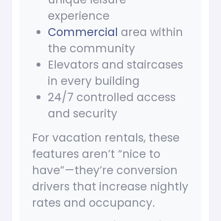
experience
Commercial
area within
the community
Elevators and staircases
in every building
24/7 controlled access
and security
For vacation rentals, these
features aren’t “nice to
have”—they’re conversion
drivers that increase nightly
rates and occupancy.