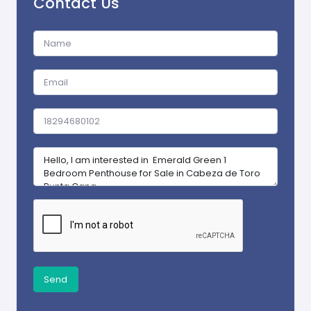
Contact Us
Send