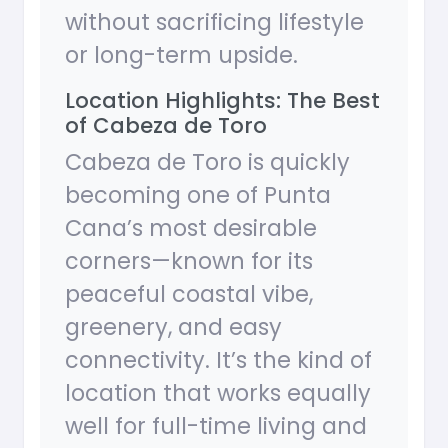
without sacrificing lifestyle
or long-term upside.
Location Highlights: The Best
of Cabeza de Toro
Cabeza de Toro is quickly
becoming one of Punta
Cana’s most desirable
corners—known for its
peaceful coastal vibe,
greenery, and easy
connectivity. It’s the kind of
location that works equally
well for full-time living and