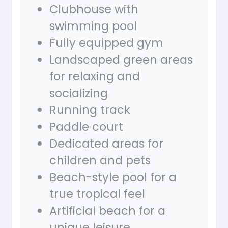
Clubhouse with
swimming pool
Fully equipped gym
Landscaped green areas
for relaxing and
socializing
Running track
Paddle court
Dedicated areas for
children and pets
Beach-style pool for a
true tropical feel
Artificial beach for a
unique leisure