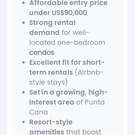
Affordable entry price
under US$90,000
Strong rental
demand
for well-
located one-bedroom
condos
Excellent fit for short-
term rentals
(Airbnb-
style stays)
Set in a growing, high-
interest area
of Punta
Cana
Resort-style
amenities
that boost