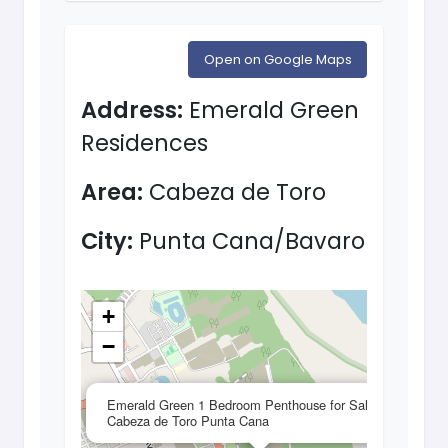
Open on Google Maps
Address:
Emerald Green
Residences
Area:
Cabeza de Toro
City:
Punta Cana/Bavaro
+
−
×
Emerald Green 1 Bedroom Penthouse for Sale in
Cabeza de Toro Punta Cana