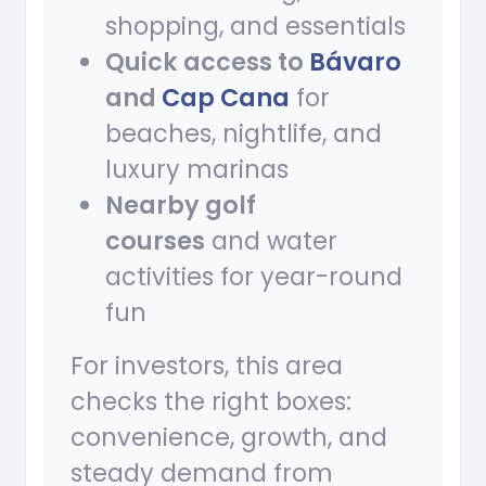
shopping, and essentials
Quick access to
Bávaro
and
Cap Cana
for
beaches, nightlife, and
luxury marinas
Nearby golf
courses
and water
activities for year-round
fun
For investors, this area
checks the right boxes:
convenience, growth, and
steady demand from