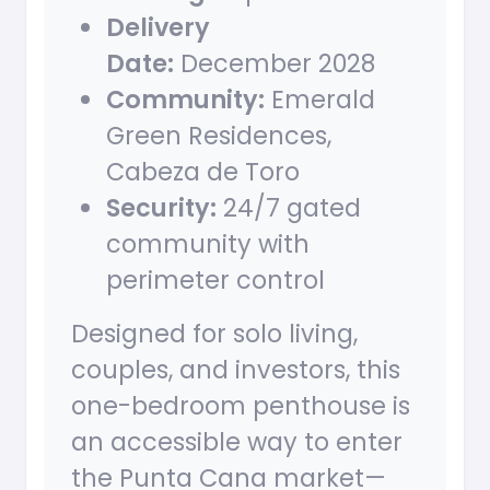
Delivery
Date:
December 2028
Community:
Emerald
Green Residences,
Cabeza de Toro
Security:
24/7 gated
community with
perimeter control
Designed for solo living,
couples, and investors, this
one-bedroom penthouse is
an accessible way to enter
the Punta Cana market—