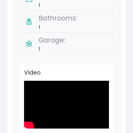
1
Bathrooms:
1
Garage:
1
Video