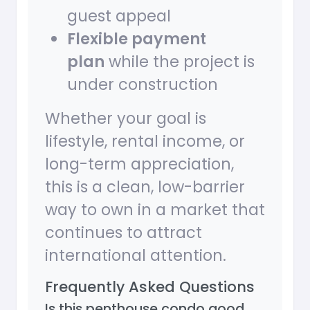
guest appeal
Flexible payment
plan
while the project is
under construction
Whether your goal is
lifestyle, rental income, or
long-term appreciation,
this is a clean, low-barrier
way to own in a market that
continues to attract
international attention.
Frequently Asked Questions
Is this penthouse condo good