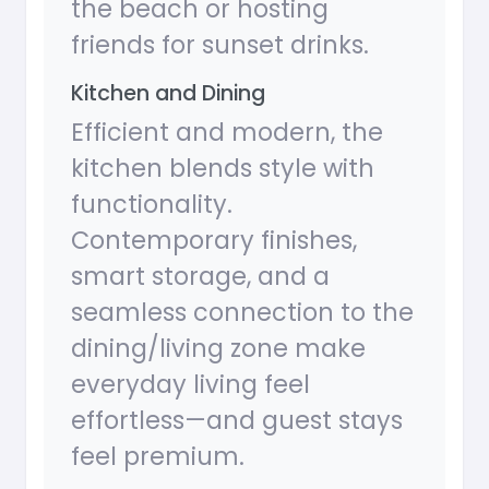
the beach or hosting
friends for sunset drinks.
Kitchen and Dining
Efficient and modern, the
kitchen blends style with
functionality.
Contemporary finishes,
smart storage, and a
seamless connection to the
dining/living zone make
everyday living feel
effortless—and guest stays
feel premium.