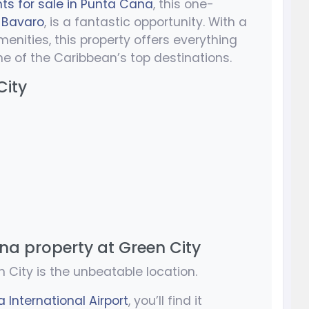
s for sale in Punta Cana
, this one-
,
Bavaro
, is a fantastic opportunity. With a
ities, this property offers everything
ne of the Caribbean’s top destinations.
City
na property at Green City
 City is the unbeatable location.
 International Airport
, you’ll find it