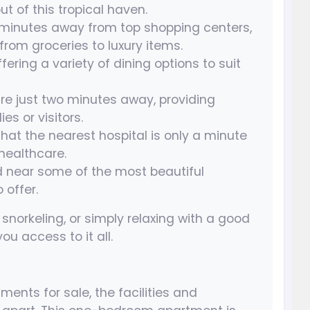
ut of this tropical haven.
 minutes away from top shopping centers,
rom groceries to luxury items.
fering a variety of dining options to suit
re just two minutes away, providing
es or visitors.
hat the nearest hospital is only a minute
healthcare.
d near some of the most beautiful
offer.
snorkeling, or simply relaxing with a good
ou access to it all.
nts for sale, the facilities and