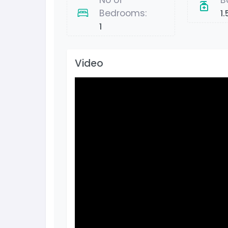
No of
B
Bedrooms:
1.
1
Video