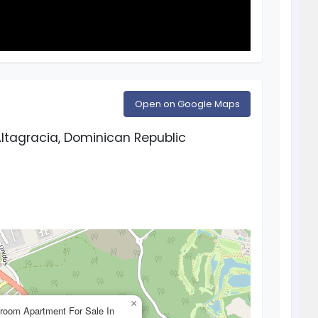
Open on Google Maps
ltagracia, Dominican Republic
×
room Apartment For Sale In