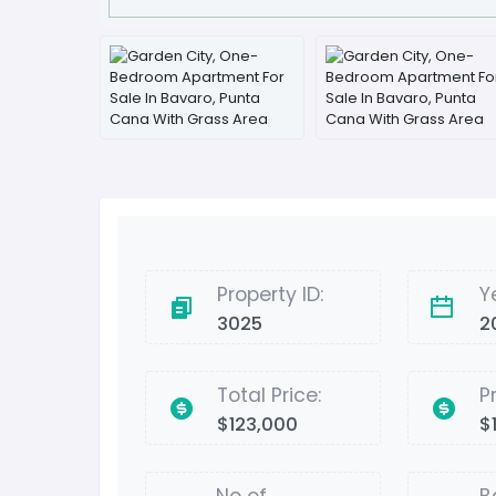
Property ID:
Y
3025
2
Total Price:
P
$123,000
$1