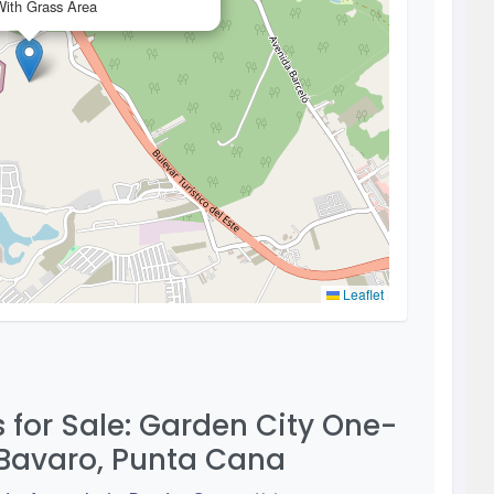
ith Grass Area
Leaflet
for Sale: Garden City One-
Bavaro, Punta Cana