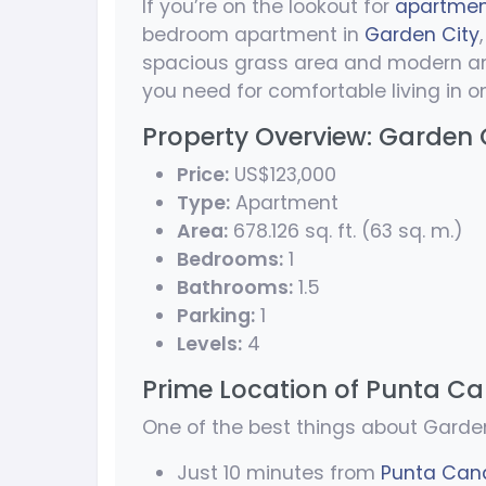
If you’re on the lookout for
apartment
bedroom apartment in
Garden City
spacious grass area and modern amen
you need for comfortable living in o
Property Overview: Garden 
Price:
US$123,000
Type:
Apartment
Area:
678.126 sq. ft. (63 sq. m.)
Bedrooms:
1
Bathrooms:
1.5
Parking:
1
Levels:
4
Prime Location of Punta Ca
One of the best things about Garden
Just 10 minutes from
Punta Cana