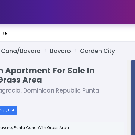
t Us
 Cana/Bavaro
Bavaro
Garden City
 Apartment For Sale In
Grass Area
agracia, Dominican Republic Punta
opy Link