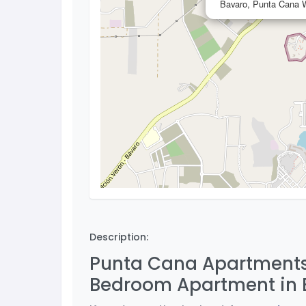
Bavaro, Punta Cana W
Description:
Punta Cana Apartments 
Bedroom Apartment in 