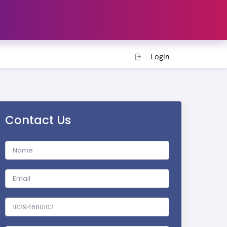
Login
Contact Us