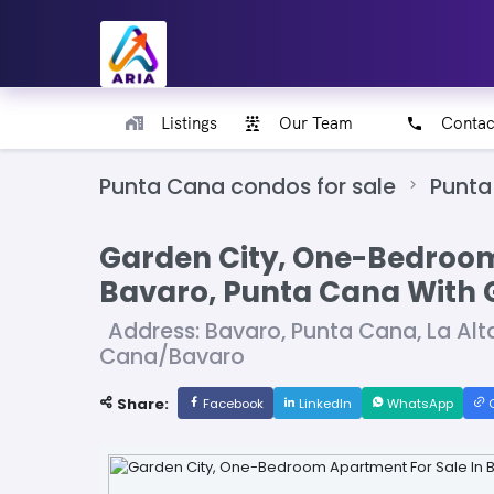
Listings
Our Team
Contac
Punta Cana condos for sale
Punta
Garden City, One-Bedroom
Bavaro, Punta Cana With 
Address: Bavaro, Punta Cana, La Alt
Cana/Bavaro
Share:
Facebook
LinkedIn
WhatsApp
C