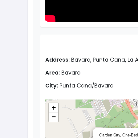
Address:
Bavaro, Punta Cana, La A
Area:
Bavaro
City:
Punta Cana/Bavaro
+
−
Garden City, One-Bed