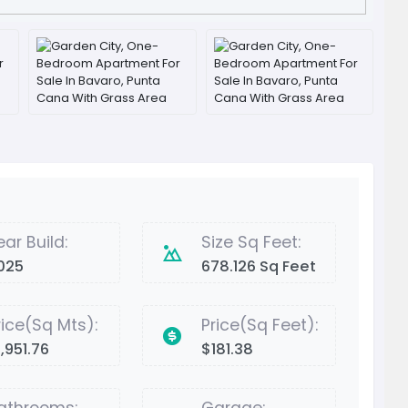
ear Build:
Size Sq Feet:
025
678.126 Sq Feet
rice(Sq Mts):
Price(Sq Feet):
,951.76
$181.38