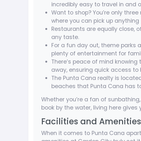
incredibly easy to travel in and o
Want to shop? You’re only three
where you can pick up anything f
Restaurants are equally close, of
any taste.
For a fun day out, theme parks a
plenty of entertainment for famili
There’s peace of mind knowing t
away, ensuring quick access to 
The Punta Cana realty is locate
beaches that Punta Cana has to 
Whether you’re a fan of sunbathing, 
book by the water, living here gives y
Facilities and Amenities
When it comes to Punta Cana apartme