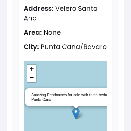
Address:
Velero Santa
Ana
Area:
None
City:
Punta Cana/Bavaro
+
−
×
Amazing Penthouses for sale with three bedrooms in
Punta Cana