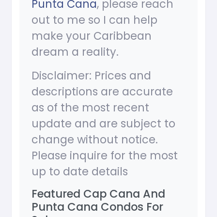
Punta Cana
, please reach
out to me so I can help
make your Caribbean
dream a reality.
Disclaimer: Prices and
descriptions are accurate
as of the most recent
update and are subject to
change without notice.
Please inquire for the most
up to date details
Featured Cap Cana And
Punta Cana Condos For