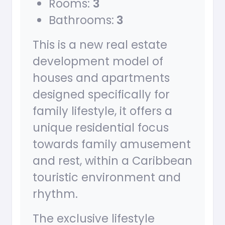
Rooms:
3
Bathrooms:
3
This is a new real estate
development model of
houses and apartments
designed specifically for
family lifestyle, it offers a
unique residential focus
towards family amusement
and rest, within a Caribbean
touristic environment and
rhythm.
The exclusive lifestyle