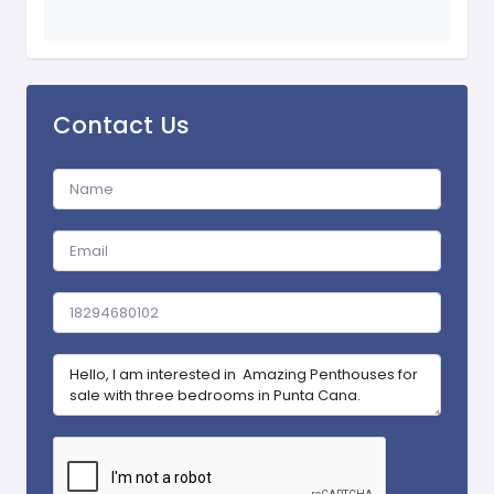
Contact Us