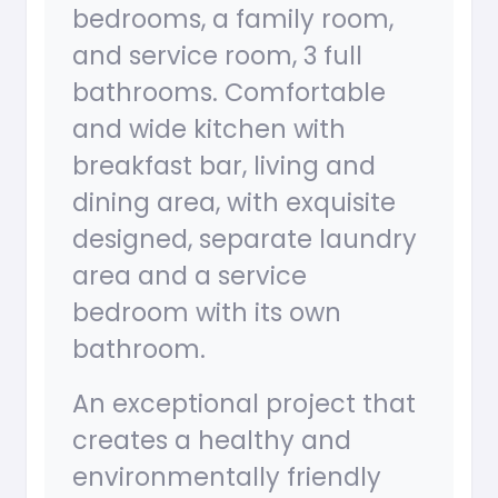
bedrooms, a family room,
and service room, 3 full
bathrooms. Comfortable
and wide kitchen with
breakfast bar, living and
dining area, with exquisite
designed, separate laundry
area and a service
bedroom with its own
bathroom.
An exceptional project that
creates a healthy and
environmentally friendly