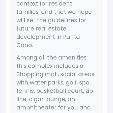
context for resident
families, and that we hope
will set the guidelines for
future real estate
development in Punta
Cana.
Among all the amenities
this complex includes a
Shopping mall, social areas
with water parks, golf, spa,
tennis, basketball court, zip
line, cigar lounge, an
amphitheater for you and