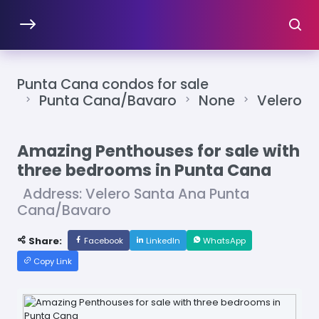
Punta Cana condos for sale
Punta Cana/Bavaro
None
Velero
Amazing Penthouses for sale with
three bedrooms in Punta Cana
Address: Velero Santa Ana Punta
Cana/Bavaro
Share:
Facebook
LinkedIn
WhatsApp
Copy Link