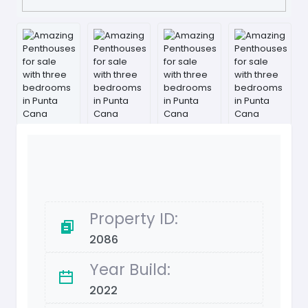
Property ID:
2086
Year Build:
2022