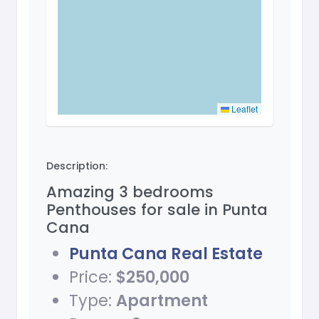
Leaflet
Description:
Amazing 3 bedrooms
Penthouses for sale in Punta
Cana
Punta Cana Real Estate
Price:
$250,000
Type:
Apartment