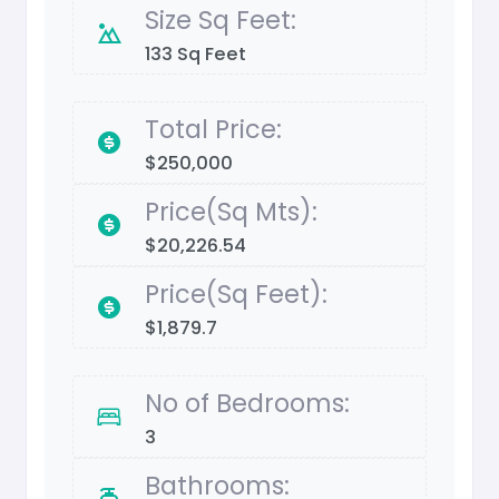
Size Sq Feet:
133 Sq Feet
Total Price:
$250,000
Price(Sq Mts):
$20,226.54
Price(Sq Feet):
$1,879.7
No of Bedrooms:
3
Bathrooms: