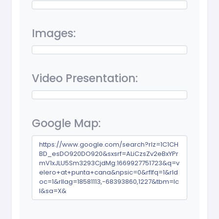
Images:
Video Presentation:
Google Map:
https://www.google.com/search?rlz=1C1CH
BD_esDO920DO920&sxsrf=ALiCzsZv2eBxYPr
mV1xJLU5Sm3293CjdMg:1669927751723&q=v
elero+at+punta+cana&npsic=0&rflfq=1&rld
oc=1&rllag=18581113,-68393860,1227&tbm=lc
l&sa=X&