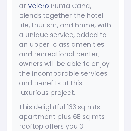
at
Velero
Punta Cana,
blends together the hotel
life, tourism, and home, with
a unique service, added to
an upper-class amenities
and recreational center,
owners will be able to enjoy
the incomparable services
and benefits of this
luxurious project.
This delightful 133 sq mts
apartment plus 68 sq mts
rooftop offers you 3