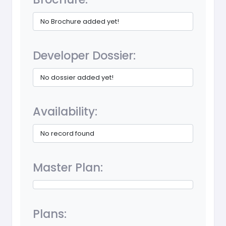
No Brochure added yet!
Developer Dossier:
No dossier added yet!
Availability:
No record found
Master Plan:
Plans: