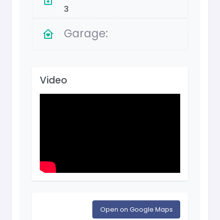
3
Garage:
Video
Open on Google Maps