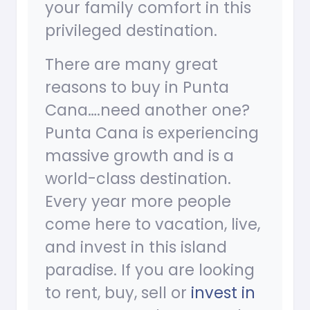
your family comfort in this
privileged destination.
There are many great
reasons to buy in Punta
Cana….need another one?
Punta Cana is experiencing
massive growth and is a
world-class destination.
Every year more people
come here to vacation, live,
and invest in this island
paradise. If you are looking
to rent, buy, sell or
invest in