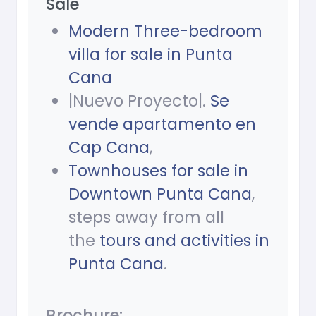
Sale
Modern Three-bedroom
villa for sale in Punta
Cana
|Nuevo Proyecto|.
Se
vende apartamento en
Cap Cana
,
Townhouses for sale in
Downtown Punta Cana
,
steps away from all
the
tours and activities in
Punta Cana
.
Brochure: