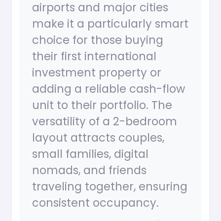
airports and major cities
make it a particularly smart
choice for those buying
their first international
investment property or
adding a reliable cash-flow
unit to their portfolio. The
versatility of a 2-bedroom
layout attracts couples,
small families, digital
nomads, and friends
traveling together, ensuring
consistent occupancy.