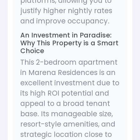
platforms, allowing you to
justify higher nightly rates
and improve occupancy.
An Investment in Paradise:
Why This Property is a Smart
Choice
This 2-bedroom apartment
in Marena Residences is an
excellent investment due to
its high ROI potential and
appeal to a broad tenant
base. Its manageable size,
resort-style amenities, and
strategic location close to