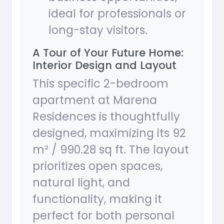
ideal for professionals or
long-stay visitors.
A Tour of Your Future Home:
Interior Design and Layout
This specific 2-bedroom
apartment at Marena
Residences is thoughtfully
designed, maximizing its 92
m² / 990.28 sq ft. The layout
prioritizes open spaces,
natural light, and
functionality, making it
perfect for both personal