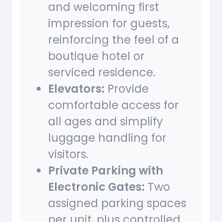
and welcoming first
impression for guests,
reinforcing the feel of a
boutique hotel or
serviced residence.
Elevators:
Provide
comfortable access for
all ages and simplify
luggage handling for
visitors.
Private Parking with
Electronic Gates:
Two
assigned parking spaces
per unit, plus controlled