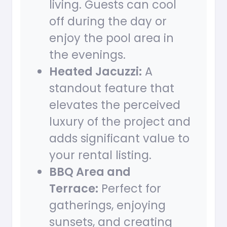
living. Guests can cool
off during the day or
enjoy the pool area in
the evenings.
Heated Jacuzzi:
A
standout feature that
elevates the perceived
luxury of the project and
adds significant value to
your rental listing.
BBQ Area and
Terrace:
Perfect for
gatherings, enjoying
sunsets, and creating