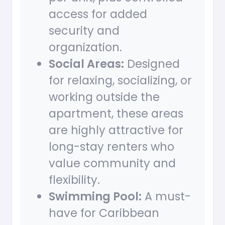
access for added
security and
organization.
Social Areas:
Designed
for relaxing, socializing, or
working outside the
apartment, these areas
are highly attractive for
long-stay renters who
value community and
flexibility.
Swimming Pool:
A must-
have for Caribbean