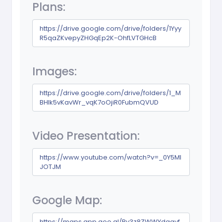
Plans:
https://drive.google.com/drive/folders/1Yyy
R5qaZKvepyZHGqEp2K-OhfLVTGHcB
Images:
https://drive.google.com/drive/folders/1_M
BHlk5vKavWr_vqK7oOjiR0FubmQVUD
Video Presentation:
https://www.youtube.com/watch?v=_0Y5Ml
JOTJM
Google Map:
https://maps.app.goo.gl/Bv3z8ZWWYdaqyf