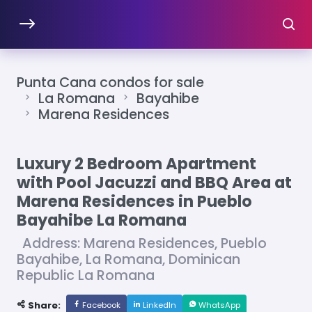
Punta Cana condos for sale
La Romana
Bayahibe
Marena Residences
Luxury 2 Bedroom Apartment
with Pool Jacuzzi and BBQ Area at
Marena Residences in Pueblo
Bayahibe La Romana
Address: Marena Residences, Pueblo
Bayahibe, La Romana, Dominican
Republic La Romana
Share:
Facebook
LinkedIn
WhatsApp