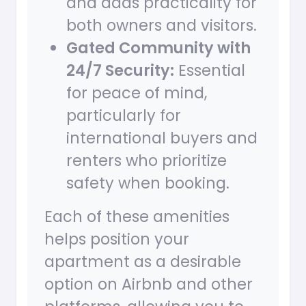
and adds practicality for
both owners and visitors.
Gated Community with
24/7 Security:
Essential
for peace of mind,
particularly for
international buyers and
renters who prioritize
safety when booking.
Each of these amenities
helps position your
apartment as a desirable
option on Airbnb and other