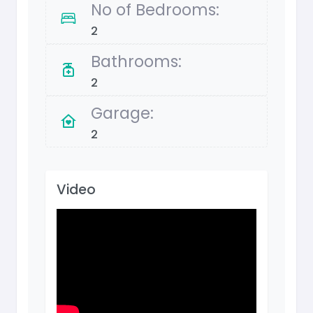
No of Bedrooms:
2
Bathrooms:
2
Garage:
2
Video