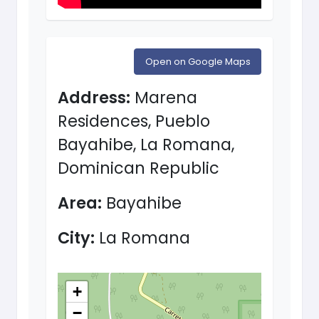
Open on Google Maps
Address:
Marena
Residences, Pueblo
Bayahibe, La Romana,
Dominican Republic
Area:
Bayahibe
City:
La Romana
+
−