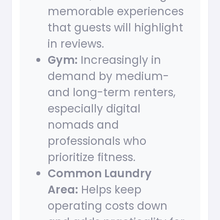
memorable experiences
that guests will highlight
in reviews.
Gym:
Increasingly in
demand by medium-
and long-term renters,
especially digital
nomads and
professionals who
prioritize fitness.
Common Laundry
Area:
Helps keep
operating costs down