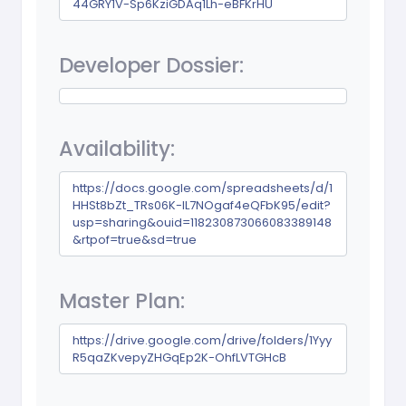
44GRY1V-Sp6KziGDAq1Lh-eBFKrHU
Developer Dossier:
Availability:
https://docs.google.com/spreadsheets/d/1
HHSt8bZt_TRs06K-IL7NOgaf4eQFbK95/edit?
usp=sharing&ouid=118230873066083389148
&rtpof=true&sd=true
Master Plan:
https://drive.google.com/drive/folders/1Yyy
R5qaZKvepyZHGqEp2K-OhfLVTGHcB