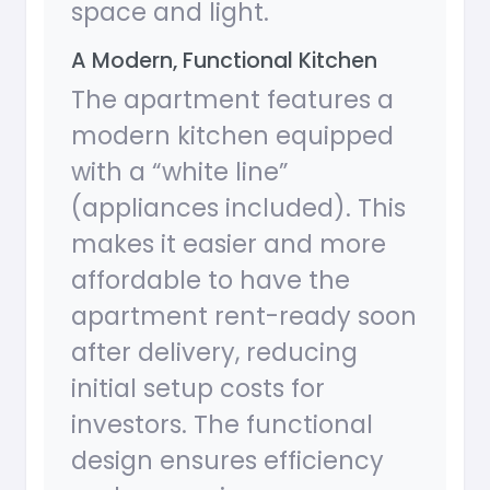
space and light.
A Modern, Functional Kitchen
The apartment features a
modern kitchen equipped
with a “white line”
(appliances included). This
makes it easier and more
affordable to have the
apartment rent-ready soon
after delivery, reducing
initial setup costs for
investors. The functional
design ensures efficiency