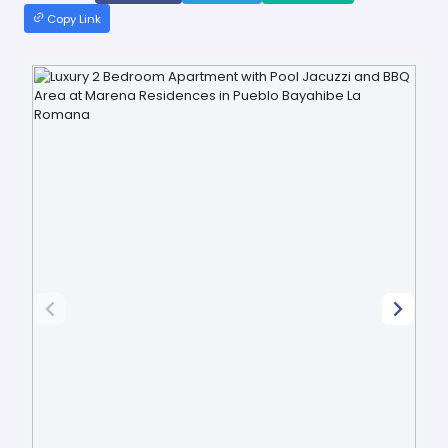
Copy Link