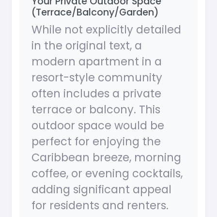
Your Private Outdoor Space
(Terrace/Balcony/Garden)
While not explicitly detailed
in the original text, a
modern apartment in a
resort-style community
often includes a private
terrace or balcony. This
outdoor space would be
perfect for enjoying the
Caribbean breeze, morning
coffee, or evening cocktails,
adding significant appeal
for residents and renters.