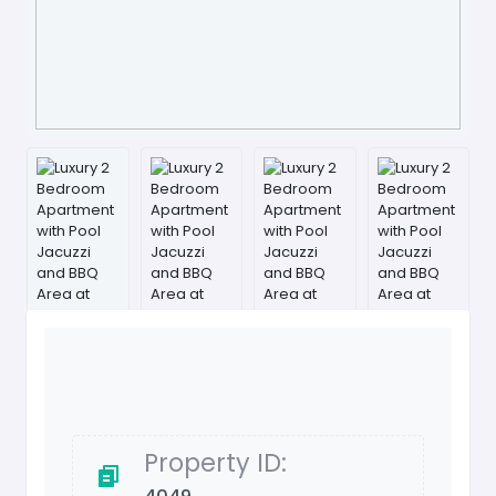
Property ID: