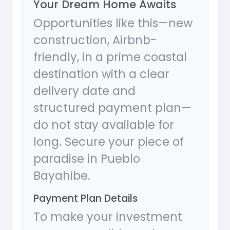
Your Dream Home Awaits
Opportunities like this—new
construction, Airbnb-
friendly, in a prime coastal
destination with a clear
delivery date and
structured payment plan—
do not stay available for
long. Secure your piece of
paradise in Pueblo
Bayahibe.
Payment Plan Details
To make your investment