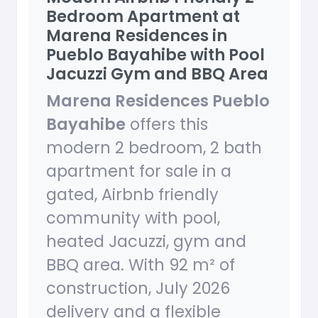
Bedroom Apartment at
Marena Residences in
Pueblo Bayahibe with Pool
Jacuzzi Gym and BBQ Area
Marena Residences Pueblo
Bayahibe
offers this
modern 2 bedroom, 2 bath
apartment for sale in a
gated, Airbnb friendly
community with pool,
heated Jacuzzi, gym and
BBQ area. With 92 m² of
construction, July 2026
delivery and a flexible