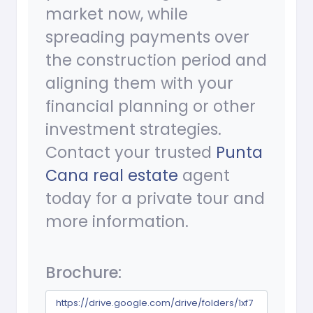
market now, while
spreading payments over
the construction period and
aligning them with your
financial planning or other
investment strategies.
Contact your trusted
Punta
Cana real estate
agent
today for a private tour and
more information.
Brochure:
https://drive.google.com/drive/folders/1xf7