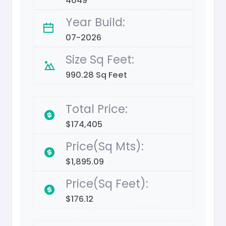
4049
Year Build:
07-2026
Size Sq Feet:
990.28 Sq Feet
Total Price:
$174,405
Price(Sq Mts):
$1,895.09
Price(Sq Feet):
$176.12