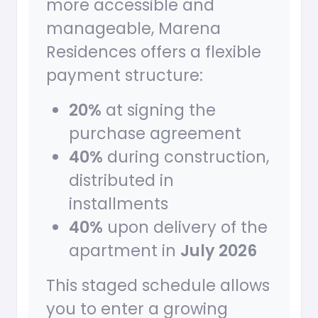
more accessible and
manageable, Marena
Residences offers a flexible
payment structure:
20%
at signing the
purchase agreement
40%
during construction,
distributed in
installments
40%
upon delivery of the
apartment in
July 2026
This staged schedule allows
you to enter a growing