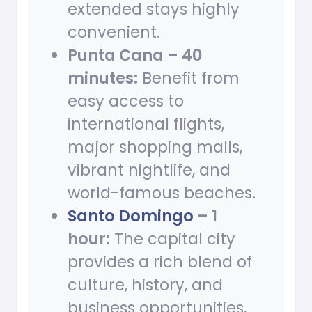
extended stays highly
convenient.
Punta Cana – 40
minutes:
Benefit from
easy access to
international flights,
major shopping malls,
vibrant nightlife, and
world-famous beaches.
Santo Domingo
– 1
hour:
The capital city
provides a rich blend of
culture, history, and
business opportunities,