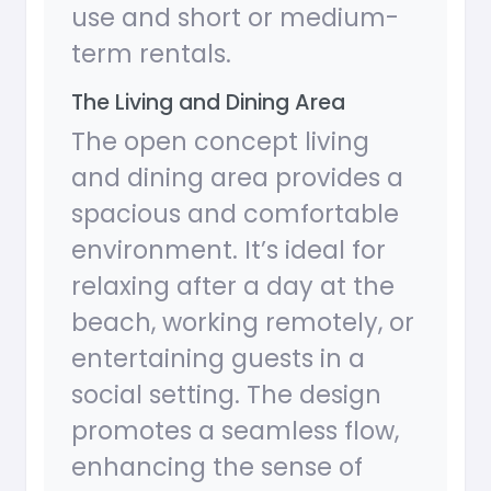
use and short or medium-
term rentals.
The Living and Dining Area
The open concept living
and dining area provides a
spacious and comfortable
environment. It’s ideal for
relaxing after a day at the
beach, working remotely, or
entertaining guests in a
social setting. The design
promotes a seamless flow,
enhancing the sense of