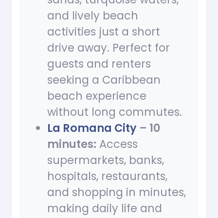
and lively beach
activities just a short
drive away. Perfect for
guests and renters
seeking a Caribbean
beach experience
without long commutes.
La Romana City
– 10
minutes:
Access
supermarkets, banks,
hospitals, restaurants,
and shopping in minutes,
making daily life and