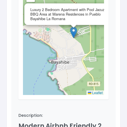
×
Luxury 2 Bedroom Apartment with Pool Jacuzzi and
BBQ Area at Marena Residences in Pueblo
Bayahibe La Romana
Leaflet
Description:
Modern Airbnb Friendly 2