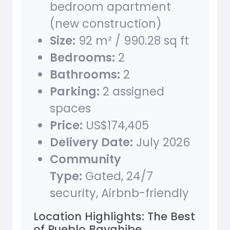
bedroom apartment
(new construction)
Size:
92 m² / 990.28 sq ft
Bedrooms:
2
Bathrooms:
2
Parking:
2 assigned
spaces
Price:
US$174,405
Delivery Date:
July 2026
Community
Type:
Gated, 24/7
security, Airbnb-friendly
Location Highlights: The Best
of Pueblo Bayahibe