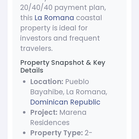
20/40/40 payment plan,
this
La Romana
coastal
property is ideal for
investors and frequent
travelers.
Property Snapshot & Key
Details
Location:
Pueblo
Bayahibe, La Romana,
Dominican Republic
Project:
Marena
Residences
Property Type:
2-