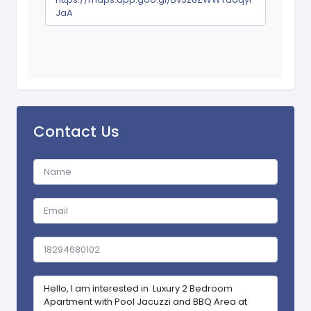
JaA
Contact Us