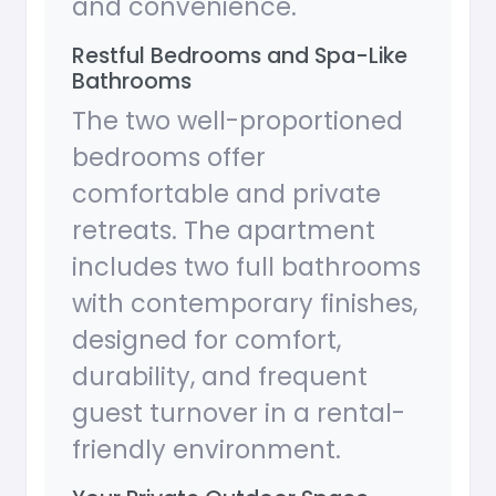
and convenience.
Restful Bedrooms and Spa-Like
Bathrooms
The two well-proportioned
bedrooms offer
comfortable and private
retreats. The apartment
includes two full bathrooms
with contemporary finishes,
designed for comfort,
durability, and frequent
guest turnover in a rental-
friendly environment.