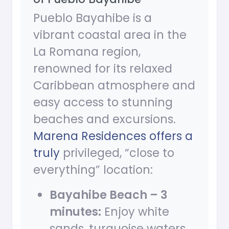
Pueblo Bayahibe is a
vibrant coastal area in the
La Romana region,
renowned for its relaxed
Caribbean atmosphere and
easy access to stunning
beaches and excursions.
Marena Residences offers a
truly
privileged, “close to
everything” location:
Bayahibe Beach – 3
minutes:
Enjoy white
sands, turquoise waters,