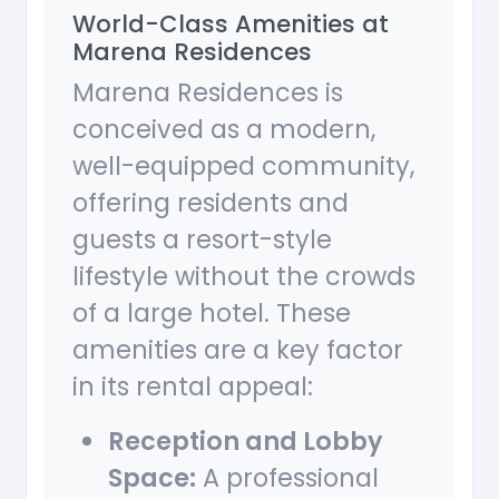
World-Class Amenities at
Marena Residences
Marena Residences is
conceived as a modern,
well-equipped community,
offering residents and
guests a resort-style
lifestyle without the crowds
of a large hotel. These
amenities are a key factor
in its rental appeal:
Reception and Lobby
Space:
A professional