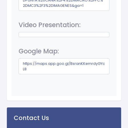
DPUNTA%20CANA%2F4%2DMACAO%2FPC%
2DMC3%2F3%2DIMAGENES&ga=1
Video Presentation:
Google Map:
https://maps.app.goo.gl/BsranKKemrdyGYc
L8
Contact Us