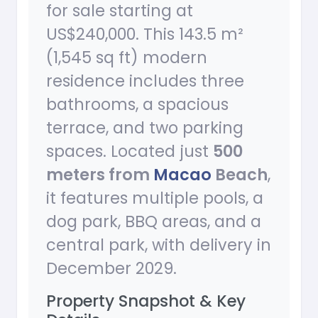
for sale starting at
US$240,000. This 143.5 m²
(1,545 sq ft) modern
residence includes three
bathrooms, a spacious
terrace, and two parking
spaces. Located just
500
meters from
Macao
Beach
,
it features multiple pools, a
dog park, BBQ areas, and a
central park, with delivery in
December 2029.
Property Snapshot & Key