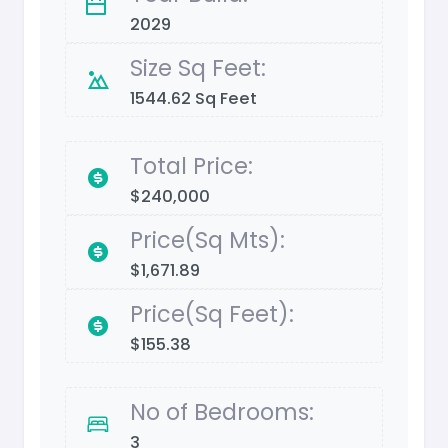
2029
Size Sq Feet:
1544.62 Sq Feet
Total Price:
$240,000
Price(Sq Mts):
$1,671.89
Price(Sq Feet):
$155.38
No of Bedrooms:
3