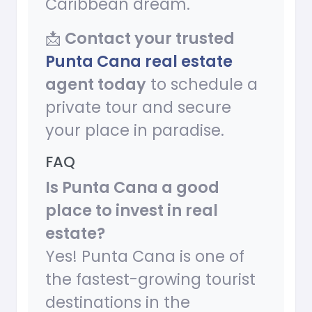
Caribbean dream.
📩
Contact your trusted
Punta Cana real estate
agent today
to schedule a
private tour and secure
your place in paradise.
FAQ
Is Punta Cana a good
place to invest in real
estate?
Yes! Punta Cana is one of
the fastest-growing tourist
destinations in the