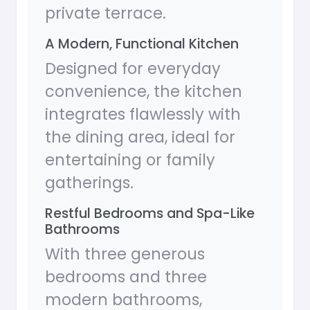
private terrace.
A Modern, Functional Kitchen
Designed for everyday
convenience, the kitchen
integrates flawlessly with
the dining area, ideal for
entertaining or family
gatherings.
Restful Bedrooms and Spa-Like
Bathrooms
With three generous
bedrooms and three
modern bathrooms,