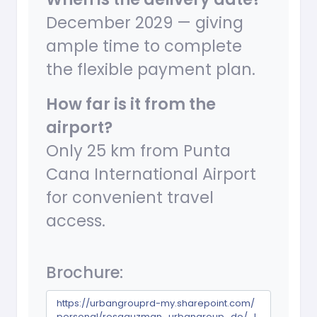
December 2029 — giving
ample time to complete
the flexible payment plan.
How far is it from the
airport?
Only 25 km from Punta
Cana International Airport
for convenient travel
access.
Brochure:
https://urbangrouprd-my.sharepoint.com/
personal/rosaguzman_urbangroup_do/_l