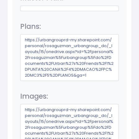
Plans:
https://urbangrouprd-my.sharepoint.com/
personal/rosaguzman_urbangroup_do/_l
ayouts/15/onedrive.aspx?id=%2Fpersonal%
2Frosaguzman%5Furbangroup%5Fdo%2FD
ocuments%2FUrban%27s%20Friends%2F1%2
DPUNTA%20CANA%2F4%2DMACAO%2FPC%
2DMC3%2F5%2DPLANOS&ga=1
Images:
https://urbangrouprd-my.sharepoint.com/
personal/rosaguzman_urbangroup_do/_l
ayouts/15/onedrive.aspx?id=%2Fpersonal%
2Frosaguzman%5Furbangroup%5Fdo%2FD
ocuments%2FUrban%27s%20Friends%2F1%2