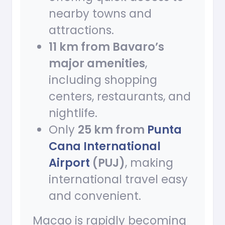
nearby towns and
attractions.
11 km from Bavaro’s
major amenities
,
including shopping
centers, restaurants, and
nightlife.
Only
25 km from
Punta
Cana International
Airport
(PUJ)
, making
international travel easy
and convenient.
Macao is rapidly becoming