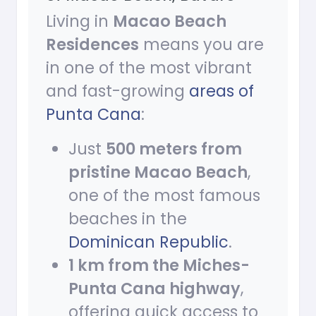
Living in
Macao Beach
Residences
means you are
in one of the most vibrant
and fast-growing
areas of
Punta Cana
:
Just
500 meters from
pristine Macao Beach
,
one of the most famous
beaches in the
Dominican Republic
.
1 km from the Miches-
Punta Cana highway
,
offering quick access to