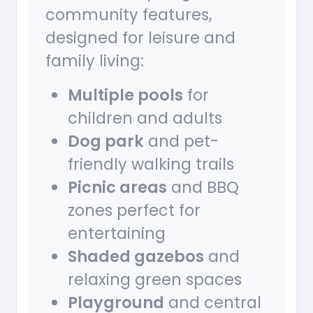
community features,
designed for leisure and
family living:
Multiple pools
for
children and adults
Dog park
and pet-
friendly walking trails
Picnic areas
and BBQ
zones perfect for
entertaining
Shaded gazebos
and
relaxing green spaces
Playground
and central