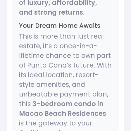
of
luxury, affordability,
and strong returns
.
Your Dream Home Awaits
This is more than just real
estate, it’s a once-in-a-
lifetime chance to own part
of Punta Cana’s future. With
its ideal location, resort-
style amenities, and
unbeatable payment plan,
this
3-bedroom condo in
Macao Beach Residences
is the gateway to your