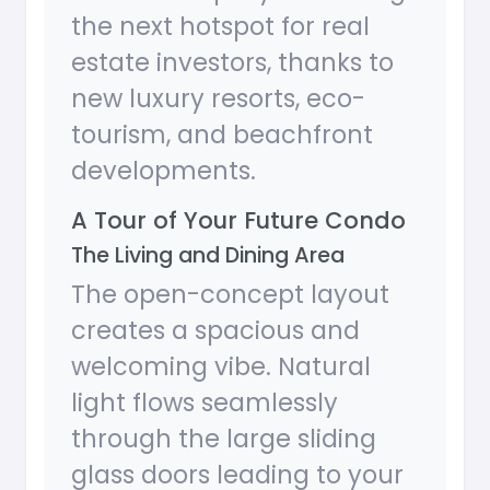
the next hotspot for real
estate investors, thanks to
new luxury resorts, eco-
tourism, and beachfront
developments.
A Tour of Your Future Condo
The Living and Dining Area
The open-concept layout
creates a spacious and
welcoming vibe. Natural
light flows seamlessly
through the large sliding
glass doors leading to your