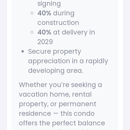
signing
40%
during
construction
40%
at delivery in
2029
Secure property
appreciation in a rapidly
developing area.
Whether you’re seeking a
vacation home, rental
property, or permanent
residence — this condo
offers the perfect balance