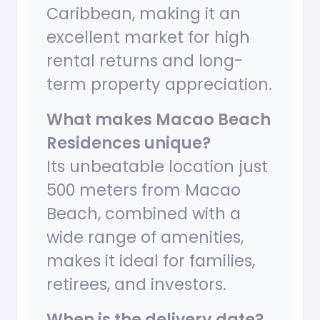
Caribbean, making it an
excellent market for high
rental returns and long-
term property appreciation.
What makes Macao Beach
Residences unique?
Its unbeatable location just
500 meters from Macao
Beach, combined with a
wide range of amenities,
makes it ideal for families,
retirees, and investors.
When is the delivery date?