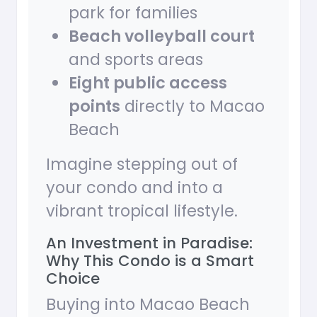
park for families
Beach volleyball court
and sports areas
Eight public access
points
directly to Macao
Beach
Imagine stepping out of
your condo and into a
vibrant tropical lifestyle.
An Investment in Paradise:
Why This Condo is a Smart
Choice
Buying into Macao Beach