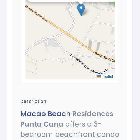
Leaflet
Description:
Macao Beach
Residences
Punta Cana
offers a 3-
bedroom beachfront condo