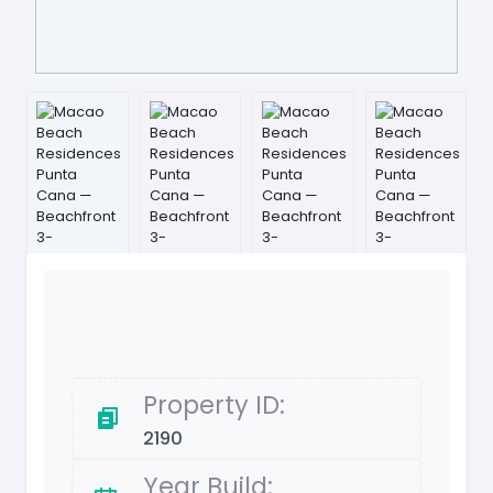
Property ID:
2190
Year Build: