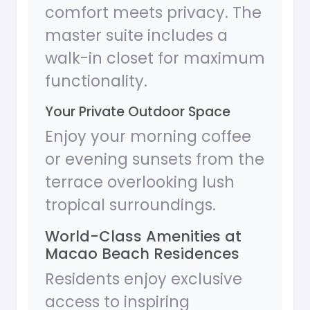
comfort meets privacy. The
master suite includes a
walk-in closet for maximum
functionality.
Your Private Outdoor Space
Enjoy your morning coffee
or evening sunsets from the
terrace overlooking lush
tropical surroundings.
World-Class Amenities at
Macao Beach Residences
Residents enjoy exclusive
access to inspiring