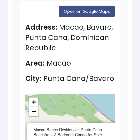
Open on Google Maps
Address:
Macao, Bavaro,
Punta Cana, Dominican
Republic
Area:
Macao
City:
Punta Cana/Bavaro
+
−
×
Macao Beach Residences Punta Cana —
Beachfront 3-Bedroom Condo for Sale