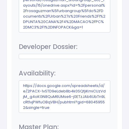
ayouts/15/onedrive.aspx?id=%2Fpersonal%
2Frosaguzman%5Furbangroup%5Fdo%2FD
ocuments%2FUrban%27s%20Friends%2F1%2
DPUNTA%20CANA%2F4%2DMACAO%2FPC%
2DMC3%2F1%2DINFOPACK&ga=1
Developer Dossier:
Availability:
https://docs.google.com/spreadsheets/d/
e/2PACX-1vSTD9eLdeb8b4k0SQfjiKmiCUzVd
jM_g4oKGN8QuM6UMse6-j0ETzJAb6UbTn9L
cRt1vjPWfuOBqVBH/pubhtml?gid=68045955
2&single=true
Master Plan: