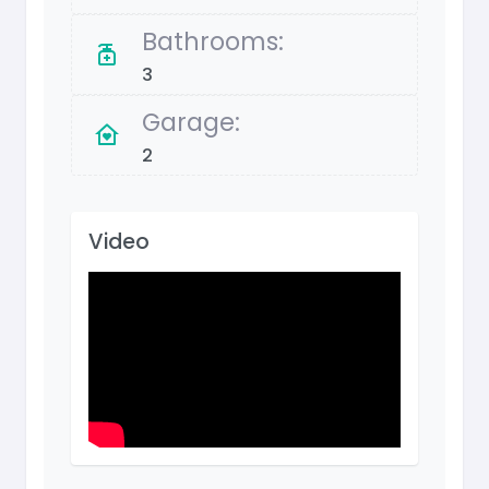
Bathrooms:
3
Garage:
2
Video