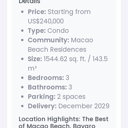
Details
Price:
Starting from
US$240,000
Type:
Condo
Community:
Macao
Beach Residences
Size:
1544.62 sq. ft. / 143.5
m²
Bedrooms:
3
Bathrooms:
3
Parking:
2 spaces
Delivery:
December 2029
Location Highlights: The Best
of Macao Beach, Bavaro