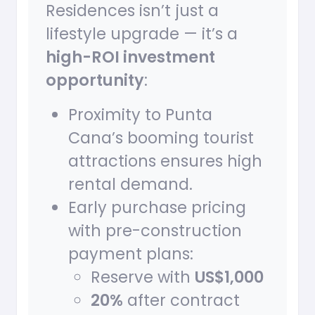
Residences isn’t just a
lifestyle upgrade — it’s a
high-ROI investment
opportunity
:
Proximity to Punta
Cana’s booming tourist
attractions ensures high
rental demand.
Early purchase pricing
with pre-construction
payment plans:
Reserve with
US$1,000
20%
after contract