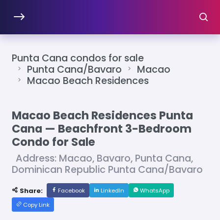
Punta Cana condos for sale
Punta Cana/Bavaro
Macao
Macao Beach Residences
Macao Beach Residences Punta
Cana — Beachfront 3-Bedroom
Condo for Sale
Address: Macao, Bavaro, Punta Cana,
Dominican Republic Punta Cana/Bavaro
Share:
Facebook
LinkedIn
WhatsApp
Copy Link