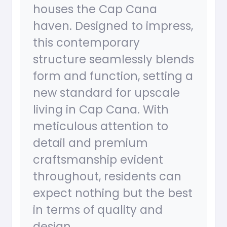
houses the Cap Cana
haven. Designed to impress,
this contemporary
structure seamlessly blends
form and function, setting a
new standard for upscale
living in Cap Cana. With
meticulous attention to
detail and premium
craftsmanship evident
throughout, residents can
expect nothing but the best
in terms of quality and
design.