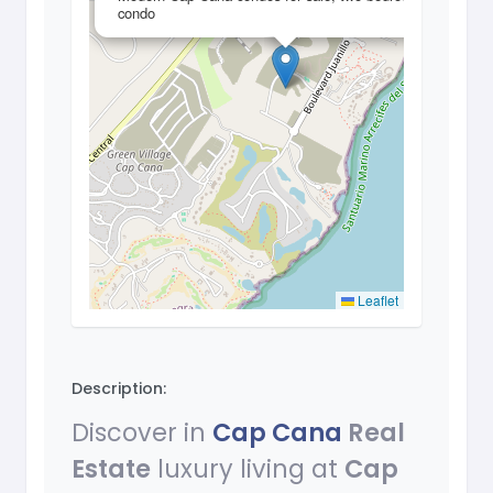
condo
Leaflet
Description:
Discover in
Cap Cana
Real
Estate
luxury living at
Cap