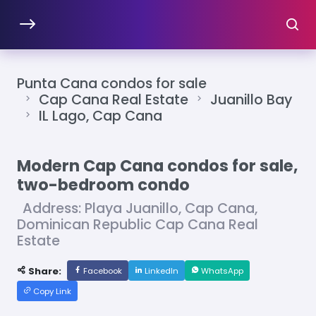
Punta Cana condos for sale
Cap Cana Real Estate
Juanillo Bay
IL Lago, Cap Cana
Modern Cap Cana condos for sale,
two-bedroom condo
Address: Playa Juanillo, Cap Cana,
Dominican Republic Cap Cana Real
Estate
Share:
Facebook
LinkedIn
WhatsApp
Copy Link