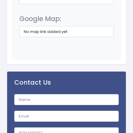
Google Map:
No map link added yet
Contact Us