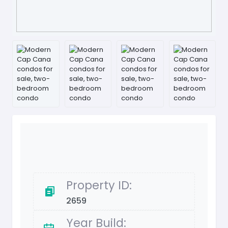
Property ID:
2659
Year Build: