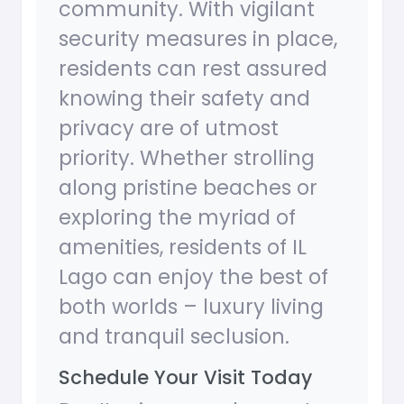
community. With vigilant
security measures in place,
residents can rest assured
knowing their safety and
privacy are of utmost
priority. Whether strolling
along pristine beaches or
exploring the myriad of
amenities, residents of IL
Lago can enjoy the best of
both worlds – luxury living
and tranquil seclusion.
Schedule Your Visit Today