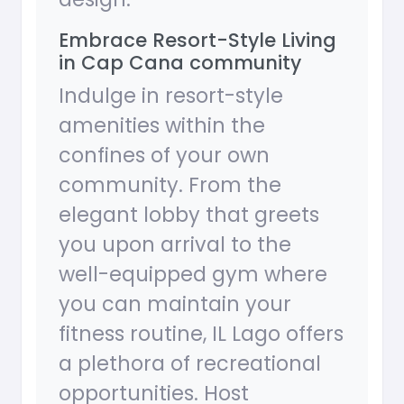
Embrace Resort-Style Living
in Cap Cana community
Indulge in resort-style
amenities within the
confines of your own
community. From the
elegant lobby that greets
you upon arrival to the
well-equipped gym where
you can maintain your
fitness routine, IL Lago offers
a plethora of recreational
opportunities. Host