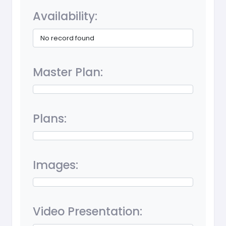
Availability:
No record found
Master Plan:
Plans:
Images:
Video Presentation: