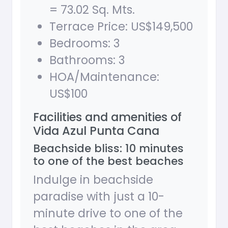
= 73.02 Sq. Mts.
Terrace Price: US$149,500
Bedrooms: 3
Bathrooms: 3
HOA/Maintenance:
US$100
Facilities and amenities of
Vida Azul Punta Cana
Beachside bliss: 10 minutes
to one of the best beaches
Indulge in beachside
paradise with just a 10-
minute drive to one of the