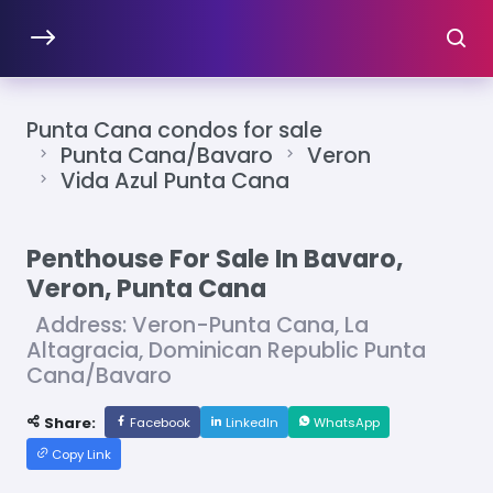
Punta Cana condos for sale
Punta Cana/Bavaro
Veron
Vida Azul Punta Cana
Penthouse For Sale In Bavaro,
Veron, Punta Cana
Address: Veron-Punta Cana, La
Altagracia, Dominican Republic Punta
Cana/Bavaro
Share:
Facebook
LinkedIn
WhatsApp
Copy Link