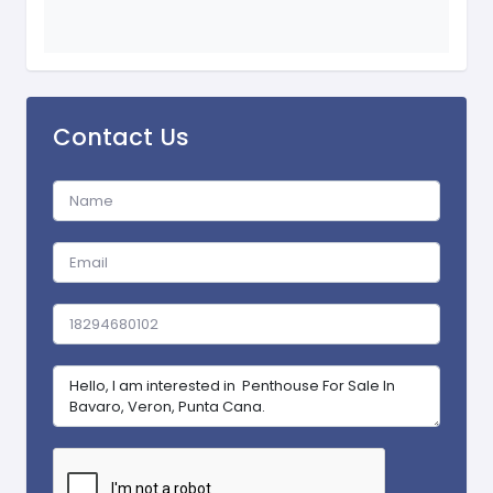
Contact Us