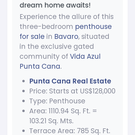
dream home awaits!
Experience the allure of this
three-bedroom
penthouse
for sale
in
Bavaro
, situated
in the exclusive gated
community of
Vida Azul
Punta Cana
.
Punta Cana Real Estate
Price: Starts at US$128,000
Type: Penthouse
Area: 1110.94 Sq. Ft. =
103.21 Sq. Mts.
Terrace Area: 785 Sq. Ft.