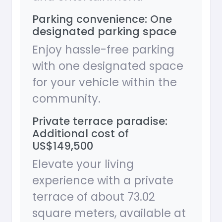
Parking convenience: One
designated parking space
Enjoy hassle-free parking
with one designated space
for your vehicle within the
community.
Private terrace paradise:
Additional cost of
US$149,500
Elevate your living
experience with a private
terrace of about 73.02
square meters, available at