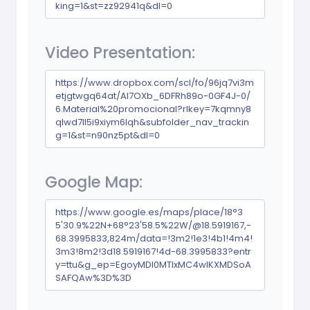
king=1&st=zz92941q&dl=0
Video Presentation:
https://www.dropbox.com/scl/fo/96jq7vi3m
etjgtwgq64at/AI7OXb_6DFRh89o-0GF4J-0/
6.Material%20promocional?rlkey=7kqmny8
qlwd7ll5i9xiym6lqh&subfolder_nav_trackin
g=1&st=n90nz5pt&dl=0
Google Map:
https://www.google.es/maps/place/18°3
5'30.9%22N+68°23'58.5%22W/@18.5919167,-
68.3995833,824m/data=!3m2!1e3!4b1!4m4!
3m3!8m2!3d18.5919167!4d-68.3995833?entr
y=ttu&g_ep=EgoyMDI0MTIxMC4wIKXMDSoA
SAFQAw%3D%3D