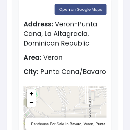
Open on Google Maps
Address:
Veron-Punta
Cana, La Altagracia,
Dominican Republic
Area:
Veron
City:
Punta Cana/Bavaro
+
−
×
Penthouse For Sale In Bavaro, Veron, Punta Cana