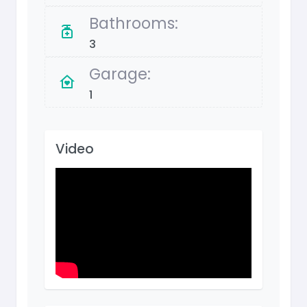
Bathrooms:
3
Garage:
1
Video