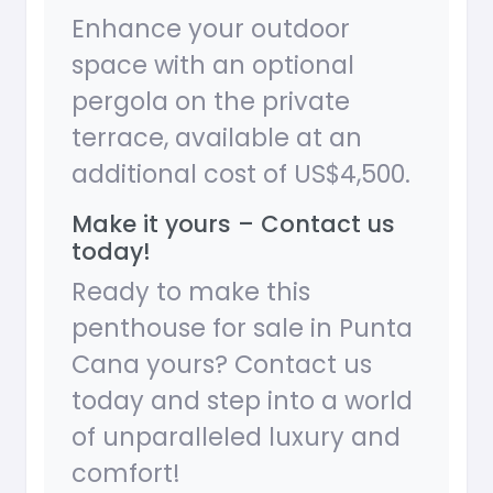
Enhance your outdoor
space with an optional
pergola on the private
terrace, available at an
additional cost of US$4,500.
Make it yours – Contact us
today!
Ready to make this
penthouse for sale in Punta
Cana yours? Contact us
today and step into a world
of unparalleled luxury and
comfort!