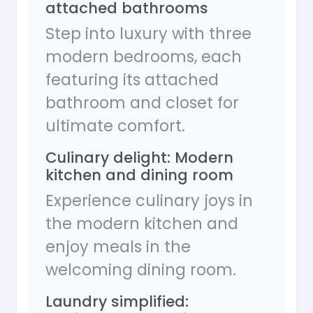
attached bathrooms
Step into luxury with three
modern bedrooms, each
featuring its attached
bathroom and closet for
ultimate comfort.
Culinary delight: Modern
kitchen and dining room
Experience culinary joys in
the modern kitchen and
enjoy meals in the
welcoming dining room.
Laundry simplified: