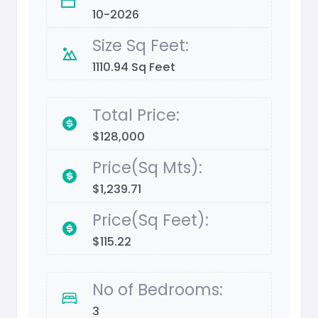
10-2026
Size Sq Feet:
1110.94 Sq Feet
Total Price:
$128,000
Price(Sq Mts):
$1,239.71
Price(Sq Feet):
$115.22
No of Bedrooms:
3