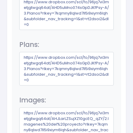
https://www.dropbox.com/scl/fo/96jq7vi3m
etjgtwgq64at/AHD5uMno074sGpDJKfPsy-A/
3.Planos?rlkey=7kqmny8qlwd7ll5i9xiym6lqh
&subfolder_nav_tracking=1&st=rt2dsoi2&dl
=0
Plans:
https://www.dropbox.com/scl/fo/96jq7vi3m
etjgtwgq64at/AHD5uMno074sGpDJKfPsy-A/
3.Planos?rlkey=7kqmny8qlwd7ll5i9xiym6lqh
&subfolder_nav_tracking=1&st=rt2dsoi2&dl
=0
Images:
https://www.dropbox.com/scl/fo/96jq7vi3m
etjgtwgq64at/AHJLarLZSujXZ10gcEQ_qZY/2.I
magenes%20del%20proyecto?rlkey=7kqm
ny8qlwd7ll5i9xiym6lqh&subfolder_nav_trac