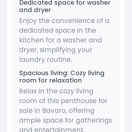
Dedicated space for washer
and dryer
Enjoy the convenience of a
dedicated space in the
kitchen for a washer and
dryer, simplifying your
laundry routine.
Spacious living: Cozy living
room for relaxation
Relax in the cozy living
room of this penthouse for
sale in Bavaro, offering
ample space for gatherings
and entertainment.