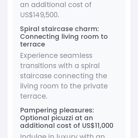
an additional cost of
US$149,500.
Spiral staircase charm:
Connecting living room to
terrace
Experience seamless
transitions with a spiral
staircase connecting the
living room to the private
terrace.
Pampering pleasures:
Optional picuzzi at an
additional cost of US$11,000
Indulge in luxury with an