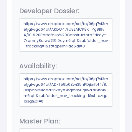
Developer Dossier:
https://www.dropbox.com/scl/fo/96jq7vi3m
etjgtwgq64at/AKbO47FU8zMCP8K_Pg8l9v
A/10.%20Portafolio%20Constructora?rlkey=
7kqmny8qlwd7ll5i9xiym6lqh&subfolder_nav
_tracking=1&st=qpsmr1ac&dl=0
Availability:
https://www.dropbox.com/scl/fo/96jq7vi3m
etjgtwgq64at/AD-T59b0Zwi35hPDjEnft44/8.
Disponibilidad?rlkey=7kqmny8qlwd7ll5i9xiy
m6lqh&subfolder_nav_tracking=1&st=czqp
16sg&dl=0
Master Plan: