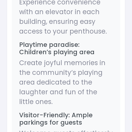
Experience convenience
with an elevator in each
building, ensuring easy
access to your penthouse.
Playtime paradise:
Children’s playing area
Create joyful memories in
the community’s playing
area dedicated to the
laughter and fun of the
little ones.
Visitor-Friendly: Ample
parkings for guests