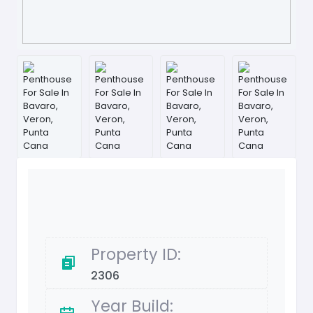
Property ID:
2306
Year Build: