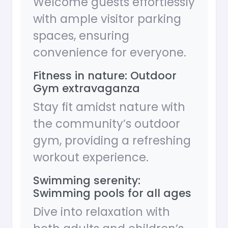
Welcome guests effortlessly
with ample visitor parking
spaces, ensuring
convenience for everyone.
Fitness in nature: Outdoor
Gym extravaganza
Stay fit amidst nature with
the community’s outdoor
gym, providing a refreshing
workout experience.
Swimming serenity:
Swimming pools for all ages
Dive into relaxation with