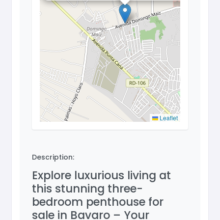
Leaflet
Description:
Explore luxurious living at
this stunning three-
bedroom penthouse for
sale in Bavaro – Your