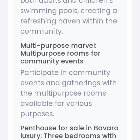
both adults and children’s
swimming pools, creating a
refreshing haven within the
community.
Multi-purpose marvel:
Multipurpose rooms for
community events
Participate in community
events and gatherings with
the multipurpose rooms
available for various
purposes.
Penthouse for sale in Bavaro
luxury: Three bedrooms with