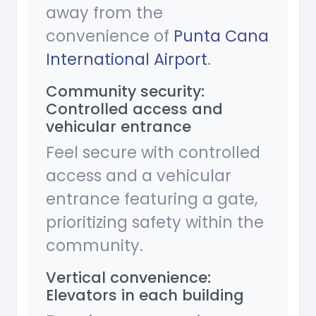
away from the
convenience of
Punta Cana
International Airport
.
Community security:
Controlled access and
vehicular entrance
Feel secure with controlled
access and a vehicular
entrance featuring a gate,
prioritizing safety within the
community.
Vertical convenience:
Elevators in each building