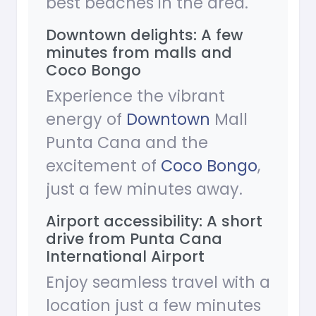
best beaches in the area.
Downtown delights: A few
minutes from malls and
Coco Bongo
Experience the vibrant
energy of
Downtown
Mall
Punta Cana and the
excitement of
Coco Bongo
,
just a few minutes away.
Airport accessibility: A short
drive from Punta Cana
International Airport
Enjoy seamless travel with a
location just a few minutes