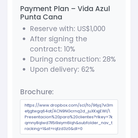
Payment Plan – Vida Azul
Punta Cana
Reserve with: US$1,000
After signing the
contract: 10%
During construction: 28%
Upon delivery: 62%
Brochure:
https://www.dropbox.com/scl/fo/96jq7vi3m
etjgtwgq64at/ACN9NGcrnq2d_juXKxjjEWI/1.
Presentacion%20para%20clientes?rlkey=7k
qmny8qlwd7ll5i9xiym6lqh&subfolder_nav_t
racking=1&st=rqtzd3z0&dl=0