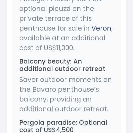
optional picuzzi on the
private terrace of this
penthouse for sale in
Veron
,
available at an additional
cost of US$11,000.
Balcony beauty: An
additional outdoor retreat
Savor outdoor moments on
the Bavaro penthouse’s
balcony, providing an
additional outdoor retreat.
Pergola paradise: Optional
cost of US$4,500