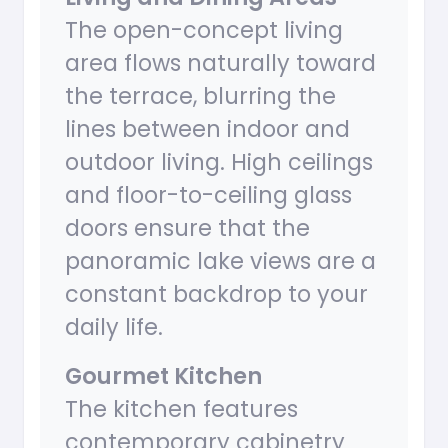
The open-concept living
area flows naturally toward
the terrace, blurring the
lines between indoor and
outdoor living. High ceilings
and floor-to-ceiling glass
doors ensure that the
panoramic lake views are a
constant backdrop to your
daily life.
Gourmet Kitchen
The kitchen features
contemporary cabinetry