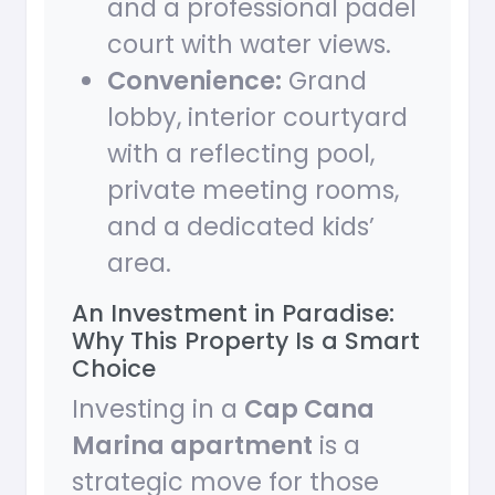
and a professional padel
court with water views.
Convenience:
Grand
lobby, interior courtyard
with a reflecting pool,
private meeting rooms,
and a dedicated kids’
area.
An Investment in Paradise:
Why This Property Is a Smart
Choice
Investing in a
Cap Cana
Marina apartment
is a
strategic move for those