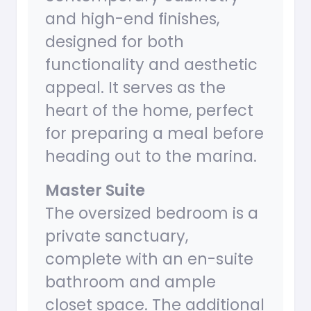
and high-end finishes,
designed for both
functionality and aesthetic
appeal. It serves as the
heart of the home, perfect
for preparing a meal before
heading out to the marina.
Master Suite
The oversized bedroom is a
private sanctuary,
complete with an en-suite
bathroom and ample
closet space. The additional