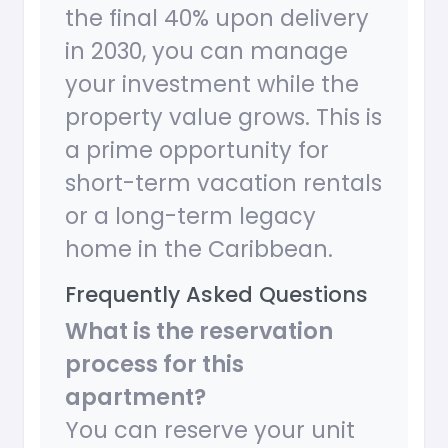
the final 40% upon delivery
in 2030, you can manage
your investment while the
property value grows. This is
a prime opportunity for
short-term vacation rentals
or a long-term legacy
home in the Caribbean.
Frequently Asked Questions
What is the reservation
process for this
apartment?
You can reserve your unit