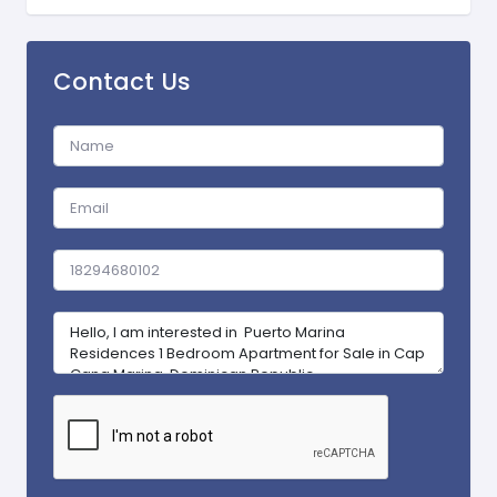
Contact Us