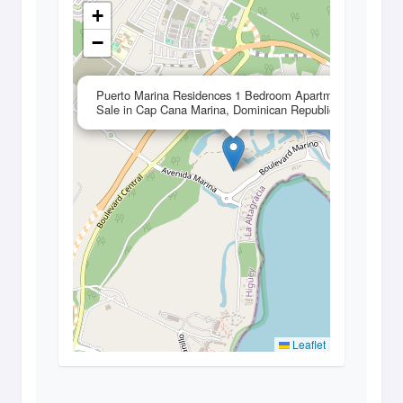
+
−
×
Puerto Marina Residences 1 Bedroom Apartment for
Sale in Cap Cana Marina, Dominican Republic
Leaflet