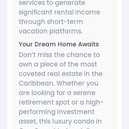
services to generate
significant rental income
through short-term
vacation platforms.
Your Dream Home Awaits
Don’t miss the chance to
own a piece of the most
coveted real estate in the
Caribbean. Whether you
are looking for a serene
retirement spot or a high-
performing investment
asset, this luxury condo in