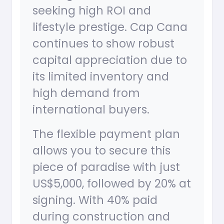
seeking high ROI and
lifestyle prestige. Cap Cana
continues to show robust
capital appreciation due to
its limited inventory and
high demand from
international buyers.
The flexible payment plan
allows you to secure this
piece of paradise with just
US$5,000, followed by 20% at
signing. With 40% paid
during construction and