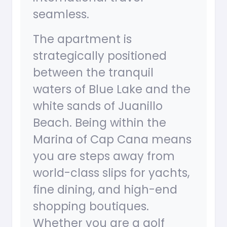
seamless.
The apartment is
strategically positioned
between the tranquil
waters of Blue Lake and the
white sands of Juanillo
Beach. Being within the
Marina of Cap Cana means
you are steps away from
world-class slips for yachts,
fine dining, and high-end
shopping boutiques.
Whether you are a golf