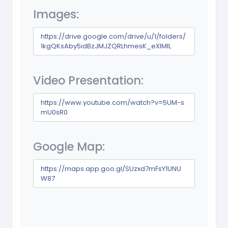
Images:
https://drive.google.com/drive/u/1/folders/
1kgQKsAby5idBzJMJZQRLhmesK_eXIMIL
Video Presentation:
https://www.youtube.com/watch?v=5UM-s
mU0sR0
Google Map:
https://maps.app.goo.gl/SUzxd7mFsY1UNU
W87