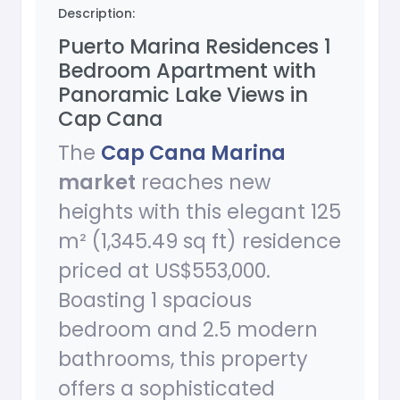
Description:
Puerto Marina Residences 1
Bedroom Apartment with
Panoramic Lake Views in
Cap Cana
The
Cap Cana Marina
market
reaches new
heights with this elegant 125
m² (1,345.49 sq ft) residence
priced at US$553,000.
Boasting 1 spacious
bedroom and 2.5 modern
bathrooms, this property
offers a sophisticated