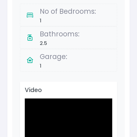
No of Bedrooms:
1
Bathrooms:
2.5
Garage:
1
Video