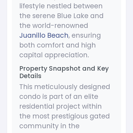
lifestyle nestled between
the serene Blue Lake and
the world-renowned
Juanillo Beach
, ensuring
both comfort and high
capital appreciation.
Property Snapshot and Key
Details
This meticulously designed
condo is part of an elite
residential project within
the most prestigious gated
community in the