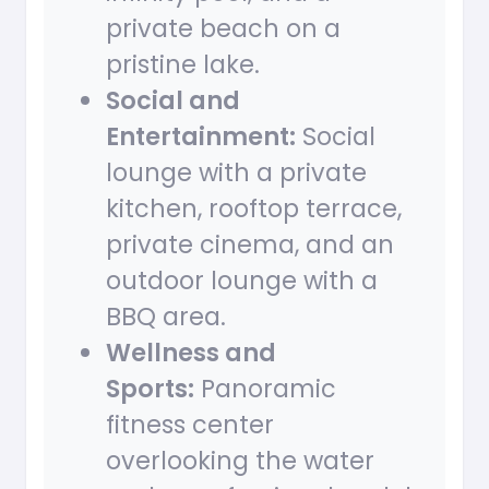
private beach on a
pristine lake.
Social and
Entertainment:
Social
lounge with a private
kitchen, rooftop terrace,
private cinema, and an
outdoor lounge with a
BBQ area.
Wellness and
Sports:
Panoramic
fitness center
overlooking the water