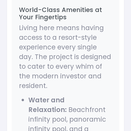
World-Class Amenities at
Your Fingertips
Living here means having
access to a resort-style
experience every single
day. The project is designed
to cater to every whim of
the modern investor and
resident.
Water and
Relaxation:
Beachfront
infinity pool, panoramic
infinity pool, and a