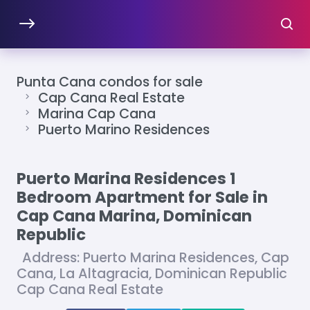
Punta Cana condos for sale
Cap Cana Real Estate
Marina Cap Cana
Puerto Marino Residences
Puerto Marina Residences 1
Bedroom Apartment for Sale in
Cap Cana Marina, Dominican
Republic
Address: Puerto Marina Residences, Cap
Cana, La Altagracia, Dominican Republic
Cap Cana Real Estate