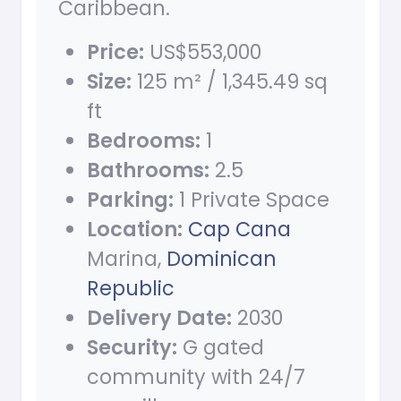
Caribbean.
Price:
US$553,000
Size:
125 m² / 1,345.49 sq
ft
Bedrooms:
1
Bathrooms:
2.5
Parking:
1 Private Space
Location:
Cap Cana
Marina,
Dominican
Republic
Delivery Date:
2030
Security:
G gated
community with 24/7