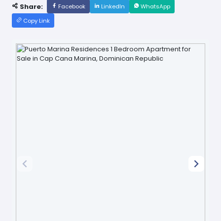
Share:
Facebook
LinkedIn
WhatsApp
Copy Link