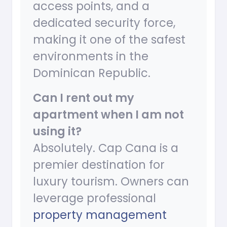
access points, and a
dedicated security force,
making it one of the safest
environments in the
Dominican Republic.
Can I rent out my
apartment when I am not
using it?
Absolutely. Cap Cana is a
premier destination for
luxury tourism. Owners can
leverage professional
property management