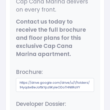
Cap Cana Marina delivers
on every front.
Contact us today to
receive the full brochure
and floor plans for this
exclusive Cap Cana
Marina apartment.
Brochure:
https://drive.google.com/drive/u/1/folders/
1HyqdwBeJoftkYpz9KyIeODoTHNllRaYY
Developer Dossier: