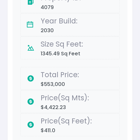
4079
Year Build:
2030
Size Sq Feet:
1345.49 Sq Feet
Total Price:
$553,000
Price(Sq Mts):
$4,422.23
Price(Sq Feet):
$411.0