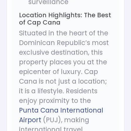
surveillance
Location Highlights: The Best
of Cap Cana
Situated in the heart of the
Dominican Republic’s most
exclusive destination, this
property places you at the
epicenter of luxury. Cap
Cana is not just a location;
it is a lifestyle. Residents
enjoy proximity to the
Punta Cana International
Airport
(PUJ), making
international travel