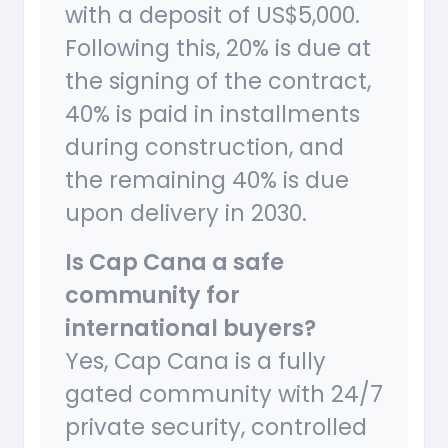
with a deposit of US$5,000.
Following this, 20% is due at
the signing of the contract,
40% is paid in installments
during construction, and
the remaining 40% is due
upon delivery in 2030.
Is Cap Cana a safe
community for
international buyers?
Yes, Cap Cana is a fully
gated community with 24/7
private security, controlled