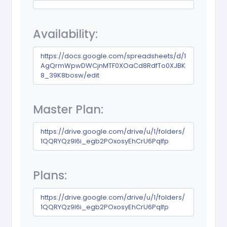
Availability:
https://docs.google.com/spreadsheets/d/1
AgQrmWpwDWCjnMTF0XOaCd8RdfTo0XJBK
8_39K8bosw/edit
Master Plan:
https://drive.google.com/drive/u/1/folders/
1QQRYQz9I6i_egb2POxosyEhCrU6PqIfp
Plans:
https://drive.google.com/drive/u/1/folders/
1QQRYQz9I6i_egb2POxosyEhCrU6PqIfp