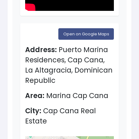
Open on Google Maps
Address:
Puerto Marina
Residences, Cap Cana,
La Altagracia, Dominican
Republic
Area:
Marina Cap Cana
City:
Cap Cana Real
Estate