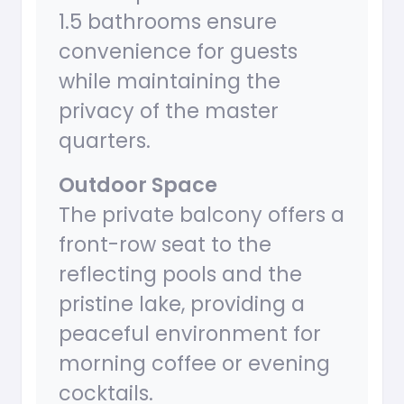
1.5 bathrooms ensure
convenience for guests
while maintaining the
privacy of the master
quarters.
Outdoor Space
The private balcony offers a
front-row seat to the
reflecting pools and the
pristine lake, providing a
peaceful environment for
morning coffee or evening
cocktails.