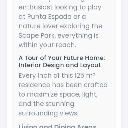
enthusiast looking to play
at Punta Espada or a
nature lover exploring the
Scape Park, everything is
within your reach.
A Tour of Your Future Home:
Interior Design and Layout
Every inch of this 125 m²
residence has been crafted
to maximize space, light,
and the stunning
surrounding views.
Living and Dining Areas