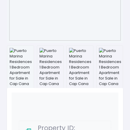
Property ID: