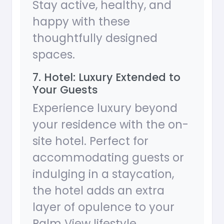
Stay active, healthy, and
happy with these
thoughtfully designed
spaces.
7. Hotel: Luxury Extended to
Your Guests
Experience luxury beyond
your residence with the on-
site hotel. Perfect for
accommodating guests or
indulging in a staycation,
the hotel adds an extra
layer of opulence to your
Palm View lifestyle.