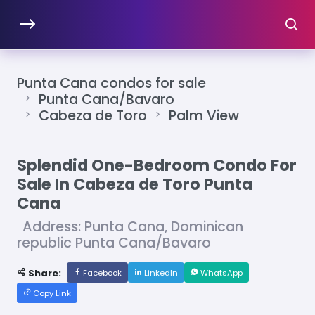
Punta Cana condos for sale
Punta Cana/Bavaro
Cabeza de Toro
Palm View
Splendid One-Bedroom Condo For
Sale In Cabeza de Toro Punta
Cana
Address: Punta Cana, Dominican
republic Punta Cana/Bavaro
Share:
Facebook
LinkedIn
WhatsApp
Copy Link