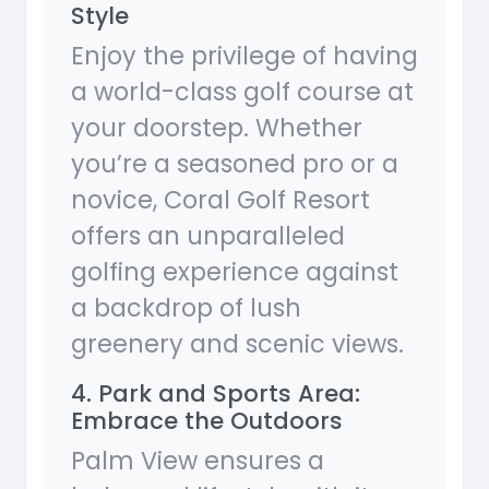
Style
Enjoy the privilege of having
a world-class golf course at
your doorstep. Whether
you’re a seasoned pro or a
novice, Coral Golf Resort
offers an unparalleled
golfing experience against
a backdrop of lush
greenery and scenic views.
4. Park and Sports Area:
Embrace the Outdoors
Palm View ensures a