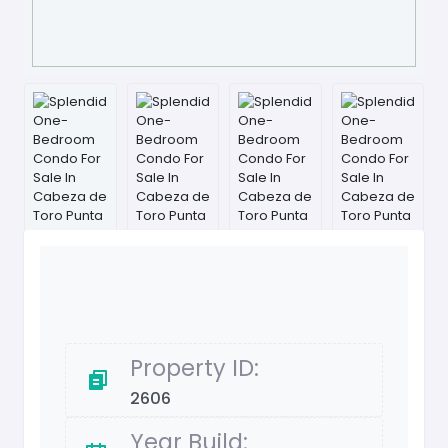
Property ID:
2606
Year Build: