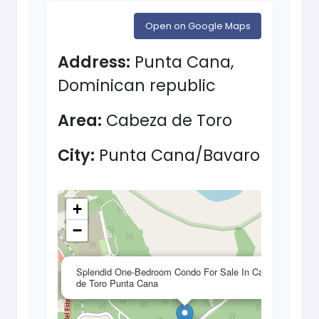
Open on Google Maps
Address:
Punta Cana,
Dominican republic
Area:
Cabeza de Toro
City:
Punta Cana/Bavaro
+
−
×
Splendid One-Bedroom Condo For Sale In Cabeza
de Toro Punta Cana