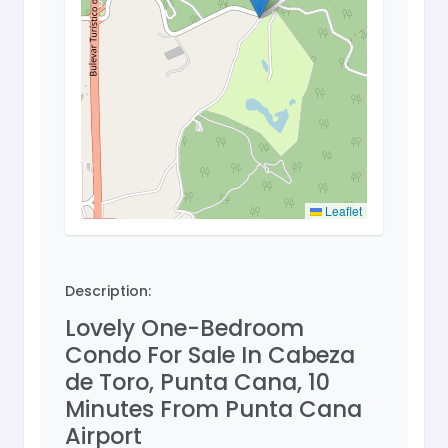
Leaflet
Description:
Lovely One-Bedroom
Condo For Sale In Cabeza
de Toro, Punta Cana, 10
Minutes From Punta Cana
Airport