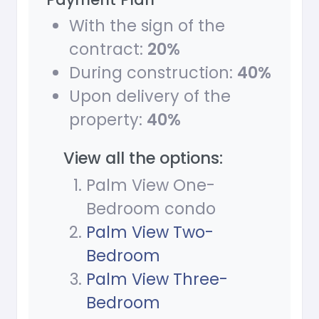
With the sign of the
contract:
20%
During construction:
40%
Upon delivery of the
property:
40%
View all the options:
Palm View One-
Bedroom condo
Palm View Two-
Bedroom
Palm View Three-
Bedroom