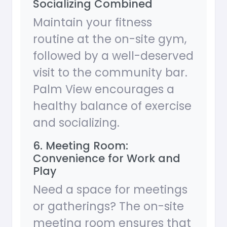
Socializing Combined
Maintain your fitness
routine at the on-site gym,
followed by a well-deserved
visit to the community bar.
Palm View encourages a
healthy balance of exercise
and socializing.
6. Meeting Room:
Convenience for Work and
Play
Need a space for meetings
or gatherings? The on-site
meeting room ensures that