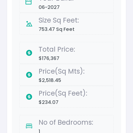
06-2027
Size Sq Feet:
753.47 Sq Feet
Total Price:
$176,367
Price(Sq Mts):
$2,518.45
Price(Sq Feet):
$234.07
No of Bedrooms:
1