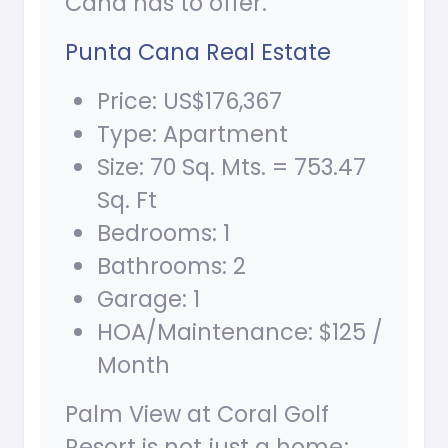
Cana has to offer.
Punta Cana Real Estate
Price: US$176,367
Type: Apartment
Size: 70 Sq. Mts. = 753.47
Sq. Ft
Bedrooms: 1
Bathrooms: 2
Garage: 1
HOA/Maintenance: $125 /
Month
Palm View at Coral Golf
Resort is not just a home;