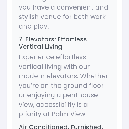
you have a convenient and
stylish venue for both work
and play.
7. Elevators: Effortless
Vertical Living
Experience effortless
vertical living with our
modern elevators. Whether
you’re on the ground floor
or enjoying a penthouse
view, accessibility is a
priority at Palm View.
Air Conditioned, Furnished,