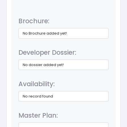
Brochure:
No Brochure added yet!
Developer Dossier:
No dossier added yet!
Availability:
No record found
Master Plan: