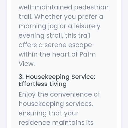
well-maintained pedestrian
trail. Whether you prefer a
morning jog or a leisurely
evening stroll, this trail
offers a serene escape
within the heart of Palm
View.
3. Housekeeping Service:
Effortless Living
Enjoy the convenience of
housekeeping services,
ensuring that your
residence maintains its