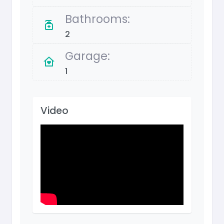
Bathrooms:
2
Garage:
1
Video