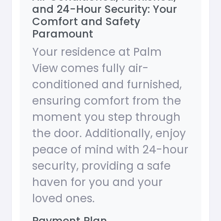
and 24-Hour Security: Your
Comfort and Safety
Paramount
Your residence at Palm
View comes fully air-
conditioned and furnished,
ensuring comfort from the
moment you step through
the door. Additionally, enjoy
peace of mind with 24-hour
security, providing a safe
haven for you and your
loved ones.
Payment Plan