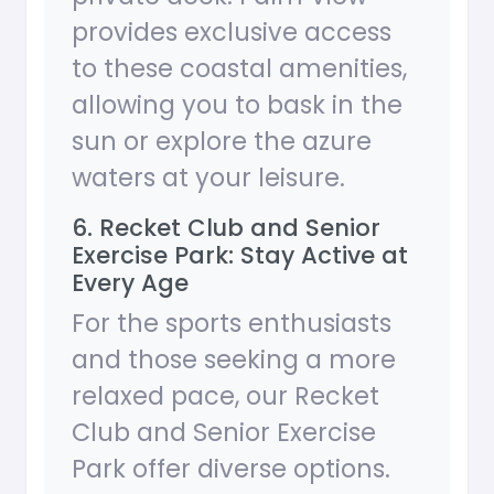
provides exclusive access
to these coastal amenities,
allowing you to bask in the
sun or explore the azure
waters at your leisure.
6. Recket Club and Senior
Exercise Park: Stay Active at
Every Age
For the sports enthusiasts
and those seeking a more
relaxed pace, our Recket
Club and Senior Exercise
Park offer diverse options.