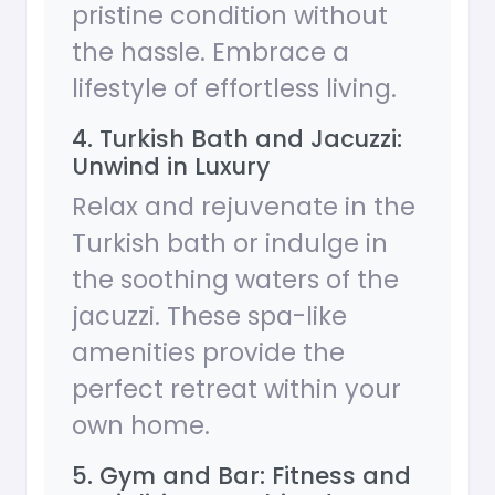
pristine condition without
the hassle. Embrace a
lifestyle of effortless living.
4. Turkish Bath and Jacuzzi:
Unwind in Luxury
Relax and rejuvenate in the
Turkish bath or indulge in
the soothing waters of the
jacuzzi. These spa-like
amenities provide the
perfect retreat within your
own home.
5. Gym and Bar: Fitness and