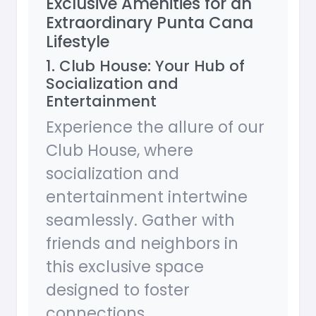
Exclusive Amenities for an
Extraordinary Punta Cana
Lifestyle
1. Club House: Your Hub of
Socialization and
Entertainment
Experience the allure of our
Club House, where
socialization and
entertainment intertwine
seamlessly. Gather with
friends and neighbors in
this exclusive space
designed to foster
connections.