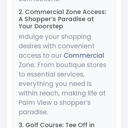
2. Commercial Zone Access:
A Shopper’s Paradise at
Your Doorstep
Indulge your shopping
desires with convenient
access to our
Commercial
Zone. From boutique stores
to essential services,
everything you need is
within reach, making life at
Palm View a shopper’s
paradise.
3. Golf Course: Tee Off in