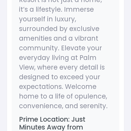
it’s a lifestyle. Immerse
yourself in luxury,
surrounded by exclusive
amenities and a vibrant
community. Elevate your
everyday living at Palm
View, where every detail is
designed to exceed your
expectations. Welcome
home to a life of opulence,
convenience, and serenity.
Prime Location: Just
Minutes Away from