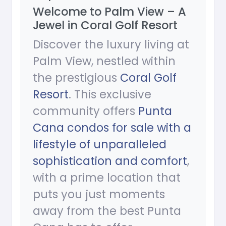
Welcome to Palm View – A
Jewel in Coral Golf Resort
Discover the luxury living at
Palm View, nestled within
the prestigious
Coral Golf
Resort
. This exclusive
community offers
Punta
Cana condos for sale with a
lifestyle of unparalleled
sophistication and comfort
,
with a prime location that
puts you just moments
away from the best Punta