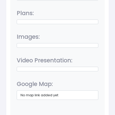
Plans:
Images:
Video Presentation:
Google Map:
No map link added yet