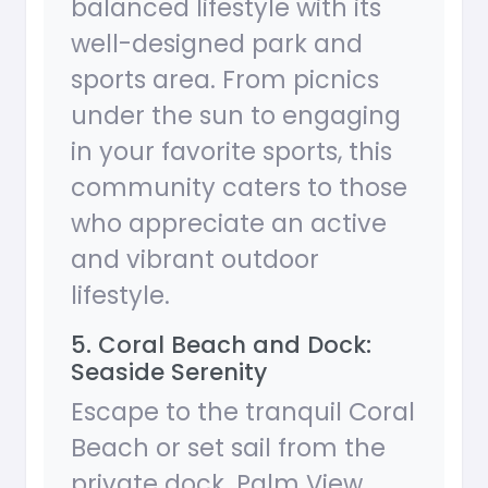
balanced lifestyle with its
well-designed park and
sports area. From picnics
under the sun to engaging
in your favorite sports, this
community caters to those
who appreciate an active
and vibrant outdoor
lifestyle.
5. Coral Beach and Dock:
Seaside Serenity
Escape to the tranquil Coral
Beach or set sail from the
private dock. Palm View