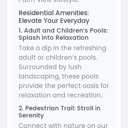
Residential Amenities:
Elevate Your Everyday
1. Adult and Children’s Pools:
Splash into Relaxation
Take a dip in the refreshing
adult or children’s pools.
Surrounded by lush
landscaping, these pools
provide the perfect oasis for
relaxation and recreation.
2. Pedestrian Trail: Stroll in
Serenity
Connect with nature on our