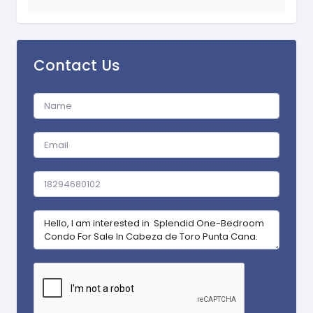
Contact Us