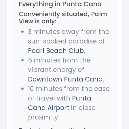
Everything in Punta Cana
Conveniently situated, Palm
View is only:
3 minutes away from the
sun-soaked paradise of
Pearl Beach Club
.
6 minutes from the
vibrant energy of
Downtown Punta Cana
.
10 minutes from the ease
of travel with
Punta
Cana Airport
in close
proximity.