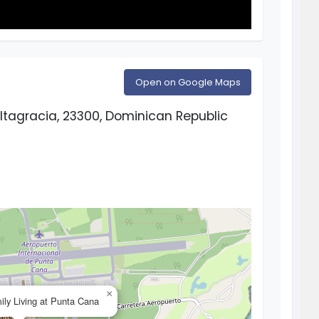
Open on Google Maps
ltagracia, 23300, Dominican Republic
×
ly Living at Punta Cana