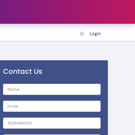
Login
Contact Us