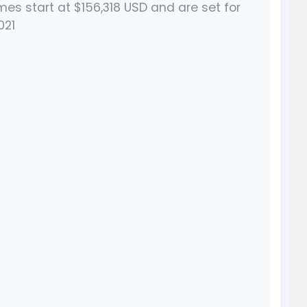
s start at $156,318 USD and are set for
021