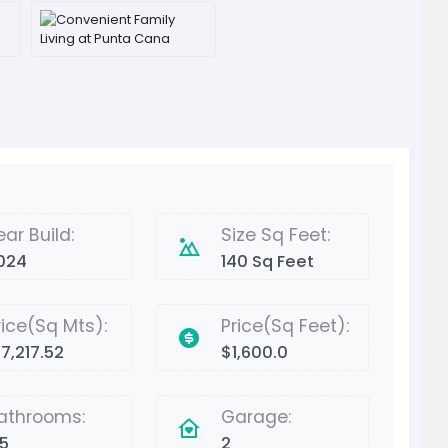
ear Build:
Size Sq Feet:
024
140 Sq Feet
rice(Sq Mts):
Price(Sq Feet):
17,217.52
$1,600.0
athrooms:
Garage:
.5
2