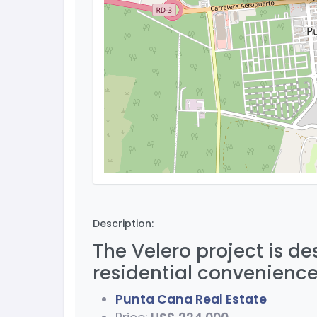
Description:
The Velero project is d
residential convenience
Punta Cana Real Estate