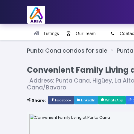
Listings
Our Team
Contac
Punta Cana condos for sale
Punta
Convenient Family Living 
Address: Punta Cana, Higüey, La Alt
Cana/Bavaro
Share:
Facebook
LinkedIn
WhatsApp
C