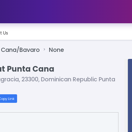
t Us
 Cana/Bavaro
None
at Punta Cana
agracia, 23300, Dominican Republic Punta
opy Link