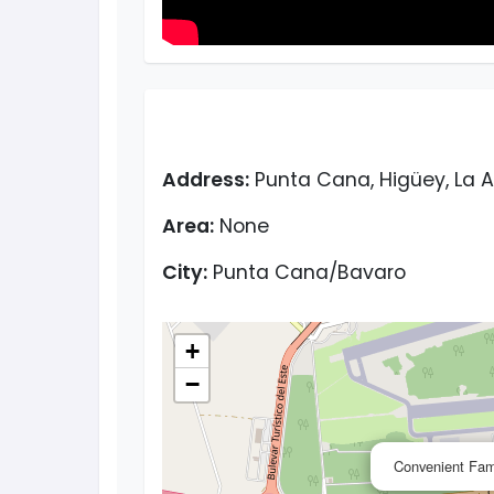
Address:
Punta Cana, Higüey, La A
Area:
None
City:
Punta Cana/Bavaro
+
−
Convenient Fami