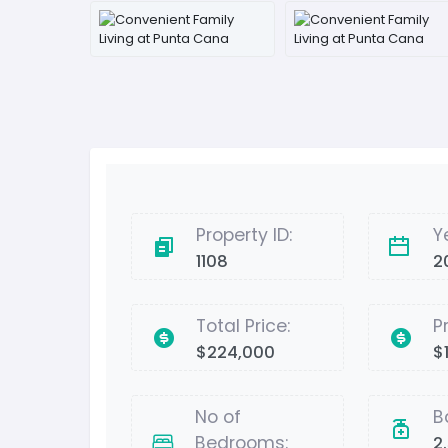
Property ID:
Y
1108
2
Total Price:
P
$224,000
$
No of
B
Bedrooms:
2