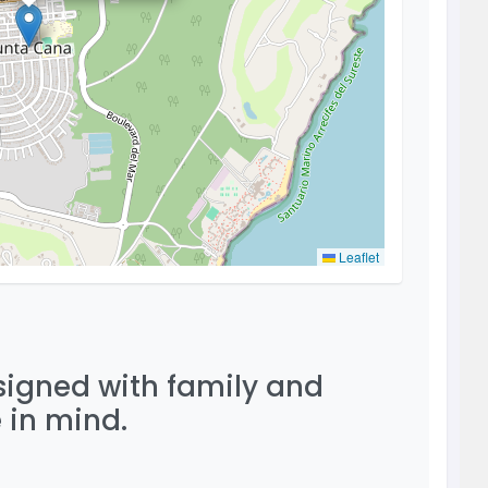
Leaflet
esigned with family and
 in mind.