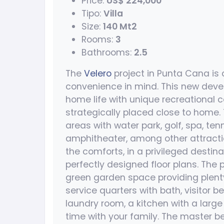
Price:
US$ 224,000
Tipo:
Villa
Size:
140 Mt2
Rooms:
3
Bathrooms:
2.5
The
Velero
project in Punta Cana is 
convenience in mind. This new deve
home life with unique recreational
strategically placed close to home.
areas with water park, golf, spa, tenni
amphitheater, among other attractio
the comforts, in a privileged destina
perfectly designed floor plans. The 
green garden space providing plenty
service quarters with bath, visitor
laundry room, a kitchen with a large
time with your family. The master 