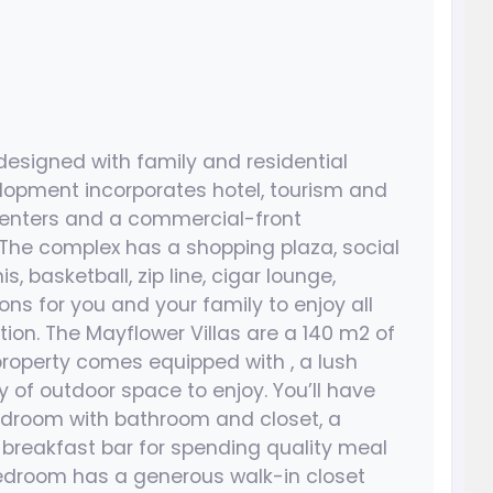
designed with family and residential
lopment incorporates hotel, tourism and
 centers and a commercial-front
 The complex has a shopping plaza, social
s, basketball, zip line, cigar lounge,
ns for you and your family to enjoy all
tion. The Mayflower Villas are a 140 m2 of
property comes equipped with , a lush
 of outdoor space to enjoy. You’ll have
 bedroom with bathroom and closet, a
 breakfast bar for spending quality meal
bedroom has a generous walk-in closet