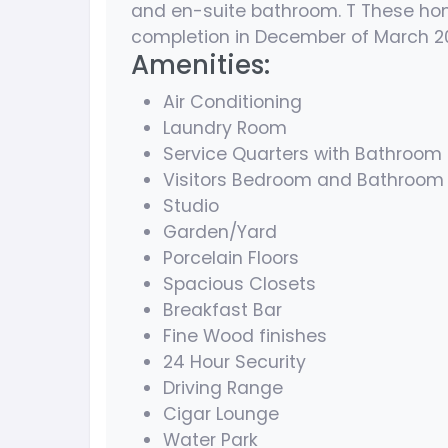
and en-suite bathroom. T These home
completion in December of March 2
Amenities:
Air Conditioning
Laundry Room
Service Quarters with Bathroom
Visitors Bedroom and Bathroom
Studio
Garden/Yard
Porcelain Floors
Spacious Closets
Breakfast Bar
Fine Wood finishes
24 Hour Security
Driving Range
Cigar Lounge
Water Park