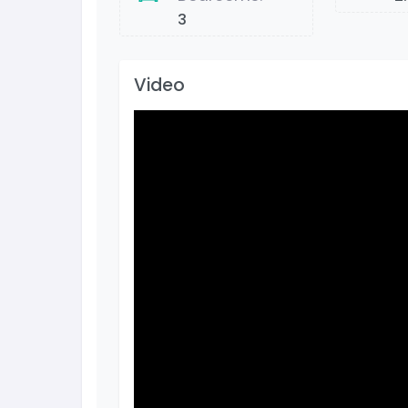
3
Video