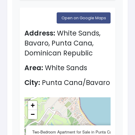
Open on Google Maps
Address:
White Sands,
Bavaro, Punta Cana,
Dominican Republic
Area:
White Sands
City:
Punta Cana/Bavaro
+
−
×
Two-Bedroom Apartment for Sale in Punta Cana,