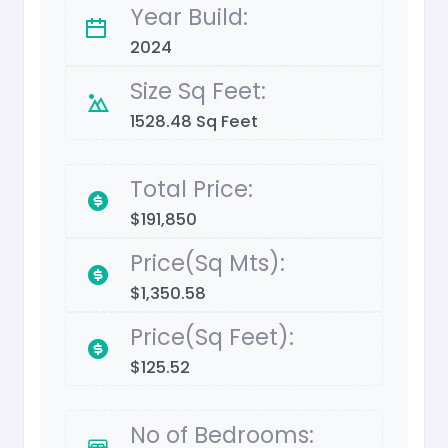
Year Build:
2024
Size Sq Feet:
1528.48 Sq Feet
Total Price:
$191,850
Price(Sq Mts):
$1,350.58
Price(Sq Feet):
$125.52
No of Bedrooms: