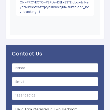
ON+PROYECTO+PERLA+DEL+ESTE.docx&rlke
y=dklkrsnte5zfqvyhsh9cxcjut&subfolder_na
v_tracking=1
Contact Us