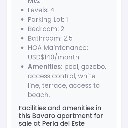
Mts.
Levels: 4
Parking Lot: 1
Bedroom: 2
Bathroom: 2.5
HOA Maintenance:
USD$140/month
Amenities:
pool, gazebo,
access control, white
line, terrace, access to
beach.
Facilities and amenities in
this Bavaro apartment for
sale at Perla del Este