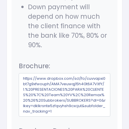
Down payment will
depend on how much
the client finance with
the bank like 70%, 80% or
90%.
Brochure:
https://www.dropbox.com/scl/fo/cuvvapxi0
bt7g9xfwouph/AMA7veuwqj15h4Gt6A7VXfY/
1.%20PRESENTACIONES%20PARA%20CLIENTE
S%20%7C%20Team%20YV%2C%20Remax%
20%26%20Subbrokers/SUBBROKERS?dl=0&r
lkey=dklkrsnte5zfqvyhsh9cxcjut&subfolder_
nav_tracking=1