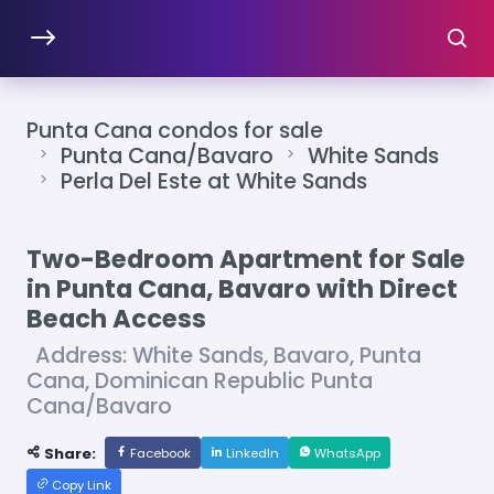
Punta Cana condos for sale
Punta Cana/Bavaro
White Sands
Perla Del Este at White Sands
Two-Bedroom Apartment for Sale
in Punta Cana, Bavaro with Direct
Beach Access
Address: White Sands, Bavaro, Punta
Cana, Dominican Republic Punta
Cana/Bavaro
Share:
Facebook
LinkedIn
WhatsApp
Copy Link