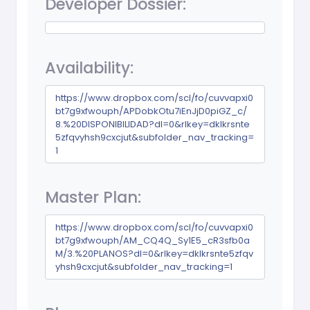
Developer Dossier:
Availability:
https://www.dropbox.com/scl/fo/cuvvapxi0
bt7g9xfwouph/APDobkOtu7iEnJjD0piGZ_c/
8.%20DISPONIBILIDAD?dl=0&rlkey=dklkrsnte
5zfqvyhsh9cxcjut&subfolder_nav_tracking=
1
Master Plan:
https://www.dropbox.com/scl/fo/cuvvapxi0
bt7g9xfwouph/AM_CQ4Q_Sy1E5_cR3sfb0a
M/3.%20PLANOS?dl=0&rlkey=dklkrsnte5zfqv
yhsh9cxcjut&subfolder_nav_tracking=1