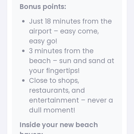
Bonus points:
Just 18 minutes from the
airport – easy come,
easy go!
3 minutes from the
beach – sun and sand at
your fingertips!
Close to shops,
restaurants, and
entertainment – never a
dull moment!
Inside your new beach