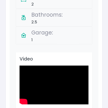
2
Bathrooms:
2.5
Garage:
1
Video