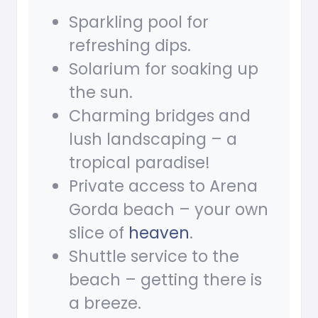
Sparkling pool for
refreshing dips.
Solarium for soaking up
the sun.
Charming bridges and
lush landscaping – a
tropical paradise!
Private access to Arena
Gorda beach – your own
slice of
heaven
.
Shuttle service to the
beach – getting there is
a breeze.