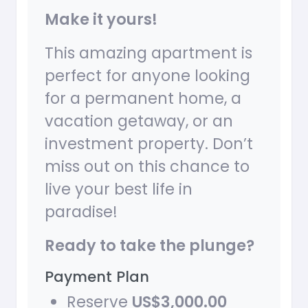
Make it yours!
This amazing apartment is
perfect for anyone looking
for a permanent home, a
vacation getaway, or an
investment property. Don’t
miss out on this chance to
live your best life in
paradise!
Ready to take the plunge?
Payment Plan
Reserve
US$3,000.00