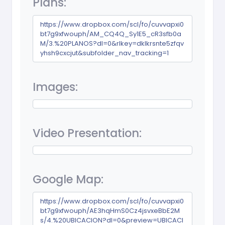
Plans:
https://www.dropbox.com/scl/fo/cuvvapxi0
bt7g9xfwouph/AM_CQ4Q_Sy1E5_cR3sfb0a
M/3.%20PLANOS?dl=0&rlkey=dklkrsnte5zfqv
yhsh9cxcjut&subfolder_nav_tracking=1
Images:
Video Presentation:
Google Map:
https://www.dropbox.com/scl/fo/cuvvapxi0
bt7g9xfwouph/AE3hqHmS0Cz4jsvxeBbE2M
s/4.%20UBICACION?dl=0&preview=UBICACI