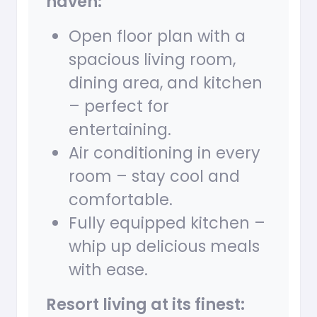
haven:
Open floor plan with a
spacious living room,
dining area, and kitchen
– perfect for
entertaining.
Air conditioning in every
room – stay cool and
comfortable.
Fully equipped kitchen –
whip up delicious meals
with ease.
Resort living at its finest: