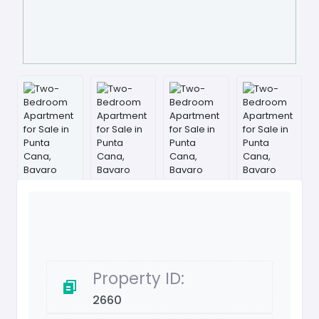
Property ID:
2660