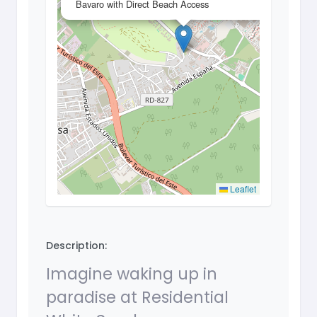
Bavaro with Direct Beach Access
Leaflet
Description:
Imagine waking up in
paradise at Residential