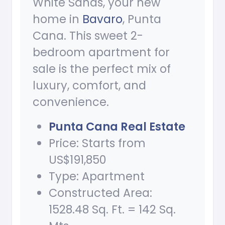
White Sands, your new
home in
Bavaro
, Punta
Cana. This sweet 2-
bedroom apartment for
sale is the perfect mix of
luxury, comfort, and
convenience.
Punta Cana Real Estate
Price: Starts from
US$191,850
Type: Apartment
Constructed Area:
1528.48 Sq. Ft. = 142 Sq.