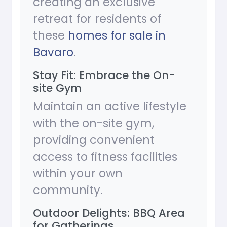
creating an exclusive
retreat for residents of
these
homes for sale in
Bavaro
.
Stay Fit: Embrace the On-
site Gym
Maintain an active lifestyle
with the on-site gym,
providing convenient
access to fitness facilities
within your own
community.
Outdoor Delights: BBQ Area
for Gatherings