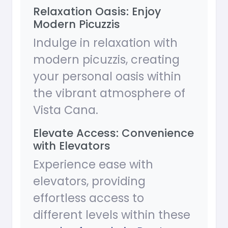
Relaxation Oasis: Enjoy
Modern Picuzzis
Indulge in relaxation with
modern picuzzis, creating
your personal oasis within
the vibrant atmosphere of
Vista Cana.
Elevate Access: Convenience
with Elevators
Experience ease with
elevators, providing
effortless access to
different levels within these