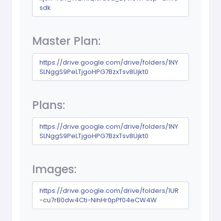
sdk
Master Plan:
https://drive.google.com/drive/folders/1NY
SLNggS9PeLTjgoHPG7BzxTsv8Ujkt0
Plans:
https://drive.google.com/drive/folders/1NY
SLNggS9PeLTjgoHPG7BzxTsv8Ujkt0
Images:
https://drive.google.com/drive/folders/1UR
-cu7rB0dw4Cti-NihHr0pPf04eCW4W