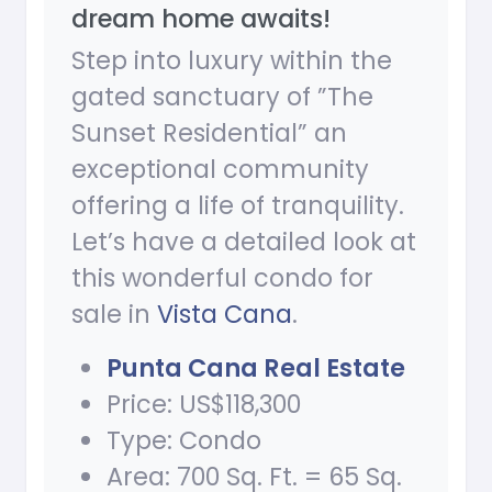
dream home awaits!
Step into luxury within the
gated sanctuary of ”The
Sunset Residential” an
exceptional community
offering a life of tranquility.
Let’s have a detailed look at
this wonderful condo for
sale in
Vista Cana
.
Punta Cana Real Estate
Price: US$118,300
Type: Condo
Area: 700 Sq. Ft. = 65 Sq.