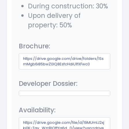
During construction: 30%
Upon delivery of
property: 50%
Brochure:
https://drive.google.com/drive/folders/1Ss
mMgb6i85bwZ0lQ8EsfcHdiU1fXFwc0
Developer Dossier:
Availability:
https://drive.google.com/file/d/19MUmlJ2xj
kj0K-Tav_WzrRlQftYa6d_D/view?usp=drive