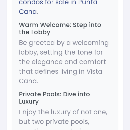
condos for sale in Punta
Cana
.
Warm Welcome: Step into
the Lobby
Be greeted by a welcoming
lobby, setting the tone for
the elegance and comfort
that defines living in Vista
Cana.
Private Pools: Dive into
Luxury
Enjoy the luxury of not one,
but two private pools,