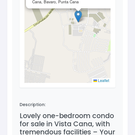
Cana, Bavaro, Punta Cana
Leaflet
Description:
Lovely one-bedroom condo
for sale in Vista Cana, with
tremendous facilities – Your