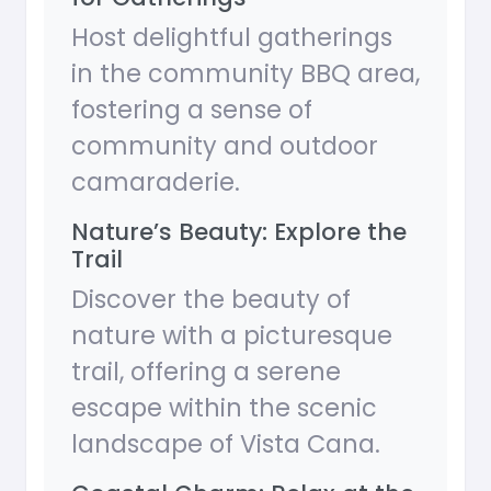
Host delightful gatherings
in the community BBQ area,
fostering a sense of
community and outdoor
camaraderie.
Nature’s Beauty: Explore the
Trail
Discover the beauty of
nature with a picturesque
trail, offering a serene
escape within the scenic
landscape of Vista Cana.