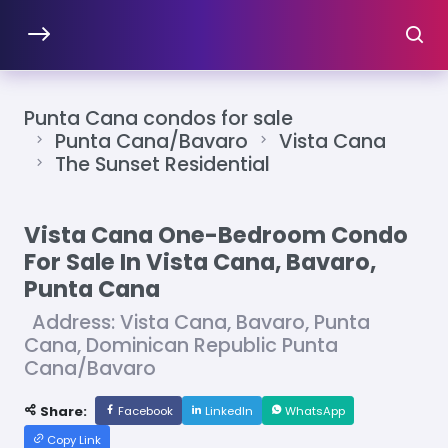
Punta Cana condos for sale
Punta Cana/Bavaro
Vista Cana
The Sunset Residential
Vista Cana One-Bedroom Condo
For Sale In Vista Cana, Bavaro,
Punta Cana
Address: Vista Cana, Bavaro, Punta
Cana, Dominican Republic Punta
Cana/Bavaro
Share:
Facebook
LinkedIn
WhatsApp
Copy Link