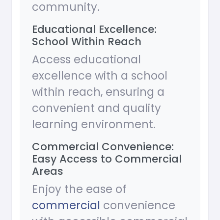
community.
Educational Excellence:
School Within Reach
Access educational
excellence with a school
within reach, ensuring a
convenient and quality
learning environment.
Commercial Convenience:
Easy Access to Commercial
Areas
Enjoy the ease of
commercial
convenience