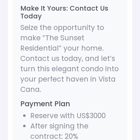
Make It Yours: Contact Us
Today
Seize the opportunity to
make ”The Sunset
Residential” your home.
Contact us today, and let’s
turn this elegant condo into
your perfect haven in Vista
Cana.
Payment Plan
Reserve with US$3000
After signing the
contract: 20%