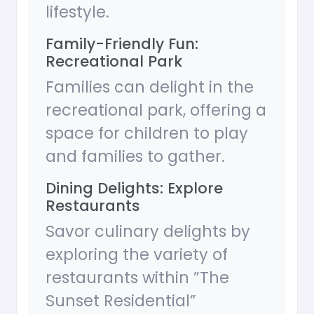
lifestyle.
Family-Friendly Fun:
Recreational Park
Families can delight in the
recreational park, offering a
space for children to play
and families to gather.
Dining Delights: Explore
Restaurants
Savor culinary delights by
exploring the variety of
restaurants within ”The
Sunset Residential”