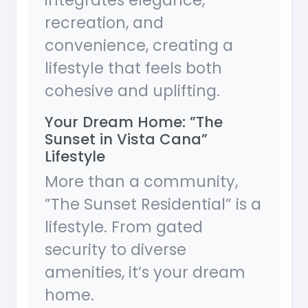
integrates elegance,
recreation, and
convenience, creating a
lifestyle that feels both
cohesive and uplifting.
Your Dream Home: ”The
Sunset in Vista Cana”
Lifestyle
More than a community,
”The Sunset Residential” is a
lifestyle. From gated
security to diverse
amenities, it’s your dream
home.