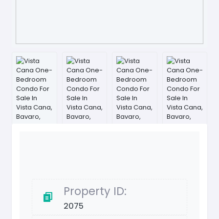
Property ID:
2075