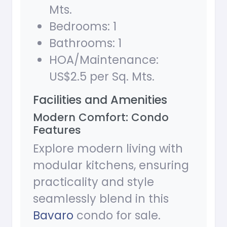
Mts.
Bedrooms: 1
Bathrooms: 1
HOA/Maintenance:
US$2.5 per Sq. Mts.
Facilities and Amenities
Modern Comfort: Condo
Features
Explore modern living with
modular kitchens, ensuring
practicality and style
seamlessly blend in this
Bavaro
condo for sale.