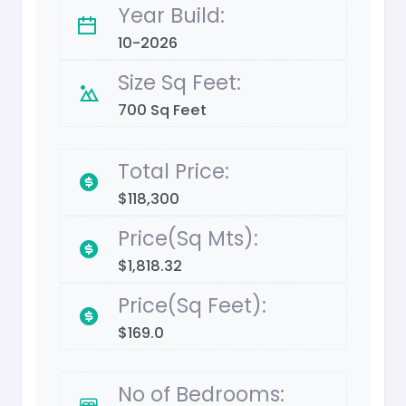
Year Build:
10-2026
Size Sq Feet:
700 Sq Feet
Total Price:
$118,300
Price(Sq Mts):
$1,818.32
Price(Sq Feet):
$169.0
No of Bedrooms: