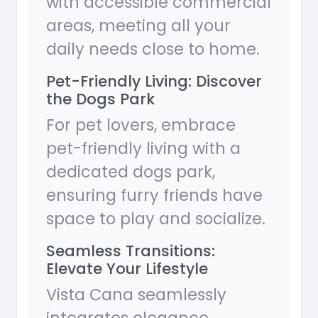
with accessible commercial
areas, meeting all your
daily needs close to home.
Pet-Friendly Living: Discover
the Dogs Park
For pet lovers, embrace
pet-friendly living with a
dedicated dogs park,
ensuring furry friends have
space to play and socialize.
Seamless Transitions:
Elevate Your Lifestyle
Vista Cana seamlessly