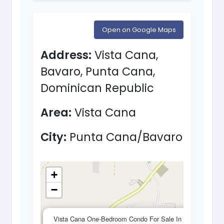
Open on Google Maps
Address:
Vista Cana,
Bavaro, Punta Cana,
Dominican Republic
Area:
Vista Cana
City:
Punta Cana/Bavaro
+
−
×
Vista Cana One-Bedroom Condo For Sale In Vista