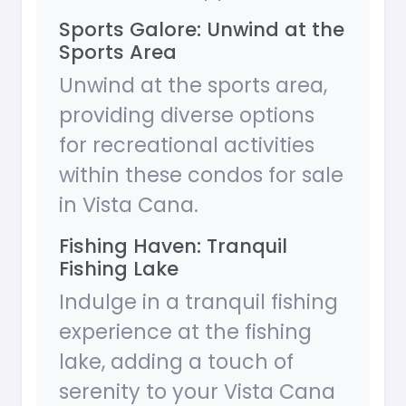
Sports Galore: Unwind at the
Sports Area
Unwind at the sports area,
providing diverse options
for recreational activities
within these condos for sale
in Vista Cana.
Fishing Haven: Tranquil
Fishing Lake
Indulge in a tranquil fishing
experience at the fishing
lake, adding a touch of
serenity to your Vista Cana