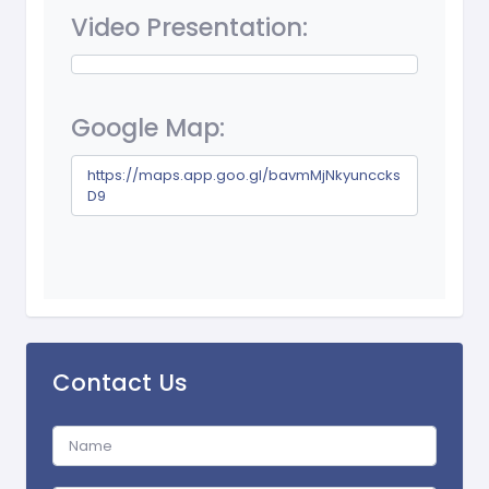
Video Presentation:
Google Map:
https://maps.app.goo.gl/bavmMjNkyunccks
D9
Contact Us