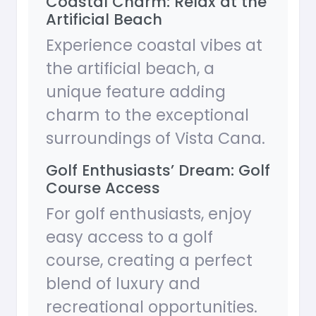
Coastal Charm: Relax at the
Artificial Beach
Experience coastal vibes at
the artificial beach, a
unique feature adding
charm to the exceptional
surroundings of Vista Cana.
Golf Enthusiasts’ Dream: Golf
Course Access
For golf enthusiasts, enjoy
easy access to a golf
course, creating a perfect
blend of luxury and
recreational opportunities.