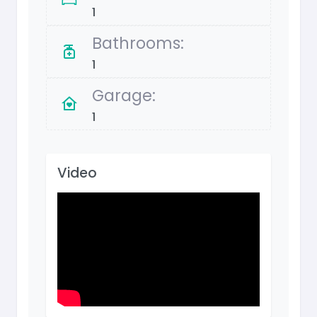
1
Bathrooms:
1
Garage:
1
Video