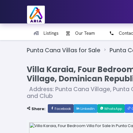
Listings
Our Team
Contac
Punta Cana Villas for Sale
Punta C
Villa Karaia, Four Bedroom
Village, Dominican Republ
Address: Punta Cana Village, Punta 
and Club
Share:
Facebook
LinkedIn
WhatsApp
C