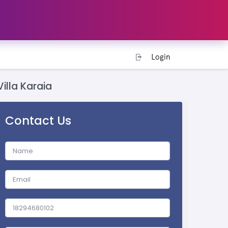
Login
Villa Karaia
Contact Us