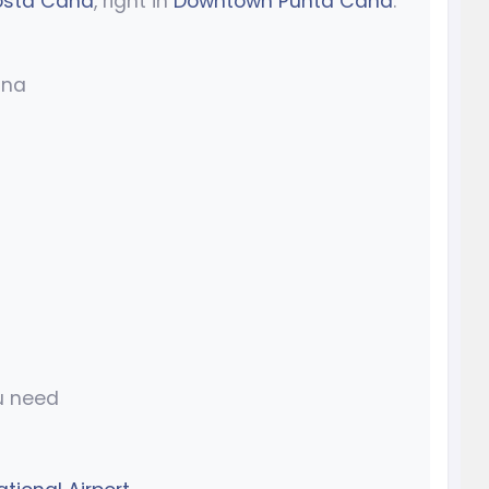
sta Cana
, right in
Downtown Punta Cana
.
ana
u need