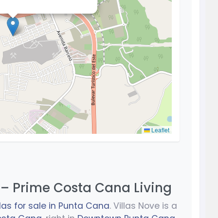
Leaflet
 – Prime Costa Cana Living
llas for sale in Punta Cana
. Villas Nove is a