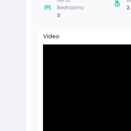
No of
B
Bedrooms:
2
3
Video