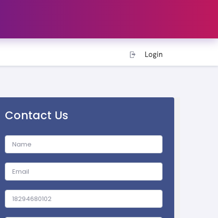
Login
Contact Us