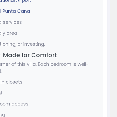
tional Airport
l Punta Cana
d services
dly area
tioning, or investing.
– Made for Comfort
ner of this villa. Each bedroom is well-
.
in closets
ht
hroom access
ing