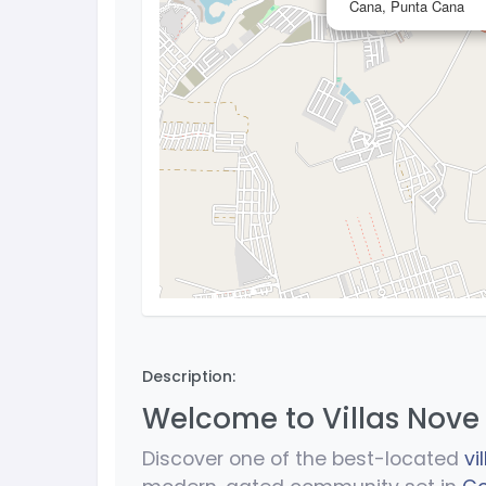
Cana, Punta Cana
Description:
Welcome to Villas Nove
Discover one of the best-located
vi