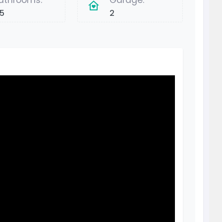
athrooms:
Garage:
.5
2