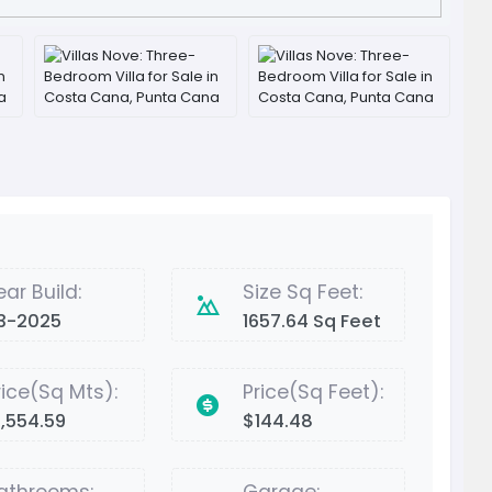
ear Build:
Size Sq Feet:
3-2025
1657.64 Sq Feet
rice(Sq Mts):
Price(Sq Feet):
1,554.59
$144.48