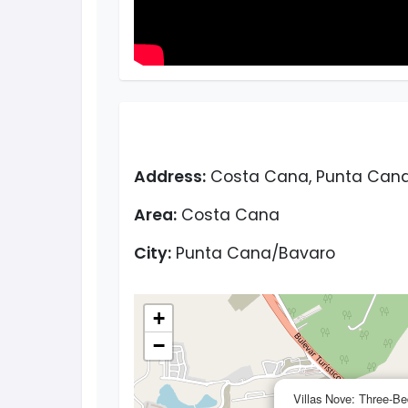
Address:
Costa Cana, Punta Cana,
Area:
Costa Cana
City:
Punta Cana/Bavaro
+
−
Villas Nove: Three-Be