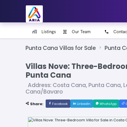
Listings
Our Team
Contac
Punta Cana Villas for Sale
Punta 
Villas Nove: Three-Bedroom
Punta Cana
Address: Costa Cana, Punta Cana, L
Cana/Bavaro
Share:
Facebook
LinkedIn
WhatsApp
C