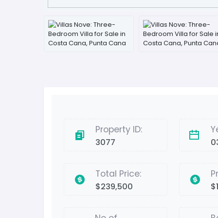
Property ID:
Y
3077
0
Total Price:
P
$239,500
$