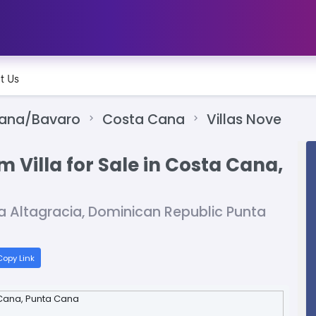
t Us
Cana/Bavaro
Costa Cana
Villas Nove
 Villa for Sale in Costa Cana,
a Altagracia, Dominican Republic Punta
opy Link