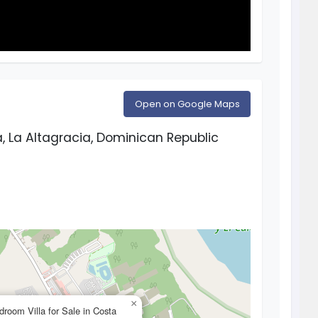
Open on Google Maps
 La Altagracia, Dominican Republic
×
droom Villa for Sale in Costa