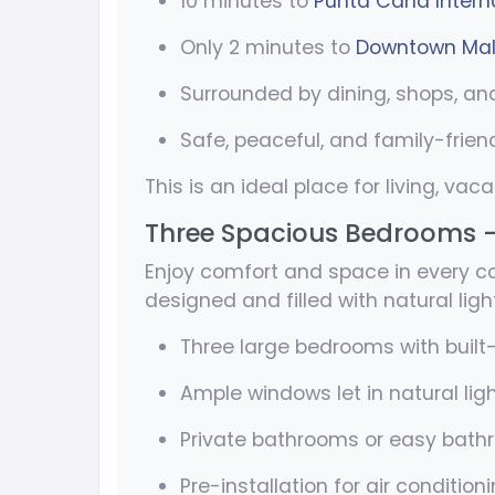
10 minutes to
Punta Cana Interna
Only 2 minutes to
Downtown Mal
Surrounded by dining, shops, an
Safe, peaceful, and family-frien
This is an ideal place for living, vaca
Three Spacious Bedrooms 
Enjoy comfort and space in every cor
designed and filled with natural light
Three large bedrooms with built-
Ample windows let in natural lig
Private bathrooms or easy bat
Pre-installation for air condition