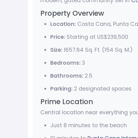
modern, gated community set in
Co
Property Overview
Location:
Costa Cana, Punta C
Price:
Starting at US$239,500
Size:
1657.64 Sq. Ft. (154 Sq. M.)
Bedrooms:
3
Bathrooms:
2.5
Parking:
2 designated spaces
Prime Location
Central location near everything yo
Just 8 minutes to the beach