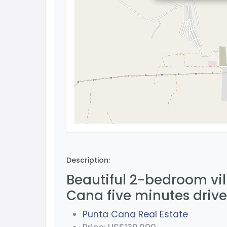
Description:
Beautiful 2-bedroom vill
Cana five minutes dri
Punta Cana Real Estate