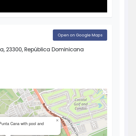
Open on Google Maps
a, 23300, República Dominicana
×
n Punta Cana with pool and