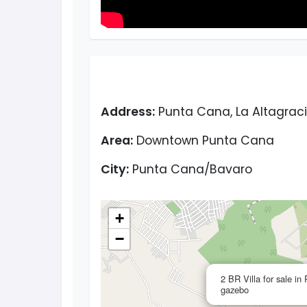
Address:
Punta Cana, La Altagraci
Area:
Downtown Punta Cana
City:
Punta Cana/Bavaro
+
−
2 BR Villa for sale i
gazebo