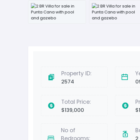
Property ID:
Y
2574
0
Total Price:
P
$139,000
$
No of
B
Bedrooms:
2