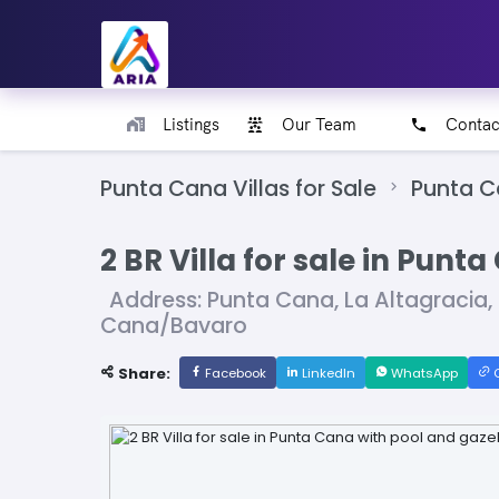
Listings
Our Team
Contac
Punta Cana Villas for Sale
Punta 
2 BR Villa for sale in Pun
Address: Punta Cana, La Altagracia
Cana/Bavaro
Share:
Facebook
LinkedIn
WhatsApp
C