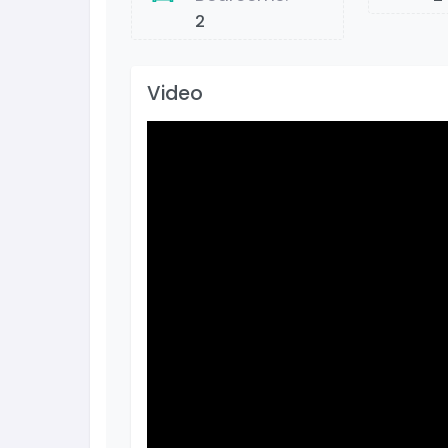
2
Video