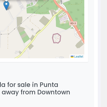
Leaflet
a for sale in Punta
ve away from Downtown