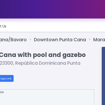
t Us
Cana/Bavaro
Downtown Punta Cana
Mara
ta Cana with pool and gazebo
, 23300, República Dominicana Punta
opy Link