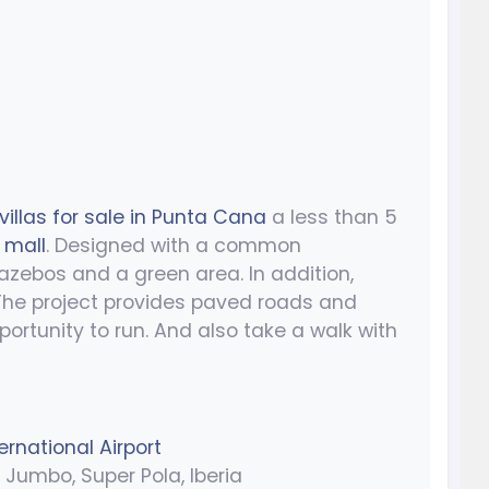
villas for sale in Punta Cana
a less than 5
 mall
. Designed with a common
azebos and a green area. In addition,
 The project provides paved roads and
portunity to run. And also take a walk with
rnational Airport
Jumbo, Super Pola, Iberia