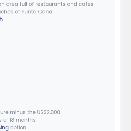
n area full of restaurants and cafes
aches of Punta Cana
h
ure minus the US$2,000
s or 18 months
cing
option