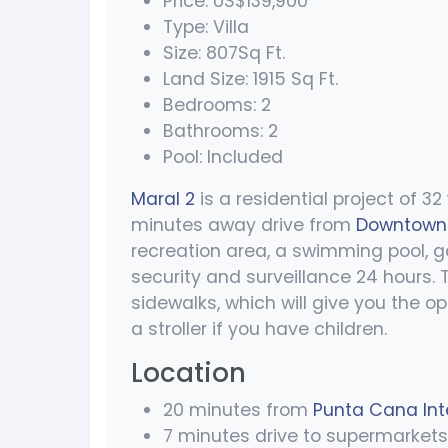
Price: US$139,900
Type: Villa
Size: 807Sq Ft.
Land Size: 1915 Sq Ft.
Bedrooms: 2
Bathrooms: 2
Pool: Included
Maral 2
is a residential project of 32
minutes away drive from
Downtown
recreation area, a swimming pool, g
security and surveillance 24 hours.
sidewalks, which will give you the op
a stroller if you have children.
Location
20 minutes from
Punta Cana Inte
7 minutes drive to supermarkets 