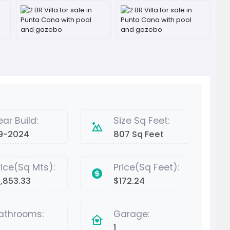
ear Build:
Size Sq Feet:
9-2024
807 Sq Feet
rice(Sq Mts):
Price(Sq Feet):
1,853.33
$172.24
athrooms:
Garage:
1