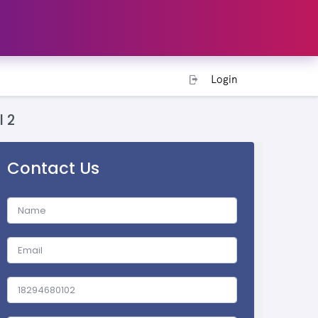
Login
l 2
Contact Us