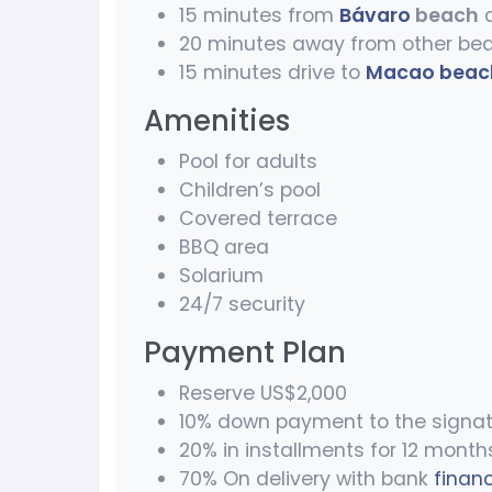
15 minutes from
Bávaro
beach
a
20 minutes away from other be
15 minutes drive to
Macao beac
Amenities
Pool for adults
Children’s pool
Covered terrace
BBQ area
Solarium
24/7 security
Payment Plan
Reserve US$2,000
10% down payment to the signat
20% in installments for 12 month
70% On delivery with bank
finan