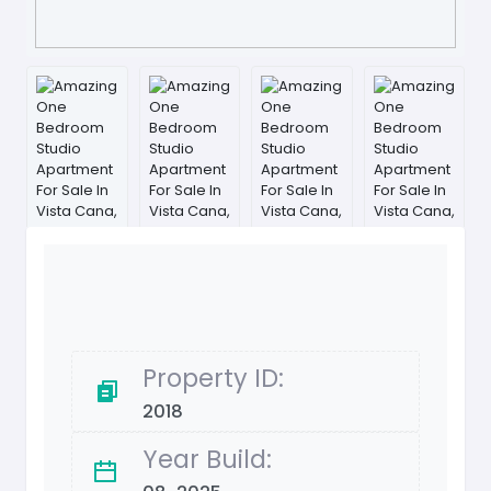
Property ID:
2018
Year Build: