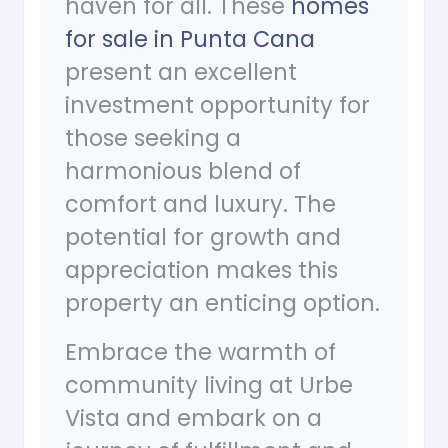
haven for all. These
homes
for sale in Punta Cana
present an excellent
investment opportunity for
those seeking a
harmonious blend of
comfort and luxury. The
potential for growth and
appreciation makes this
property an enticing option.
Embrace the warmth of
community living at Urbe
Vista and embark on a