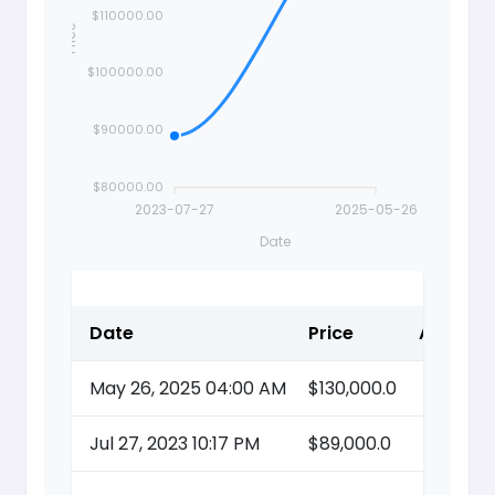
$110000.00
Price
$100000.00
$90000.00
$80000.00
2023-07-27
2025-05-26
Date
Date
Price
Action
May 26, 2025 04:00 AM
$130,000.0
Jul 27, 2023 10:17 PM
$89,000.0