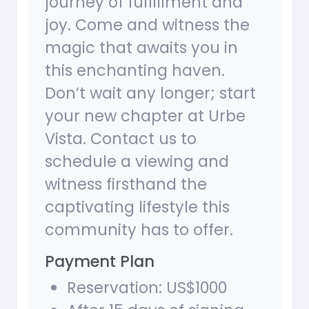
journey of fulfillment and
joy. Come and witness the
magic that awaits you in
this enchanting haven.
Don’t wait any longer; start
your new chapter at Urbe
Vista. Contact us to
schedule a viewing and
witness firsthand the
captivating lifestyle this
community has to offer.
Payment Plan
Reservation: US$1000