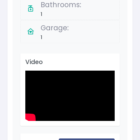
Bathrooms:
1
Garage:
1
Video