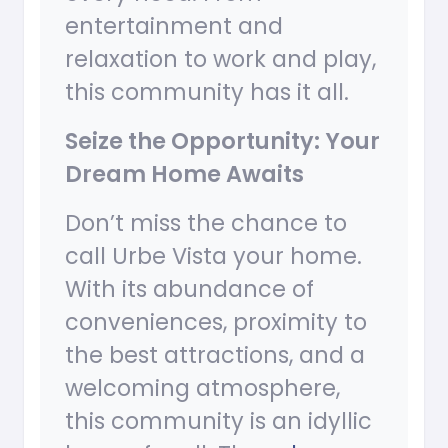
entertainment and
relaxation to work and play,
this community has it all.
Seize the Opportunity: Your
Dream Home Awaits
Don’t miss the chance to
call Urbe Vista your home.
With its abundance of
conveniences, proximity to
the best attractions, and a
welcoming atmosphere,
this community is an idyllic