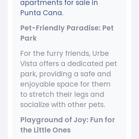
apartments for sale in
Punta Cana
.
Pet-Friendly Paradise: Pet
Park
For the furry friends, Urbe
Vista offers a dedicated pet
park, providing a safe and
enjoyable space for them
to stretch their legs and
socialize with other pets.
Playground of Joy: Fun for
the Little Ones