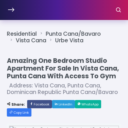
Residential
Punta Cana/Bavaro
Vista Cana
Urbe Vista
Amazing One Bedroom Studio
Apartment For Sale In Vista Cana,
Punta Cana With Access To Gym
Address: Vista Cana, Punta Cana,
Dominican Republic Punta Cana/Bavaro
Share:
Facebook
LinkedIn
WhatsApp
Copy Link