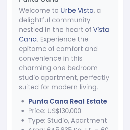
Welcome to
Urbe Vista
, a
delightful community
nestled in the heart of
Vista
Cana
. Experience the
epitome of comfort and
convenience in this
charming one bedroom
studio apartment, perfectly
suited for modern living.
Punta Cana Real Estate
Price: US$130,000
Type: Studio, Apartment