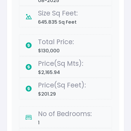
08-2025
Size Sq Feet:
645.835 Sq Feet
Total Price:
$130,000
Price(Sq Mts):
$2,165.94
Price(Sq Feet):
$201.29
No of Bedrooms:
1