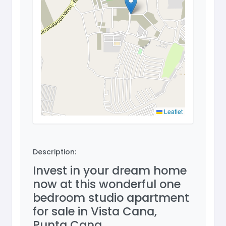
Leaflet
Description:
Invest in your dream home
now at this wonderful one
bedroom studio apartment
for sale in Vista Cana,
Punta Cana