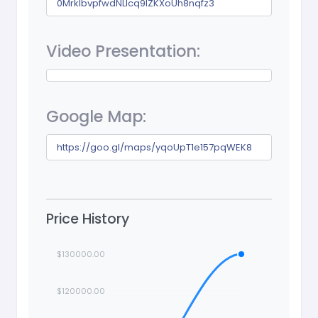
0MrkIbvpfwdNLlcq9lZKXoUh8nqfz3
Video Presentation:
Google Map:
https://goo.gl/maps/yqoUpT1e157pqWEK8
Price History
$130000.00
$120000.00