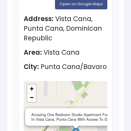
Open on Google Maps
Address:
Vista Cana,
Punta Cana, Dominican
Republic
Area:
Vista Cana
City:
Punta Cana/Bavaro
+
−
×
Amazing One Bedroom Studio Apartment For Sale
In Vista Cana, Punta Cana With Access To Gym