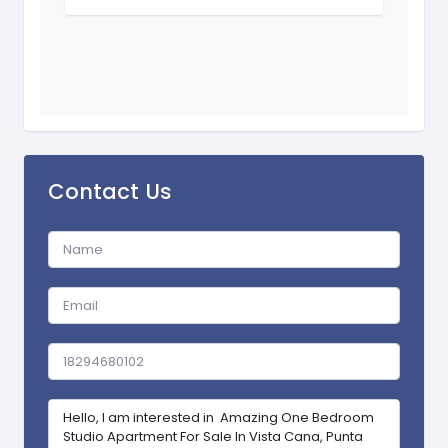
Contact Us