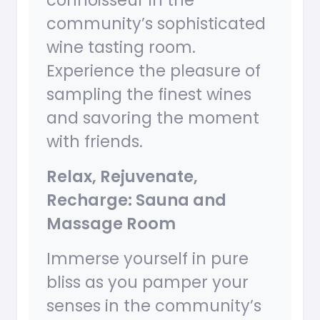
connoisseur in the
community’s sophisticated
wine tasting room.
Experience the pleasure of
sampling the finest wines
and savoring the moment
with friends.
Relax, Rejuvenate,
Recharge: Sauna and
Massage Room
Immerse yourself in pure
bliss as you pamper your
senses in the community’s