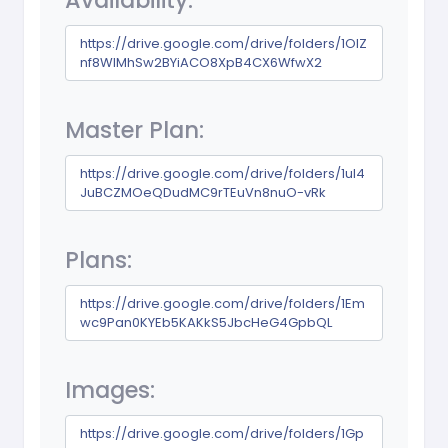
Availability:
https://drive.google.com/drive/folders/1OlZ
nf8WlMhSw2BYiACO8XpB4CX6WfwX2
Master Plan:
https://drive.google.com/drive/folders/1uI4
JuBCZMOeQDudMC9rTEuVn8nuO-vRk
Plans:
https://drive.google.com/drive/folders/1Em
wc9Pan0KYEb5KAKkS5JbcHeG4GpbQL
Images:
https://drive.google.com/drive/folders/1Gp