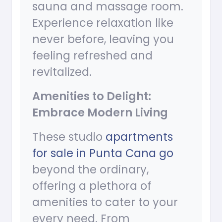
sauna and massage room.
Experience relaxation like
never before, leaving you
feeling refreshed and
revitalized.
Amenities to Delight:
Embrace Modern Living
These studio
apartments
for sale in Punta Cana go
beyond the ordinary,
offering a plethora of
amenities to cater to your
every need. From