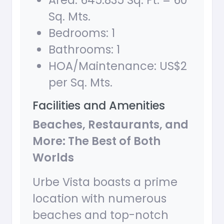
Area: 645.835 Sq. Ft. = 60
Sq. Mts.
Bedrooms: 1
Bathrooms: 1
HOA/Maintenance: US$2
per Sq. Mts.
Facilities and Amenities
Beaches, Restaurants, and
More: The Best of Both
Worlds
Urbe Vista boasts a prime
location with numerous
beaches and top-notch