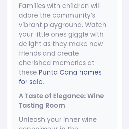
Families with children will
adore the community’s
vibrant playground. Watch
your little ones giggle with
delight as they make new
friends and create
cherished memories at
these
Punta Cana homes
for sale
.
A Taste of Elegance: Wine
Tasting Room
Unleash your inner wine