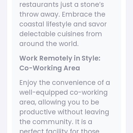
restaurants just a stone’s
throw away. Embrace the
coastal lifestyle and savor
delectable cuisines from
around the world.
Work Remotely in Style:
Co-Working Area
Enjoy the convenience of a
well-equipped co-working
area, allowing you to be
productive without leaving
the community. It is a
perfect facility for those