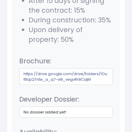
After 15 days of signing
the contract: 15%
During construction: 35%
Upon delivery of
property: 50%
Brochure:
https://drive.google.com/drive/folders/1Ou
fBqLQTnte_a_q7-vi8_vegvRr8CajM
Developer Dossier:
No dossier added yet!