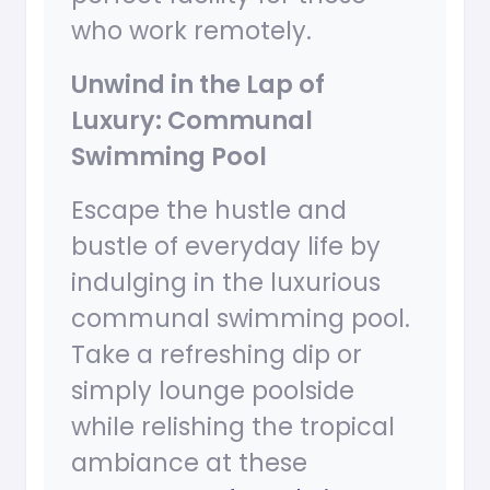
who work remotely.
Unwind in the Lap of
Luxury: Communal
Swimming Pool
Escape the hustle and
bustle of everyday life by
indulging in the luxurious
communal swimming pool.
Take a refreshing dip or
simply lounge poolside
while relishing the tropical
ambiance at these