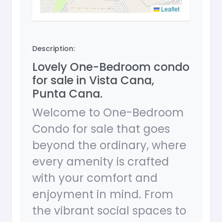
Leaflet
Description:
Lovely One-Bedroom condo
for sale in Vista Cana,
Punta Cana.
Welcome to One-Bedroom
Condo for sale that goes
beyond the ordinary, where
every amenity is crafted
with your comfort and
enjoyment in mind. From
the vibrant social spaces to