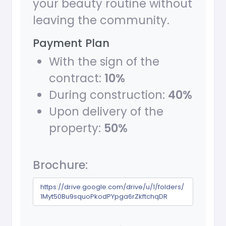
your beauty routine without
leaving the community.
Payment Plan
With the sign of the
contract:
10%
During construction:
40%
Upon delivery of the
property:
50%
Brochure:
https://drive.google.com/drive/u/1/folders/
1Myt50Bu9squoPkodPYpga6rZkftchqDR