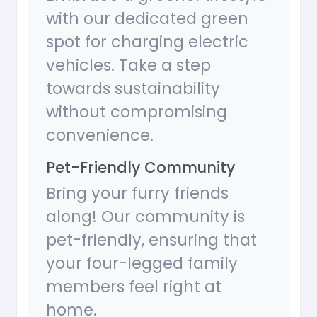
with our dedicated green
spot for charging electric
vehicles. Take a step
towards sustainability
without compromising
convenience.
Pet-Friendly Community
Bring your furry friends
along! Our community is
pet-friendly, ensuring that
your four-legged family
members feel right at
home.