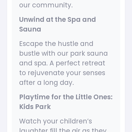
our community.
Unwind at the Spa and
Sauna
Escape the hustle and
bustle with our park sauna
and spa. A perfect retreat
to rejuvenate your senses
after a long day.
Playtime for the Little Ones:
Kids Park
Watch your children’s
laughter fill the air as they