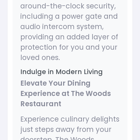
around-the-clock security,
including a power gate and
audio intercom system,
providing an added layer of
protection for you and your
loved ones.
Indulge in Modern Living
Elevate Your Dining
Experience at The Woods
Restaurant
Experience culinary delights
just steps away from your
doorstep. The Woods