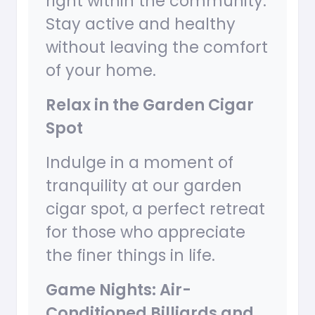
right within the community.
Stay active and healthy
without leaving the comfort
of your home.
Relax in the Garden Cigar
Spot
Indulge in a moment of
tranquility at our garden
cigar spot, a perfect retreat
for those who appreciate
the finer things in life.
Game Nights: Air-
Conditioned Billiards and