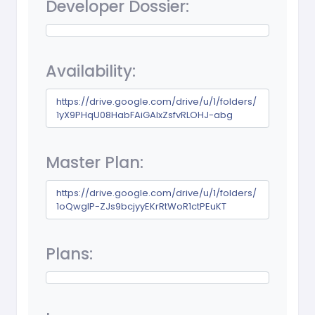
Developer Dossier:
Availability:
https://drive.google.com/drive/u/1/folders/
1yX9PHqU08HabFAiGAIxZsfvRLOHJ-abg
Master Plan:
https://drive.google.com/drive/u/1/folders/
1oQwglP-ZJs9bcjyyEKrRtWoR1ctPEuKT
Plans: