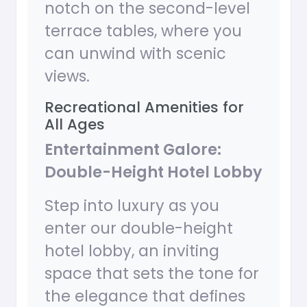
notch on the second-level
terrace tables, where you
can unwind with scenic
views.
Recreational Amenities for
All Ages
Entertainment Galore:
Double-Height Hotel Lobby
Step into luxury as you
enter our double-height
hotel lobby, an inviting
space that sets the tone for
the elegance that defines