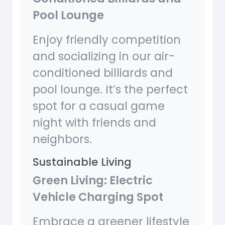
Pool Lounge
Enjoy friendly competition
and socializing in our air-
conditioned billiards and
pool lounge. It’s the perfect
spot for a casual game
night with friends and
neighbors.
Sustainable Living
Green Living: Electric
Vehicle Charging Spot
Embrace a greener lifestyle