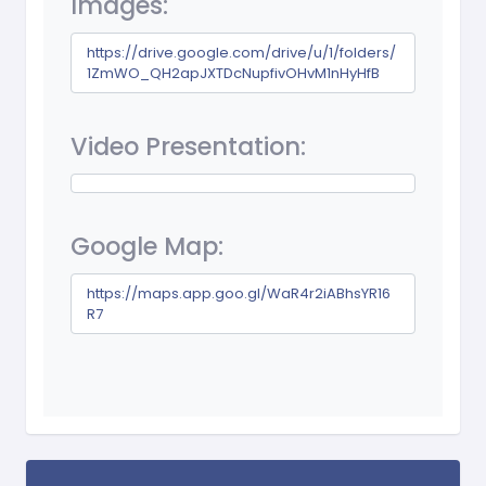
Images:
https://drive.google.com/drive/u/1/folders/
1ZmWO_QH2apJXTDcNupfivOHvM1nHyHfB
Video Presentation:
Google Map:
https://maps.app.goo.gl/WaR4r2iABhsYR16
R7