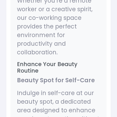
Whether you’re a remote
worker or a creative spirit,
our co-working space
provides the perfect
environment for
productivity and
collaboration.
Enhance Your Beauty
Routine
Beauty Spot for Self-Care
Indulge in self-care at our
beauty spot, a dedicated
area designed to enhance