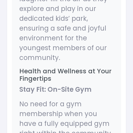
explore and play in our
dedicated kids’ park,
ensuring a safe and joyful
environment for the
youngest members of our
community.
Health and Wellness at Your
Fingertips
Stay Fit: On-Site Gym
No need for a gym
membership when you
have a fully equipped gym