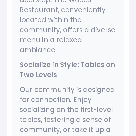
Restaurant, conveniently
located within the
community, offers a diverse
menu in a relaxed
ambiance.
Socialize in Style: Tables on
Two Levels
Our community is designed
for connection. Enjoy
socializing on the first-level
tables, fostering a sense of
community, or take it up a