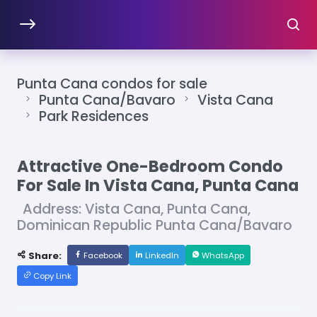
Punta Cana condos for sale
Punta Cana/Bavaro
Vista Cana
Park Residences
Attractive One-Bedroom Condo
For Sale In Vista Cana, Punta Cana
Address: Vista Cana, Punta Cana,
Dominican Republic Punta Cana/Bavaro
Share:
Facebook
LinkedIn
WhatsApp
Copy Link