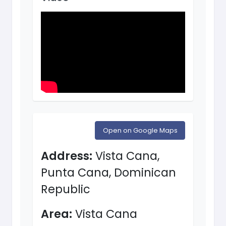
Open on Google Maps
Address:
Vista Cana,
Punta Cana, Dominican
Republic
Area:
Vista Cana