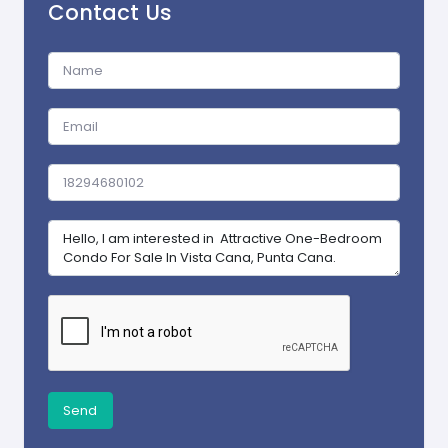
Contact Us
Send