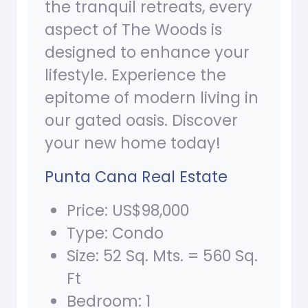
the tranquil retreats, every
aspect of The Woods is
designed to enhance your
lifestyle. Experience the
epitome of modern living in
our gated oasis. Discover
your new home today!
Punta Cana Real Estate
Price: US$98,000
Type: Condo
Size: 52 Sq. Mts. = 560 Sq.
Ft
Bedroom: 1