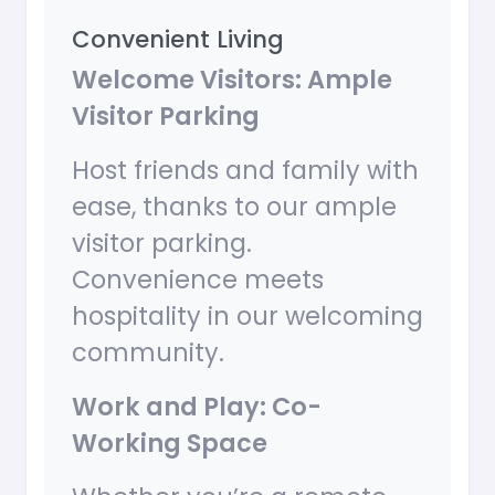
Convenient Living
Welcome Visitors: Ample
Visitor Parking
Host friends and family with
ease, thanks to our ample
visitor parking.
Convenience meets
hospitality in our welcoming
community.
Work and Play: Co-
Working Space