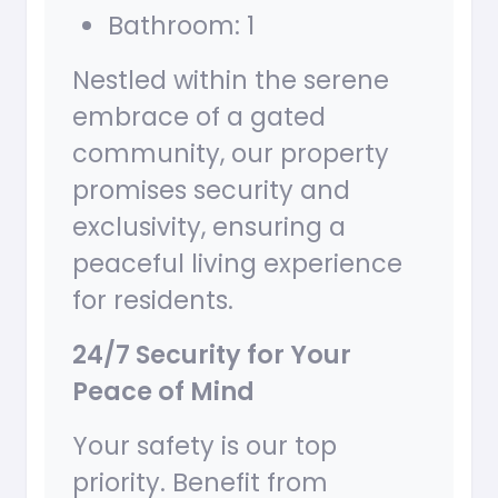
Bathroom: 1
Nestled within the serene
embrace of a gated
community, our property
promises security and
exclusivity, ensuring a
peaceful living experience
for residents.
24/7 Security for Your
Peace of Mind
Your safety is our top
priority. Benefit from