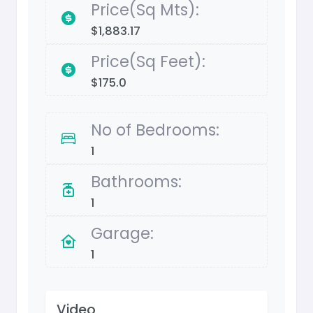
Price(Sq Mts):
$1,883.17
Price(Sq Feet):
$175.0
No of Bedrooms:
1
Bathrooms:
1
Garage:
1
Video