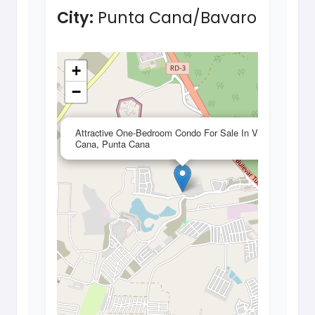
City:
Punta Cana/Bavaro
+
−
×
Attractive One-Bedroom Condo For Sale In Vista
Cana, Punta Cana