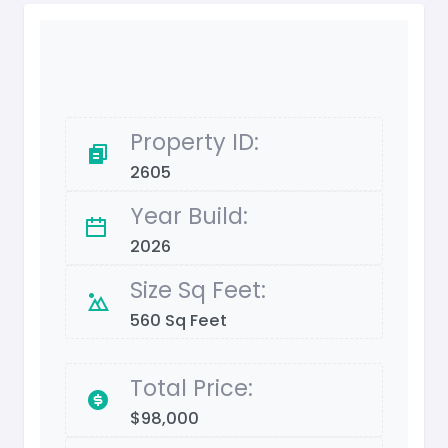
Property ID:
2605
Year Build:
2026
Size Sq Feet:
560 Sq Feet
Total Price:
$98,000