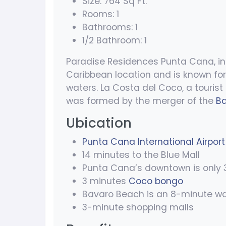
Size: 764 Sq Ft.
Rooms: 1
Bathrooms: 1
1/2 Bathroom: 1
Paradise Residences Punta Cana, in 
Caribbean location and is known for
waters. La Costa del Coco, a tourist 
was formed by the merger of the
B
Ubication
Punta Cana International Airport
14 minutes to the Blue Mall
Punta Cana’s downtown is only 
3 minutes
Coco bongo
Bavaro Beach is an 8-minute wa
3-minute shopping malls