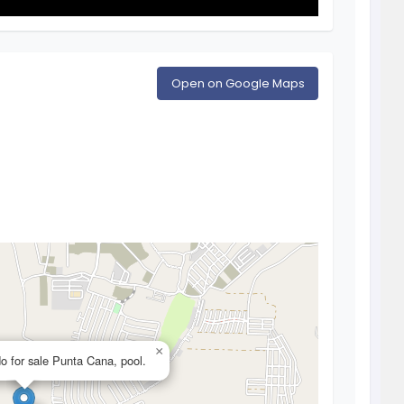
Open on Google Maps
×
o for sale Punta Cana, pool.