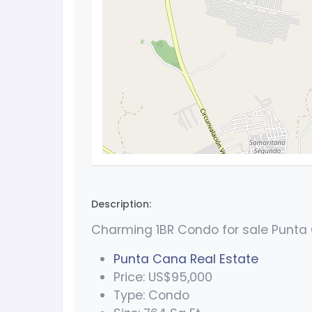
Description:
Charming 1BR Condo for sale Punta
Punta Cana Real Estate
Price: US$95,000
Type: Condo