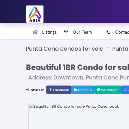
Listings
Our Team
Contac
Punta Cana condos for sale
Punta
Beautiful 1BR Condo for sa
Address: Downtown, Punta Cana Pu
Share:
Facebook
LinkedIn
WhatsApp
C