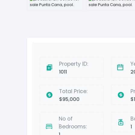
Property ID:
Y
1011
2
Total Price:
P
$95,000
$
No of
B
Bedrooms:
1
1