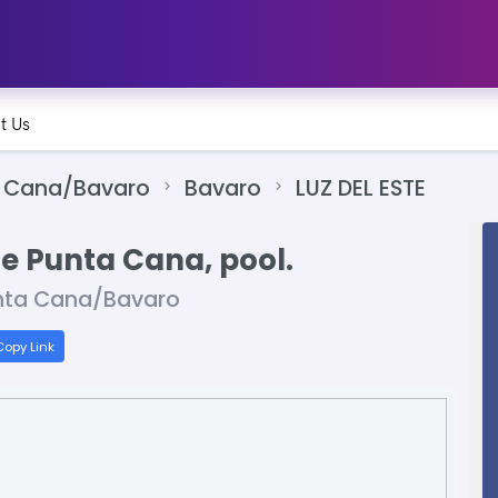
t Us
 Cana/Bavaro
Bavaro
LUZ DEL ESTE
le Punta Cana, pool.
nta Cana/Bavaro
opy Link