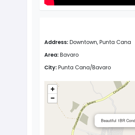
Address:
Downtown, Punta Cana
Area:
Bavaro
City:
Punta Cana/Bavaro
+
−
Beautiful 1BR Cond