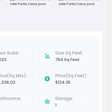
ear Build:
Size Sq Feet:
023
764 Sq Feet
rice(Sq Mts):
Price(Sq Feet):
1,338.03
$124.35
athrooms:
Garage:
1