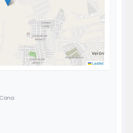
Leaflet
 Cana: