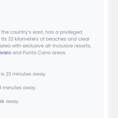
the country’s east, has a privileged
 its 32 kilometers of beaches and clear
area with exclusive all-inclusive resorts,
avaro
and Punta Cana areas.
is 23 minutes away.
3 minutes away.
lk away.