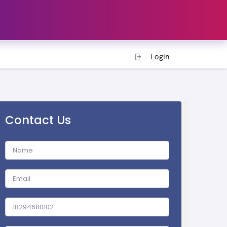
Login
Contact Us