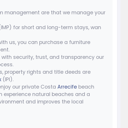
um management are that we manage your
P) for short and long-term stays, wan
 with us, you can purchase a furniture
ent.
u with security, trust, and transparency our
cess.
s, property rights and title deeds are
x
(IPI).
enjoy our private Costa
Arrecife
beach
n experience natural beaches and a
vironment and improves the local