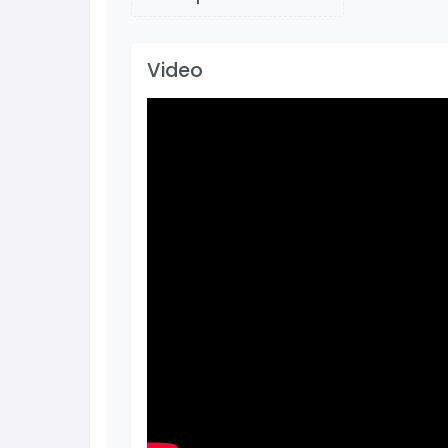
Video