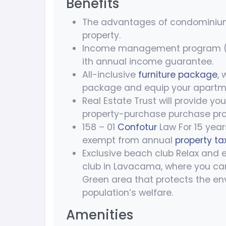
Benefits
The advantages of condomini
property.
Income management program (IM
ith annual income guarantee.
All-inclusive
furniture package
,
package and equip your apartm
Real Estate Trust will provide yo
property-purchase purchase pro
158 – 01
Confotur
Law For 15 year
exempt from annual
property ta
Exclusive beach club Relax and 
club in Lavacama, where you ca
Green area that protects the en
population’s welfare.
Amenities