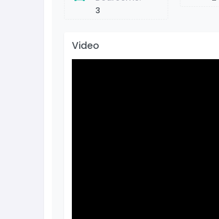
3
Video