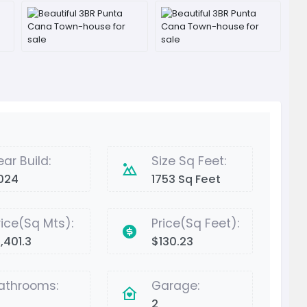
ear Build:
Size Sq Feet:
024
1753 Sq Feet
rice(Sq Mts):
Price(Sq Feet):
,401.3
$130.23
athrooms:
Garage:
2