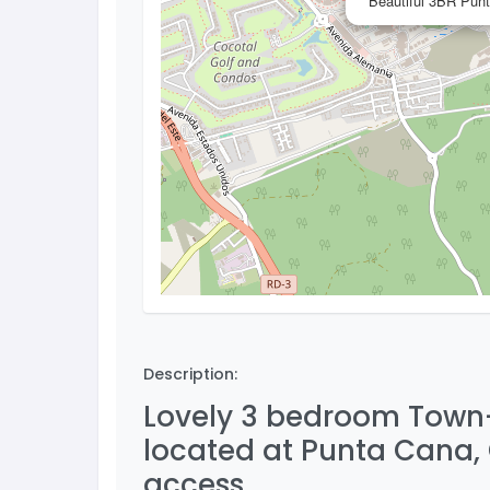
Beautiful 3BR Punt
Description:
Lovely 3 bedroom Town-h
located at Punta Cana,
access