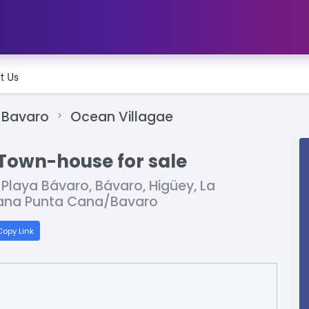
t Us
Bavaro
Ocean Villagae
Town-house for sale
 Playa Bávaro, Bávaro, Higüey, La
icana Punta Cana/Bavaro
opy Link