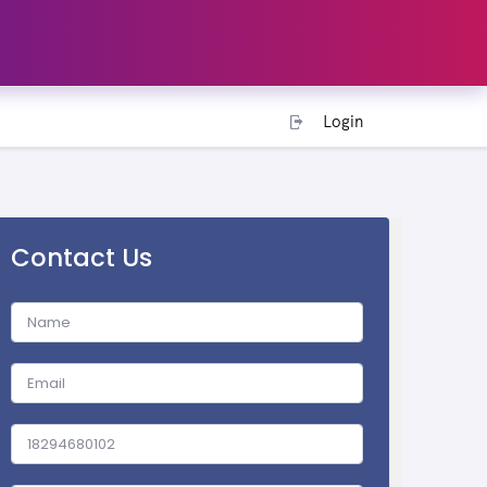
Login
Contact Us