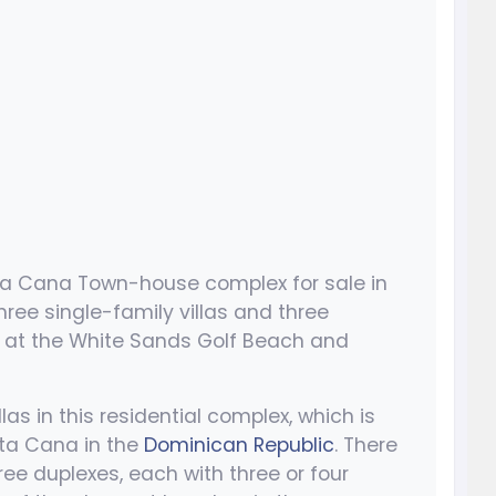
ta Cana Town-house complex for sale in
ee single-family villas and three
 at the White Sands Golf Beach and
llas in this residential complex, which is
nta Cana in the
Dominican Republic
. There
ree duplexes, each with three or four