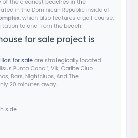
 of the cleanest beaches in the
cated in the Dominican Republic inside of
omplex
, which also features a golf course,
rtation to and from the beach.
use for sale project is
llas for sale
are strategically located
isus Punta Cana ’, Vik, Caribe Club
os, Bars, Nightclubs, And The
 only 20 minutes away.
ch side