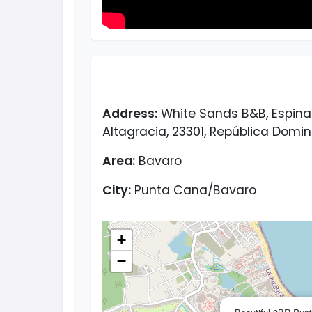
Address:
White Sands B&B, Espinal 
Altagracia, 23301, República Domi
Area:
Bavaro
City:
Punta Cana/Bavaro
+
−