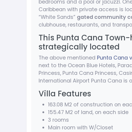
bedrooms and a pool or jacuzzi. One
Caribbean with private access is lo
“White Sands”
gated community c
clubhouse, restaurants, and transpo
This Punta Cana Town-ho
strategically located
The above mentioned
Punta Cana vi
next to the Ocean Blue Hotels, Parad
Princess, Punta Cana Princess, Casin
International Airport Punta Cana is
Villa Features
163.08 M2 of construction on ea
155.47 M2 of land, on each side
3 rooms
Main room with W/Closet