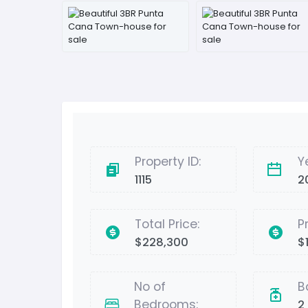
Property ID:
Y
1115
2
Total Price:
P
$228,300
$1
No of
B
Bedrooms:
2