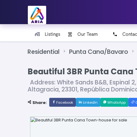
Listings
Our Team
Contac
Residential
Punta Cana/Bavaro
Beautiful 3BR Punta Cana 
Address: White Sands B&B, Espinal 2,
Altagracia, 23301, República Domin
Share:
Facebook
LinkedIn
WhatsApp
C