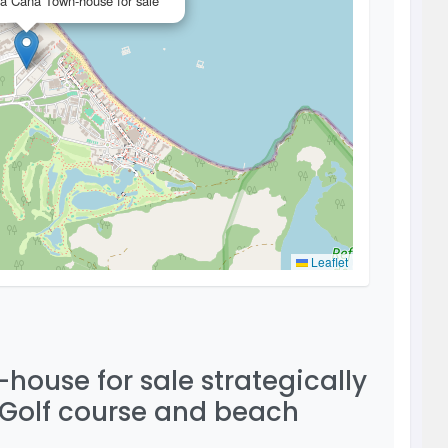
a Cana Town-house for sale
Leaflet
ouse for sale strategically
 Golf course and beach