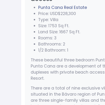
Punta Cana Real Estate
Price: USD$228,300
Type: Villa
Size: 1753 Sq Ft.
Land Size: 1667 Sq Ft.
Rooms: 3
Bathrooms: 2
1/2 Bathroom: 1
These beautiful three bedroom Pun
Punta Cana are a development of thr
duplexes with private beach access
Resort.
There are a total of nine exclusive vi
situated in the Bávaro region of Pu
are three single-family villas and th