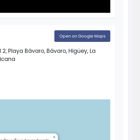
Open on Google Maps
2, Playa Bávaro, Bávaro, Higüey, La
nicana
×