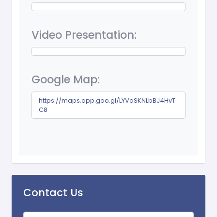
Video Presentation:
Google Map:
https://maps.app.goo.gl/LYVoSKNLbBJ4HvT
C8
Contact Us