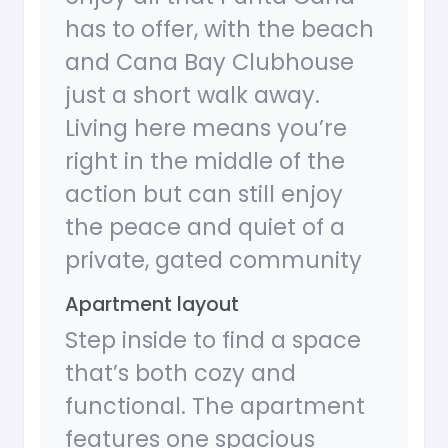
has to offer, with the beach
and Cana Bay Clubhouse
just a short walk away.
Living here means you’re
right in the middle of the
action but can still enjoy
the peace and quiet of a
private, gated community
Apartment layout
Step inside to find a space
that’s both cozy and
functional. The apartment
features one spacious