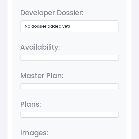
Developer Dossier:
No dossier added yet!
Availability:
Master Plan:
Plans:
Images: