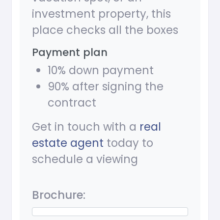
investment property, this
place checks all the boxes
Payment plan
10% down payment
90% after signing the
contract
Get in touch with a
real
estate agent
today to
schedule a viewing
Brochure: