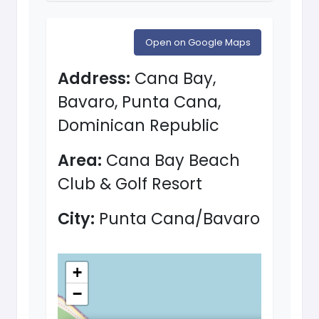
Open on Google Maps
Address:
Cana Bay,
Bavaro, Punta Cana,
Dominican Republic
Area:
Cana Bay Beach
Club & Golf Resort
City:
Punta Cana/Bavaro
+
−