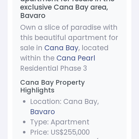
exclusive Cana Bay area,
Bavaro
Own a slice of paradise with
this beautiful apartment for
sale in
Cana Bay
, located
within the
Cana Pearl
Residential Phase 3
Cana Bay Property
Highlights
Location: Cana Bay,
Bavaro
Type: Apartment
Price: US$255,000