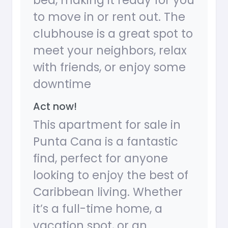
bed, making it ready for you
to move in or rent out. The
clubhouse is a great spot to
meet your neighbors, relax
with friends, or enjoy some
downtime
Act now!
This apartment for sale in
Punta Cana is a fantastic
find, perfect for anyone
looking to enjoy the best of
Caribbean living. Whether
it’s a full-time home, a
vacation spot, or an