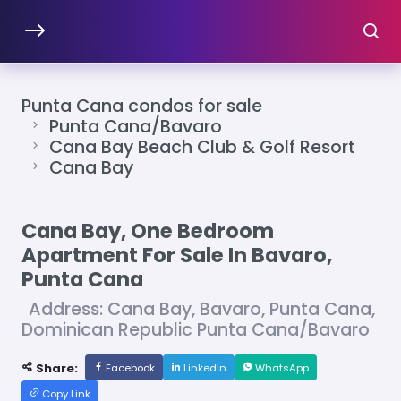
Punta Cana condos for sale
Punta Cana/Bavaro
Cana Bay Beach Club & Golf Resort
Cana Bay
Cana Bay, One Bedroom
Apartment For Sale In Bavaro,
Punta Cana
Address: Cana Bay, Bavaro, Punta Cana,
Dominican Republic Punta Cana/Bavaro
Share:
Facebook
LinkedIn
WhatsApp
Copy Link