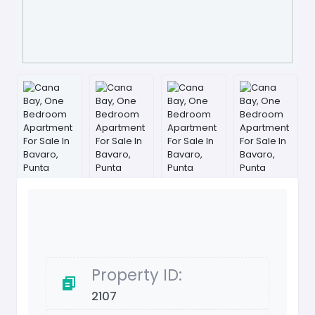
Property ID:
2107