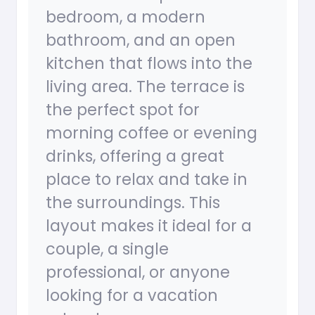
bedroom, a modern
bathroom, and an open
kitchen that flows into the
living area. The terrace is
the perfect spot for
morning coffee or evening
drinks, offering a great
place to relax and take in
the surroundings. This
layout makes it ideal for a
couple, a single
professional, or anyone
looking for a vacation