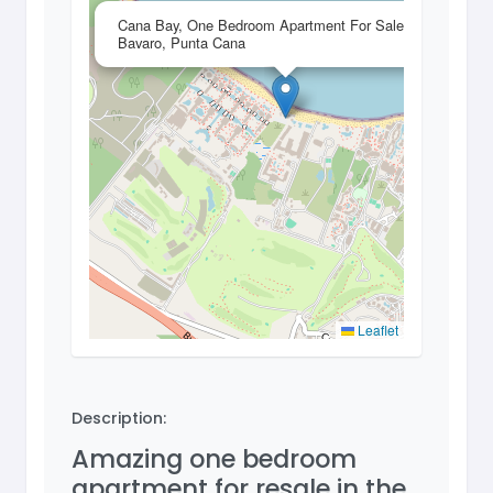
×
Cana Bay, One Bedroom Apartment For Sale In
Bavaro, Punta Cana
Leaflet
Description:
Amazing one bedroom
apartment for resale in the