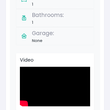
1
Bathrooms:
1
Garage:
None
Video