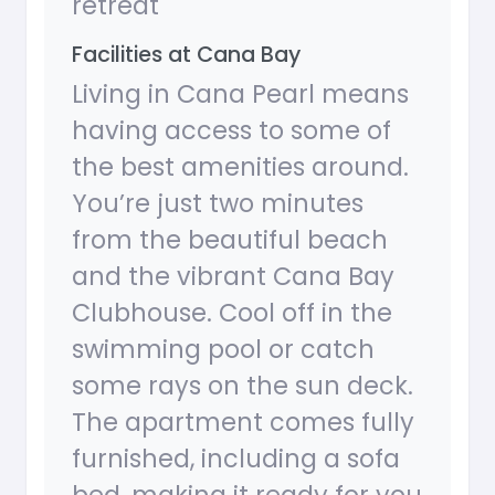
retreat
Facilities at Cana Bay
Living in Cana Pearl means
having access to some of
the best amenities around.
You’re just two minutes
from the beautiful beach
and the vibrant Cana Bay
Clubhouse. Cool off in the
swimming pool or catch
some rays on the sun deck.
The apartment comes fully
furnished, including a sofa