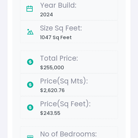
Year Build:
2024
Size Sq Feet:
1047 Sq Feet
Total Price:
$255,000
Price(Sq Mts):
$2,620.76
Price(Sq Feet):
$243.55
No of Bedrooms: