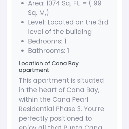
Area: 1074 Sq. Ft. = ( 99
Sq. M,)
Level: Located on the 3rd
level of the building
Bedrooms: 1
Bathrooms: 1
Location of Cana Bay
apartment
This apartment is situated
in the heart of Cana Bay,
within the Cana Pearl
Residential Phase 3. You’re
perfectly positioned to
enjoy all that Punta Cana